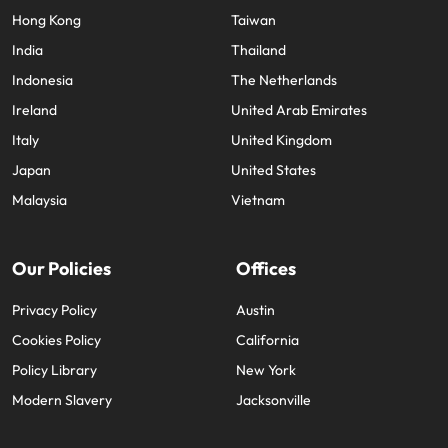
Hong Kong
Taiwan
India
Thailand
Indonesia
The Netherlands
Ireland
United Arab Emirates
Italy
United Kingdom
Japan
United States
Malaysia
Vietnam
Our Policies
Offices
Privacy Policy
Austin
Cookies Policy
California
Policy Library
New York
Modern Slavery
Jacksonville