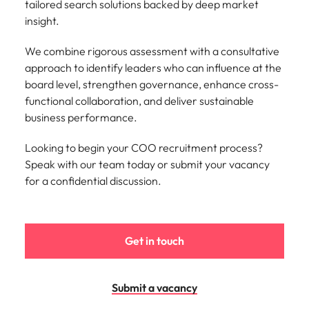
tailored search solutions backed by deep market
Learn more
insight.
Japan
United States
We combine rigorous assessment with a consultative
Malaysia
Vietnam
approach to identify leaders who can influence at the
board level, strengthen governance, enhance cross-
functional collaboration, and deliver sustainable
business performance.
Looking to begin your COO recruitment process?
Speak with our team today or submit your vacancy
for a confidential discussion.
Get in touch
Submit a vacancy