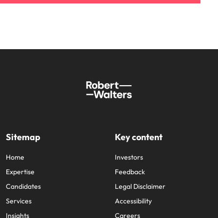
Sitemap
Key content
Home
Investors
Expertise
Feedback
Candidates
Legal Disclaimer
Services
Accessibility
Insights
Careers