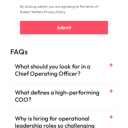
By clicking submit, you are agreeing to the terms of
Robert Walters
Privacy Policy
.
Submit
FAQs
What should you look for in a
Chief Operating Officer?
What defines a high-performing
COO?
Why is hiring for operational
leadership roles so challenging