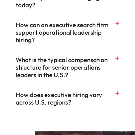
today?
How can an executive search firm
support operational leadership
hiring?
What is the typical compensation
structure for senior operations
leaders in the U.S.?
How does executive hiring vary
across U.S. regions?