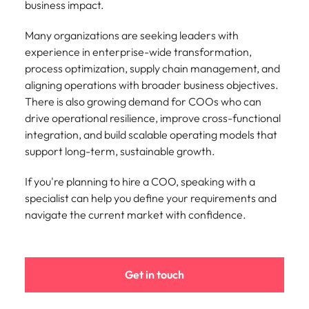
business impact.
Many organizations are seeking leaders with
experience in enterprise-wide transformation,
process optimization, supply chain management, and
aligning operations with broader business objectives.
There is also growing demand for COOs who can
drive operational resilience, improve cross-functional
integration, and build scalable operating models that
support long-term, sustainable growth.
If you're planning to hire a COO, speaking with a
specialist can help you define your requirements and
navigate the current market with confidence.
Get in touch