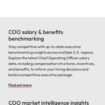
COO salary & benefits
benchmarking
Stay competitive with up-to-date executive
benchmarking insights across multiple U.S. regions.
Explore the latest Chief Operating Officer salary
data, including compensation structures, incentives,
and benefits, to inform your hiring decisions and
build a competitive executive package.
Find out more
COO market intelligence insights