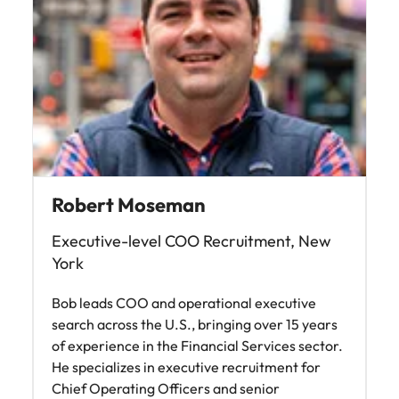
Robert Moseman
Executive-level COO Recruitment, New
York
Bob leads COO and operational executive
search across the U.S., bringing over 15 years
of experience in the Financial Services sector.
He specializes in executive recruitment for
Chief Operating Officers and senior