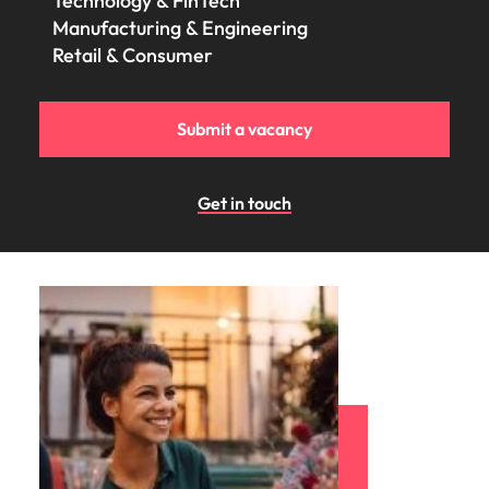
Technology & FinTech
Manufacturing & Engineering
Retail & Consumer
Submit a vacancy
Get in touch