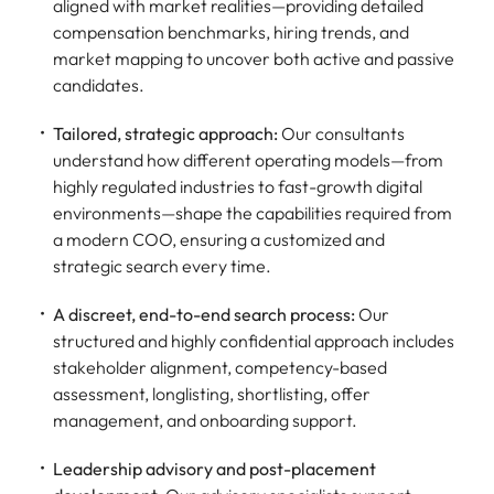
aligned with market realities—providing detailed
compensation benchmarks, hiring trends, and
market mapping to uncover both active and passive
candidates.
Tailored, strategic approach:
Our consultants
understand how different operating models—from
highly regulated industries to fast-growth digital
environments—shape the capabilities required from
a modern COO, ensuring a customized and
strategic search every time.
A discreet, end-to-end search process:
Our
structured and highly confidential approach includes
stakeholder alignment, competency-based
assessment, longlisting, shortlisting, offer
management, and onboarding support.
Leadership advisory and post-placement