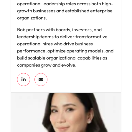
operational leadership roles across both high-
growth businesses and established enterprise
organizations.
Bob partners with boards, investors, and
leadership teams to deliver transformative
operational hires who drive business
performance, optimize operating models, and
build scalable organizational capabilities as
companies grow and evolve.