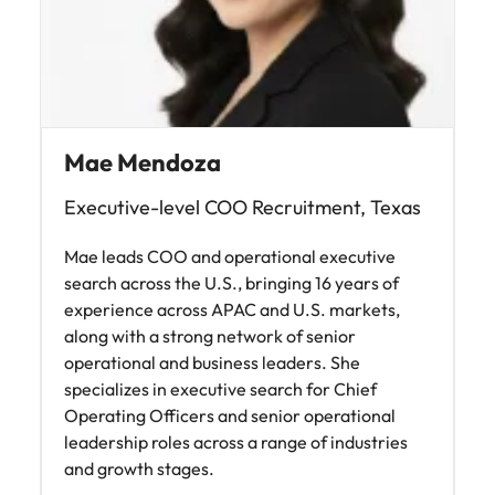
Mae Mendoza
Executive-level COO Recruitment, Texas
Mae leads COO and operational executive
search across the U.S., bringing 16 years of
experience across APAC and U.S. markets,
along with a strong network of senior
operational and business leaders. She
specializes in executive search for Chief
Operating Officers and senior operational
leadership roles across a range of industries
and growth stages.