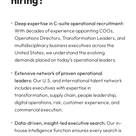
hiring?
Deep expertise in C-suite operational recruitment:
With decades of experience appointing COOs,
Operations Directors, Transformation Leaders, and
multidisciplinary business executives across the
United States, we understand the evolving
demands placed on today’s operational leaders.
Extensive network of proven operational
leaders:
Our U.S. and international talent network
includes executives with expertise in
transformation, supply chain, people leadership,
digital operations, risk, customer experience, and
commercial execution.
Data-driven, insight-led executive search:
Our in-
house intelligence function ensures every search is