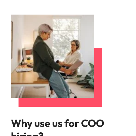
Why use us for COO