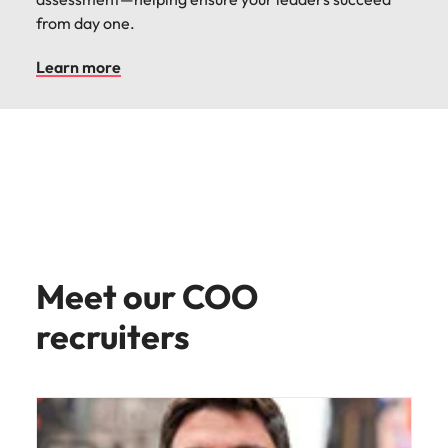
from day one.
Learn more
Meet our COO
recruiters