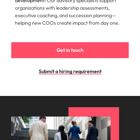
development:
Our advisory specialists support
organizations with leadership assessments,
executive coaching, and succession planning—
helping new COOs create impact from day one.
Get in touch
Submit a hiring requirement