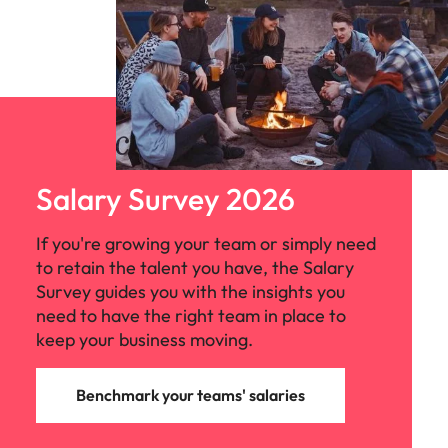
Salary Survey 2026
If you're growing your team or simply need
to retain the talent you have, the Salary
Survey guides you with the insights you
need to have the right team in place to
keep your business moving.
Benchmark your teams' salaries