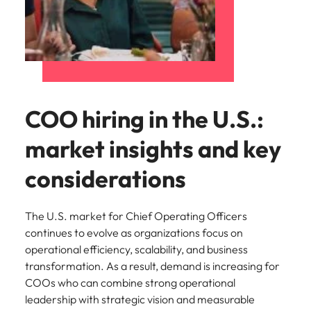
COO hiring in the U.S.:
market insights and key
considerations
The U.S. market for Chief Operating Officers
continues to evolve as organizations focus on
operational efficiency, scalability, and business
transformation. As a result, demand is increasing for
COOs who can combine strong operational
leadership with strategic vision and measurable