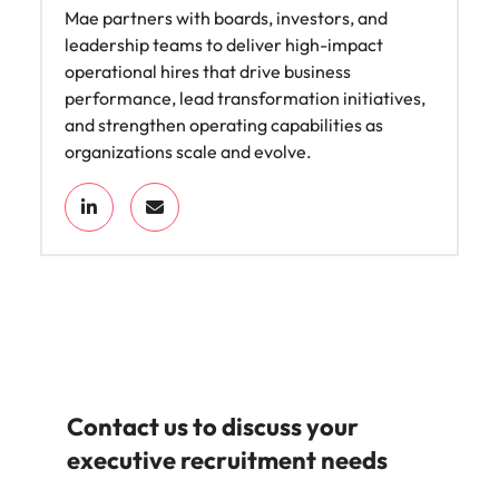
Mae partners with boards, investors, and
leadership teams to deliver high-impact
operational hires that drive business
performance, lead transformation initiatives,
and strengthen operating capabilities as
organizations scale and evolve.
Contact us to discuss your
executive recruitment needs