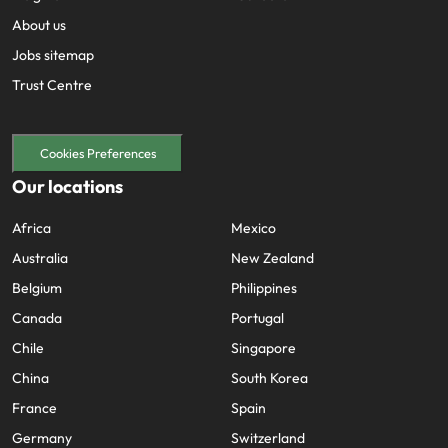
About us
Jobs sitemap
Trust Centre
Cookies Preferences
Our locations
Africa
Mexico
Australia
New Zealand
Belgium
Philippines
Canada
Portugal
Chile
Singapore
China
South Korea
France
Spain
Germany
Switzerland