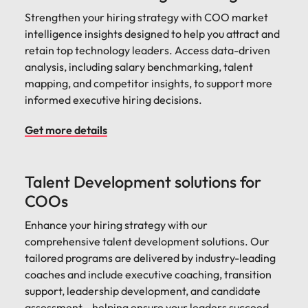
Strengthen your hiring strategy with COO market
intelligence insights designed to help you attract and
retain top technology leaders. Access data-driven
analysis, including salary benchmarking, talent
mapping, and competitor insights, to support more
informed executive hiring decisions.
Get more details
Talent Development solutions for
COOs
Enhance your hiring strategy with our
comprehensive talent development solutions. Our
tailored programs are delivered by industry-leading
coaches and include executive coaching, transition
support, leadership development, and candidate
assessment—helping ensure your leaders succeed