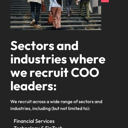
Sectors and
industries where
we recruit COO
leaders:
We recruit across a wide range of sectors and
industries, including (but not limited to):
Financial Services