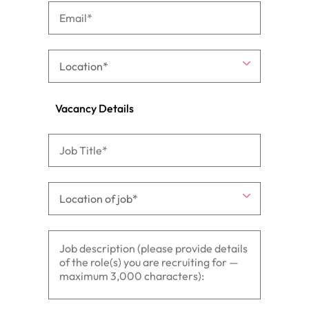
Vacancy Details