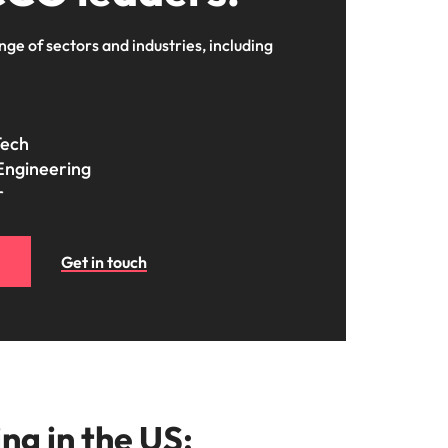
nge of sectors and industries, including
Tech
Engineering
r
Get in touch
ng in the US: