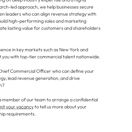
earch-led approach, we help businesses secure
en leaders who can align revenue strategy with
build high-performing sales and marketing
eate lasting value for customers and shareholders
sence in key markets such as New York and
 you with top-tier commercial talent nationwide.
 Chief Commercial Officer who can define your
gy, lead revenue generation, and drive
th?
a member of our team to arrange a confidential
mit your vacancy
to tell us more about your
hip requirements.