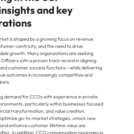
insights and key
rations
ket is shaped by a growing focus on revenue
ustomer-centricity, and the need to drive
itable growth. Many organizations are seeking
fficers with a proven track record in aligning
 and customer success functions—while delivering
e outcomes in increasingly competitive and
kets.
ong demand for CCOs with experience in private
ironments, particularly within businesses focused
rcial transformation, and value creation.
optimize go-to-market strategies, unlock new
and enhance customer lifetime value are
 after. In addition, CCO compensation packages in