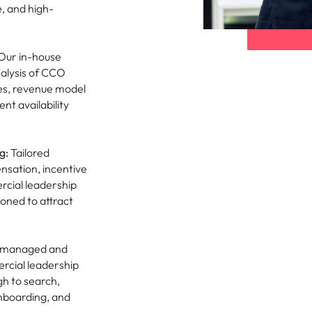
e, and high-
Our in-house
alysis of CCO
res, revenue model
t availability
g:
Tailored
sation, incentive
rcial leadership
ioned to attract
y managed and
rcial leadership
gh to search,
nboarding, and