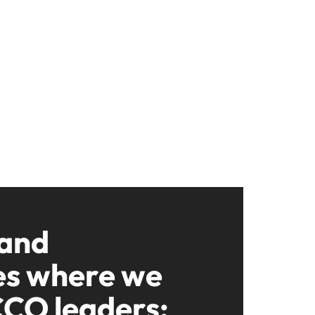
 and
es where we
CCO leaders: