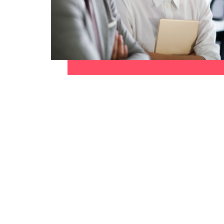
Canada
How to interview well and hire 
Chile
Mainland China
France
Career Advice
How to negotiate a higher sala
Germany
Hiring Advice
How to avoid bad hires
Hong Kong
Work for us
India
Our people are the difference. Hear
Indonesia
stories from our people to learn more
about a career at Robert Walters
Ireland
United States.
Hiring Advice
Prioritising the mental health 
Italy
Learn more
Japan