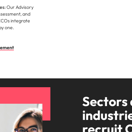
es:
Our Advisory
assessment, and
CCOs integrate
ay one.
irement
Sectors
industri
recruit 