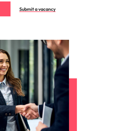
Submit a vacancy