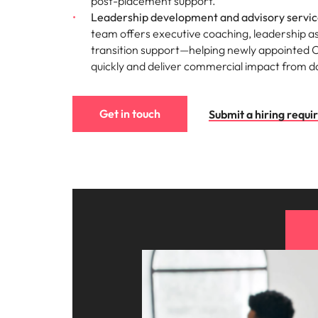
post-placement support.
Leadership development and advisory servic
team offers executive coaching, leadership 
transition support—helping newly appointed 
quickly and deliver commercial impact from d
Get in touch
Submit a hiring requ