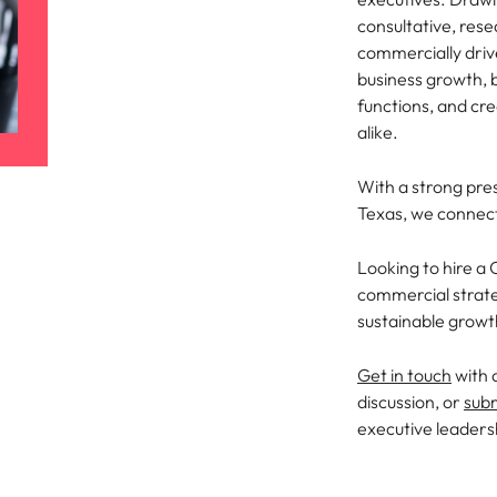
Portugal
the best people
consultative, res
commercially driv
Singapore
business growth, 
South Korea
functions, and cr
alike.
Spain
ry
With a strong pre
Switzerland
Texas, we connect
Taiwan
Looking to hire a
Thailand
commercial strate
sustainable grow
The Netherlands
Get in touch
with 
United Arab Emirates
discussion, or
sub
executive leaders
of your workforce
United Kingdom
United States