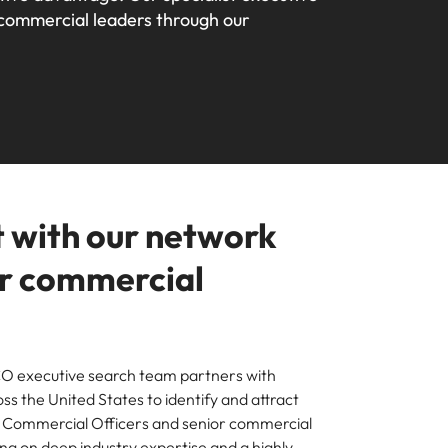
 commercial leaders through our 
your workforce
ilippines
United Kingdom
Learn more
a and Austin.
ney
rtugal
United States
usiness with engineering talent driving
ngapore
Vietnam
pporting critical projects.
 with our network
or commercial
O executive search team partners with
ss the United States to identify and attract
f Commercial Officers and senior commercial
ng on deep industry expertise and a highly