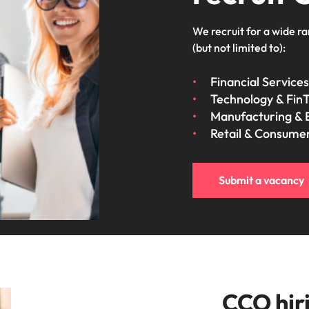
We recruit for a wide ra
(but not limited to):
Financial Services
Technology & Fin
Manufacturing & 
Retail & Consume
Submit a vacancy
CCO hiri