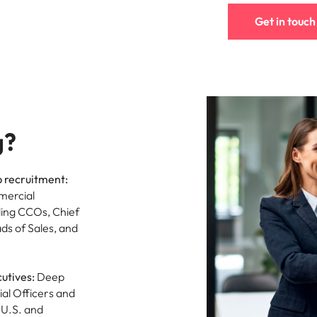
Vietnam
Get in touch
g?
p recruitment:
mercial
ding CCOs, Chief
ds of Sales, and
utives:
Deep
al Officers and
 U.S. and