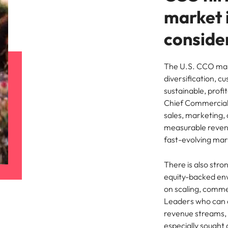
market 
conside
The U.S. CCO mar
diversification, c
sustainable, prof
Chief Commercial O
sales, marketing,
measurable revenu
fast-evolving mar
There is also str
equity-backed env
on scaling, comme
Leaders who can 
revenue streams, 
especially sought