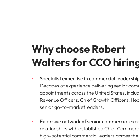
Malaysia
Why choose Robert
Walters for CCO hirin
Specialist expertise in commercial leadershi
Decades of experience delivering senior com
appointments across the United States, inclu
Revenue Officers, Chief Growth Officers, Hea
senior go-to-market leaders.
Extensive network of senior commercial exec
relationships with established Chief Commerci
high-potential commercial leaders across the