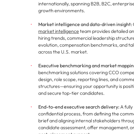
internationally, spanning B2B, B2C, enterpris
growth environments.
Market intelligence and data-driven insight:
market intelligence
team provides detailed an
hiring trends, commercial leadership structu
evolution, compensation benchmarks, and talen
across the U.S. market.
Executive benchmarking and market mappin
benchmarking solutions covering CCO compen
design, role scope, reporting lines, and comme
structures—ensuring your opportunity is posit
and secure top-tier candidates.
End-to-end executive search delivery:
A full
confidential process, from defining the comme
brief and aligning internal stakeholders throu
candidate assessment, offer management, o