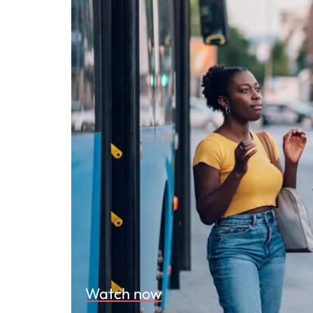
Watch now