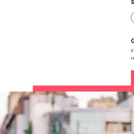
S
G
F
r