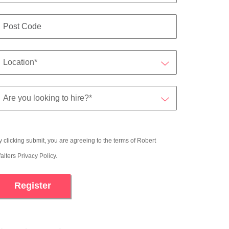
y clicking submit, you are agreeing to the terms of Robert
alters
Privacy Policy
.
Register