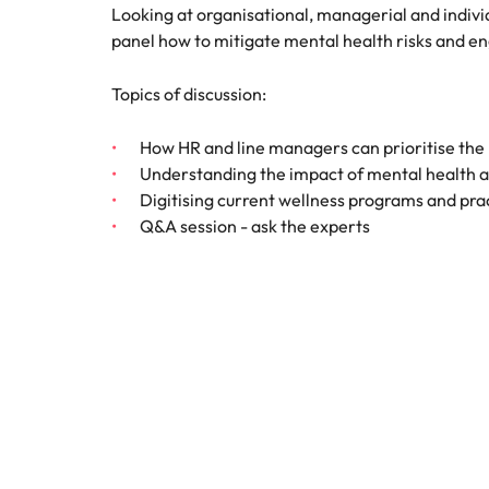
Canada
Looking at organisational, managerial and indivi
How to interview well and hire 
panel how to mitigate mental health risks and 
Chile
Topics of discussion:
Mainland China
France
How HR and line managers can prioritise the
Career Advice
Understanding the impact of mental health 
How to negotiate a higher sala
Germany
Hiring Advice
Digitising current wellness programs and pra
How to avoid bad hires
Q&A session - ask the experts
Hong Kong
Work for us
India
Our people are the difference. Hear
Indonesia
stories from our people to learn more
about a career at Robert Walters
Ireland
United States.
Hiring Advice
Prioritising the mental health 
Italy
Learn more
Japan