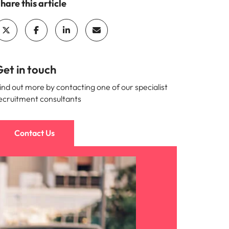
hare this article
et in touch
ind out more by contacting one of our specialist
ecruitment consultants
Contact Us