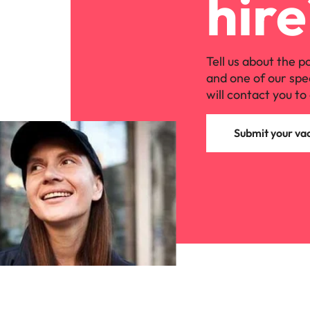
hire
Tell us about the p
and one of our spe
will contact you to 
Submit your va