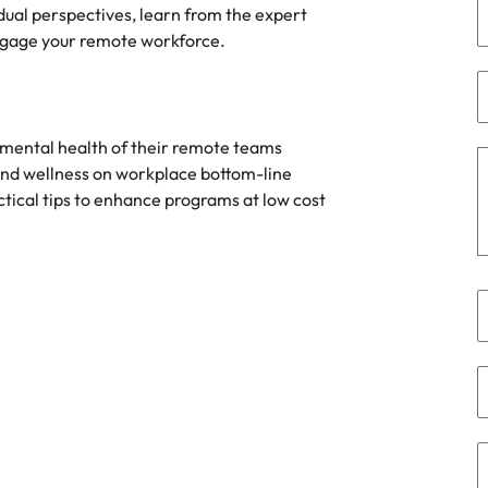
Portugal
dual perspectives, learn from the expert
the best people
engage your remote workforce.
Singapore
South Korea
Spain
 mental health of their remote teams
and wellness on workplace bottom-line
ry
Switzerland
ctical tips to enhance programs at low cost
Taiwan
Thailand
The Netherlands
United Arab Emirates
of your workforce
United Kingdom
United States