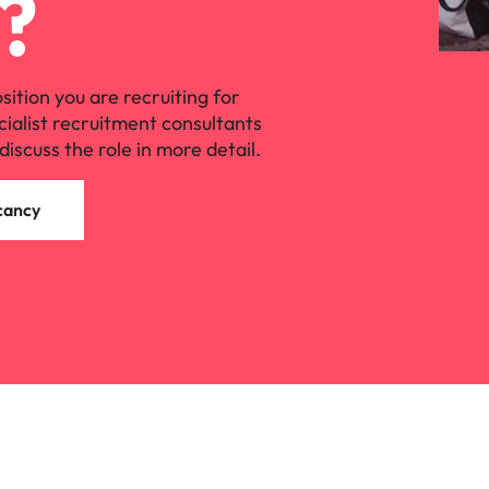
?
osition you are recruiting for
cialist recruitment consultants
discuss the role in more detail.
cancy