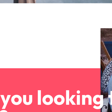
you looking 