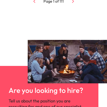
Page
1
of
111
Are you looking to hire?
Tell us about the position you are
recruiting for and one of our specialist