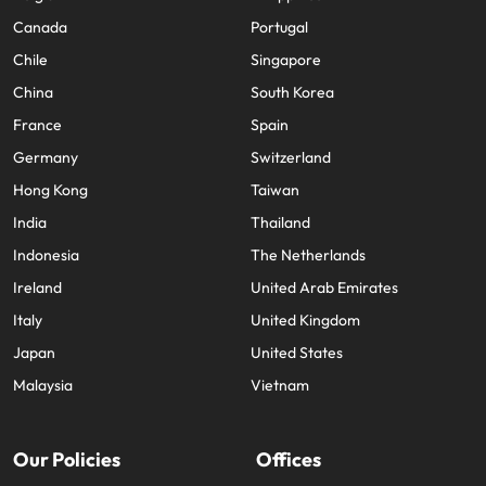
Canada
Portugal
Chile
Singapore
China
South Korea
France
Spain
Germany
Switzerland
Hong Kong
Taiwan
India
Thailand
Indonesia
The Netherlands
Ireland
United Arab Emirates
Italy
United Kingdom
Japan
United States
Malaysia
Vietnam
Our Policies
Offices