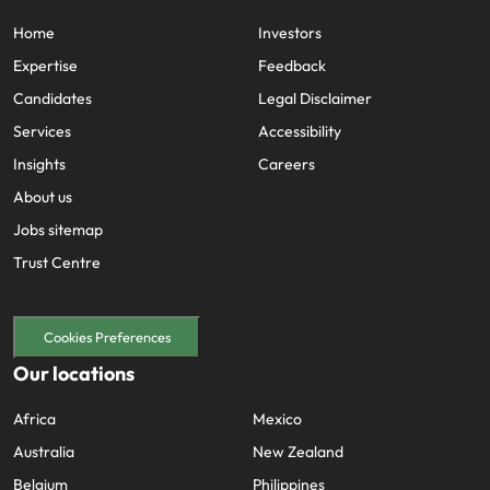
Home
Investors
Expertise
Feedback
Candidates
Legal Disclaimer
Services
Accessibility
Insights
Careers
About us
Jobs sitemap
Trust Centre
Cookies Preferences
Our locations
Africa
Mexico
Australia
New Zealand
Belgium
Philippines