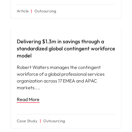
Article
Outsourcing
Delivering $1.3m in savings through a
standardized global contingent workforce
model
Robert Walters manages the contingent
workforce of a global professional services
organization across 17 EMEA and APAC
markets.
Read More
Case Study
Outsourcing