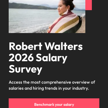
Learn more
Japan
United States
Malaysia
Vietnam
Robert Walters
2026 Salary
Survey
Access the most comprehensive overview of
salaries and hiring trends in your industry.
Benchmark your salary