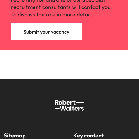
recruitment consultants will contact you
to discuss the role in more detail.
Submit your vacancy
Sitemap
Key content