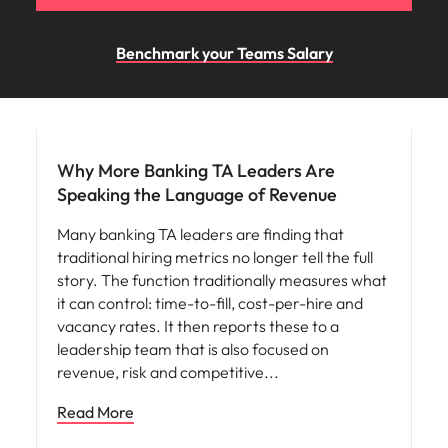
Benchmark your Teams Salary
Workforce planning
Why More Banking TA Leaders Are
Speaking the Language of Revenue
Many banking TA leaders are finding that
traditional hiring metrics no longer tell the full
story. The function traditionally measures what
it can control: time-to-fill, cost-per-hire and
vacancy rates. It then reports these to a
leadership team that is also focused on
revenue, risk and competitive
Read More