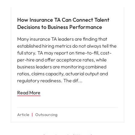
Workforce planning
How Insurance TA Can Connect Talent
Decisions to Business Performance
Many insurance TA leaders are finding that
established hiring metrics do not always tell the
full story. TA may report on time-to-fill, cost-
per-hire and offer acceptance rates, while
business leaders are monitoring combined
ratios, claims capacity, actuarial output and
regulatory readiness. The dif
Read More
Article
Outsourcing