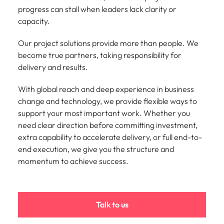
Belgium
Philippines
Talent advisory
How to negotiate a higher salary
and other
progress can stall when leaders lack clarity or
How to interview well and hire the
Sales &
Engineering
members of
Singapore
Media Enquiries
capacity.
best people
Marketing
Canada
the media
Portugal
Market intelligence
Talent development
Strengthen
can contact
South Korea
your business
Our project solutions provide more than people. We
The right sales
our press
Chile
Singapore
with
and marketing
become true partners, taking responsibility for
Hiring Advice
team with
Spain
engineering
talent makes
delivery and results.
How to avoid bad hires
enquiries
Mainland China
South Korea
talent driving
the difference.
Switzerland
relating to
innovation and
We deliver
With global reach and deep experience in business
Robert
France
Spain
supporting
professionals
Taiwan
Walters or
change and technology, we provide flexible ways to
Hiring Advice
critical projects.
built for your
recruitment
Germany
Switzerland
support your most important work. Whether you
Prioritising the mental health of
business.
Thailand
market
need clear direction before committing investment,
your workforce
trends.
Hong Kong
Taiwan
The Netherlands
extra capability to accelerate delivery, or full end-to-
end execution, we give you the structure and
Work for us
India
United Arab Emirates
Thailand
momentum to achieve success.
United Kingdom
Our people are the difference. Hear
Indonesia
The Netherlands
stories from our people to learn more
United States
about a career at Robert Walters
Ireland
United Arab Emirates
Talk to us
United States.
Vietnam
Italy
United Kingdom