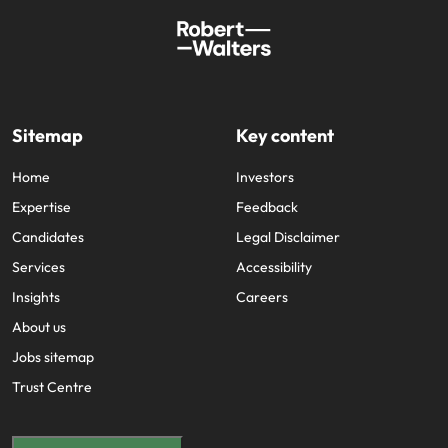
Sitemap
Key content
Home
Investors
Expertise
Feedback
Candidates
Legal Disclaimer
Services
Accessibility
Insights
Careers
About us
Jobs sitemap
Trust Centre