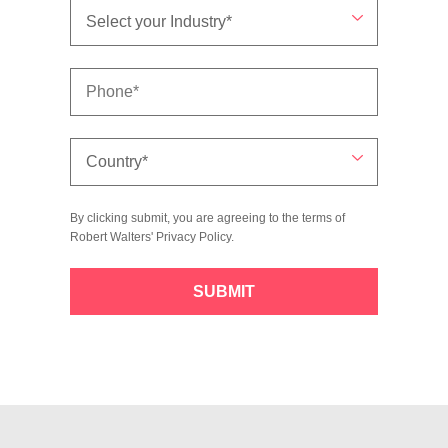
By clicking submit, you are agreeing to the terms of
Robert Walters'
Privacy Policy
.
SUBMIT