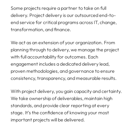
Some projects require a partner to take on full
delivery. Project delivery is our outsourced end-to-
end service for critical programs across IT, change,
transformation, and finance.
We act as an extension of your organization. From
planning through to delivery, we manage the project
with full accountability for outcomes. Each
engagement includes a dedicated delivery lead,
proven methodologies, and governance to ensure
consistency, transparency, and measurable results.
With project delivery, you gain capacity and certainty.
We take ownership of deliverables, maintain high
standards, and provide clear reporting at every
stage. It’s the confidence of knowing your most
important projects will be delivered.