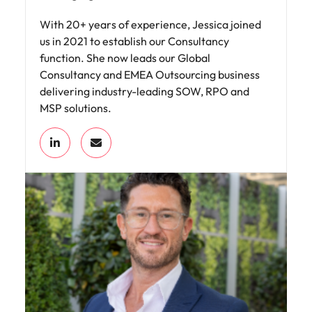
With 20+ years of experience, Jessica joined
us in 2021 to establish our Consultancy
function. She now leads our Global
Consultancy and EMEA Outsourcing business
delivering industry-leading SOW, RPO and
MSP solutions.