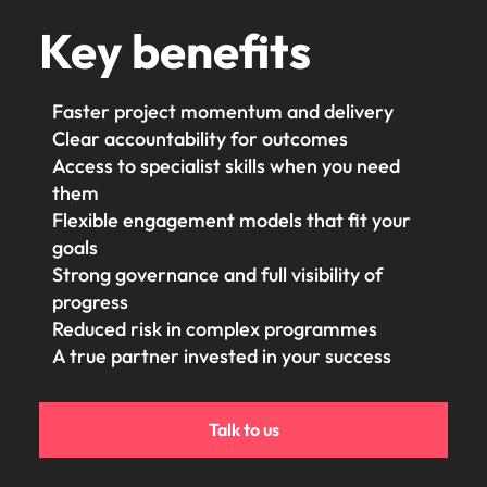
Key benefits
Faster project momentum and delivery
Clear accountability for outcomes
Access to specialist skills when you need
them
Flexible engagement models that fit your
goals
Strong governance and full visibility of
progress
Reduced risk in complex programmes
A true partner invested in your success
Talk to us