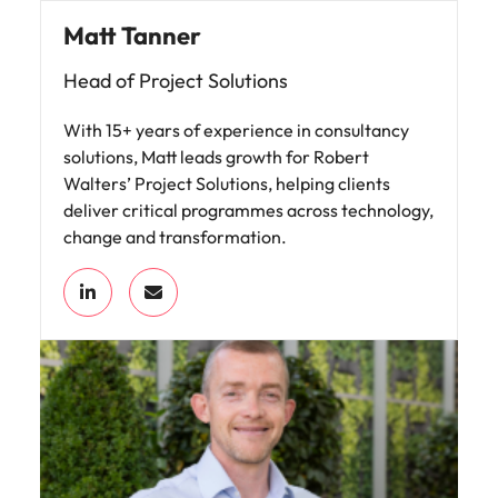
Matt Tanner
Head of Project Solutions
With 15+ years of experience in consultancy
solutions, Matt leads growth for Robert
Walters’ Project Solutions, helping clients
deliver critical programmes across technology,
change and transformation.