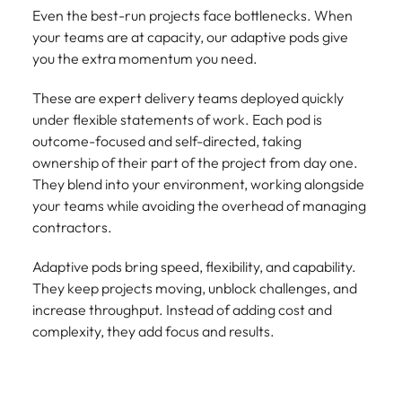
Even the best-run projects face bottlenecks. When
your teams are at capacity, our adaptive pods give
you the extra momentum you need.
These are expert delivery teams deployed quickly
under flexible statements of work. Each pod is
outcome-focused and self-directed, taking
ownership of their part of the project from day one.
They blend into your environment, working alongside
your teams while avoiding the overhead of managing
contractors.
Adaptive pods bring speed, flexibility, and capability.
They keep projects moving, unblock challenges, and
increase throughput. Instead of adding cost and
complexity, they add focus and results.