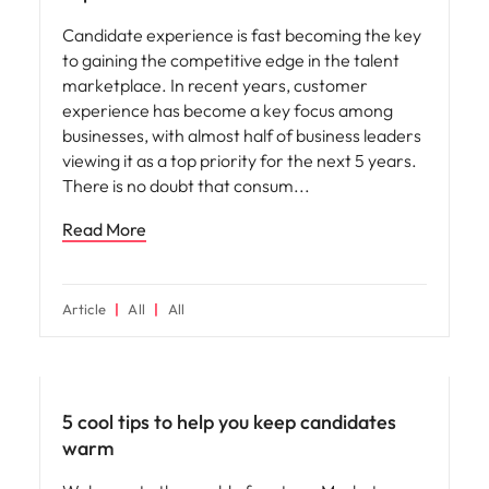
Candidate experience is fast becoming the key
to gaining the competitive edge in the talent
marketplace. In recent years, customer
experience has become a key focus among
businesses, with almost half of business leaders
viewing it as a top priority for the next 5 years.
There is no doubt that consum
Read More
Article
All
All
Hiring advice
5 cool tips to help you keep candidates
warm