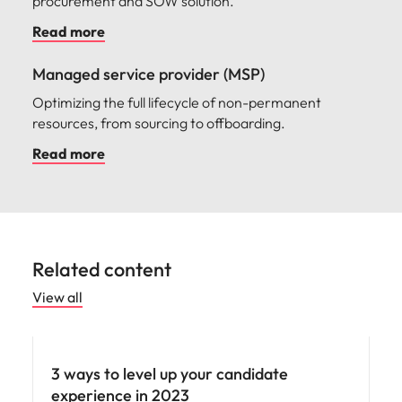
procurement and SOW solution.
Read more
Managed service provider (MSP)
Optimizing the full lifecycle of non-permanent
resources, from sourcing to offboarding.
Read more
Related content
View all
Employee experience
3 ways to level up your candidate
experience in 2023