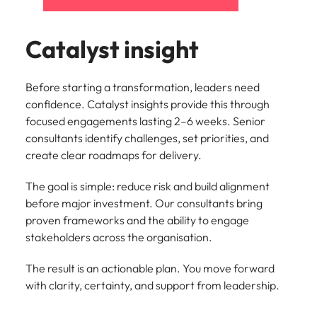
Catalyst insight
Before starting a transformation, leaders need
confidence. Catalyst insights provide this through
focused engagements lasting 2–6 weeks. Senior
consultants identify challenges, set priorities, and
create clear roadmaps for delivery.
The goal is simple: reduce risk and build alignment
before major investment. Our consultants bring
proven frameworks and the ability to engage
stakeholders across the organisation.
The result is an actionable plan. You move forward
with clarity, certainty, and support from leadership.