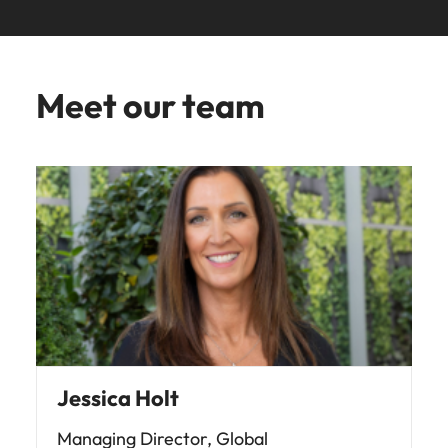
Meet our team
Jessica Holt
Managing Director, Global