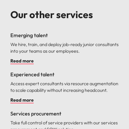
Our other services
Emerging talent
We hire, train, and deploy job-ready junior consultants
into your teams as our employees.
Read more
Experienced talent
Access expert consultants via resource augmentation
to scale capability without increasing headcount.
Read more
Services procurement
Take full control of service providers with our services