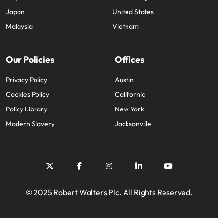
Japan
United States
Malaysia
Vietnam
Our Policies
Offices
Privacy Policy
Austin
Cookies Policy
California
Policy Library
New York
Modern Slavery
Jacksonville
© 2025 Robert Walters Plc. All Rights Reserved.