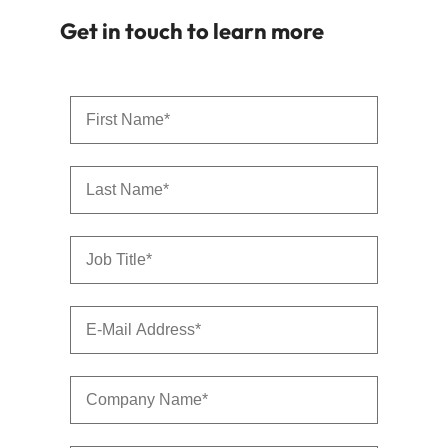
Get in touch to learn more