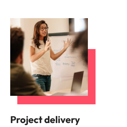
Project delivery