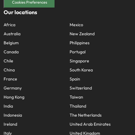
Cookies Preferences
Our locations
Africa
Mexico
Australia
New Zealand
Belgium
Philippines
Canada
Portugal
Chile
Singapore
China
South Korea
France
Spain
Germany
Switzerland
Hong Kong
Taiwan
India
Thailand
Indonesia
The Netherlands
Ireland
United Arab Emirates
Italy
United Kingdom