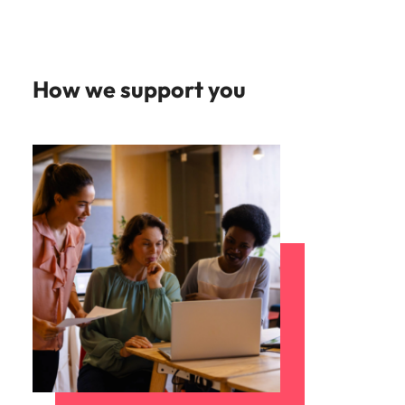
Learn more
Japan
United States
Malaysia
Vietnam
How we support you