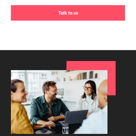
Talk to us