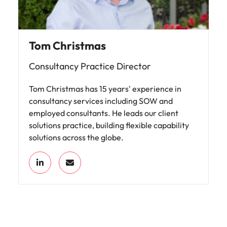
Tom Christmas
Consultancy Practice Director
Tom Christmas has 15 years' experience in
consultancy services including SOW and
employed consultants. He leads our client
solutions practice, building flexible capability
solutions across the globe.