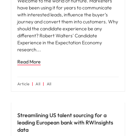
Welcome to the world of nurture. Marketers
have been using it for years to communicate
with interested leads, influence the buyer’s
journey and convert them into customers. Why
should the candidate experience be any
different? Robert Walters' Candidate
Experience in the Expectation Economy
research
Read More
Article
All
All
Hiring advice
Streamlining US talent sourcing for a
leading European bank with RWInsights
data