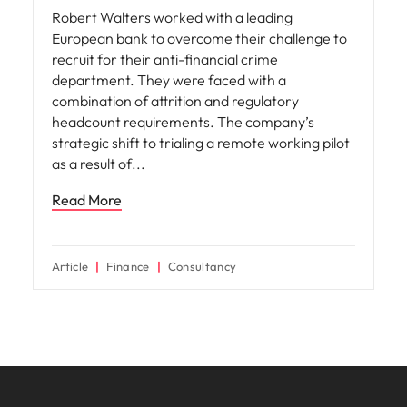
Robert Walters worked with a leading
European bank to overcome their challenge to
recruit for their anti-financial crime
department. They were faced with a
combination of attrition and regulatory
headcount requirements. The company’s
strategic shift to trialing a remote working pilot
as a result of
Read More
Article
Finance
Consultancy