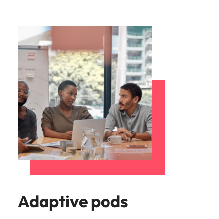
Adaptive pods