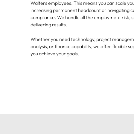
Canada
Walters employees. This means you can scale yo
How to interview well and hire 
increasing permanent headcount or navigating c
Chile
compliance. We handle all the employment risk, s
delivering results.
Mainland China
Whether you need technology, project manageme
France
Career Advice
analysis, or finance capability, we offer flexible s
How to negotiate a higher sala
Germany
you achieve your goals.
Hiring Advice
How to avoid bad hires
Hong Kong
Work for us
India
Talk to us
Our people are the difference. Hear
Indonesia
stories from our people to learn more
about a career at Robert Walters
Ireland
United States.
Hiring Advice
Prioritising the mental health 
Italy
Learn more
Japan