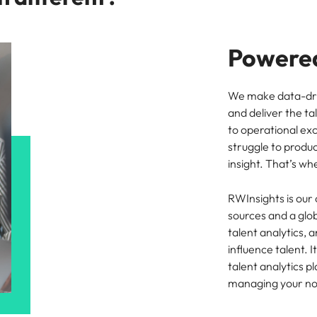
Powered
We make data-driv
and deliver the ta
to operational ex
struggle to produ
insight. That’s w
RWInsights is our
sources and a glob
talent analytics,
influence talent. 
talent analytics p
managing your n