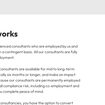
works
ienced consultants who are employed by us and
 a contingent basis. All our consultants are fully
ployment.
onsultants are available for mid to long-term
cally six months or longer, and make an impact
cause our consultants are permanently employed
 all compliance risk, including co-employment and
you complete peace of mind.
 consultancies, you have the option to convert