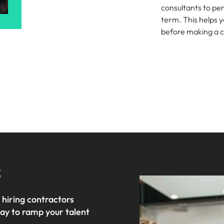
consultants to pe
term. This helps y
before making a
Talk to us
s
 hiring contractors
way to ramp your talent