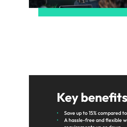
Key benefit
Save up to 15% compared to
A hassle-free and flexible 