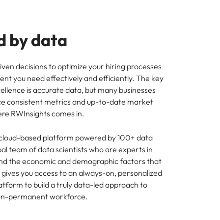
 by data
en decisions to optimize your hiring processes
lent you need effectively and efficiently. The key
cellence is accurate data, but many businesses
ce consistent metrics and up-to-date market
here RWInsights comes in.
 cloud-based platform powered by 100+ data
al team of data scientists who are experts in
 and the economic and demographic factors that
It gives you access to an always-on, personalized
latform to build a truly data-led approach to
on-permanent workforce.