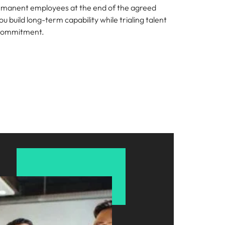
rmanent employees at the end of the agreed
ou build long-term capability while trialing talent
 commitment.