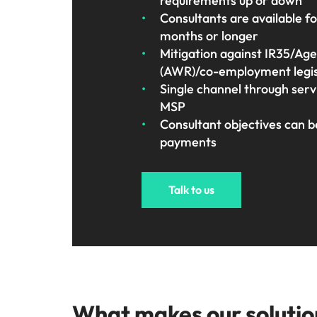
requirements up or down
Consultants are available f
months or longer
Mitigation against IR35/Ag
(AWR)/co-employment legisl
Single channel through se
MSP
Consultant objectives can b
payments
Talk to us
What makes our solutio