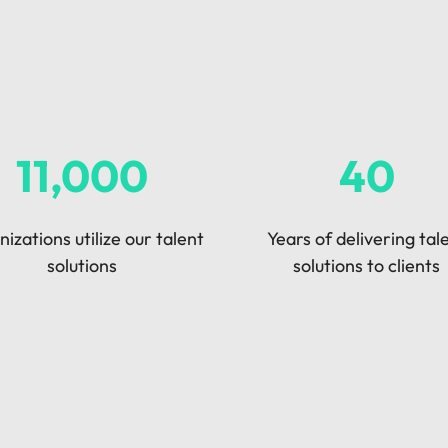
Vietnam
11,000
40
izations utilize our talent
Years of delivering tal
solutions
solutions to clients