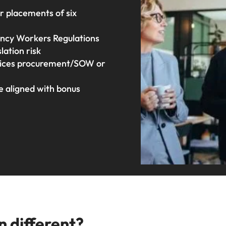
or placements of six
ency Workers Regulations
ation risk
rvices procurement/SOW or
e aligned with bonus
n different?