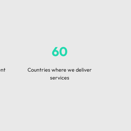
60
ent
Countries where we deliver
services