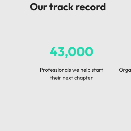
Our track record
Malaysia
43,000
Professionals we help start
Organ
their next chapter