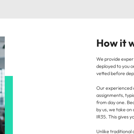
How it 
We provide exper
deployed to you on
vetted before de
Our experienced c
assignments, typi
from day one. Be
by us, we take on
IR35. This gives 
Unlike traditional