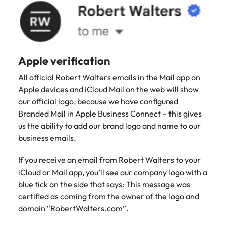
Apple verification
All official Robert Walters emails in the Mail app on
Apple devices and iCloud Mail on the web will show
our official logo, because we have configured
Branded Mail in Apple Business Connect – this gives
us the ability to add our brand logo and name to our
business emails.
If you receive an email from Robert Walters to your
iCloud or Mail app, you’ll see our company logo with a
blue tick on the side that says: This message was
certified as coming from the owner of the logo and
domain “RobertWalters.com”.