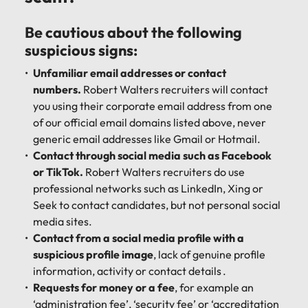
Be cautious about the following
suspicious signs:
Unfamiliar email addresses or contact
numbers.
Robert Walters recruiters will contact
you using their corporate email address from one
of our official email domains listed above, never
generic email addresses like Gmail or Hotmail.
Contact through social media such as Facebook
or TikTok.
Robert Walters recruiters do use
professional networks such as LinkedIn, Xing or
Seek to contact candidates, but not personal social
media sites.
Contact from a social media profile with a
suspicious profile image
, lack of genuine profile
information, activity or contact details .
Requests for money or a fee
, for example an
‘administration fee’, ‘security fee’ or ‘accreditation