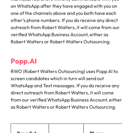
on WhatsApp after they have engaged with you on
one of the channels above and you both have each
other’s phone numbers. If you do receive any direct
outreach from Robert Walters, it will come from our
verified WhatsApp Business Account, either as
Robert Walters or Robert Walters Outsourcing.
Popp.AI
RWO (Robert Walters Outsourcing) uses Popp AI to
screen candidates which in turn will send out
WhatsApp and Text messages. If you do receive any
direct outreach from Robert Walters, it will come
from our verified WhatsApp Business Account, either
as Robert Walters or Robert Walters Outsourcing.