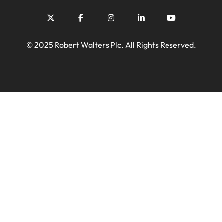
© 2025 Robert Walters Plc. All Rights Reserved.