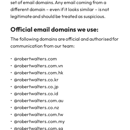
set of email domains. Any email coming from a
different domain – even if it looks similar – is not
legitimate and should be treated as suspicious.
Official email domains we use:
The following domains are official and authorised for
communication from our team:
@robertwalters.com
@robertwalters.com.vn
@robertwalters.com.hk
@robertwalters.co.kr
@robertwalters.co.jp
@robertwalters.co.id
@robertwalters.com.au
@robertwalters.co.nz
@robertwalters.com.tw
@robertwalters.com.my
@robertwalters.com.sg