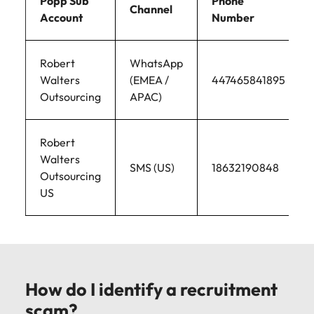
Popp Sub
Phone
Channel
Account
Number
Robert
WhatsApp
Walters
(EMEA /
447465841895
Outsourcing
APAC)
Robert
Walters
SMS (US)
18632190848
Outsourcing
US
How do I identify a recruitment
scam?