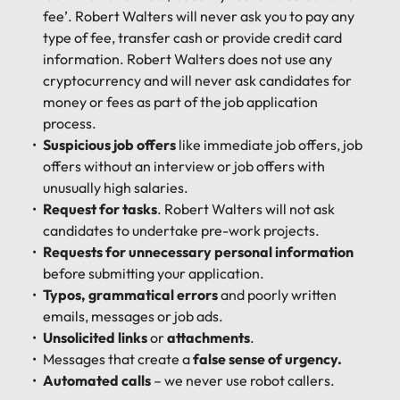
fee’. Robert Walters will never ask you to pay any
type of fee, transfer cash or provide credit card
information. Robert Walters does not use any
cryptocurrency and will never ask candidates for
money or fees as part of the job application
process.
Suspicious job offers
like immediate job offers, job
offers without an interview or job offers with
unusually high salaries.
Request for tasks
. Robert Walters will not ask
candidates to undertake pre-work projects.
Requests for unnecessary personal information
before submitting your application.
Typos, grammatical errors
and poorly written
emails, messages or job ads.
Unsolicited links
or
attachments
.
Messages that create a
false sense of urgency.
Automated calls
– we never use robot callers.