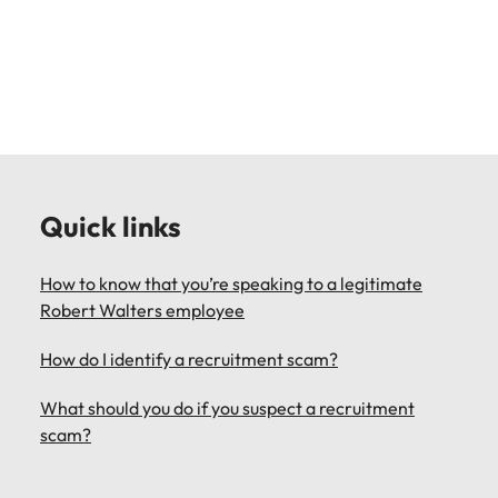
Learn more
Japan
United States
Malaysia
Vietnam
Quick links
How to know that you’re speaking to a legitimate
Robert Walters employee
How do I identify a recruitment scam?
What should you do if you suspect a recruitment
scam?