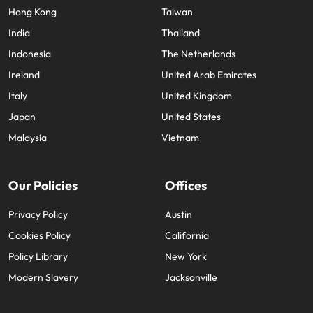
Hong Kong
Taiwan
India
Thailand
Indonesia
The Netherlands
Ireland
United Arab Emirates
Italy
United Kingdom
Japan
United States
Malaysia
Vietnam
Our Policies
Offices
Privacy Policy
Austin
Cookies Policy
California
Policy Library
New York
Modern Slavery
Jacksonville