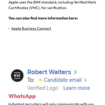
Apple uses the BIMI standard, including Verified Mark
Certificates (VMC), for verification.
You can also find more information here:
Apple Business Connect
WhatsApp
Individual recruiters will only communicate with you