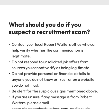
What should you do if you
suspect a recruitment scam?
Contact your local
Robert Walters office
who can
help verify whether the communication is
legitimate.
Do not respond to unsolicited job offers from
sources you cannot verify as being legitimate.
Do not provide personal or financial details to
anyone you do not know or trust, or on a website
you do not trust.
Be alert for the suspicious signs mentioned above.
If you are unsure if any message is from Robert
Walters, please email
scam.alerts@robertwalters.com
, and include