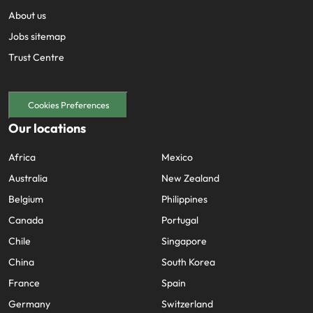
About us
Jobs sitemap
Trust Centre
Cookies Preferences
Our locations
Africa
Mexico
Australia
New Zealand
Belgium
Philippines
Canada
Portugal
Chile
Singapore
China
South Korea
France
Spain
Germany
Switzerland