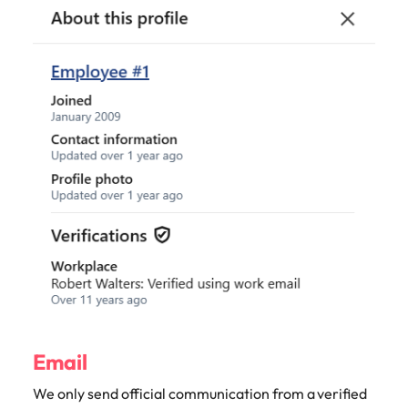
Email
We only send official communication from a verified