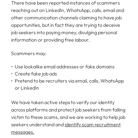
There have been reported instances of scammers
Belgium
Philippines
Talent advisory
How to negotiate a higher salary
and other
How to interview well and hire the
Sales &
Engineering
members of
reaching out on LinkedIn, WhatsApp, calls, email and
Singapore
Media Enquiries
best people
Marketing
Canada
the media
Portugal
other communication channels claiming to have job
Market intelligence
Talent development
Strengthen
can contact
South Korea
opportunities, but in fact they are trying to deceive
your business
The right sales
our press
Chile
Singapore
with
job seekers into paying money, divulging personal
and marketing
Hiring Advice
team with
Spain
engineering
talent makes
information or providing free labour.
How to avoid bad hires
enquiries
Mainland China
South Korea
talent driving
the difference.
Switzerland
relating to
innovation and
We deliver
Scammers may:
Robert
France
Spain
supporting
professionals
Taiwan
Walters or
Hiring Advice
critical projects.
built for your
Use lookalike email addresses or fake domains
recruitment
Germany
Switzerland
Prioritising the mental health of
business.
Thailand
Create fake job ads
market
your workforce
Pretend to be recruiters via email, calls, WhatsApp
trends.
Hong Kong
Taiwan
The Netherlands
or LinkedIn
Work for us
India
United Arab Emirates
Thailand
We have taken active steps to verify our identity
United Kingdom
Our people are the difference. Hear
Indonesia
The Netherlands
across platforms and protect job seekers from falling
stories from our people to learn more
victim to these scams, and we are working to help job
United States
about a career at Robert Walters
Ireland
United Arab Emirates
seekers understand and
identify scam recruitment
United States.
messages.
Vietnam
Italy
United Kingdom