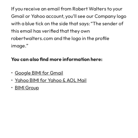
If you receive an email from Robert Walters to your
Gmail or Yahoo account, you’ll see our Company logo
with a blue tick on the side that says: “The sender of
this email has verified that they own
robertwalters.com and the logo in the profile
image.”
You can also find more information here:
Google BIMI for Gmail
Yahoo BIMI for Yahoo & AOL Mail
BIMI Group