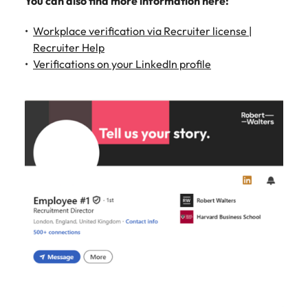
You can also find more information here:
Workplace verification via Recruiter license |
Recruiter Help
Verifications on your LinkedIn profile