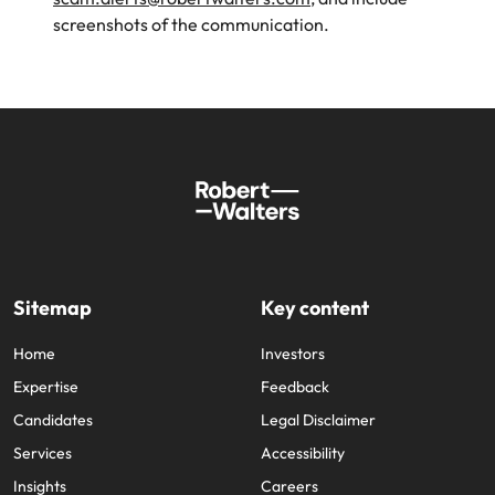
screenshots of the communication.
Sitemap
Key content
Home
Investors
Expertise
Feedback
Candidates
Legal Disclaimer
Services
Accessibility
Insights
Careers