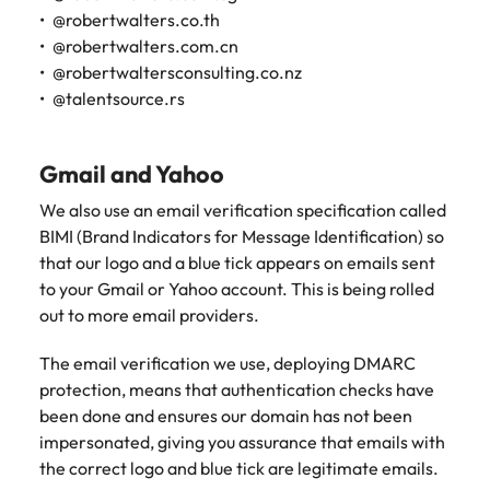
@robertwalters.co.th
@robertwalters.com.cn
@robertwaltersconsulting.co.nz
@talentsource.rs
Gmail and Yahoo
We also use an email verification specification called
BIMI (Brand Indicators for Message Identification) so
that our logo and a blue tick appears on emails sent
to your Gmail or Yahoo account. This is being rolled
out to more email providers.
The email verification we use, deploying DMARC
protection, means that authentication checks have
been done and ensures our domain has not been
impersonated, giving you assurance that emails with
the correct logo and blue tick are legitimate emails.