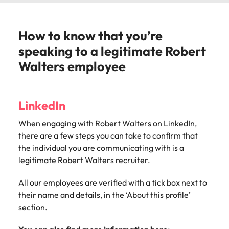
How to know that you’re
speaking to a legitimate Robert
Walters employee
LinkedIn
When engaging with Robert Walters o
n LinkedIn,
there are a few steps you can take to confirm that
the individual you are communicating with is a
legitimate Robert Walters recruiter.
All our employees are verified with a tick box next to
their name and details, in the ‘About this profile’
section.