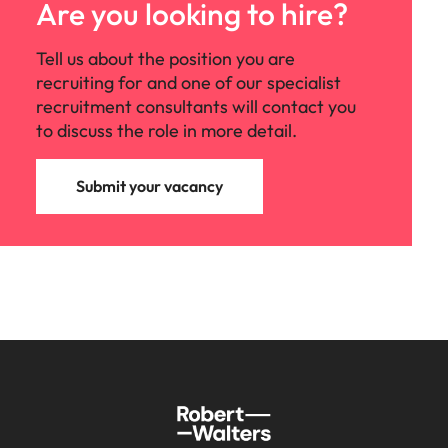
Are you looking to hire?
Tell us about the position you are
recruiting for and one of our specialist
recruitment consultants will contact you
to discuss the role in more detail.
Submit your vacancy