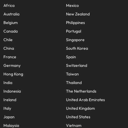
Africa
Mexico
Australia
New Zealand
Belgium
Philippines
Canada
Portugal
Chile
Singapore
China
South Korea
France
Spain
Germany
Switzerland
Hong Kong
Taiwan
India
Thailand
Indonesia
The Netherlands
Ireland
United Arab Emirates
Italy
United Kingdom
Japan
United States
Malaysia
Vietnam