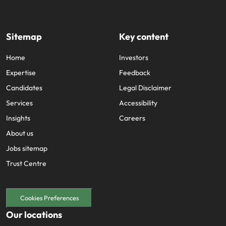
Sitemap
Key content
Home
Investors
Expertise
Feedback
Candidates
Legal Disclaimer
Services
Accessibility
Insights
Careers
About us
Jobs sitemap
Trust Centre
Cookies Preferences
Our locations