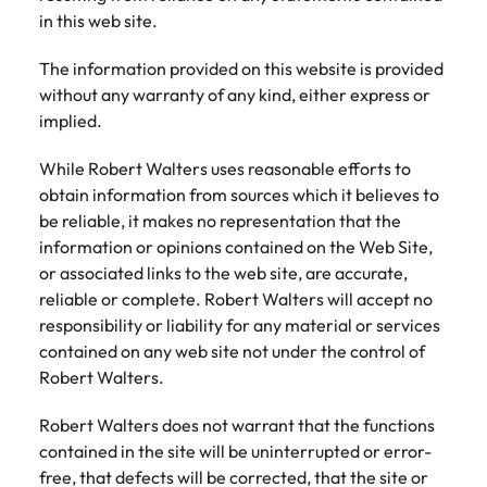
Belgium
Philippines
Talent advisory
How to negotiate a higher salary
and other
How to interview well and hire the
in this web site.
Sales &
Engineering
members of
Singapore
Media Enquiries
best people
Marketing
Canada
the media
Portugal
Market intelligence
Talent development
Strengthen
The information provided on this website is provided
can contact
South Korea
your business
The right sales
without any warranty of any kind, either express or
our press
Chile
Singapore
with
and marketing
implied.
Hiring Advice
team with
Spain
engineering
talent makes
How to avoid bad hires
enquiries
Mainland China
South Korea
talent driving
the difference.
While Robert Walters uses reasonable efforts to
Switzerland
relating to
innovation and
We deliver
obtain information from sources which it believes to
Robert
France
Spain
supporting
professionals
Taiwan
Walters or
be reliable, it makes no representation that the
Hiring Advice
critical projects.
built for your
recruitment
Germany
Switzerland
information or opinions contained on the Web Site,
Prioritising the mental health of
business.
Thailand
market
or associated links to the web site, are accurate,
your workforce
trends.
Hong Kong
Taiwan
The Netherlands
reliable or complete. Robert Walters will accept no
responsibility or liability for any material or services
Work for us
India
United Arab Emirates
Thailand
contained on any web site not under the control of
Robert Walters.
United Kingdom
Our people are the difference. Hear
Indonesia
The Netherlands
stories from our people to learn more
United States
Robert Walters does not warrant that the functions
about a career at Robert Walters
Ireland
United Arab Emirates
contained in the site will be uninterrupted or error-
United States.
Vietnam
free, that defects will be corrected, that the site or
Italy
United Kingdom