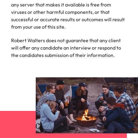
Learn more
any server that makes it available is free from
Japan
United States
viruses or other harmful components, or that
successful or accurate results or outcomes will result
Malaysia
Vietnam
from your use of this site.
Robert Walters does not guarantee that any client
will offer any candidate an interview or respond to
the candidates submission of their information.