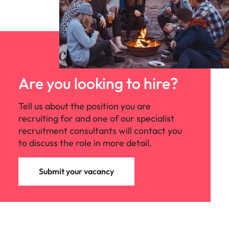
Are you looking to hire?
Tell us about the position you are
recruiting for and one of our specialist
recruitment consultants will contact you
to discuss the role in more detail.
Submit your vacancy