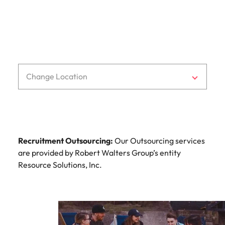
Change Location
Recruitment Outsourcing:
Our Outsourcing services
are provided by Robert Walters Group’s entity
Resource Solutions, Inc.