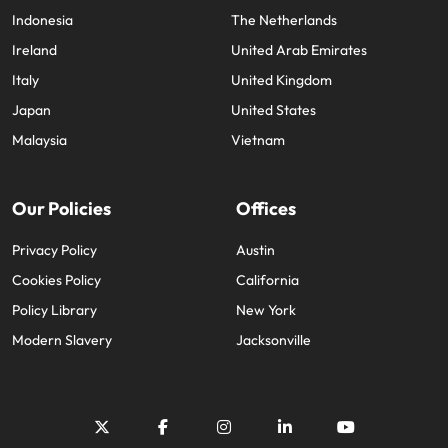
Indonesia
The Netherlands
Ireland
United Arab Emirates
Italy
United Kingdom
Japan
United States
Malaysia
Vietnam
Our Policies
Offices
Privacy Policy
Austin
Cookies Policy
California
Policy Library
New York
Modern Slavery
Jacksonville