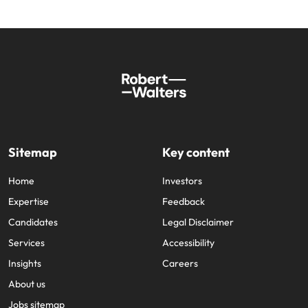
Sitemap
Key content
Home
Investors
Expertise
Feedback
Candidates
Legal Disclaimer
Services
Accessibility
Insights
Careers
About us
Jobs sitemap