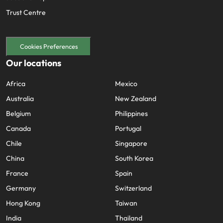
Trust Centre
Cookies Preferences
Our locations
Africa
Mexico
Australia
New Zealand
Belgium
Philippines
Canada
Portugal
Chile
Singapore
China
South Korea
France
Spain
Germany
Switzerland
Hong Kong
Taiwan
India
Thailand