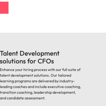
Talent Development
solutions for CFOs
Enhance your hiring process with our full suite of
talent development solutions. Our tailored
learning programs are delivered by industry-
leading coaches and include executive coaching,
transition coaching, leadership development,
and candidate assessment.