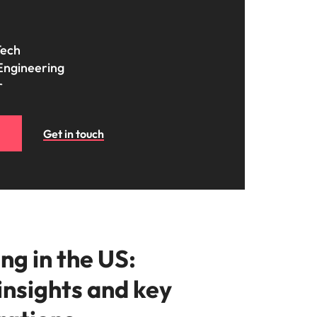
Tech
Engineering
r
Get in touch
ng in the US:
insights and key