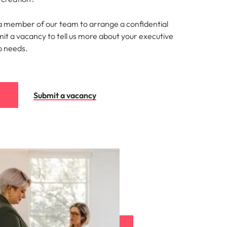
 a member of our team to arrange a confidential
mit a vacancy to tell us more about your executive
p needs.
Submit a vacancy