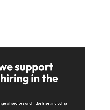
 we support
hiring in the
nge of sectors and industries, including