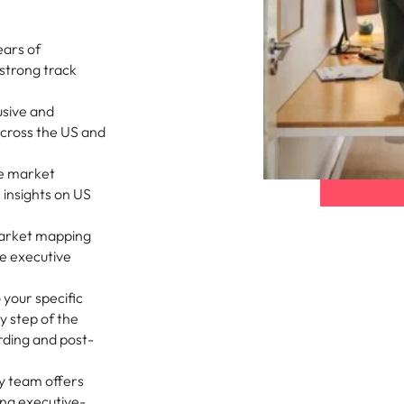
Vietnam
ears of
strong track
usive and
across the US and
e market
 insights on US
market mapping
e executive
o your specific
y step of the
rding and post-
y team offers
ing executive-