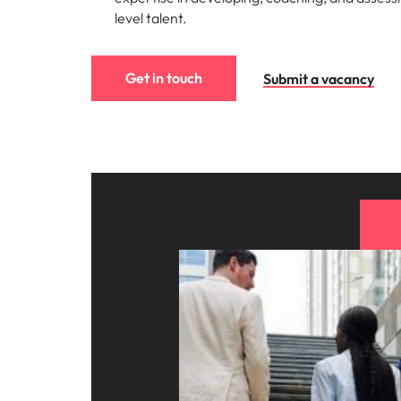
level talent.
Get in touch
Submit a vacancy