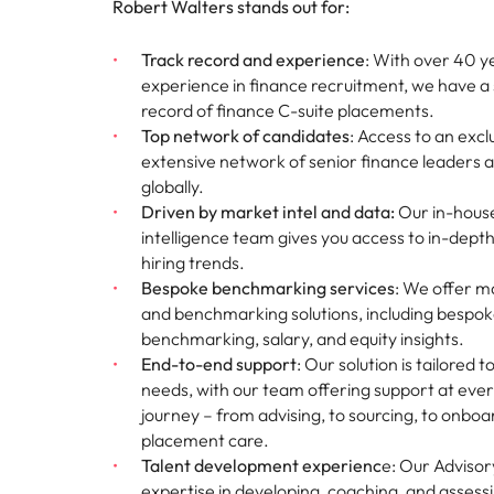
Robert Walters stands out for:
Malaysia
Track record and experience
: With over 40 y
experience in finance recruitment, we have a 
record of finance C-suite placements.
Top network of candidates
: Access to an excl
extensive network of senior finance leaders 
globally.
Driven by market intel and data:
Our in-hous
intelligence team gives you access to in-depth
hiring trends.
Bespoke benchmarking services
: We offer 
and benchmarking solutions, including bespok
benchmarking, salary, and equity insights.
End-to-end support
: Our solution is tailored t
needs, with our team offering support at ever
journey – from advising, to sourcing, to onboa
placement care.
Talent development experienc
e: Our Advisor
expertise in developing, coaching, and assess