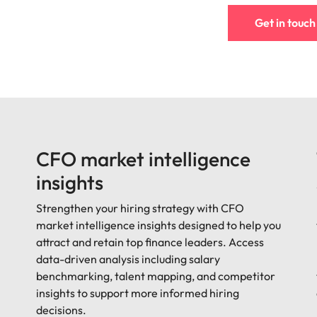
Get in touch
CFO market intelligence
insights
Strengthen your hiring strategy with CFO
market intelligence insights designed to help you
attract and retain top finance leaders. Access
data-driven analysis including salary
benchmarking, talent mapping, and competitor
insights to support more informed hiring
decisions.