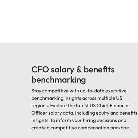
CFO salary & benefits
benchmarking
Stay competitive with up-to-date executive
benchmarking insights across multiple US
regions. Explore the latest US Chief Financial
Officer salary data, including equity and benefits
insights, to inform your hiring decisions and
create a competitive compensation package.