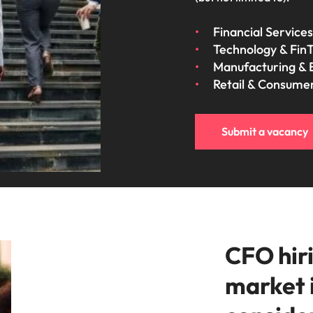
Financial Services
Technology & Fin
Manufacturing & 
Retail & Consume
Submit a vacancy
CFO hiri
market 