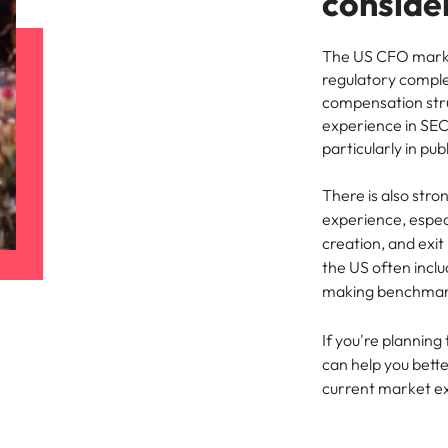
conside
The US CFO marke
regulatory comple
compensation stru
experience in SEC
particularly in pu
There is also str
experience, especi
creation, and exit
the US often incl
making benchmarkin
If you're planning 
can help you bett
current market e