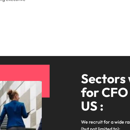
Sectors
for CFO 
US :
We recruit for a wide ra
(but not limited to):