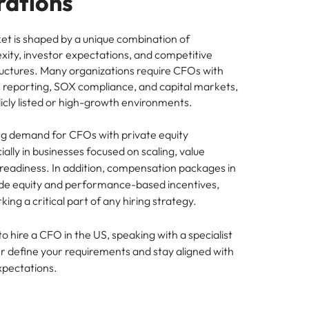
rations
t is shaped by a unique combination of
xity, investor expectations, and competitive
ctures. Many organizations require CFOs with
 reporting, SOX compliance, and capital markets,
blicly listed or high-growth environments.
ong demand for CFOs with private equity
ally in businesses focused on scaling, value
 readiness. In addition, compensation packages in
ude equity and performance-based incentives,
g a critical part of any hiring strategy.
to hire a CFO in the US, speaking with a specialist
er define your requirements and stay aligned with
xpectations.