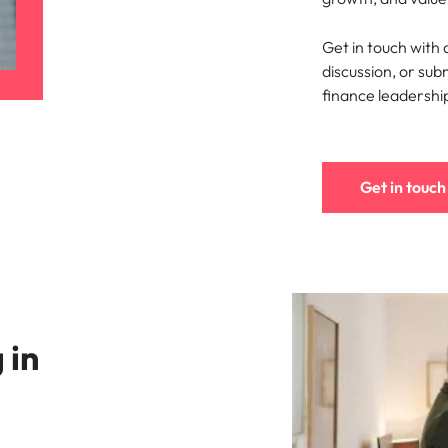
Portugal
the best people
Get in touch with
Singapore
discussion, or sub
South Korea
finance leadershi
Spain
ry
Switzerland
Get in touch
Taiwan
Thailand
The Netherlands
 in
United Arab Emirates
of your workforce
United Kingdom
United States