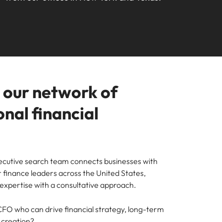
your workforce
ilippines
United Kingdom
Learn more
a and Austin.
ney
rtugal
United States
usiness with engineering talent driving
ngapore
Vietnam
pporting critical projects.
o our network of
nal financial
cutive search team connects businesses with
 finance leaders across the United States,
expertise with a consultative approach.
 CFO who can drive financial strategy, long-term
 creation?