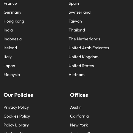
France
Spain
Germany
Switzerland
Hong Kong
Taiwan
India
Thailand
Indonesia
The Netherlands
Ireland
United Arab Emirates
Italy
United Kingdom
Japan
United States
Malaysia
Vietnam
Our Policies
Offices
Privacy Policy
Austin
Cookies Policy
California
Policy Library
New York