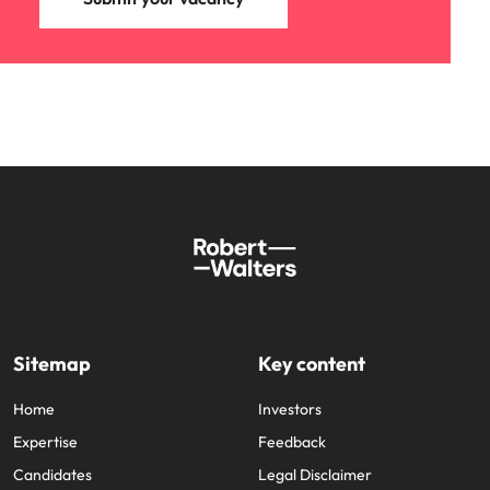
Sitemap
Key content
Home
Investors
Expertise
Feedback
Candidates
Legal Disclaimer