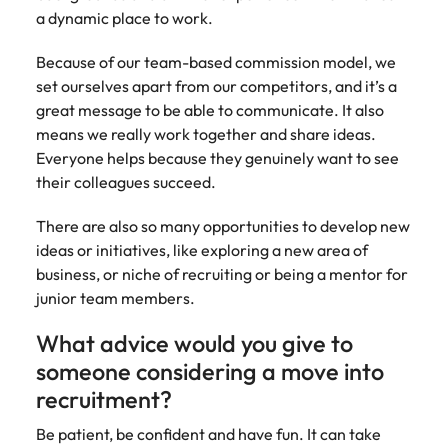
a dynamic place to work.
Because of our team-based commission model, we
set ourselves apart from our competitors, and it’s a
great message to be able to communicate. It also
means we really work together and share ideas.
Everyone helps because they genuinely want to see
their colleagues succeed.
There are also so many opportunities to develop new
ideas or initiatives, like exploring a new area of
business, or niche of recruiting or being a mentor for
junior team members.
What advice would you give to
someone considering a move into
recruitment?
Be patient, be confident and have fun. It can take