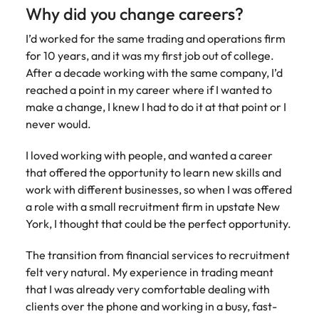
Belgium
Philippines
Talent advisory
How to negotiate a higher salary
and other
Why did you change careers?
How to interview well and hire the
Sales &
Engineering
members of
Singapore
Media Enquiries
best people
Marketing
Canada
the media
Portugal
I’d worked for the same trading and operations firm
Market intelligence
Talent development
Strengthen
can contact
South Korea
for 10 years, and it was my first job out of college.
your business
The right sales
our press
Chile
Singapore
After a decade working with the same company, I’d
with
and marketing
Hiring Advice
team with
Spain
engineering
reached a point in my career where if I wanted to
talent makes
How to avoid bad hires
enquiries
Mainland China
South Korea
talent driving
the difference.
make a change, I knew I had to do it at that point or I
Switzerland
relating to
innovation and
We deliver
never would.
Robert
France
Spain
supporting
professionals
Taiwan
Walters or
Hiring Advice
critical projects.
built for your
I loved working with people, and wanted a career
recruitment
Germany
Switzerland
Prioritising the mental health of
business.
Thailand
that offered the opportunity to learn new skills and
market
your workforce
trends.
work with different businesses, so when I was offered
Hong Kong
Taiwan
The Netherlands
a role with a small recruitment firm in upstate New
Work for us
India
United Arab Emirates
Thailand
York, I thought that could be the perfect opportunity.
United Kingdom
Our people are the difference. Hear
Indonesia
The Netherlands
The transition from financial services to recruitment
stories from our people to learn more
felt very natural. My experience in trading meant
United States
about a career at Robert Walters
Ireland
United Arab Emirates
that I was already very comfortable dealing with
United States.
Vietnam
clients over the phone and working in a busy, fast-
Italy
United Kingdom