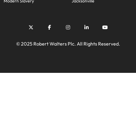
Modern Slavery
Jacksonville
© 2025 Robert Walters Plc. All Rights Reserved.