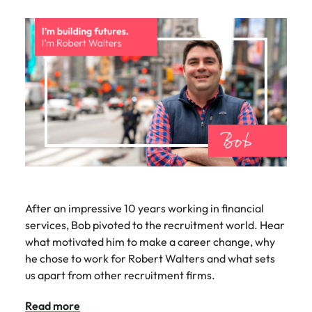
After an impressive 10 years working in financial
services, Bob pivoted to the recruitment world. Hear
what motivated him to make a career change, why
he chose to work for Robert Walters and what sets
us apart from other recruitment firms.
Read more