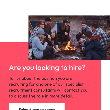
Are you looking to hire?
Tell us about the position you are
recruiting for and one of our specialist
recruitment consultants will contact you
to discuss the role in more detail.
Submit your vacancy