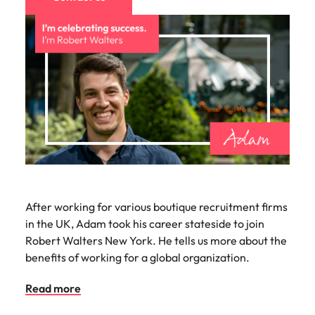
After working for various boutique recruitment firms
in the UK, Adam took his career stateside to join
Robert Walters New York. He tells us more about the
benefits of working for a global organization.
Read more