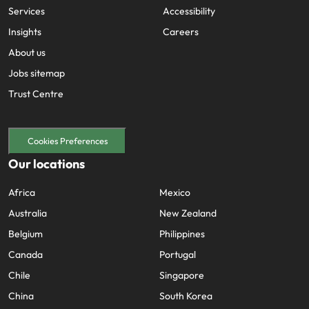
Services
Accessibility
Insights
Careers
About us
Jobs sitemap
Trust Centre
Cookies Preferences
Our locations
Africa
Mexico
Australia
New Zealand
Belgium
Philippines
Canada
Portugal
Chile
Singapore
China
South Korea