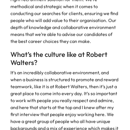
methodical and strategic when it comes to
conducting our searches for clients, ensuring we find
people who will add value to their organisation. Our
depth of knowledge and collaborative environment
means that we’re able to advise our candidates of
the best career choices they can make.
What’s the culture like at Robert
Walters?
It’s an incredibly collaborative environment, and
when a business is structured to promote and reward
teamwork, like it is at Robert Walters, then it’s just a
great place to come into every day. It’s so important
to work with people you really respect and admire,
and here that starts at the top and I knew after my
first interview that people enjoy working here. We
have a great group of people who all have unique
backgrounds and a mix of experience which makes it