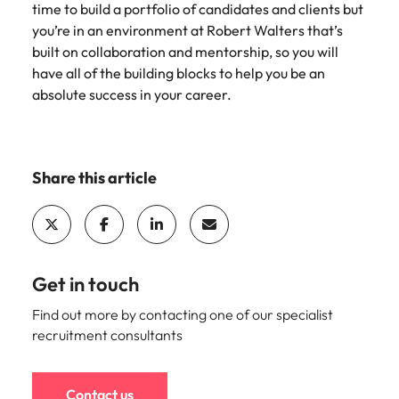
time to build a portfolio of candidates and clients but
you’re in an environment at Robert Walters that’s
built on collaboration and mentorship, so you will
have all of the building blocks to help you be an
absolute success in your career.
Share this article
Get in touch
Find out more by contacting one of our specialist
recruitment consultants
Contact us