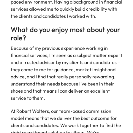
paced environment. Having a background in financial
Learn more
services allowed me to quickly build credibility with
Japan
United States
the clients and candidates I worked with.
Malaysia
Vietnam
What do you enjoy most about your
role?
Because of my previous experience working in
financial services, I’m seen as a subject matter expert
and a trusted advisor by my clients and candidates –
they come to me for guidance, market insight and
advice, and I find that really personally rewarding. I
understand their needs because I’ve been in their
shoes and that means I can deliver an excellent
service to them.
At Robert Walters, our team-based commission
model means that we deliver the best outcome for
clients and candidates. We work together to find the
right recruitment solution for them. We’re