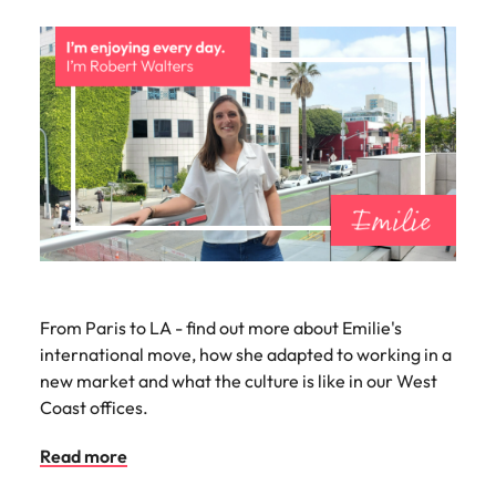
From Paris to LA - find out more about Emilie's
international move, how she adapted to working in a
new market and what the culture is like in our West
Coast offices.
Read more