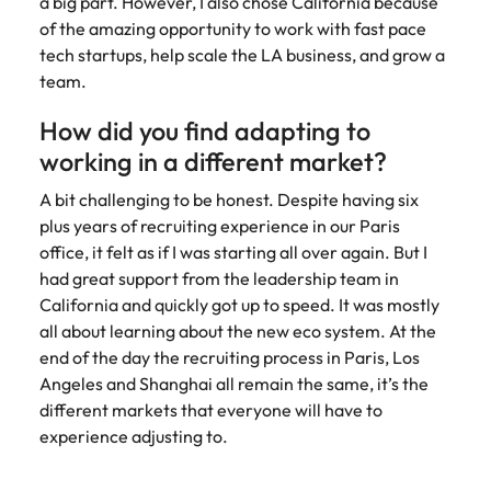
a big part. However, I also chose California because
of the amazing opportunity to work with fast pace
tech startups, help scale the LA business, and grow a
team.
How did you find adapting to
working in a different market?
A bit challenging to be honest. Despite having six
plus years of recruiting experience in our Paris
office, it felt as if I was starting all over again. But I
had great support from the leadership team in
California and quickly got up to speed. It was mostly
all about learning about the new eco system. At the
end of the day the recruiting process in Paris, Los
Angeles and Shanghai all remain the same, it’s the
different markets that everyone will have to
experience adjusting to.