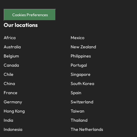
Cookies Preferences
Our locations
Africa
Mexico
Australia
New Zealand
Belgium
Philippines
Canada
Portugal
Chile
Singapore
China
South Korea
France
Spain
Germany
Switzerland
Hong Kong
Taiwan
India
Thailand
Indonesia
The Netherlands