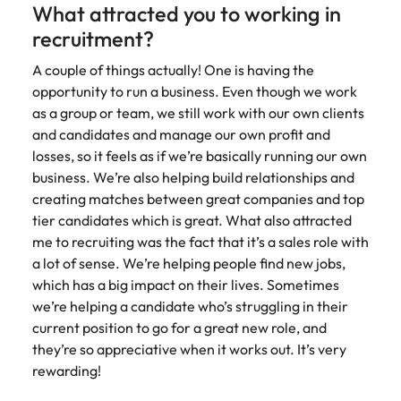
What attracted you to working in
Learn more
Japan
United States
recruitment?
Malaysia
A couple of things actually! One is having the
Vietnam
opportunity to run a business. Even though we work
as a group or team, we still work with our own clients
and candidates and manage our own profit and
losses, so it feels as if we’re basically running our own
business. We’re also helping build relationships and
creating matches between great companies and top
tier candidates which is great. What also attracted
me to recruiting was the fact that it’s a sales role with
a lot of sense. We’re helping people find new jobs,
which has a big impact on their lives. Sometimes
we’re helping a candidate who’s struggling in their
current position to go for a great new role, and
they’re so appreciative when it works out. It’s very
rewarding!