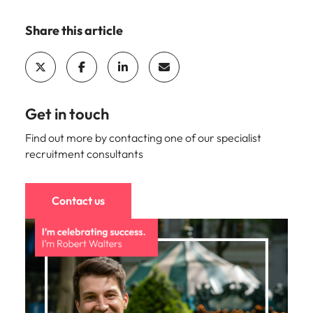
Share this article
Get in touch
Find out more by contacting one of our specialist
recruitment consultants
Contact us