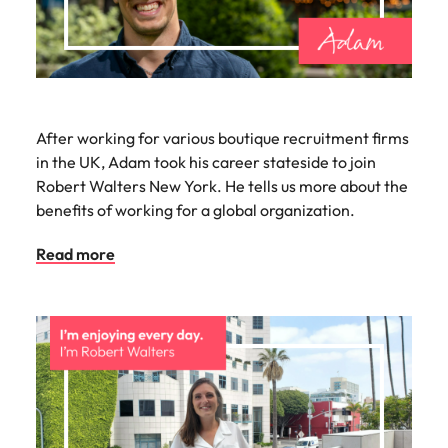
After working for various boutique recruitment firms
in the UK, Adam took his career stateside to join
Robert Walters New York. He tells us more about the
benefits of working for a global organization.
Read more