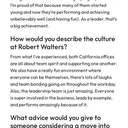
I’m proud of that because many of them started
young and now they’re performing and achieving
unbelievably well (and having fun). As a leader, that’s
a big achievement.
How would you describe the culture
at Robert Walters?
From what I’ve experienced, both California offices
are all about team spirit and supporting one another.
We also have a really fun environment where
everyone can be themselves, there’s lots of laughs
and team bonding going on throughout the workday.
Also, the leadership team is just amazing. Everyone
is super involved in the business, leads by example,
and performs amazingly because of it.
What advice would you give to
someone considering a move into