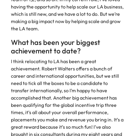
having the opportunity to help scale our LA business,
which is still new, and we have a lot to do. But we’re
making a big impact now by helping scale and grow
the LA team.
What has been your biggest
achievement to date?
I think relocating to LA has been a great
achievement. Robert Walters offers a bunch of
career and international opportunities, but we still
need to tick all the boxes to be a candidate to
transfer internationally, so I’m happy to have
accomplished that. Another big achievement has
been qualifying for the global incentive trip three
times, it’s all about your overall performance,
placements you make and revenue you bring in. It’s a
great reward because it’s so much fun! I’ve also
brought in six consultants during my eight years and