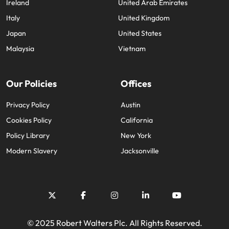
Ireland
United Arab Emirates
Italy
United Kingdom
Japan
United States
Malaysia
Vietnam
Our Policies
Offices
Privacy Policy
Austin
Cookies Policy
California
Policy Library
New York
Modern Slavery
Jacksonville
© 2025 Robert Walters Plc. All Rights Reserved.