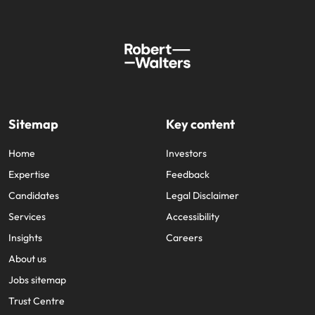
Sitemap
Key content
Home
Investors
Expertise
Feedback
Candidates
Legal Disclaimer
Services
Accessibility
Insights
Careers
About us
Jobs sitemap
Trust Centre