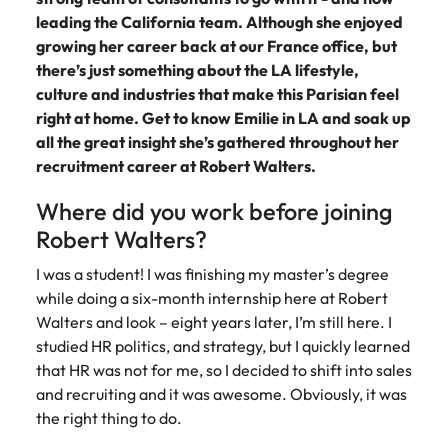
Belgium
Philippines
Talent advisory
How to negotiate a higher salary
and other
How to interview well and hire the
leading the California team. Although she enjoyed
Sales &
Engineering
members of
Singapore
Media Enquiries
best people
growing her career back at our France office, but
Marketing
Canada
the media
Portugal
Market intelligence
Talent development
Strengthen
there’s just something about the LA lifestyle,
can contact
South Korea
your business
The right sales
culture and industries that make this Parisian feel
our press
Chile
Singapore
with
and marketing
Hiring Advice
team with
Spain
right at home. Get to know Emilie in LA and soak up
engineering
talent makes
How to avoid bad hires
enquiries
Mainland China
South Korea
all the great insight she’s gathered throughout her
talent driving
the difference.
Switzerland
relating to
recruitment career at Robert Walters.
innovation and
We deliver
Robert
France
Spain
supporting
professionals
Taiwan
Walters or
Hiring Advice
Where did you work before joining
critical projects.
built for your
recruitment
Germany
Switzerland
Prioritising the mental health of
business.
Thailand
Robert Walters?
market
your workforce
trends.
Hong Kong
Taiwan
The Netherlands
I was a student! I was finishing my master’s degree
while doing a six-month internship here at Robert
Work for us
India
United Arab Emirates
Thailand
Walters and look – eight years later, I’m still here. I
studied HR politics, and strategy, but I quickly learned
United Kingdom
Our people are the difference. Hear
Indonesia
The Netherlands
that HR was not for me, so I decided to shift into sales
stories from our people to learn more
United States
and recruiting and it was awesome. Obviously, it was
about a career at Robert Walters
Ireland
United Arab Emirates
the right thing to do.
United States.
Vietnam
Italy
United Kingdom