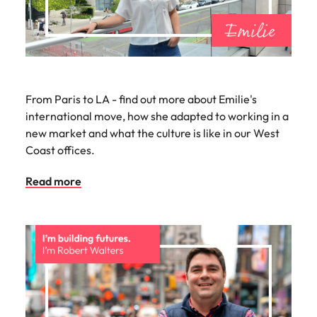
From Paris to LA - find out more about Emilie's
international move, how she adapted to working in a
new market and what the culture is like in our West
Coast offices.
Read more