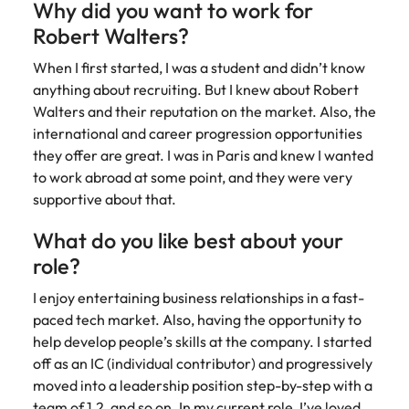
Why did you want to work for
Robert Walters?
When I first started, I was a student and didn’t know
anything about recruiting. But I knew about Robert
Walters and their reputation on the market. Also, the
international and career progression opportunities
they offer are great. I was in Paris and knew I wanted
to work abroad at some point, and they were very
supportive about that.
What do you like best about your
role?
I enjoy entertaining business relationships in a fast-
paced tech market. Also, having the opportunity to
help develop people’s skills at the company. I started
off as an IC (individual contributor) and progressively
moved into a leadership position step-by-step with a
team of 1,2, and so on. In my current role, I’ve loved