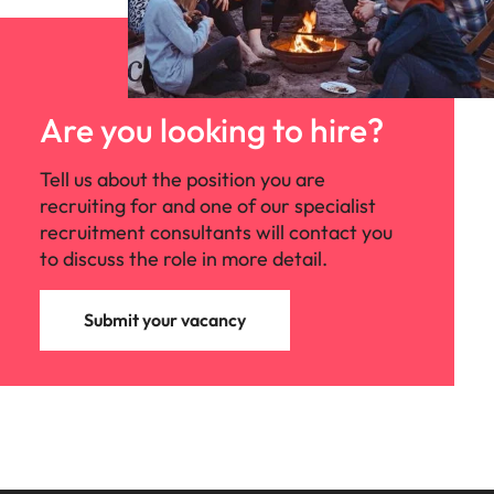
Are you looking to hire?
Tell us about the position you are
recruiting for and one of our specialist
recruitment consultants will contact you
to discuss the role in more detail.
Submit your vacancy