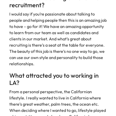
recruitment?
I would say if you’re passionate about talking to
people and helping people then this is an amazing job
to have – go for it! We have an amazing opportunity
to learn from our team as well as candidates and
clients in our market. And what’s great about
recruiting is there’s a seat at the table for everyone.
The beauty of this job is there’s no one way to go, we
can use our own style and personality to build those
relationships.
What attracted you to working in
LA?
From a personal perspective, the Californian
lifestyle. I really wanted to live in California where
there’s great weather, palm trees, the ocean etc.
When deciding where I wanted to go, lifestyle played