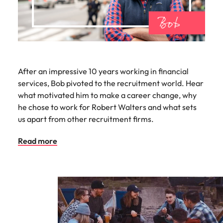
After an impressive 10 years working in financial
services, Bob pivoted to the recruitment world. Hear
what motivated him to make a career change, why
he chose to work for Robert Walters and what sets
us apart from other recruitment firms.
Read more