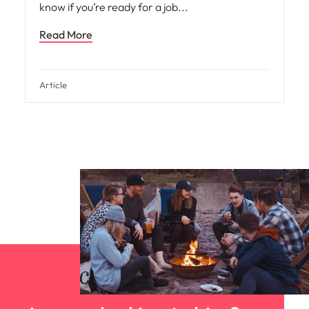
know if you’re ready for a job
Read More
Article