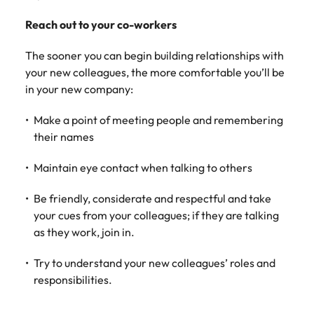
Learn more
Japan
Reach out to your co-workers
United States
Malaysia
Vietnam
The sooner you can begin building relationships with
your new colleagues, the more comfortable you’ll be
in your new company:
Make a point of meeting people and remembering
their names
Maintain eye contact when talking to others
Be friendly, considerate and respectful and take
your cues from your colleagues; if they are talking
as they work, join in.
Try to understand your new colleagues’ roles and
responsibilities.