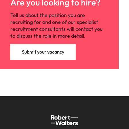
Are you looking to hire?
Tell us about the position you are
recruiting for and one of our specialist
recruitment consultants will contact you
to discuss the role in more detail.
Submit your vacancy