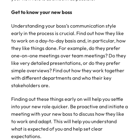
Belgium
Philippines
Talent advisory
How to negotiate a higher salary
and other
How to interview well and hire the
Sales &
Engineering
members of
Singapore
Get to know your new boss
Media Enquiries
best people
Marketing
Canada
the media
Portugal
Market intelligence
Talent development
Strengthen
can contact
South Korea
Understanding your boss’s communication style
your business
The right sales
our press
Chile
Singapore
with
early in the process is crucial. Find out how they like
and marketing
Hiring Advice
team with
Spain
engineering
talent makes
to work on a day-to-day basis and, in particular, how
How to avoid bad hires
enquiries
Mainland China
South Korea
talent driving
the difference.
they like things done. For example, do they prefer
Switzerland
relating to
innovation and
We deliver
one-on-one meetings over team meetings? Do they
Robert
France
Spain
supporting
professionals
Taiwan
Walters or
like very detailed presentations, or do they prefer
Hiring Advice
critical projects.
built for your
recruitment
Germany
Switzerland
simple overviews? Find out how they work together
Prioritising the mental health of
business.
Thailand
market
with different departments and who their key
your workforce
trends.
Hong Kong
Taiwan
The Netherlands
stakeholders are.
Work for us
India
United Arab Emirates
Thailand
Finding out these things early on will help you settle
into your new role quicker. Be proactive and initiate a
United Kingdom
Our people are the difference. Hear
Indonesia
The Netherlands
meeting with your new boss to discuss how they like
stories from our people to learn more
United States
to work and adapt. This will help you understand
about a career at Robert Walters
Ireland
United Arab Emirates
what is expected of you and help set clear
United States.
Vietnam
expectations.
Italy
United Kingdom