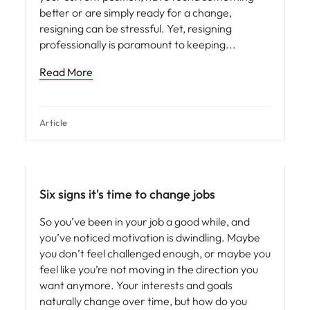
better or are simply ready for a change,
resigning can be stressful. Yet, resigning
professionally is paramount to keeping
Read More
Article
Six signs it's time to change jobs
So you’ve been in your job a good while, and
you’ve noticed motivation is dwindling. Maybe
you don’t feel challenged enough, or maybe you
feel like you’re not moving in the direction you
want anymore. Your interests and goals
naturally change over time, but how do you