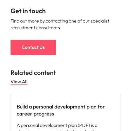
Get in touch
Find out more by contacting one of our specialist
recruitment consultants
Contact Us
Related content
View All
Career advice
Build a personal development plan for
career progress
A personal development plan (PDP) is a