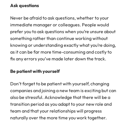
Ask questions
Never be afraid to ask questions, whether to your
immediate manager or colleagues. People would
prefer you to ask questions when you’re unsure about
something rather than continue working without
knowing or understanding exactly what you’re doing,
as it can be far more time-consuming and costly to
fix any errors you’ve made later down the track.
Be patient with yourself
Don’t forget to be patient with yourself, changing
companies and joining a new team is exciting but can
also be stressful. Acknowledge that there will be a
transition period as you adapt to your new role and
team and that your relationships will progress
naturally over the more time you work together.