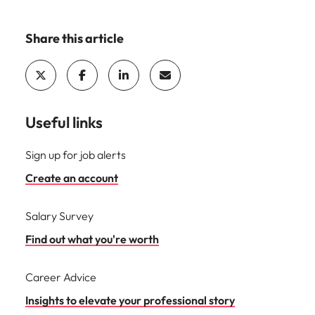
Share this article
Useful links
Sign up for job alerts
Create an account
Salary Survey
Find out what you're worth
Career Advice
Insights to elevate your professional story