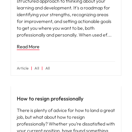
structured approach to thinking about your
learning and development. It's a roadmap for
identifying your strengths, recognizing areas
for improvement, and setting actionable goals
to get you where you want to be, both
professionally and personally. When used ef
Read More
Article
All
All
How to resign professionally
There is plenty of advice for how to land a great
job, but what about how to resign
professionally? Whether you’re dissatisfied with
your current position, have found something