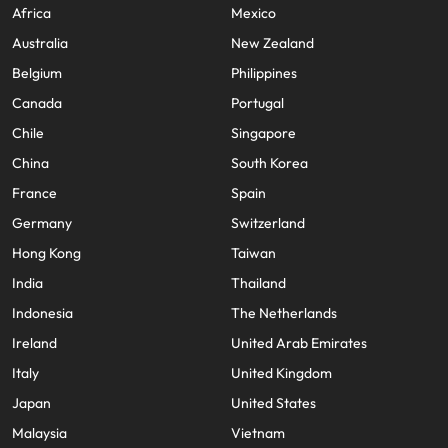
Africa
Mexico
Australia
New Zealand
Belgium
Philippines
Canada
Portugal
Chile
Singapore
China
South Korea
France
Spain
Germany
Switzerland
Hong Kong
Taiwan
India
Thailand
Indonesia
The Netherlands
Ireland
United Arab Emirates
Italy
United Kingdom
Japan
United States
Malaysia
Vietnam