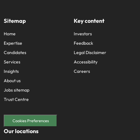
Sitemap
Key content
Home
Investors
Expertise
Feedback
Candidates
Legal Disclaimer
Services
Accessibility
Insights
Careers
About us
Jobs sitemap
Trust Centre
Cookies Preferences
Our locations