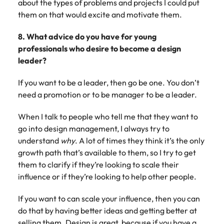
about the types of problems and projects I could put
them on that would excite and motivate them.
8. What advice do you have for young
professionals who desire to become a design
leader?
If you want to be a leader, then go be one. You don’t
need a promotion or to be manager to be a leader.
When I talk to people who tell me that they want to
go into design management, I always try to
understand
why
. A lot of times they think it’s the only
growth path that’s available to them, so I try to get
them to clarify if they’re looking to scale their
influence or if they’re looking to help other people.
If you want to can scale your influence, then you can
do that by having better ideas and getting better at
selling them. Design is great, because if you have a