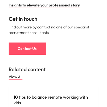
Insights to elevate your professional story
Get in touch
Find out more by contacting one of our specialist
recruitment consultants
Contact Us
Related content
View All
Career advice
10 tips to balance remote working with
kids