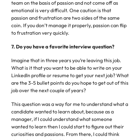
team on the basis of passion and not come off as
emotional is very difficult. One caution is that
passion and frustration are two sides of the same
coin. If you don’t manage it properly, passion can flip
to frustration very quickly.
7. Do you have a favorite interview question?
Imagine that in three years you’re leaving this job.
What is it that you want to be able to write on your
LinkedIn profile or resume to get your next job? What
are the 3-5 bullet points do you hope to get out of this
job over the next couple of years?
This question was a way for me to understand what a
candidate wanted to learn about, because as a
manager, if I could understand what someone
wanted to learn then I could start to figure out their
curiosities and passions. From there, I could think