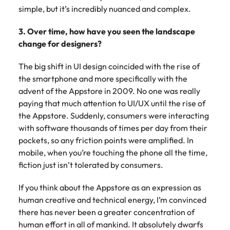
simple, but it’s incredibly nuanced and complex.
3. Over time, how have you seen the landscape
change for designers?
The big shift in UI design coincided with the rise of
the smartphone and more specifically with the
advent of the Appstore in 2009. No one was really
paying that much attention to UI/UX until the rise of
the Appstore. Suddenly, consumers were interacting
with software thousands of times per day from their
pockets, so any friction points were amplified. In
mobile, when you’re touching the phone all the time,
fiction just isn’t tolerated by consumers.
If you think about the Appstore as an expression as
human creative and technical energy, I’m convinced
there has never been a greater concentration of
human effort in all of mankind. It absolutely dwarfs