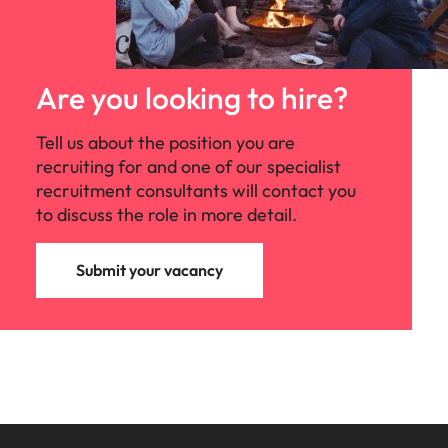
Are you looking to hire?
Tell us about the position you are
recruiting for and one of our specialist
recruitment consultants will contact you
to discuss the role in more detail.
Submit your vacancy