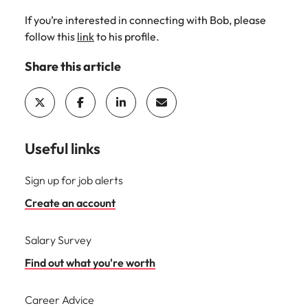
If you’re interested in connecting with Bob, please
follow this
link
to his profile.
Share this article
Useful links
Sign up for job alerts
Create an account
Salary Survey
Find out what you're worth
Career Advice