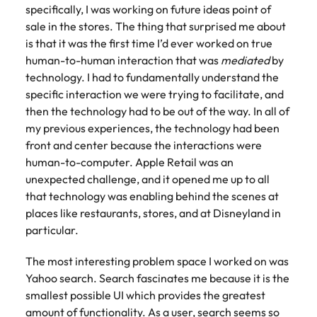
specifically, I was working on future ideas point of
sale in the stores. The thing that surprised me about
is that it was the first time I’d ever worked on true
human-to-human interaction that was
mediated
by
technology. I had to fundamentally understand the
specific interaction we were trying to facilitate, and
then the technology had to be out of the way. In all of
my previous experiences, the technology had been
front and center because the interactions were
human-to-computer. Apple Retail was an
unexpected challenge, and it opened me up to all
that technology was enabling behind the scenes at
places like restaurants, stores, and at Disneyland in
particular.
The most interesting problem space I worked on was
Yahoo search. Search fascinates me because it is the
smallest possible UI which provides the greatest
amount of functionality. As a user, search seems so