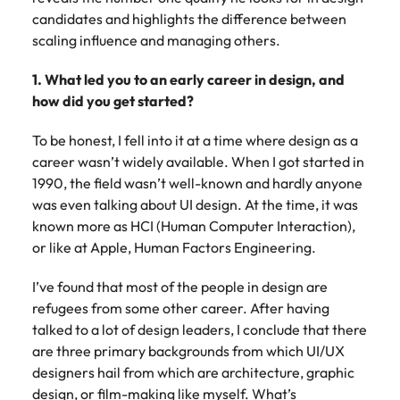
Belgium
Philippines
Talent advisory
How to negotiate a higher salary
and other
How to interview well and hire the
candidates and highlights the difference between
Sales &
Engineering
members of
Singapore
Media Enquiries
best people
scaling influence and managing others.
Marketing
Canada
the media
Portugal
Market intelligence
Talent development
Strengthen
can contact
South Korea
your business
The right sales
1. What led you to an early career in design, and
our press
Chile
Singapore
with
and marketing
Hiring Advice
how did you get started?
team with
Spain
engineering
talent makes
How to avoid bad hires
enquiries
Mainland China
South Korea
talent driving
the difference.
Switzerland
To be honest, I fell into it at a time where design as a
relating to
innovation and
We deliver
Robert
career wasn’t widely available. When I got started in
France
Spain
supporting
professionals
Taiwan
Walters or
Hiring Advice
1990, the field wasn’t well-known and hardly anyone
critical projects.
built for your
recruitment
Germany
Switzerland
Prioritising the mental health of
was even talking about UI design. At the time, it was
business.
Thailand
market
your workforce
known more as HCI (Human Computer Interaction),
trends.
Hong Kong
Taiwan
The Netherlands
or like at Apple, Human Factors Engineering.
Work for us
India
United Arab Emirates
Thailand
I’ve found that most of the people in design are
refugees from some other career. After having
United Kingdom
Our people are the difference. Hear
Indonesia
The Netherlands
talked to a lot of design leaders, I conclude that there
stories from our people to learn more
United States
are three primary backgrounds from which UI/UX
about a career at Robert Walters
Ireland
United Arab Emirates
designers hail from which are architecture, graphic
United States.
Vietnam
Italy
United Kingdom
design, or film-making like myself. What’s