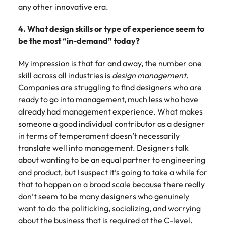
any other innovative era.
4. What design skills or type of experience seem to
be the most “in-demand” today?
My impression is that far and away, the number one
skill across all industries is
design management
.
Companies are struggling to find designers who are
ready to go into management, much less who have
already had management experience. What makes
someone a good individual contributor as a designer
in terms of temperament doesn’t necessarily
translate well into management. Designers talk
about wanting to be an equal partner to engineering
and product, but I suspect it’s going to take a while for
that to happen on a broad scale because there really
don’t seem to be many designers who genuinely
want to do the politicking, socializing, and worrying
about the business that is required at the C-level.