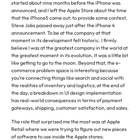
started about nine months before the iPhone was
announced, and I left the Apple Store about the time
that the iPhone5 came out; to provide some context,
Steve Jobs passed away just after the iPhone 4
announcement. To be at the company at that
moment in its development felt historic. I firmly
believe I was at the greatest company in the world at
the greatest moment in its evolution. It was a little bit
like getting to go to the moon. Beyond that, the e-
commerce problem space is interesting because
you’re connecting things like search and social with
the realities of inventory and logistics; at the end of
the day, a breakdown in UI design implementation
has real-world consequences in terms of payment
gateways, shipping, customer satisfaction, and sales.
The role that surprised me the most was at Apple
Retail where we were trying to figure out new pieces
of software to use inside the Apple stores;