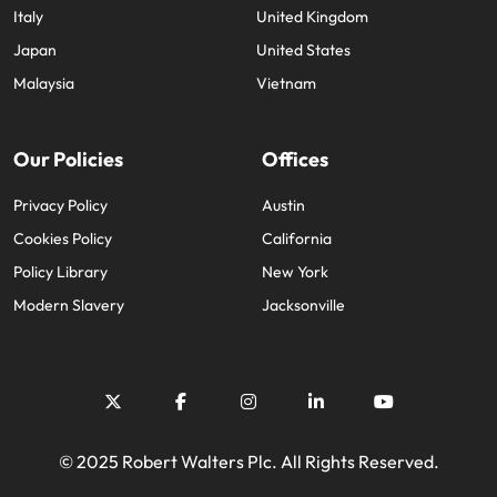
Italy
United Kingdom
Japan
United States
Malaysia
Vietnam
Our Policies
Offices
Privacy Policy
Austin
Cookies Policy
California
Policy Library
New York
Modern Slavery
Jacksonville
© 2025 Robert Walters Plc. All Rights Reserved.