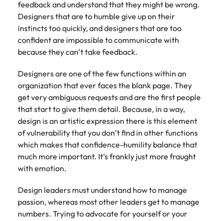
feedback and understand that they might be wrong.
Designers that are to humble give up on their
instincts too quickly, and designers that are too
confident are impossible to communicate with
because they can’t take feedback.
Designers are one of the few functions within an
organization that ever faces the blank page. They
get very ambiguous requests and are the first people
that start to give them detail. Because, in a way,
design is an artistic expression there is this element
of vulnerability that you don’t find in other functions
which makes that confidence-humility balance that
much more important. It’s frankly just more fraught
with emotion.
Design leaders must understand how to manage
passion, whereas most other leaders get to manage
numbers. Trying to advocate for yourself or your