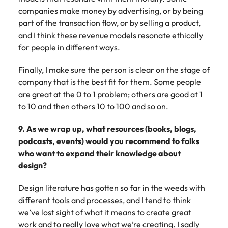
companies make money by advertising, or by being
part of the transaction flow, or by selling a product,
and I think these revenue models resonate ethically
for people in different ways.
Finally, I make sure the person is clear on the stage of
company that is the best fit for them. Some people
are great at the 0 to 1 problem; others are good at 1
to 10 and then others 10 to 100 and so on.
9. As we wrap up, what resources (books, blogs,
podcasts, events) would you recommend to folks
who want to expand their knowledge about
design?
Design literature has gotten so far in the weeds with
different tools and processes, and I tend to think
we’ve lost sight of what it means to create great
work and to really love what we’re creating. I sadly