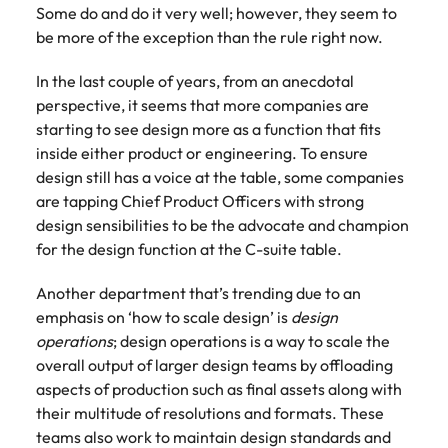
Some do and do it very well; however, they seem to
be more of the exception than the rule right now.
In the last couple of years, from an anecdotal
perspective, it seems that more companies are
starting to see design more as a function that fits
inside either product or engineering. To ensure
design still has a voice at the table, some companies
are tapping Chief Product Officers with strong
design sensibilities to be the advocate and champion
for the design function at the C-suite table.
Another department that’s trending due to an
emphasis on ‘how to scale design’ is
design
operations
; design operations is a way to scale the
overall output of larger design teams by offloading
aspects of production such as final assets along with
their multitude of resolutions and formats. These
teams also work to maintain design standards and