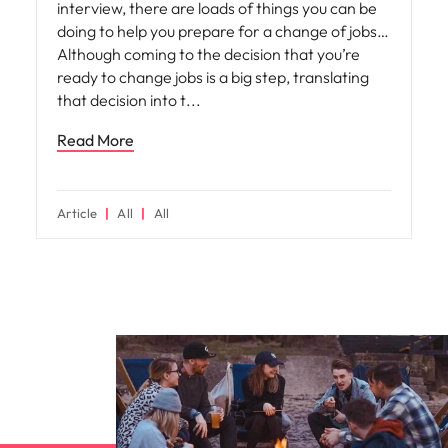
interview, there are loads of things you can be
doing to help you prepare for a change of jobs…
Although coming to the decision that you’re
ready to change jobs is a big step, translating
that decision into t
Read More
Article
All
All