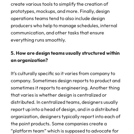
create various tools to simplify the creation of
prototypes, mockups, and more. Finally, design
operations teams tend to also include design
producers who help to manage schedules, internal
communication, and other tasks that ensure
everything runs smoothly.
5. How are design teams usually structured within
an organization?
It’s culturally specific so it varies from company to
company. Sometimes design reports to product and
sometimes it reports to engineering. Another thing
that varies is whether design is centralized or
distributed. In centralized teams, designers usually
report up into a head of design, and in a distributed
organization, designers typically report into each of
the point products. Some companies create a
“platform team” which is supposed to advocate for