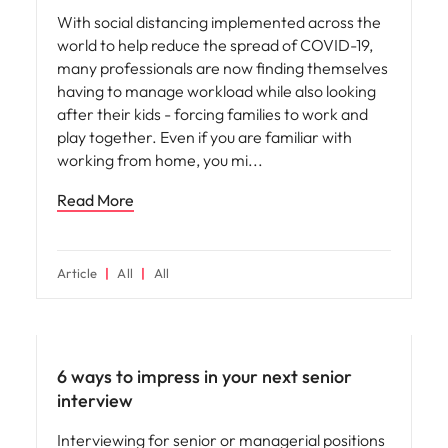
With social distancing implemented across the
world to help reduce the spread of COVID-19,
many professionals are now finding themselves
having to manage workload while also looking
after their kids - forcing families to work and
play together. Even if you are familiar with
working from home, you mi
Read More
Article
All
All
Leadership
6 ways to impress in your next senior
interview
Interviewing for senior or managerial positions