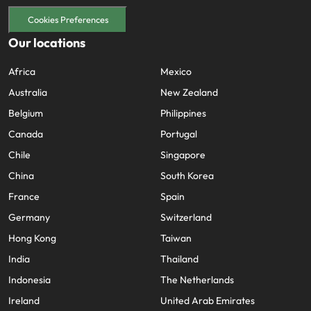
Cookies Preferences
Our locations
Africa
Mexico
Australia
New Zealand
Belgium
Philippines
Canada
Portugal
Chile
Singapore
China
South Korea
France
Spain
Germany
Switzerland
Hong Kong
Taiwan
India
Thailand
Indonesia
The Netherlands
Ireland
United Arab Emirates