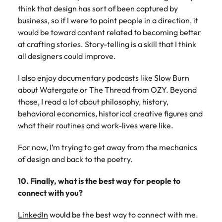
think that design has sort of been captured by
business, so if I were to point people in a direction, it
would be toward content related to becoming better
at crafting stories. Story-telling is a skill that I think
all designers could improve.
I also enjoy documentary podcasts like Slow Burn
about Watergate or The Thread from OZY. Beyond
those, I read a lot about philosophy, history,
behavioral economics, historical creative figures and
what their routines and work-lives were like.
For now, I’m trying to get away from the mechanics
of design and back to the poetry.
10. Finally, what is the best way for people to
connect with you?
LinkedIn
would be the best way to connect with me.