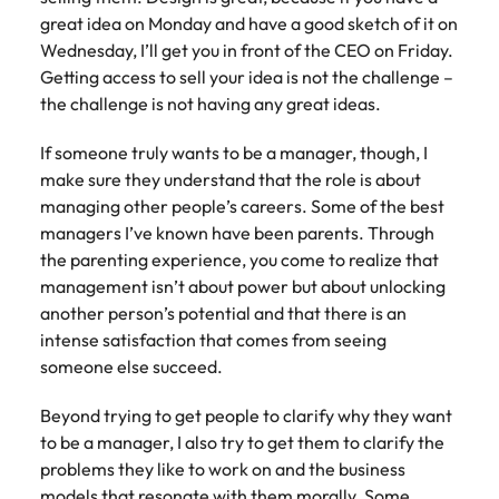
great idea on Monday and have a good sketch of it on
Wednesday, I’ll get you in front of the CEO on Friday.
Getting access to sell your idea is not the challenge –
the challenge is not having any great ideas.
If someone truly wants to be a manager, though, I
make sure they understand that the role is about
managing other people’s careers. Some of the best
managers I’ve known have been parents. Through
the parenting experience, you come to realize that
management isn’t about power but about unlocking
another person’s potential and that there is an
intense satisfaction that comes from seeing
someone else succeed.
Beyond trying to get people to clarify why they want
to be a manager, I also try to get them to clarify the
problems they like to work on and the business
models that resonate with them morally. Some