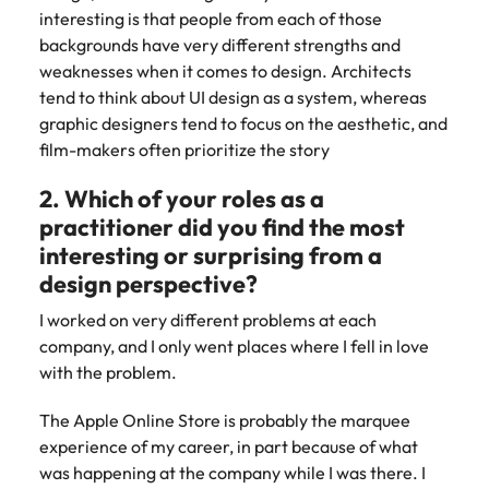
Learn more
interesting is that people from each of those
Japan
United States
backgrounds have very different strengths and
weaknesses when it comes to design. Architects
Malaysia
Vietnam
tend to think about UI design as a system, whereas
graphic designers tend to focus on the aesthetic, and
film-makers often prioritize the story
2. Which of your roles as a
practitioner did you find the most
interesting or surprising from a
design perspective?
I worked on very different problems at each
company, and I only went places where I fell in love
with the problem.
The Apple Online Store is probably the marquee
experience of my career, in part because of what
was happening at the company while I was there. I