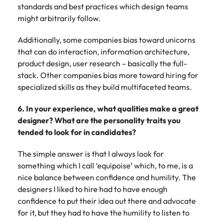
standards and best practices which design teams
might arbitrarily follow.
Additionally, some companies bias toward unicorns
that can do interaction, information architecture,
product design, user research – basically the full-
stack. Other companies bias more toward hiring for
specialized skills as they build multifaceted teams.
6. In your experience, what qualities make a great
designer? What are the personality traits you
tended to look for in candidates?
The simple answer is that I always look for
something which I call ‘equipoise’ which, to me, is a
nice balance between confidence and humility. The
designers I liked to hire had to have enough
confidence to put their idea out there and advocate
for it, but they had to have the humility to listen to