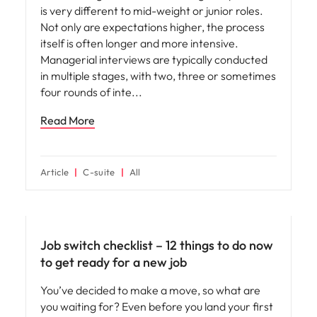
is very different to mid-weight or junior roles.
Not only are expectations higher, the process
itself is often longer and more intensive.
Managerial interviews are typically conducted
in multiple stages, with two, three or sometimes
four rounds of inte
Read More
Article
C-suite
All
Career advice
Job switch checklist – 12 things to do now
to get ready for a new job
You’ve decided to make a move, so what are
you waiting for? Even before you land your first