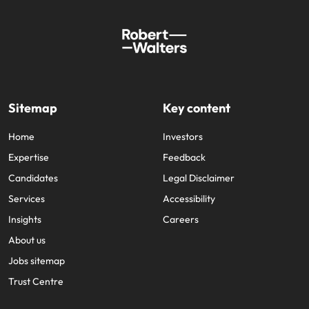
Sitemap
Key content
Home
Investors
Expertise
Feedback
Candidates
Legal Disclaimer
Services
Accessibility
Insights
Careers
About us
Jobs sitemap
Trust Centre