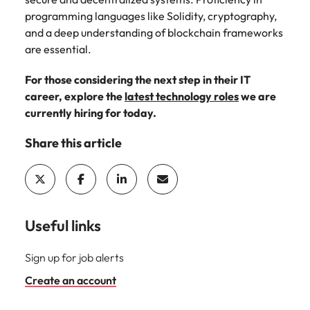
programming languages like Solidity, cryptography,
and a deep understanding of blockchain frameworks
are essential.
For those considering the next step in their IT
career, explore the
latest technology roles
we are
currently hiring for today.
Share this article
Useful links
Sign up for job alerts
Create an account