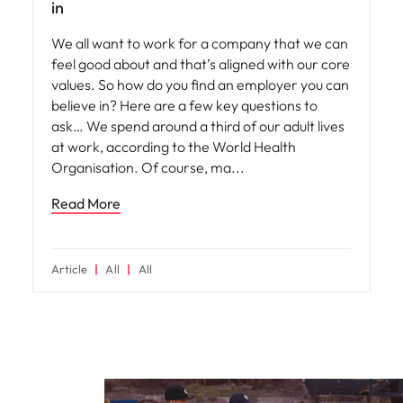
in
We all want to work for a company that we can
feel good about and that’s aligned with our core
values. So how do you find an employer you can
believe in? Here are a few key questions to
ask… We spend around a third of our adult lives
at work, according to the World Health
Organisation. Of course, ma
Read More
Article
All
All