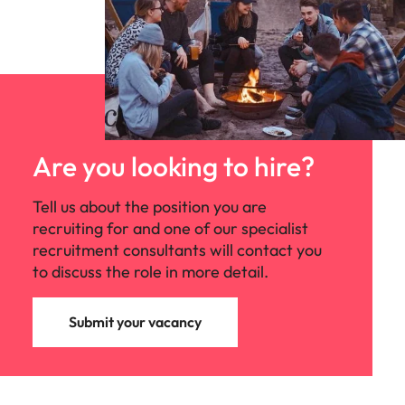
Are you looking to hire?
Tell us about the position you are
recruiting for and one of our specialist
recruitment consultants will contact you
to discuss the role in more detail.
Submit your vacancy