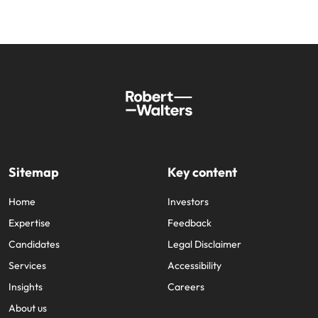
Sitemap
Key content
Home
Investors
Expertise
Feedback
Candidates
Legal Disclaimer
Services
Accessibility
Insights
Careers
About us