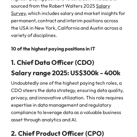
Belgium
Philippines
Talent advisory
How to negotiate a higher salary
and other
How to interview well and hire the
sourced from the Robert Walters 2025
Salary
Sales &
Engineering
members of
Singapore
Media Enquiries
best people
Survey
, which includes salary and market insights for
Marketing
Canada
the media
Portugal
Market intelligence
Talent development
Strengthen
permanent, contract and interim positions across
can contact
South Korea
your business
The right sales
the USA in New York, California and Austin across a
our press
Chile
Singapore
with
and marketing
Hiring Advice
variety of disciplines.
team with
Spain
engineering
talent makes
How to avoid bad hires
enquiries
Mainland China
South Korea
talent driving
the difference.
Switzerland
relating to
10 of the highest paying positions in IT
innovation and
We deliver
Robert
France
Spain
supporting
professionals
Taiwan
1. Chief Data Officer (CDO)
Walters or
Hiring Advice
critical projects.
built for your
recruitment
Germany
Switzerland
Prioritising the mental health of
business.
Thailand
Salary range 2025: US$300k - 400k
market
your workforce
trends.
Hong Kong
Taiwan
Undoubtedly one of the highest paying tech roles, a
The Netherlands
CDO steers the data strategy, ensuring data quality,
Work for us
India
United Arab Emirates
Thailand
privacy, and innovative utilization. This role requires
expertise in data management and regulatory
United Kingdom
Our people are the difference. Hear
Indonesia
The Netherlands
compliance to leverage data as a valuable business
stories from our people to learn more
United States
asset through analytics and AI.
about a career at Robert Walters
Ireland
United Arab Emirates
United States.
Vietnam
2. Chief Product Officer (CPO)
Italy
United Kingdom