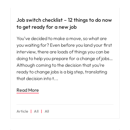
Career advice
Job switch checklist – 12 things to do now
to get ready for a new job
You’ve decided to make a move, so what are
you waiting for? Even before you land your first
interview, there are loads of things you can be
doing to help you prepare for a change of jobs…
Although coming to the decision that you’re
ready to change jobs is a big step, translating
that decision into t
Read More
Article
All
All
Career advice