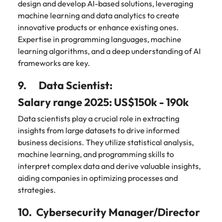
design and develop AI-based solutions, leveraging
machine learning and data analytics to create
innovative products or enhance existing ones.
Expertise in programming languages, machine
learning algorithms, and a deep understanding of AI
frameworks are key.
9. Data Scientist:
Salary range 2025: US$150k - 190k
Data scientists play a crucial role in extracting
insights from large datasets to drive informed
business decisions. They utilize statistical analysis,
machine learning, and programming skills to
interpret complex data and derive valuable insights,
aiding companies in optimizing processes and
strategies.
10. Cybersecurity Manager/Director