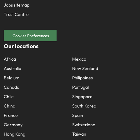
Jobs sitemap
Trust Centre
Cookies Preferences
Our locations
Africa
Mexico
Australia
New Zealand
Belgium
Philippines
Canada
Portugal
Chile
Singapore
China
South Korea
France
Spain
Germany
Switzerland
Hong Kong
Taiwan