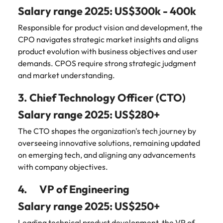
Learn more
Salary range 2025: US$300k - 400k
Japan
United States
Responsible for product vision and development, the
Malaysia
Vietnam
CPO navigates strategic market insights and aligns
product evolution with business objectives and user
demands. CPOS require strong strategic judgment
and market understanding.
3. Chief Technology Officer (CTO)
Salary range 2025: US$280+
The CTO shapes the organization's tech journey by
overseeing innovative solutions, remaining updated
on emerging tech, and aligning any advancements
with company objectives.
4. VP of Engineering
Salary range 2025: US$250+
Leading technical product development, the VP of