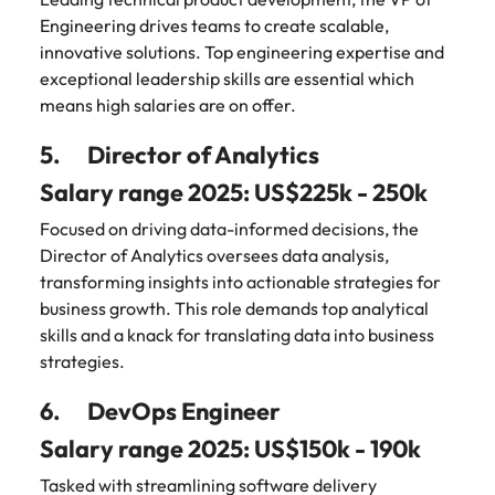
Engineering drives teams to create scalable,
innovative solutions. Top engineering expertise and
exceptional leadership skills are essential which
means high salaries are on offer.
5. Director of Analytics
Salary range 2025: US$225k - 250k
Focused on driving data-informed decisions, the
Director of Analytics oversees data analysis,
transforming insights into actionable strategies for
business growth. This role demands top analytical
skills and a knack for translating data into business
strategies.
6. DevOps Engineer
Salary range 2025: US$150k - 190k
Tasked with streamlining software delivery