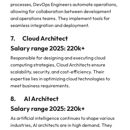
processes, DevOps Engineers automate operations,
allowing for collaboration between development
and operations teams. They implement tools for
seamless integration and deployment.
7. Cloud Architect
Salary range 2025: 220k+
Responsible for designing and executing cloud
computing strategies, Cloud Architects ensure
scalability, security, and cost-efficiency. Their
expertise lies in optimizing cloud technologies to
meet business requirements.
8. AI Architect
Salary range 2025: 220k+
As artificial intelligence continues to shape various
industries, AI architects are in high demand. They