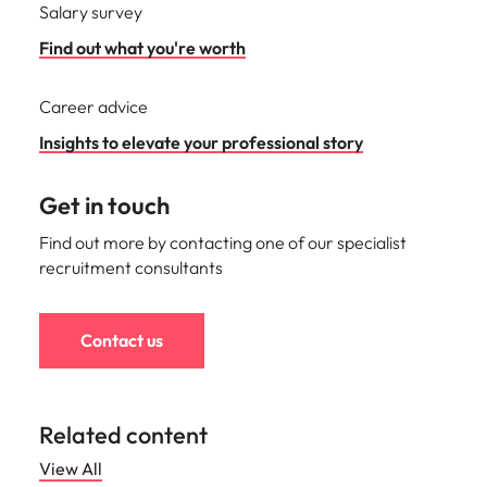
Salary survey
Find out what you're worth
Career advice
Insights to elevate your professional story
Get in touch
Find out more by contacting one of our specialist
recruitment consultants
Contact us
Related content
View All