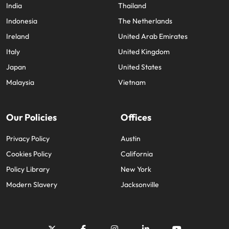
India
Thailand
Indonesia
The Netherlands
Ireland
United Arab Emirates
Italy
United Kingdom
Japan
United States
Malaysia
Vietnam
Our Policies
Offices
Privacy Policy
Austin
Cookies Policy
California
Policy Library
New York
Modern Slavery
Jacksonville