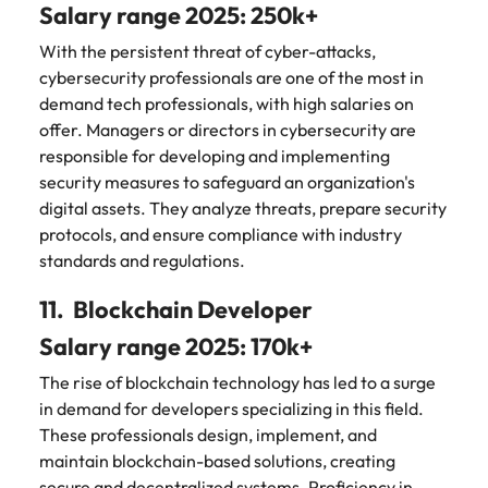
Salary range 2025: 250k+
With the persistent threat of cyber-attacks,
cybersecurity professionals are one of the most in
demand tech professionals, with high salaries on
offer. Managers or directors in cybersecurity are
responsible for developing and implementing
security measures to safeguard an organization's
digital assets. They analyze threats, prepare security
protocols, and ensure compliance with industry
standards and regulations.
11. Blockchain Developer
Salary range 2025: 170k+
The rise of blockchain technology has led to a surge
in demand for developers specializing in this field.
These professionals design, implement, and
maintain blockchain-based solutions, creating
secure and decentralized systems. Proficiency in