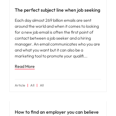
The perfect subject line when job seeking
Each day almost 269 billion emails are sent
around the world and when it comes to looking
for a new job email is often the first point of
contact between a job seeker and a hiring
manager. An email communicates who you are
and what you want but it can also be a
marketing tool to promote your qualifi
Read More
Article
All
All
Employer brand
How to find an employer you can believe