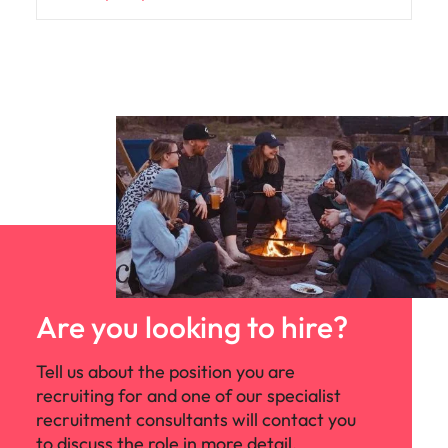
Are you looking to hire?
Tell us about the position you are
recruiting for and one of our specialist
recruitment consultants will contact you
to discuss the role in more detail.