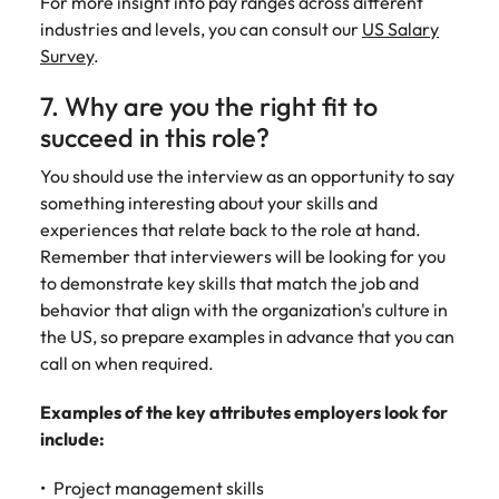
For more insight into pay ranges across different
industries and levels, you can consult our
US Salary
Survey
.
7. Why are you the right fit to
succeed in this role?
You should use the interview as an opportunity to say
something interesting about your skills and
experiences that relate back to the role at hand.
Remember that interviewers will be looking for you
to demonstrate key skills that match the job and
behavior that align with the organization's culture in
the US, so prepare examples in advance that you can
call on when required.
Examples of the key attributes employers look for
include:
Project management skills