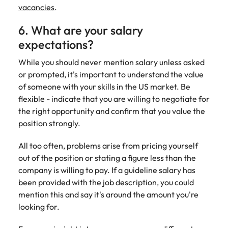
vacancies
.
6. What are your salary
expectations?
While you should never mention salary unless asked
or prompted, it's important to understand the value
of someone with your skills in the US market. Be
flexible - indicate that you are willing to negotiate for
the right opportunity and confirm that you value the
position strongly.
All too often, problems arise from pricing yourself
out of the position or stating a figure less than the
company is willing to pay. If a guideline salary has
been provided with the job description, you could
mention this and say it's around the amount you're
looking for.