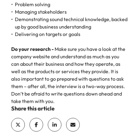
Problem solving
Managing stakeholders
Demonstrating sound technical knowledge, backed
up by good business understanding
Delivering on targets or goals
Do your research -
Make sure you have a look at the
company website and understand as much as you
can about their business and how they operate, as
well as the products or services they provide. It is
also important to go prepared with questions to ask
them – after all, the interview is a two-way process.
Don’t be afraid to write questions down ahead and
take them with you.
Share this article