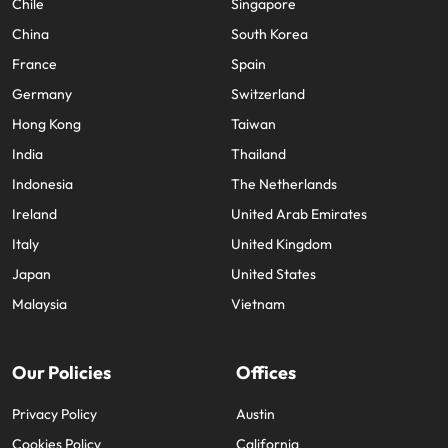
Chile
Singapore
China
South Korea
France
Spain
Germany
Switzerland
Hong Kong
Taiwan
India
Thailand
Indonesia
The Netherlands
Ireland
United Arab Emirates
Italy
United Kingdom
Japan
United States
Malaysia
Vietnam
Our Policies
Offices
Privacy Policy
Austin
Cookies Policy
California