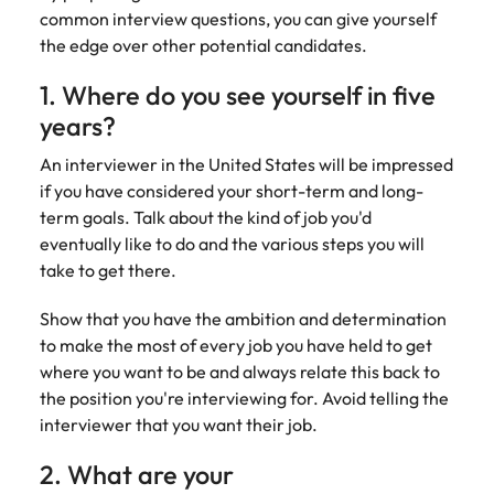
Belgium
Philippines
Talent advisory
How to negotiate a higher salary
and other
common interview questions, you can give yourself
How to interview well and hire the
Sales &
Engineering
members of
Singapore
the edge over other potential candidates.
Media Enquiries
best people
Marketing
Canada
the media
Portugal
Market intelligence
Talent development
Strengthen
can contact
South Korea
1. Where do you see yourself in five
your business
The right sales
our press
Chile
Singapore
with
and marketing
years?
Hiring Advice
team with
Spain
engineering
talent makes
How to avoid bad hires
enquiries
Mainland China
South Korea
talent driving
An interviewer in the United States will be impressed
the difference.
Switzerland
relating to
innovation and
We deliver
if you have considered your short-term and long-
Robert
France
Spain
supporting
professionals
Taiwan
term goals. Talk about the kind of job you'd
Walters or
Hiring Advice
critical projects.
built for your
eventually like to do and the various steps you will
recruitment
Germany
Switzerland
Prioritising the mental health of
business.
Thailand
market
take to get there.
your workforce
trends.
Hong Kong
Taiwan
The Netherlands
Show that you have the ambition and determination
Work for us
India
United Arab Emirates
Thailand
to make the most of every job you have held to get
where you want to be and always relate this back to
United Kingdom
Our people are the difference. Hear
Indonesia
The Netherlands
the position you're interviewing for. Avoid telling the
stories from our people to learn more
interviewer that you want their job.
United States
about a career at Robert Walters
Ireland
United Arab Emirates
United States.
2. What are your
Vietnam
Italy
United Kingdom