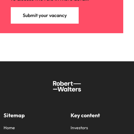
Submit your vacancy
Sitemap
Key content
Home
Investors