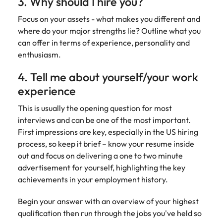
3. Why should I hire you?
Focus on your assets - what makes you different and
where do your major strengths lie? Outline what you
can offer in terms of experience, personality and
enthusiasm.
4. Tell me about yourself/your work
experience
This is usually the opening question for most
interviews and can be one of the most important.
First impressions are key, especially in the US hiring
process, so keep it brief – know your resume inside
out and focus on delivering a one to two minute
advertisement for yourself, highlighting the key
achievements in your employment history.
Begin your answer with an overview of your highest
qualification then run through the jobs you've held so