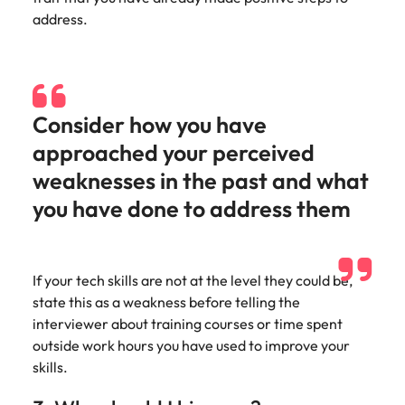
address.
Consider how you have
approached your perceived
weaknesses in the past and what
you have done to address them
If your tech skills are not at the level they could be,
state this as a weakness before telling the
interviewer about training courses or time spent
outside work hours you have used to improve your
skills.