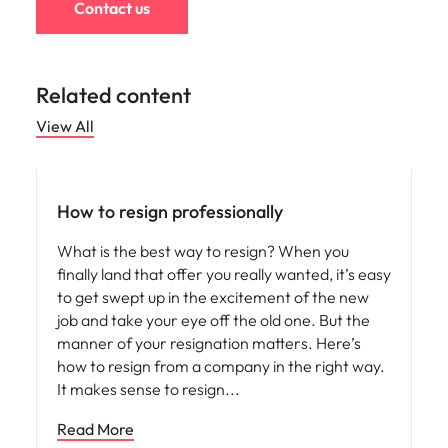
Contact us
Related content
View All
Career advice
How to resign professionally
What is the best way to resign? When you
finally land that offer you really wanted, it’s easy
to get swept up in the excitement of the new
job and take your eye off the old one. But the
manner of your resignation matters. Here’s
how to resign from a company in the right way.
It makes sense to resign
Read More