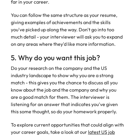
far in your career.
You can follow the same structure as your resume,
giving examples of achievements and the skills
you've picked up along the way. Don't go into too
much detail - your interviewer will ask you to expand
on any areas where they'd like more information.
5. Why do you want this job?
Do your research on the company and the US
industry landscape to show why you are a strong
match - this gives you the chance to discuss all you
know about the job and the company and why you
are a good match for them. The interviewer is
listening for an answer that indicates you've given
this some thought, so do your homework properly.
To explore current opportunities that could align with
your career goals, take a look at our
latest US job