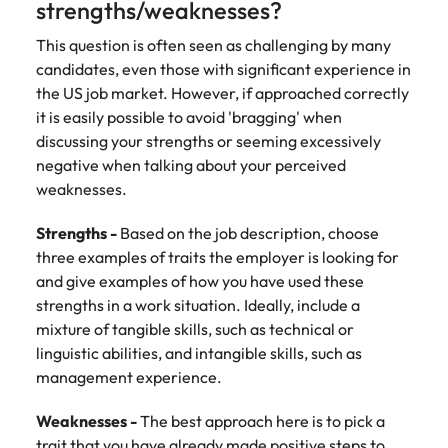
strengths/weaknesses?
Learn more
Japan
United States
This question is often seen as challenging by many
candidates, even those with significant experience in
Malaysia
Vietnam
the US job market. However, if approached correctly
it is easily possible to avoid 'bragging' when
discussing your strengths or seeming excessively
negative when talking about your perceived
weaknesses.
Strengths -
Based on the job description, choose
three examples of traits the employer is looking for
and give examples of how you have used these
strengths in a work situation. Ideally, include a
mixture of tangible skills, such as technical or
linguistic abilities, and intangible skills, such as
management experience.
Weaknesses -
The best approach here is to pick a
trait that you have already made positive steps to