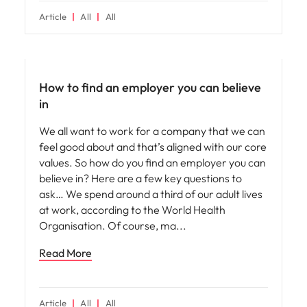
Article
All
All
Employer brand
How to find an employer you can believe
in
We all want to work for a company that we can
feel good about and that’s aligned with our core
values. So how do you find an employer you can
believe in? Here are a few key questions to
ask… We spend around a third of our adult lives
at work, according to the World Health
Organisation. Of course, ma
Read More
Article
All
All