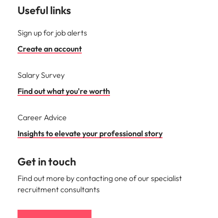
Useful links
Sign up for job alerts
Create an account
Salary Survey
Find out what you're worth
Career Advice
Insights to elevate your professional story
Get in touch
Find out more by contacting one of our specialist
recruitment consultants