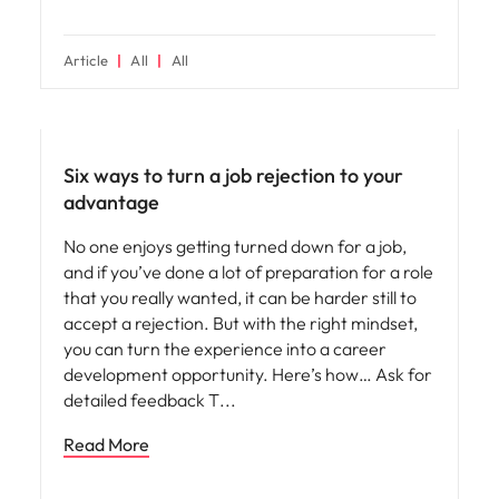
Article
All
All
Career advice
Six ways to turn a job rejection to your
advantage
No one enjoys getting turned down for a job,
and if you’ve done a lot of preparation for a role
that you really wanted, it can be harder still to
accept a rejection. But with the right mindset,
you can turn the experience into a career
development opportunity. Here’s how… Ask for
detailed feedback T
Read More