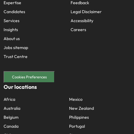
Expertise
Feedback
Candidates
Legal Disclaimer
Services
Accessibility
Insights
Careers
About us
Jobs sitemap
Trust Centre
Cookies Preferences
Our locations
Africa
Mexico
Australia
New Zealand
Belgium
Philippines
Canada
Portugal