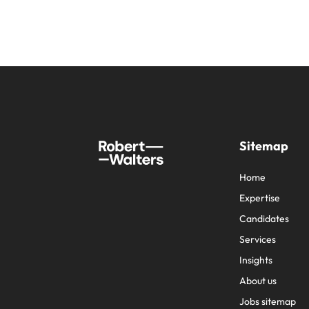
Sitemap
Home
Expertise
Candidates
Services
Insights
About us
Jobs sitemap