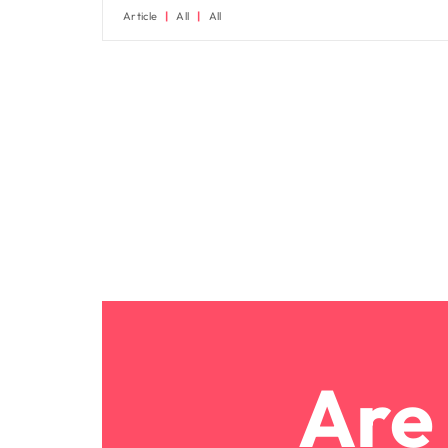
Article
All
All
Are 