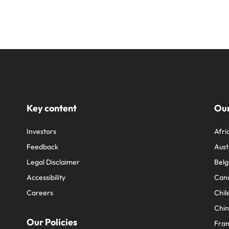
Key content
Our
Investors
Afri
Feedback
Aust
Legal Disclaimer
Belg
Accessibility
Can
Careers
Chil
Chi
Our Policies
Fra