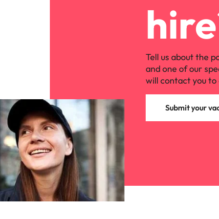
hire
Tell us about the p
and one of our spe
will contact you to 
Submit your va