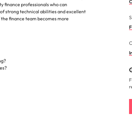
Portugal
C
ity finance professionals who can
the best people
f strong technical abilities and excellent
Singapore
S
of the finance team becomes more
South Korea
F
Spain
C
ry
Switzerland
I
ng?
Taiwan
ies?
G
Thailand
F
r
The Netherlands
United Arab Emirates
of your workforce
United Kingdom
United States