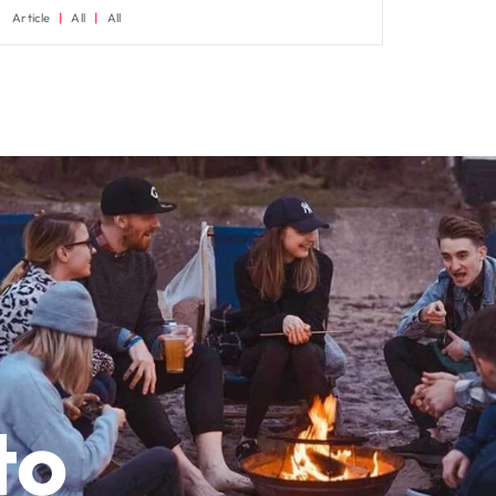
Article
All
All
to