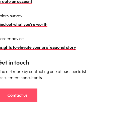
reate an account
alary survey
ind out what you're worth
areer advice
nsights to elevate your professional story
et in touch
ind out more by contacting one of our specialist
ecruitment consultants
Contact us