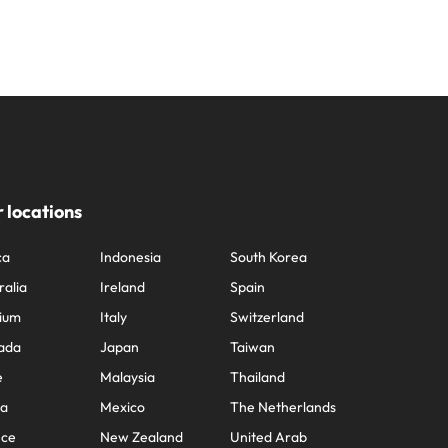
 locations
ca
Indonesia
South Korea
ralia
Ireland
Spain
ium
Italy
Switzerland
ada
Japan
Taiwan
e
Malaysia
Thailand
na
Mexico
The Netherlands
nce
New Zealand
United Arab