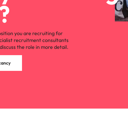
?
osition you are recruiting for
cialist recruitment consultants
discuss the role in more detail.
cancy