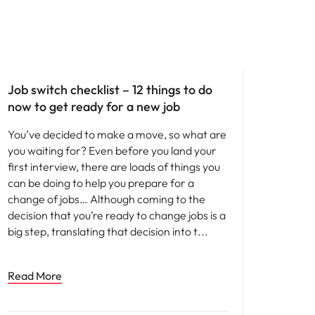
Career advice
Job switch checklist – 12 things to do
now to get ready for a new job
You’ve decided to make a move, so what are
you waiting for? Even before you land your
first interview, there are loads of things you
can be doing to help you prepare for a
change of jobs… Although coming to the
decision that you’re ready to change jobs is a
big step, translating that decision into t
Read More