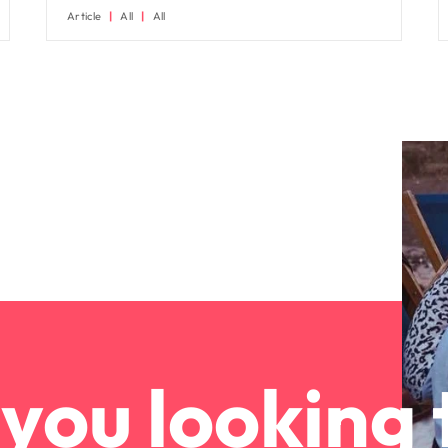
Article
All
All
you looking 