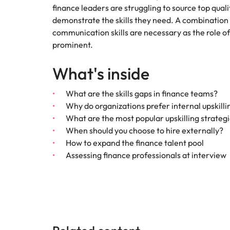
Canada
finance leaders are struggling to source top qual
How to interview well and hire 
demonstrate the skills they need. A combination o
Chile
communication skills are necessary as the role 
prominent.
Mainland China
What's inside
France
Career Advice
How to negotiate a higher sala
Germany
Hiring Advice
What are the skills gaps in finance teams?
How to avoid bad hires
Why do organizations prefer internal upskilli
Hong Kong
What are the most popular upskilling strateg
Work for us
When should you choose to hire externally?
India
How to expand the finance talent pool
Our people are the difference. Hear
Assessing finance professionals at interview
Indonesia
stories from our people to learn more
about a career at Robert Walters
Ireland
United States.
Hiring Advice
Prioritising the mental health 
Italy
Learn more
Japan