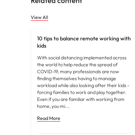
Related content
Malaysia
View All
Career advice
10 tips to balance remote working with
kids
With social distancing implemented across
the world to help reduce the spread of
COVID-19, many professionals are now
finding themselves having to manage
workload while also looking after their kids -
forcing families to work and play together.
Even if you are familiar with working from
home, you mi
Read More