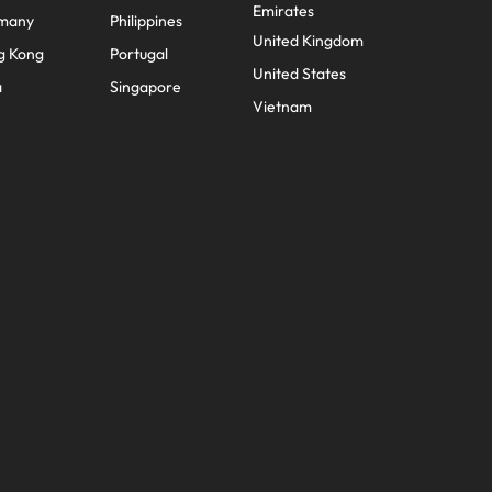
Emirates
many
Philippines
United Kingdom
g Kong
Portugal
United States
a
Singapore
Vietnam