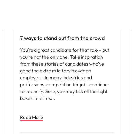
Vietnam
Career advice
7 ways to stand out from the crowd
You’re a great candidate for that role – but
you’re not the only one. Take inspiration
from these stories of candidates who’ve
gone the extra mile to win over an
employer… In many industries and
professions, competition for jobs continues
to intensify. Sure, you may tick all the right
boxes in terms
Read More