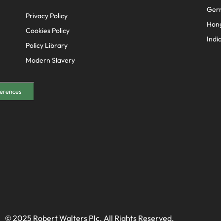
Ger
Privacy Policy
Hon
Cookies Policy
Indi
Policy Library
Modern Slavery
erences
© 2025 Robert Walters Plc. All Rights Reserved.