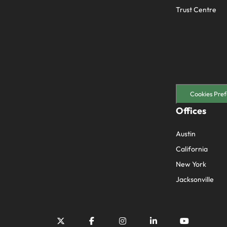
Trust Centre
Cookies Pref
Offices
Austin
California
New York
Jacksonville