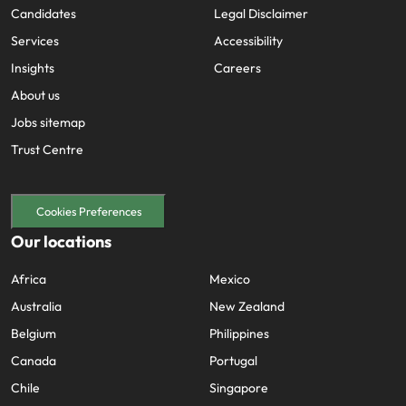
Candidates
Legal Disclaimer
Services
Accessibility
Insights
Careers
About us
Jobs sitemap
Trust Centre
Cookies Preferences
Our locations
Africa
Mexico
Australia
New Zealand
Belgium
Philippines
Canada
Portugal
Chile
Singapore