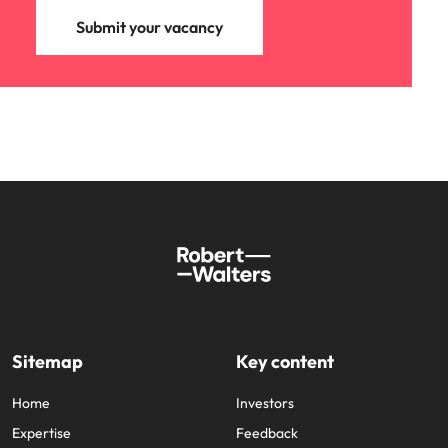
Submit your vacancy
Sitemap
Key content
Home
Investors
Expertise
Feedback