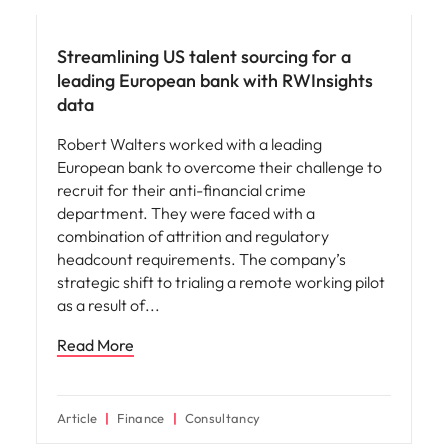
Streamlining US talent sourcing for a
leading European bank with RWInsights
data
Robert Walters worked with a leading
European bank to overcome their challenge to
recruit for their anti-financial crime
department. They were faced with a
combination of attrition and regulatory
headcount requirements. The company’s
strategic shift to trialing a remote working pilot
as a result of
Read More
Article
Finance
Consultancy