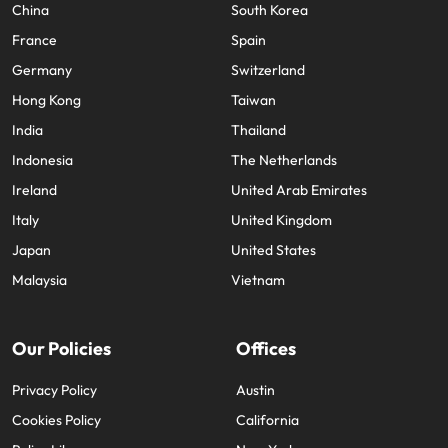
China
South Korea
France
Spain
Germany
Switzerland
Hong Kong
Taiwan
India
Thailand
Indonesia
The Netherlands
Ireland
United Arab Emirates
Italy
United Kingdom
Japan
United States
Malaysia
Vietnam
Our Policies
Offices
Privacy Policy
Austin
Cookies Policy
California