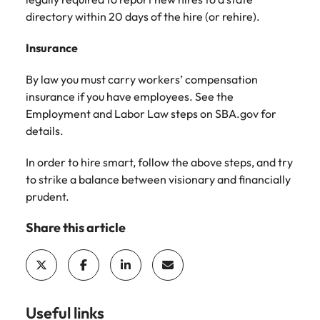
directory within 20 days of the hire (or rehire).
Insurance
By law you must carry workers’ compensation
insurance if you have employees. See the
Employment and Labor Law steps on SBA.gov for
details.
In order to hire smart, follow the above steps, and try
to strike a balance between visionary and financially
prudent.
Share this article
Useful links