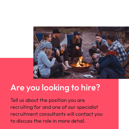
Are you looking to hire?
Tell us about the position you are
recruiting for and one of our specialist
recruitment consultants will contact you
to discuss the role in more detail.