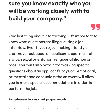
sure you know exactly who you
will be working closely with to
build your company."
One last thing about interviewing - it’s important to
know what questions are illegal during a job
interview. Even if you’re just making friendly chit
chat, never ask about an applicant's age, marital
status, sexual orientation, religious affiliation or
race. You must also refrain from asking specific
questions about an applicant's physical, emotional,
or mental handicaps unless the answers will allow
you to make special accommodations in order to
perform the job.
Employee taxes and paperwork