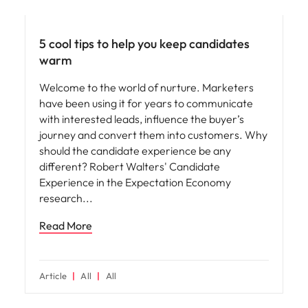
Hiring advice
5 cool tips to help you keep candidates
warm
Welcome to the world of nurture. Marketers
have been using it for years to communicate
with interested leads, influence the buyer’s
journey and convert them into customers. Why
should the candidate experience be any
different? Robert Walters' Candidate
Experience in the Expectation Economy
research
Read More
Article
All
All
Hiring advice