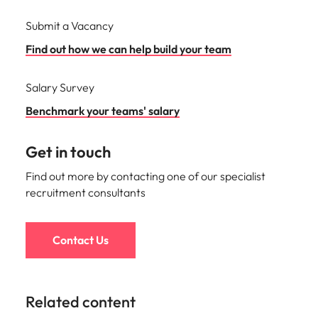
Submit a Vacancy
Find out how we can help build your team
Salary Survey
Benchmark your teams' salary
Get in touch
Find out more by contacting one of our specialist
recruitment consultants
Contact Us
Related content