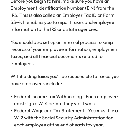
Before you begin to hire, make sure you have an
Employment Identification Number (EIN) from the
IRS. This is also called an Employer Tax ID or Form
SS-4. It enables you to report taxes and employee
information to the IRS and state agencies.
You should also set up an internal process to keep
records of your employee information, employment
taxes, and all financial documents related to
employees.
Withholding taxes you’ll be responsible for once you
have employees include:
Federal Income Tax Withholding - Each employee
must sign a W-4 before they start work.
Federal Wage and Tax Statement - You must file a
W-2 with the Social Security Administration for
each employee at the end of each tax year.