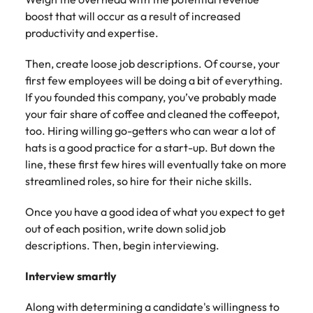
Learn more
boost that will occur as a result of increased
Japan
United States
productivity and expertise.
Malaysia
Vietnam
Then, create loose job descriptions. Of course, your
first few employees will be doing a bit of everything.
If you founded this company, you’ve probably made
your fair share of coffee and cleaned the coffeepot,
too. Hiring willing go-getters who can wear a lot of
hats is a good practice for a start-up. But down the
line, these first few hires will eventually take on more
streamlined roles, so hire for their niche skills.
Once you have a good idea of what you expect to get
out of each position, write down solid job
descriptions. Then, begin interviewing.
Interview smartly
Along with determining a candidate's willingness to