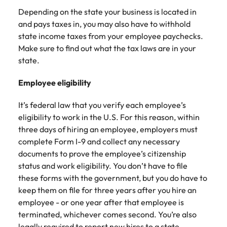
Depending on the state your business is located in
and pays taxes in, you may also have to withhold
state income taxes from your employee paychecks.
Make sure to find out what the tax laws are in your
state.
Employee eligibility
It’s federal law that you verify each employee’s
eligibility to work in the U.S. For this reason, within
three days of hiring an employee, employers must
complete Form I-9 and collect any necessary
documents to prove the employee’s citizenship
status and work eligibility. You don’t have to file
these forms with the government, but you do have to
keep them on file for three years after you hire an
employee - or one year after that employee is
terminated, whichever comes second. You’re also
legally required to report new hires to a state