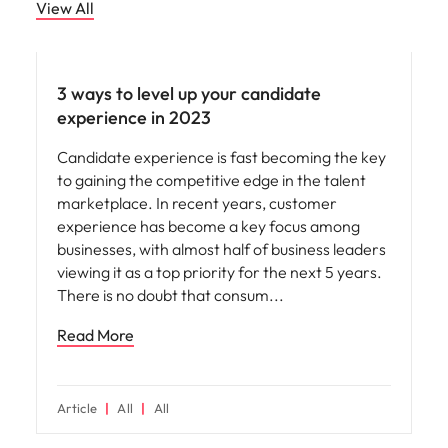
View All
Employee experience
3 ways to level up your candidate
experience in 2023
Candidate experience is fast becoming the key
to gaining the competitive edge in the talent
marketplace. In recent years, customer
experience has become a key focus among
businesses, with almost half of business leaders
viewing it as a top priority for the next 5 years.
There is no doubt that consum
Read More
Article
All
All