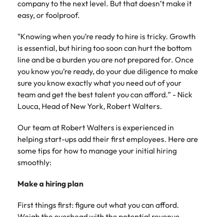
company to the next level. But that doesn’t make it
Belgium
Philippines
Talent advisory
How to negotiate a higher salary
and other
How to interview well and hire the
Sales &
Engineering
easy, or foolproof.
members of
Singapore
Media Enquiries
best people
Marketing
Canada
the media
Portugal
Market intelligence
Talent development
Strengthen
can contact
"Knowing when you’re ready to hire is tricky. Growth
South Korea
your business
The right sales
our press
Chile
Singapore
is essential, but hiring too soon can hurt the bottom
with
and marketing
Hiring Advice
team with
Spain
line and be a burden you are not prepared for. Once
engineering
talent makes
How to avoid bad hires
enquiries
Mainland China
South Korea
talent driving
you know you’re ready, do your due diligence to make
the difference.
Switzerland
relating to
innovation and
We deliver
sure you know exactly what you need out of your
Robert
France
Spain
supporting
professionals
Taiwan
team and get the best talent you can afford.” - Nick
Walters or
Hiring Advice
critical projects.
built for your
Louca, Head of New York, Robert Walters.
recruitment
Germany
Switzerland
Prioritising the mental health of
business.
Thailand
market
your workforce
Our team at Robert Walters is experienced in
trends.
Hong Kong
Taiwan
The Netherlands
helping start-ups add their first employees. Here are
Work for us
India
some tips for how to manage your initial hiring
United Arab Emirates
Thailand
smoothly:
United Kingdom
Our people are the difference. Hear
Indonesia
The Netherlands
stories from our people to learn more
Make a hiring plan
United States
about a career at Robert Walters
Ireland
United Arab Emirates
United States.
First things first: figure out what you can afford.
Vietnam
Italy
United Kingdom
Weigh the overhead with the potential revenue