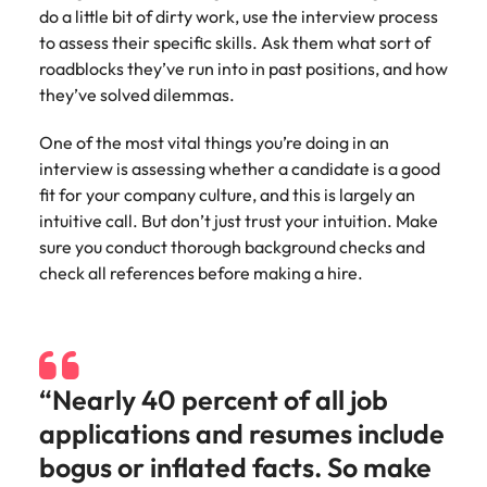
do a little bit of dirty work, use the interview process
to assess their specific skills. Ask them what sort of
roadblocks they’ve run into in past positions, and how
they’ve solved dilemmas.
One of the most vital things you’re doing in an
interview is assessing whether a candidate is a good
fit for your company culture, and this is largely an
intuitive call. But don’t just trust your intuition. Make
sure you conduct thorough background checks and
check all references before making a hire.
“Nearly 40 percent of all job
applications and resumes include
bogus or inflated facts. So make