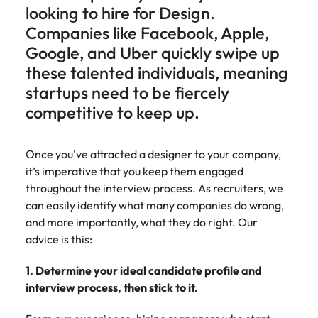
Belgium
Philippines
Talent advisory
How to negotiate a higher salary
and other
looking to hire for Design.
How to interview well and hire the
Sales &
Engineering
members of
Singapore
Media Enquiries
Companies like Facebook, Apple,
best people
Marketing
Canada
the media
Portugal
Market intelligence
Talent development
Strengthen
Google, and Uber quickly swipe up
can contact
South Korea
your business
The right sales
our press
Chile
Singapore
these talented individuals, meaning
with
and marketing
Hiring Advice
team with
Spain
engineering
startups need to be fiercely
talent makes
How to avoid bad hires
enquiries
Mainland China
South Korea
talent driving
the difference.
competitive to keep up.
Switzerland
relating to
innovation and
We deliver
Robert
France
Spain
supporting
professionals
Taiwan
Walters or
Hiring Advice
critical projects.
built for your
Once you’ve attracted a designer to your company,
recruitment
Germany
Switzerland
Prioritising the mental health of
business.
Thailand
it’s imperative that you keep them engaged
market
your workforce
trends.
throughout the interview process. As recruiters, we
Hong Kong
Taiwan
The Netherlands
can easily identify what many companies do wrong,
Work for us
India
United Arab Emirates
Thailand
and more importantly, what they do right. Our
advice is this:
United Kingdom
Our people are the difference. Hear
Indonesia
The Netherlands
stories from our people to learn more
1. Determine your ideal candidate profile and
United States
about a career at Robert Walters
Ireland
United Arab Emirates
interview process, then stick to it.
United States.
Vietnam
Italy
United Kingdom