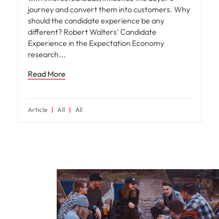
journey and convert them into customers. Why
should the candidate experience be any
different? Robert Walters' Candidate
Experience in the Expectation Economy
research
Read More
Article
All
All