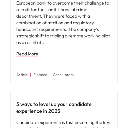
European bank to overcome their challenge to
recruit for their anti-financial crime
department. They were faced with a
combination of attrition and regulatory
headcount requirements. The company’s
strategic shift to trialing a remote working pilot
as a result of
Read More
Article
Finance
Consultancy
Employee experience
3 ways to level up your candidate
experience in 2023
Candidate experience is fast becoming the key