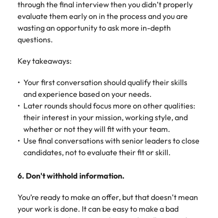
through the final interview then you didn’t properly
evaluate them early on in the process and you are
wasting an opportunity to ask more in-depth
questions.
Key takeaways:
Your first conversation should qualify their skills
and experience based on your needs.
Later rounds should focus more on other qualities:
their interest in your mission, working style, and
whether or not they will fit with your team.
Use final conversations with senior leaders to close
candidates, not to evaluate their fit or skill.
6. Don't withhold information.
You’re ready to make an offer, but that doesn’t mean
your work is done. It can be easy to make a bad