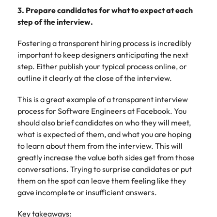
3. Prepare candidates for what to expect at each
step of the interview.
Fostering a transparent hiring process is incredibly
important to keep designers anticipating the next
step. Either publish your typical process online, or
outline it clearly at the close of the interview.
This is a great example of a transparent interview
process for Software Engineers at Facebook. You
should also brief candidates on who they will meet,
what is expected of them, and what you are hoping
to learn about them from the interview. This will
greatly increase the value both sides get from those
conversations. Trying to surprise candidates or put
them on the spot can leave them feeling like they
gave incomplete or insufficient answers.
Key takeaways: