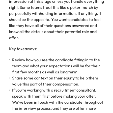
impression at this stage unless you handle everything
right. Some teams treat this like a poker match by
purposefully withholding information. If anything, it
should be the opposite. You want candidates to feel
like they have all of their questions answered and
know all the details about their potential role and
offer.
Key takeaways:
Review how you see the candidate fitting in to the
team and what your expectations will be for their
first few months as well as long term.
Share some context on their equity to help them
value this part of their compensation.
If you’re working with a recruitment consultant,
speak with them first before making your offer.
We’ve been in touch with the candidate throughout
the interview process, and they are often more