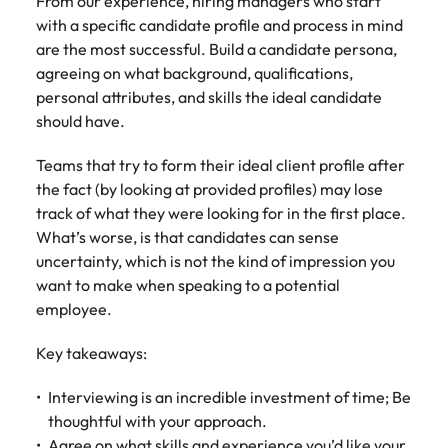
From our experience, hiring managers who start
Learn more
with a specific candidate profile and process in mind
Japan
United States
are the most successful. Build a candidate persona,
agreeing on what background, qualifications,
Malaysia
Vietnam
personal attributes, and skills the ideal candidate
should have.
Teams that try to form their ideal client profile after
the fact (by looking at provided profiles) may lose
track of what they were looking for in the first place.
What’s worse, is that candidates can sense
uncertainty, which is not the kind of impression you
want to make when speaking to a potential
employee.
Key takeaways:
Interviewing is an incredible investment of time; Be
thoughtful with your approach.
Agree on what skills and experience you’d like your