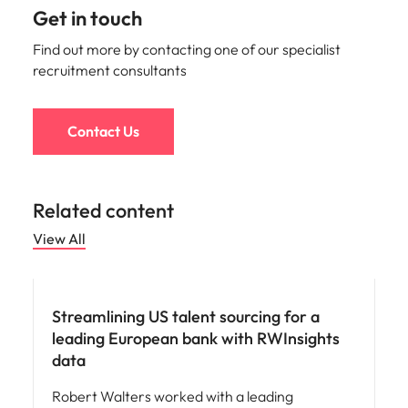
Get in touch
Find out more by contacting one of our specialist
recruitment consultants
Contact Us
Related content
View All
Hiring advice
Streamlining US talent sourcing for a
leading European bank with RWInsights
data
Robert Walters worked with a leading