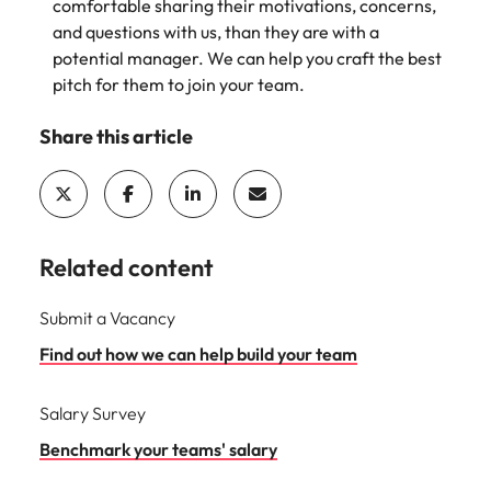
comfortable sharing their motivations, concerns,
and questions with us, than they are with a
potential manager. We can help you craft the best
pitch for them to join your team.
Share this article
Related content
Submit a Vacancy
Find out how we can help build your team
Salary Survey
Benchmark your teams' salary