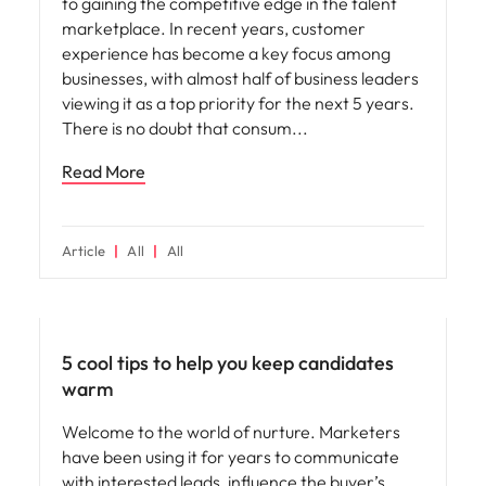
to gaining the competitive edge in the talent
marketplace. In recent years, customer
experience has become a key focus among
businesses, with almost half of business leaders
viewing it as a top priority for the next 5 years.
There is no doubt that consum
Read More
Article
All
All
Hiring advice
5 cool tips to help you keep candidates
warm
Welcome to the world of nurture. Marketers
have been using it for years to communicate
with interested leads, influence the buyer’s