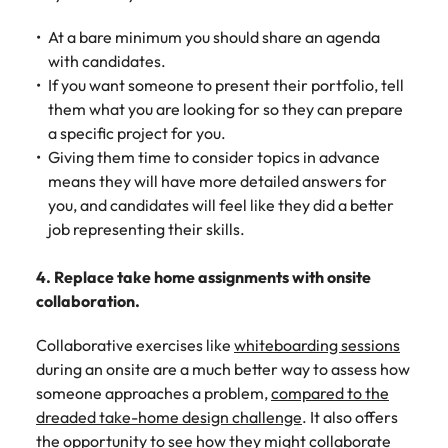
At a bare minimum you should share an agenda
with candidates.
If you want someone to present their portfolio, tell
them what you are looking for so they can prepare
a specific project for you.
Giving them time to consider topics in advance
means they will have more detailed answers for
you, and candidates will feel like they did a better
job representing their skills.
4. Replace take home assignments with onsite
collaboration.
Collaborative exercises like
whiteboarding sessions
during an onsite are a much better way to assess how
someone approaches a problem,
compared to the
dreaded take-home design challenge
. It also offers
the opportunity to see how they might collaborate