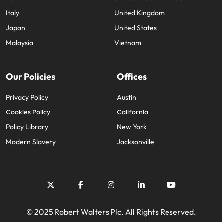
Italy
United Kingdom
Japan
United States
Malaysia
Vietnam
Our Policies
Offices
Privacy Policy
Austin
Cookies Policy
California
Policy Library
New York
Modern Slavery
Jacksonville
© 2025 Robert Walters Plc. All Rights Reserved.