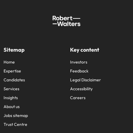
Sitemap
Key content
Home
Investors
Expertise
Feedback
Candidates
Legal Disclaimer
Services
Accessibility
Insights
Careers
About us
Jobs sitemap
Trust Centre