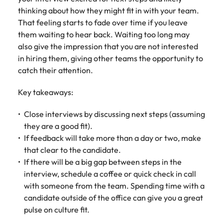
thinking about how they might fit in with your team.
That feeling starts to fade over time if you leave
them waiting to hear back. Waiting too long may
also give the impression that you are not interested
in hiring them, giving other teams the opportunity to
catch their attention.
Key takeaways:
Close interviews by discussing next steps (assuming
they are a good fit).
If feedback will take more than a day or two, make
that clear to the candidate.
If there will be a big gap between steps in the
interview, schedule a coffee or quick check in call
with someone from the team. Spending time with a
candidate outside of the office can give you a great
pulse on culture fit.