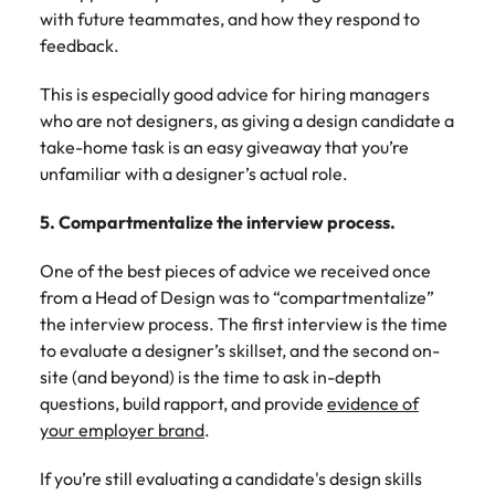
with future teammates, and how they respond to
feedback.
This is especially good advice for hiring managers
who are not designers, as giving a design candidate a
take-home task is an easy giveaway that you’re
unfamiliar with a designer’s actual role.
5. Compartmentalize the interview process.
One of the best pieces of advice we received once
from a Head of Design was to “compartmentalize”
the interview process. The first interview is the time
to evaluate a designer’s skillset, and the second on-
site (and beyond) is the time to ask in-depth
questions, build rapport, and provide
evidence of
your employer brand
.
If you’re still evaluating a candidate's design skills