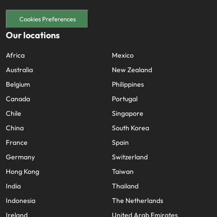
Cookies Preferences
Our locations
Africa
Mexico
Australia
New Zealand
Belgium
Philippines
Canada
Portugal
Chile
Singapore
China
South Korea
France
Spain
Germany
Switzerland
Hong Kong
Taiwan
India
Thailand
Indonesia
The Netherlands
Ireland
United Arab Emirates