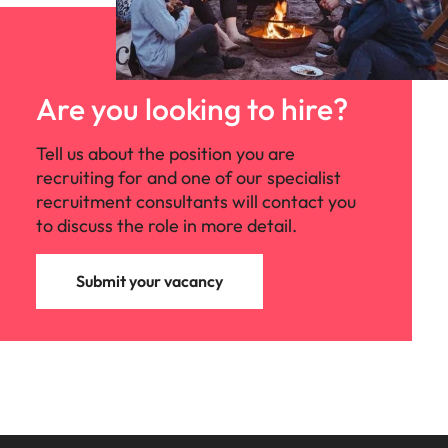
Are you looking to hire?
Tell us about the position you are
recruiting for and one of our specialist
recruitment consultants will contact you
to discuss the role in more detail.
Submit your vacancy