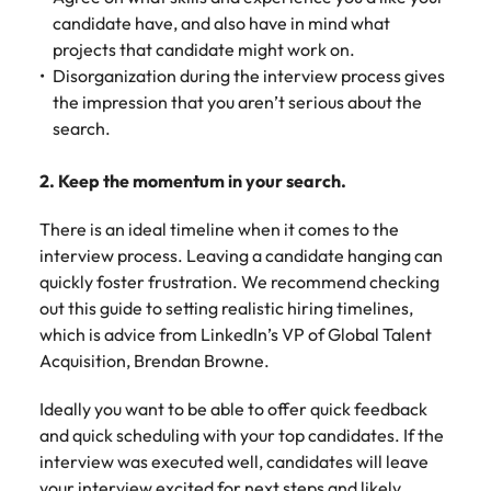
candidate have, and also have in mind what
projects that candidate might work on.
Disorganization during the interview process gives
the impression that you aren’t serious about the
search.
2. Keep the momentum in your search.
There is an ideal timeline when it comes to the
interview process. Leaving a candidate hanging can
quickly foster frustration. We recommend checking
out this guide to setting realistic hiring timelines,
which is advice from LinkedIn’s VP of Global Talent
Acquisition, Brendan Browne.
Ideally you want to be able to offer quick feedback
and quick scheduling with your top candidates. If the
interview was executed well, candidates will leave
your interview excited for next steps and likely