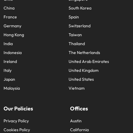
China
South Korea
France
Spain
Germany
Switzerland
Hong Kong
Taiwan
India
Thailand
Indonesia
The Netherlands
Ireland
United Arab Emirates
Italy
United Kingdom
Japan
United States
Malaysia
Vietnam
Our Policies
Offices
Privacy Policy
Austin
Cookies Policy
California