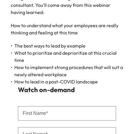
Learn more
consultant. You’ll come away from this webinar
Japan
United States
having learned:
Malaysia
Vietnam
How to understand what your employees are really
thinking and feeling at this time
The best ways to lead by example
What to prioritize and deprioritize at this crucial
time
How to implement strong procedures that will suit a
newly altered workplace
How to lead in a post-COVID landscape
Watch on-demand