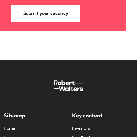
Submit your vacancy
Sitemap
Key content
Home
Investors