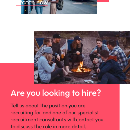
Watch now
Are you looking to hire?
Tell us about the position you are
recruiting for and one of our specialist
recruitment consultants will contact you
to discuss the role in more detail.