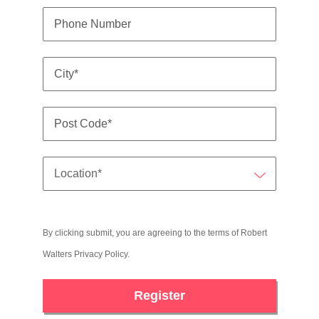
By clicking submit, you are agreeing to the terms of Robert
Walters
Privacy Policy
.
Register