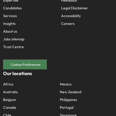
Expertise
Feedback
Candidates
Legal Disclaimer
Services
Accessibility
Insights
Careers
About us
Jobs sitemap
Trust Centre
Cookies Preferences
Our locations
Africa
Mexico
Australia
New Zealand
Belgium
Philippines
Canada
Portugal
Chile
Singapore