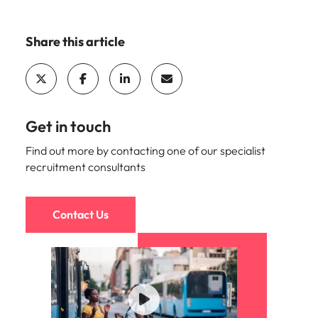
Share this article
Get in touch
Find out more by contacting one of our specialist
recruitment consultants
Contact Us