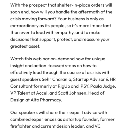
Belgium
Philippines
Talent advisory
How to negotiate a higher salary
and other
With the prospect that shelter-in-place orders will
How to interview well and hire the
Sales &
Engineering
members of
Singapore
soon end, how will you handle the aftermath of the
Media Enquiries
best people
Marketing
Canada
the media
Portugal
Market intelligence
Talent development
Strengthen
crisis moving forward? Your business is only as
can contact
South Korea
your business
The right sales
extraordinary as its people, so it’s more important
our press
Chile
Singapore
with
and marketing
Hiring Advice
than ever to lead with empathy, and to make
team with
Spain
engineering
talent makes
How to avoid bad hires
decisions that support, protect, and reassure your
enquiries
Mainland China
South Korea
talent driving
the difference.
Switzerland
relating to
greatest asset.
innovation and
We deliver
Robert
France
Spain
supporting
professionals
Taiwan
Walters or
Hiring Advice
Watch this webinar on-demand now for unique
critical projects.
built for your
recruitment
Germany
Switzerland
Prioritising the mental health of
insight and action-focused steps on how to
business.
Thailand
market
your workforce
effectively lead through the course of a crisis with
trends.
Hong Kong
Taiwan
The Netherlands
guest speakers Sehr Charania, Startup Advisor & HR
Consultant formerly at RigUp and IPSY, Paula Judge,
Work for us
India
United Arab Emirates
Thailand
VP Talent at Accel, and Scott Johnsen, Head of
Design at Alto Pharmacy.
United Kingdom
Our people are the difference. Hear
Indonesia
The Netherlands
stories from our people to learn more
United States
Our speakers will share their expert advice with
about a career at Robert Walters
Ireland
United Arab Emirates
combined experiences as a startup founder, former
United States.
Vietnam
Italy
United Kingdom
firefighter and current design leader, and VC