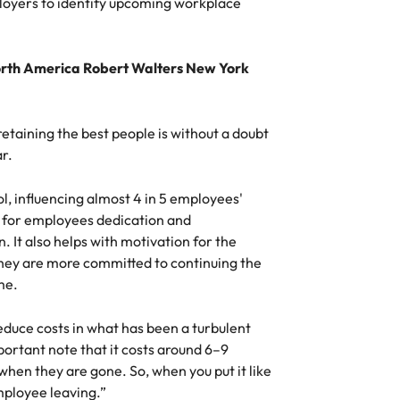
loyers to identify upcoming workplace
Vietnam
orth America Robert Walters New York
d retaining the best people is without a doubt
ar.
l, influencing almost 4 in 5 employees'
d for employees dedication and
. It also helps with motivation for the
they are more committed to continuing the
me.
uce costs in what has been a turbulent
rtant note that it costs around 6–9
hen they are gone. So, when you put it like
mployee leaving.”