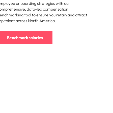
mployee onboarding strategies with our
omprehensive, data-led compensation
enchmarking tool to ensure you retain and attract
op talent across North America.
Benchmark salaries