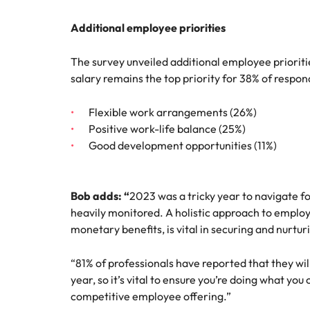
Additional employee priorities
The survey unveiled additional employee priorit
salary remains the top priority for 38% of respond
Flexible work arrangements (26%)
Positive work-life balance (25%)
Good development opportunities (11%)
Bob adds: “
2023 was a tricky year to navigate f
heavily monitored. A holistic approach to employ
monetary benefits, is vital in securing and nurtur
“81% of professionals have reported that they will
year, so it’s vital to ensure you’re doing what you
competitive employee offering.”