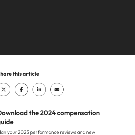
your workforce
ilippines
United Kingdom
Learn more
a and Austin.
ney
rtugal
United States
usiness with engineering talent driving
ngapore
Vietnam
pporting critical projects.
hare this article
Download the 2024 compensation
guide
lan your 2023 performance reviews and new