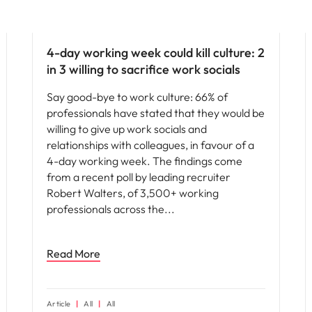
People and culture
4-day working week could kill culture: 2
in 3 willing to sacrifice work socials
Say good-bye to work culture: 66% of
professionals have stated that they would be
willing to give up work socials and
relationships with colleagues, in favour of a
4-day working week. The findings come
from a recent poll by leading recruiter
Robert Walters, of 3,500+ working
professionals across the
Read More
Article
All
All