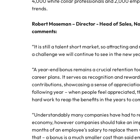
4,000 white collar professionals and 2,000 emp
trends.
Malaysia
Robert Moseman – Director - Head of Sales, N
comments:
“It is still a talent short market, so attracting an
a challenge we will continue to see in the new ye
“A year-end bonus remains a crucial retention too
career plans. It serves as recognition and rewar
contributions, showcasing a sense of appreciation
following year – when people feel appreciated, 
hard work to reap the benefits in the years to co
“Understandably many companies have had to red
economy, however companies should take an impo
months of an employee’s salary to replace them w
that – a bonus is a much smaller cost than said e