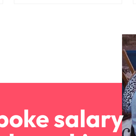
poke salary