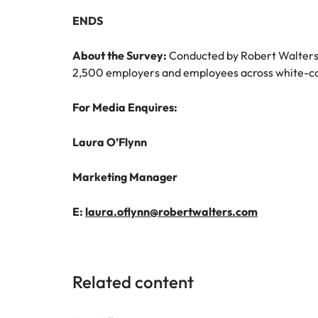
ENDS
About the Survey:
Conducted by Robert Walters 
2,500 employers and employees across white-coll
For Media Enquires:
Laura O’Flynn
Marketing Manager
E:
laura.oflynn@robertwalters.com
Related content