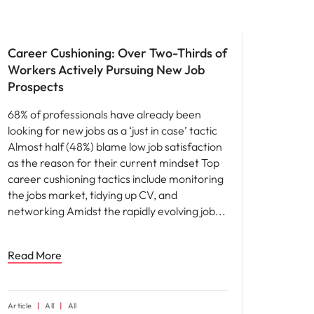
News
Career Cushioning: Over Two-Thirds of
Workers Actively Pursuing New Job
Prospects
68% of professionals have already been
looking for new jobs as a ‘just in case’ tactic
Almost half (48%) blame low job satisfaction
as the reason for their current mindset Top
career cushioning tactics include monitoring
the jobs market, tidying up CV, and
networking Amidst the rapidly evolving job
Read More
Article
All
All