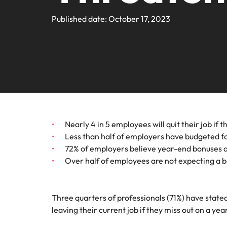
Webin
Legal & Compliance
Contact Us
Permanent recruitment
Learn more
E-guides and Whitepapers
Truly global and proudly local. We've been serving the US 
Published date: October 17, 2023
Refer a friend
Discover
Sales 
thought
Executive search
Technology
Media 
Get in touch
The rig
Our Story
Compensation Benchmarking
Salary Calculator
Outsourcing
differen
Journal
business
media c
Operations
Offices
Investors
enquirie
Podcasts
Recruitment process outsourcing
recruit
Austin
Human Resources
Managed service provider
Our Client and Candidate Stories
Hiring Advice
Career Advice
California
The complete interview guide
Consultancy
Nearly 4 in 5 employees will quit their job if
Sales & Marketing
Equity, Diversity & Inclusion
Webinars
Less than half of employers have budgeted f
Our locations
Emerging talent
72% of employers believe year-end bonuses are
Engineering
Over half of employees are not expecting a b
Client Case Studies
Africa
Career Advice
Experienced talent
Australia
Talent advisory
ESG & Corporate Responsibility
Three quarters of professionals (71%) have stated
Career Advice
Belgium
leaving their current job if they miss out on a ye
How to boost your internal prof
Market intelligence
Media Enquiries
Hiring Advice