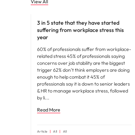
View All
People and culture
3 in 5 state that they have started
suffering from workplace stress this
year
60% of professionals suffer from workplace-
related stress 45% of professionals saying
concerns over job stability are the biggest
trigger 62% don’t think employers are doing
enough to help combat it 45% of
professionals say it is down to senior leaders
& HR to manage workplace stress, followed
by li
Read More
Article
All
All