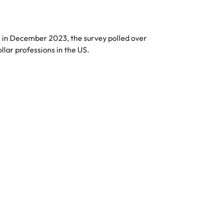
in December 2023, the survey polled over
ar professions in the US.