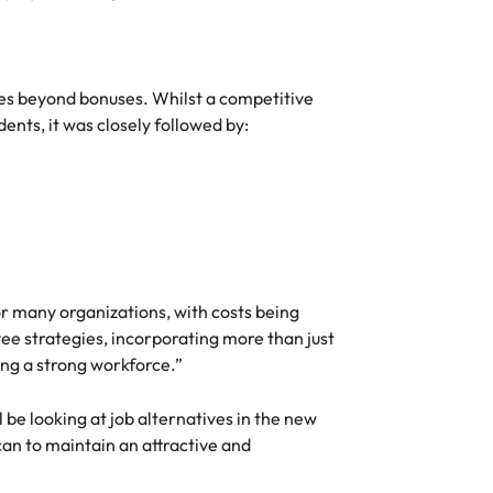
ies beyond bonuses. Whilst a competitive
ents, it was closely followed by:
or many organizations, with costs being
ee strategies, incorporating more than just
ing a strong workforce.”
 be looking at job alternatives in the new
 can to maintain an attractive and