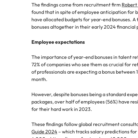
Canada
The findings come from recruitment firm
Robert 
How to interview well and hire 
found that in spite of employee anticipation for 
Chile
have allocated budgets for year-end bonuses. A 
bonuses altogether in their early 2024 financial 
Mainland China
France
Employee expectations
Career Advice
How to negotiate a higher sala
Germany
Hiring Advice
The importance of year-end bonuses in talent ret
How to avoid bad hires
72% of companies who see them as crucial for ret
Hong Kong
of professionals are expecting a bonus between 1
Work for us
month.
India
Our people are the difference. Hear
Indonesia
However, despite bonuses being a standard expe
stories from our people to learn more
packages, over half of employees (56%) have res
about a career at Robert Walters
Ireland
for their hard work in 2023.
United States.
Hiring Advice
Prioritising the mental health 
Italy
Learn more
These findings follow global recruitment consult
Guide 2024
– which tracks salary predictions for
Japan