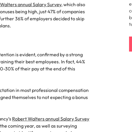
Portugal
e
Walters annual Salary Survey
, which also
the best people
c
bonuses being high, just 47% of companies
Singapore
b
further 36% of employers decided to skip
t
plans.
South Korea
Spain
ry
Switzerland
ention is evident, confirmed by a strong
aining their best employees. In fact, 44%
Taiwan
0-30% of their pay at the end of this
Thailand
ctation in most professional compensation
The Netherlands
igned themselves to not expecting a bonus
United Arab Emirates
of your workforce
United Kingdom
ancy’s
Robert Walters annual Salary Survey
 the coming year, as well as surveying
United States