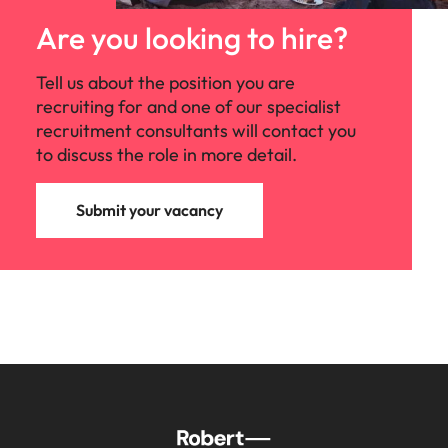
Are you looking to hire?
Tell us about the position you are
recruiting for and one of our specialist
recruitment consultants will contact you
to discuss the role in more detail.
Submit your vacancy