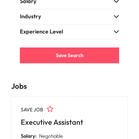
Salary
Learn more
Japan
United States
Industry
Malaysia
Vietnam
Experience Level
Save Search
Jobs
SAVE JOB
Executive Assistant
Salary:
Negotiable