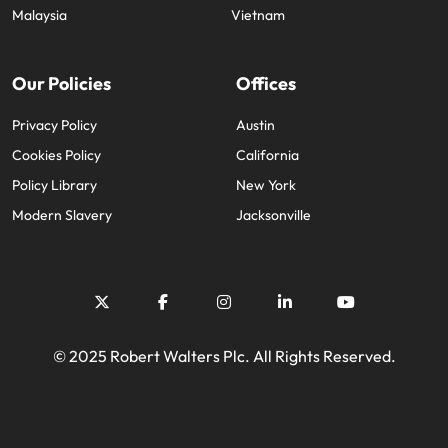
Malaysia
Vietnam
Our Policies
Offices
Privacy Policy
Austin
Cookies Policy
California
Policy Library
New York
Modern Slavery
Jacksonville
© 2025 Robert Walters Plc. All Rights Reserved.