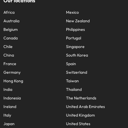
Our locations
Africa
Mexico
Australia
New Zealand
Belgium
Philippines
Canada
Portugal
Chile
Singapore
China
South Korea
France
Spain
Germany
Switzerland
Hong Kong
Taiwan
India
Thailand
Indonesia
The Netherlands
Ireland
United Arab Emirates
Italy
United Kingdom
Japan
United States