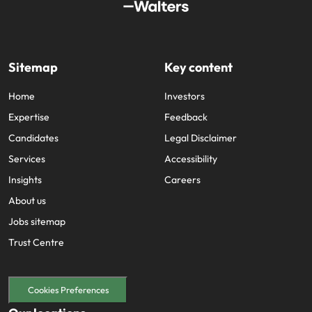
Sitemap
Key content
Home
Investors
Expertise
Feedback
Candidates
Legal Disclaimer
Services
Accessibility
Insights
Careers
About us
Jobs sitemap
Trust Centre
Cookies Preferences