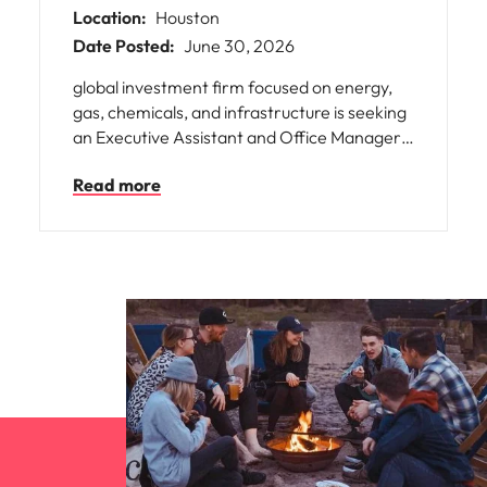
Location:
Houston
Date Posted:
June 30, 2026
global investment firm focused on energy,
gas, chemicals, and infrastructure is seeking
an Executive Assistant and Office Manager
to help launch its new Houston office. This
Read more
role supports senior executives while
managing A office operations, travel,
meetings, onboarding, and administration. It
offers the chance to build a growing office
within an international, collaborative
organization, with visibility, ownership, and
potential for broader responsibilities as the
team expands.