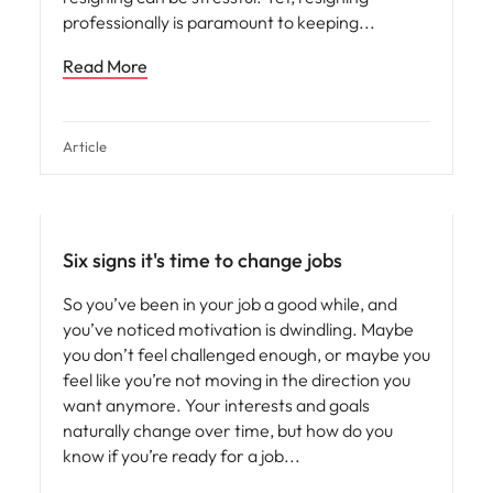
professionally is paramount to keeping
Read More
Article
Six signs it's time to change jobs
So you’ve been in your job a good while, and
you’ve noticed motivation is dwindling. Maybe
you don’t feel challenged enough, or maybe you
feel like you’re not moving in the direction you
want anymore. Your interests and goals
naturally change over time, but how do you
know if you’re ready for a job