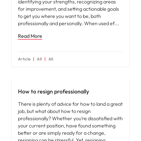
identifying your strengths, recognizing areas
for improvement, and setting actionable goals
to get you where you want to be, both
professionally and personally. When used ef
Read More
Article
All
All
How to resign professionally
There is plenty of advice for how to land a great
job, but what about how to resign
professionally? Whether you’re dissatisfied with
your current position, have found something
better or are simply ready for a change,
resigning can be stressful. Yet, resigning