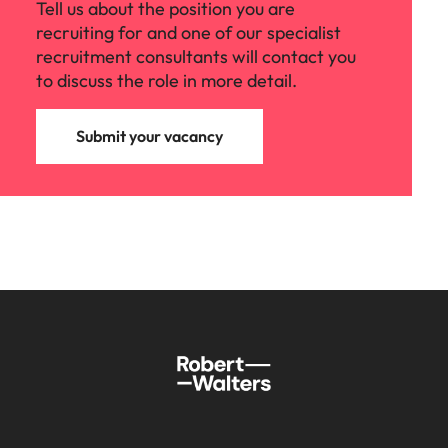
Tell us about the position you are
recruiting for and one of our specialist
recruitment consultants will contact you
to discuss the role in more detail.
Submit your vacancy