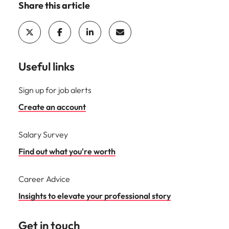
Share this article
Useful links
Sign up for job alerts
Create an account
Salary Survey
Find out what you're worth
Career Advice
Insights to elevate your professional story
Get in touch