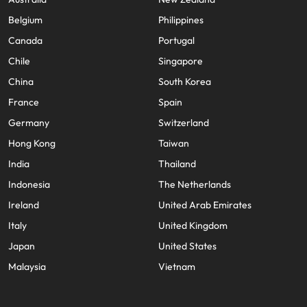
Belgium
Philippines
Canada
Portugal
Chile
Singapore
China
South Korea
France
Spain
Germany
Switzerland
Hong Kong
Taiwan
India
Thailand
Indonesia
The Netherlands
Ireland
United Arab Emirates
Italy
United Kingdom
Japan
United States
Malaysia
Vietnam