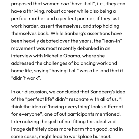
proposed that women
can
“have it all”, i.e., they can
Learn more
Japan
have a thriving, robust career while also being a
United States
perfect mother and a perfect partner, if they just
Malaysia
Vietnam
work harder, assert themselves, and stop holding
themselves back. While Sanberg’s assertions have
been heavily debated over the years, the “lean-in”
movement was most recently debunked in an
interview with
Michelle Obama
, where she
addressed the challenges of balancing work and
home life, saying “having it all” was a lie, and that it
“didn’t work”.
In our discussion, we concluded that Sandberg’s idea
of the “perfect life” didn’t resonate with all of us. “I
think the idea of ‘having everything’ looks different
for everyone”, one of out participants mentioned.
Internalizing the guilt of not fitting this idealized
image definitely does more harm than good, and in
some cases, might lead to workplace burnout.