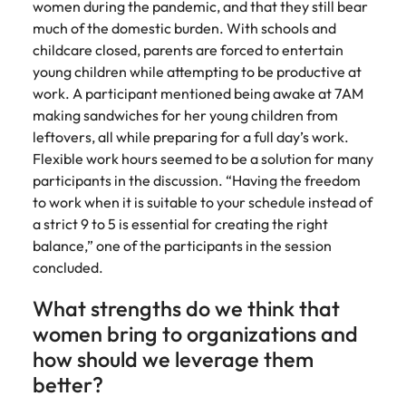
women during the pandemic, and that they still bear
much of the domestic burden. With schools and
childcare closed, parents are forced to entertain
young children while attempting to be productive at
work. A participant mentioned being awake at 7AM
making sandwiches for her young children from
leftovers, all while preparing for a full day’s work.
Flexible work hours seemed to be a solution for many
participants in the discussion. “Having the freedom
to work when it is suitable to your schedule instead of
a strict 9 to 5 is essential for creating the right
balance,” one of the participants in the session
concluded.
What strengths do we think that
women bring to organizations and
how should we leverage them
better?