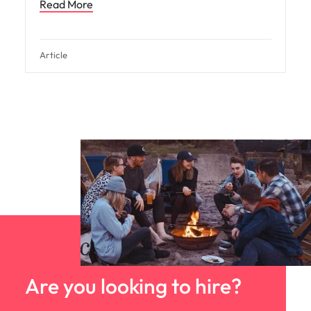
Read More
Article
Are you looking to hire?