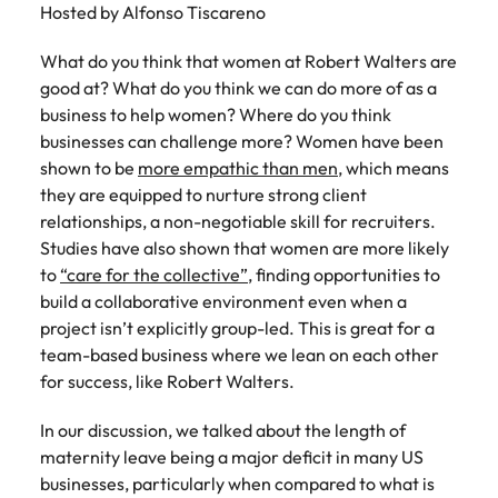
Hosted by Alfonso Tiscareno
What do you think that women at Robert Walters are
good at? What do you think we can do more of as a
business to help women? Where do you think
businesses can challenge more? Women have been
shown to be
more empathic than men
, which means
they are equipped to nurture strong client
relationships, a non-negotiable skill for recruiters.
Studies have also shown that women are more likely
to
“care for the collective”
, finding opportunities to
build a collaborative environment even when a
project isn’t explicitly group-led. This is great for a
team-based business where we lean on each other
for success, like Robert Walters.
In our discussion, we talked about the length of
maternity leave being a major deficit in many US
businesses, particularly when compared to what is