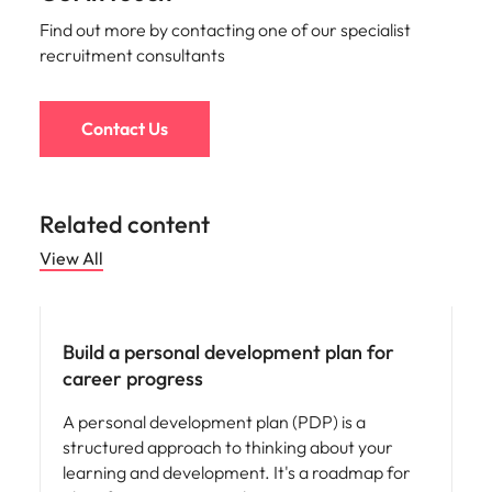
Find out more by contacting one of our specialist
recruitment consultants
Contact Us
Related content
View All
Career advice
Build a personal development plan for
career progress
A personal development plan (PDP) is a
structured approach to thinking about your
learning and development. It's a roadmap for