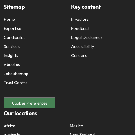
Sitemap
Key content
Home
Investors
Expertise
Feedback
Candidates
Legal Disclaimer
Services
Accessibility
Insights
Careers
About us
Jobs sitemap
Trust Centre
Cookies Preferences
Our locations
Africa
Mexico
Australia
New Zealand