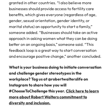
granted in other countries. “I also believe more
businesses should provide access to fertility care
benefits, which gives everyone (regardless of age,
gender, sexual orientation, gender identity, or
marital status) an opportunity to start a family,”
someone added. “Businesses should take an active
approach in asking women what they can be doing
better on an ongoing basis,” someone said. “This
feedback loop is a great way to start conversation
and encourage positive change,” another concluded.
What is your business doing to initiate conversation
and challenge gender stereotypes in the
workplace? Tag us at @robertwalterslife on
Instagram to share how you will
#ChooseToChallenge this year.
Click here to learn
more about Robert Walters commitment to
diversity and inclusion.