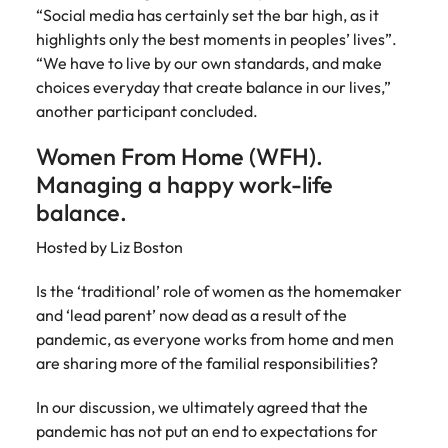
“Social media has certainly set the bar high, as it
highlights only the best moments in peoples’ lives”.
“We have to live by our own standards, and make
choices everyday that create balance in our lives,”
another participant concluded.
Women From Home (WFH).
Managing a happy work-life
balance.
Hosted by Liz Boston
Is the ‘traditional’ role of women as the homemaker
and ‘lead parent’ now dead as a result of the
pandemic, as everyone works from home and men
are sharing more of the familial responsibilities?
In our discussion, we ultimately agreed that the
pandemic has not put an end to expectations for