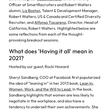
Belgium
Philippines
Talent advisory
How to negotiate a higher salary
and other
How to interview well and hire the
Officer at SmartRecruiters and Robert Walters
Sales &
Engineering
members of
Singapore
Media Enquiries
best people
alumni,
Liz Boston
, Talent & Development Manager,
Marketing
Canada
the media
Portugal
Market intelligence
Talent development
Strengthen
Robert Walters, US & Canada and Certified Diversity
can contact
South Korea
your business
The right sales
Recruiter, and
Alfonso Tiscareno
, Director, Head of
our press
Chile
Singapore
with
and marketing
Hiring Advice
California, Robert Walters. Highlighted below are
team with
Spain
engineering
talent makes
How to avoid bad hires
enquiries
Mainland China
some reflections from each of the
South Korea
thought-
talent driving
the difference.
Switzerland
relating to
provoking
breakout sessions.
innovation and
We deliver
Robert
France
Spain
supporting
professionals
Taiwan
Walters or
What does 'Having it all' mean in
Hiring Advice
critical projects.
built for your
recruitment
Germany
Switzerland
Prioritising the mental health of
2021?
business.
Thailand
market
your workforce
trends.
Hong Kong
Taiwan
Hosted by our guest, Rocki Howard
The Netherlands
Work for us
India
United Arab Emirates
Thailand
Sheryl Sandberg, COO at Facebook first popularized
the idea of “leaning in” in her 2013 book,
Lean In:
United Kingdom
Our people are the difference. Hear
Indonesia
The Netherlands
Women, Work, and the Will to Lead.
In the book,
stories from our people to learn more
Sandberg highlights that women are less likely to
United States
about a career at Robert Walters
Ireland
United Arab Emirates
negotiate in the workplace, and also have a
United States.
Vietnam
tendency to undersell their own achievements. She
Italy
United Kingdom