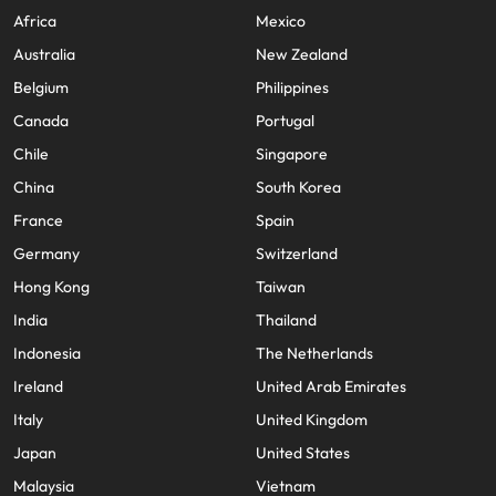
Africa
Mexico
Australia
New Zealand
Belgium
Philippines
Canada
Portugal
Chile
Singapore
China
South Korea
France
Spain
Germany
Switzerland
Hong Kong
Taiwan
India
Thailand
Indonesia
The Netherlands
Ireland
United Arab Emirates
Italy
United Kingdom
Japan
United States
Malaysia
Vietnam