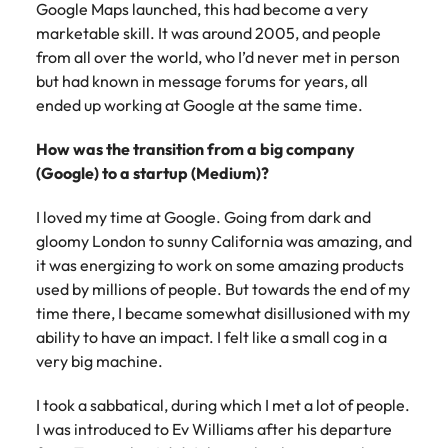
Google Maps launched, this had become a very
marketable skill. It was around 2005, and people
from all over the world, who I’d never met in person
but had known in message forums for years, all
ended up working at Google at the same time.
How was the transition from a big company
(Google) to a startup (Medium)?
I loved my time at Google. Going from dark and
gloomy London to sunny California was amazing, and
it was energizing to work on some amazing products
used by millions of people. But towards the end of my
time there, I became somewhat disillusioned with my
ability to have an impact. I felt like a small cog in a
very big machine.
I took a sabbatical, during which I met a lot of people.
I was introduced to Ev Williams after his departure