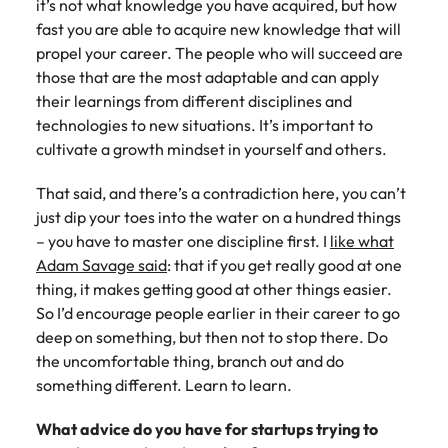
it’s not what knowledge you have acquired, but how
fast you are able to acquire new knowledge that will
propel your career. The people who will succeed are
those that are the most adaptable and can apply
their learnings from different disciplines and
technologies to new situations. It’s important to
cultivate a growth mindset in yourself and others.
That said, and there’s a contradiction here, you can’t
just dip your toes into the water on a hundred things
– you have to master one discipline first. I
like what
Adam Savage said
: that if you get really good at one
thing, it makes getting good at other things easier.
So I’d encourage people earlier in their career to go
deep on something, but then not to stop there. Do
the uncomfortable thing, branch out and do
something different. Learn to learn.
What advice do you have for startups trying to