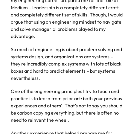
my engineering career prepared me for the role at
Medium – leadership is a completely different craft
and completely different set of skills. Though, I would
argue that using an engineering mindset to navigate
and solve managerial problems played to my
advantage.
So much of engineering is about problem solving and
systems design, and organizations are systems –
they’re incredibly complex systems with lots of black
boxes and hard to predict elements – but systems
nevertheless.
One of the engineering principles I try to teach and
practice is to learn from prior art: both your previous
experiences and others’. That’s not to say you should
be carbon copying everything, but there is often no
need to reinvent the wheel.
Another experience that helped prepare me for