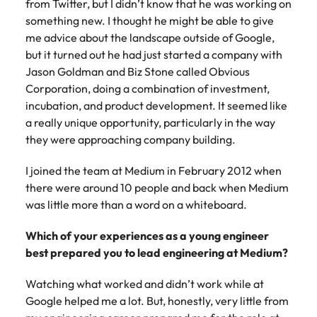
from Twitter, but I didn’t know that he was working on
something new. I thought he might be able to give
me advice about the landscape outside of Google,
but it turned out he had just started a company with
Jason Goldman and Biz Stone called Obvious
Corporation, doing a combination of investment,
incubation, and product development. It seemed like
a really unique opportunity, particularly in the way
they were approaching company building.
I joined the team at Medium in February 2012 when
there were around 10 people and back when Medium
was little more than a word on a whiteboard.
Which of your experiences as a young engineer
best prepared you to lead engineering at Medium?
Watching what worked and didn’t work while at
Google helped me a lot. But, honestly, very little from