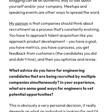
Blogging can be an authentic way to talk about
yourself and/or your company. Meetups and
speaking events are other ways to spread the word.
My opinion
is that companies should think about
recruitment as a process that’s constantly evolving.
You have to approach talent acquisition like you
approach product development – you have a goal,
you have metrics, you have a process, you get
feedback from customers (the candidates you did
and didn’t hire), and then you optimize and revise.
What advice do you have for engineering
candidates that are being recruited by multiple
companies simultaneously? In your experience,
what are some good ways for engineers to vet
potential opportunities?
This is obviously a very personal decision, it really
depends on what an individual is looking for and I’d