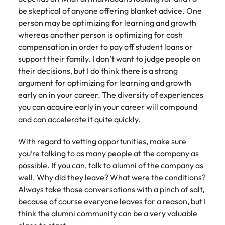
be skeptical of anyone offering blanket advice. One
person may be optimizing for learning and growth
whereas another person is optimizing for cash
compensation in order to pay off student loans or
support their family. I don’t want to judge people on
their decisions, but I do think there is a strong
argument for optimizing for learning and growth
early on in your career. The diversity of experiences
you can acquire early in your career will compound
and can accelerate it quite quickly.
With regard to vetting opportunities, make sure
you’re talking to as many people at the company as
possible. If you can, talk to alumni of the company as
well. Why did they leave? What were the conditions?
Always take those conversations with a pinch of salt,
because of course everyone leaves for a reason, but I
think the alumni community can be a very valuable