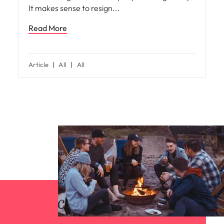
It makes sense to resign
Read More
Article
All
All