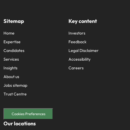
Sitemap
Key content
Home
Investors
Expertise
Feedback
Candidates
Legal Disclaimer
Services
Accessibility
Insights
Careers
About us
Jobs sitemap
Trust Centre
Cookies Preferences
Our locations