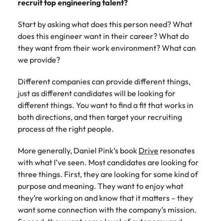
recruit top engineering talent?
Start by asking what does this person need? What
does this engineer want in their career? What do
they want from their work environment? What can
we provide?
Different companies can provide different things,
just as different candidates will be looking for
different things. You want to find a fit that works in
both directions, and then target your recruiting
process at the right people.
More generally, Daniel Pink’s book
Drive
resonates
with what I’ve seen. Most candidates are looking for
three things. First, they are looking for some kind of
purpose and meaning. They want to enjoy what
they’re working on and know that it matters – they
want some connection with the company’s mission.