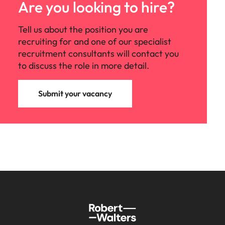
Are you looking to hire?
Tell us about the position you are
recruiting for and one of our specialist
recruitment consultants will contact you
to discuss the role in more detail.
Submit your vacancy