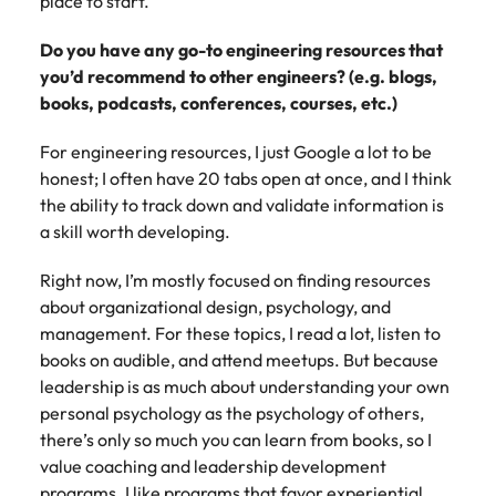
place to start.
Do you have any go-to engineering resources that
you’d recommend to other engineers? (e.g. blogs,
books, podcasts, conferences, courses, etc.)
For engineering resources, I just Google a lot to be
honest; I often have 20 tabs open at once, and I think
the ability to track down and validate information is
a skill worth developing.
Right now, I’m mostly focused on finding resources
about organizational design, psychology, and
management. For these topics, I read a lot, listen to
books on audible, and attend meetups. But because
leadership is as much about understanding your own
personal psychology as the psychology of others,
there’s only so much you can learn from books, so I
value coaching and leadership development
programs. I like programs that favor experiential