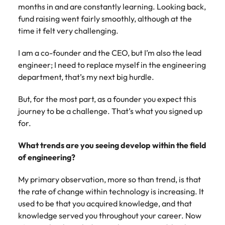
months in and are constantly learning. Looking back,
fund raising went fairly smoothly, although at the
time it felt very challenging.
I am a co-founder and the CEO, but I’m also the lead
engineer; I need to replace myself in the engineering
department, that’s my next big hurdle.
But, for the most part, as a founder you expect this
journey to be a challenge. That’s what you signed up
for.
What trends are you seeing develop within the field
of engineering?
My primary observation, more so than trend, is that
the rate of change within technology is increasing. It
used to be that you acquired knowledge, and that
knowledge served you throughout your career. Now