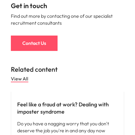
Get in touch
Find out more by contacting one of our specialist
recruitment consultants
Contact Us
Related content
View All
Career advice
Feel like a fraud at work? Dealing with
imposter syndrome
Do you have a nagging worry that you don't
deserve the job you're in and any day now