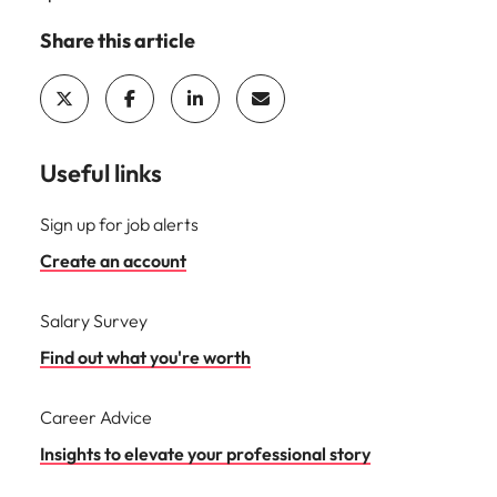
Share this article
Useful links
Sign up for job alerts
Create an account
Salary Survey
Find out what you're worth
Career Advice
Insights to elevate your professional story