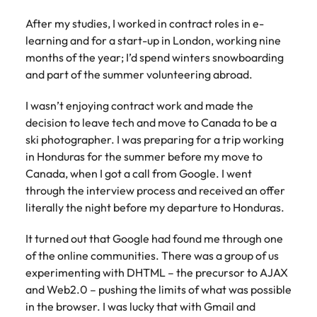
Learn more
After my studies, I worked in contract roles in e-
Japan
United States
learning and for a start-up in London, working nine
Malaysia
Vietnam
months of the year; I’d spend winters snowboarding
and part of the summer volunteering abroad.
I wasn’t enjoying contract work and made the
decision to leave tech and move to Canada to be a
ski photographer. I was preparing for a trip working
in Honduras for the summer before my move to
Canada, when I got a call from Google. I went
through the interview process and received an offer
literally the night before my departure to Honduras.
It turned out that Google had found me through one
of the online communities. There was a group of us
experimenting with DHTML – the precursor to AJAX
and Web2.0 – pushing the limits of what was possible
in the browser. I was lucky that with Gmail and