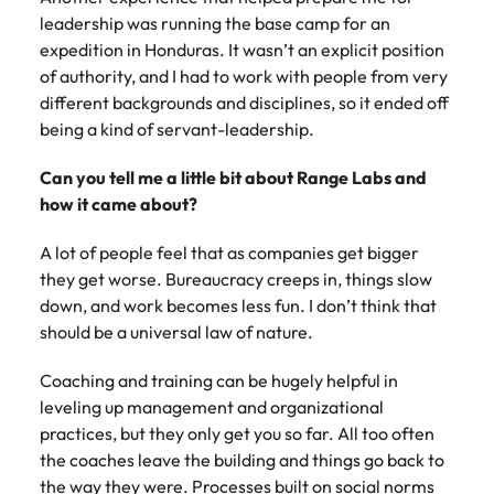
leadership was running the base camp for an
expedition in Honduras. It wasn’t an explicit position
of authority, and I had to work with people from very
different backgrounds and disciplines, so it ended off
being a kind of servant-leadership.
Can you tell me a little bit about Range Labs and
how it came about?
A lot of people feel that as companies get bigger
they get worse. Bureaucracy creeps in, things slow
down, and work becomes less fun. I don’t think that
should be a universal law of nature.
Coaching and training can be hugely helpful in
leveling up management and organizational
practices, but they only get you so far. All too often
the coaches leave the building and things go back to
the way they were. Processes built on social norms