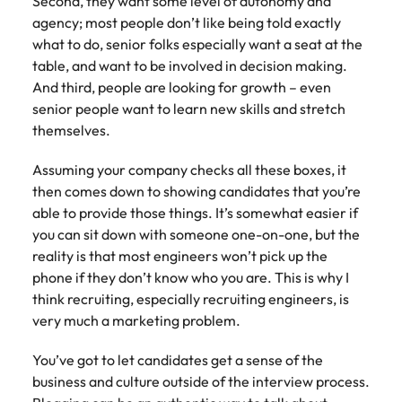
Second, they want some level of autonomy and
agency; most people don’t like being told exactly
what to do, senior folks especially want a seat at the
table, and want to be involved in decision making.
And third, people are looking for growth – even
senior people want to learn new skills and stretch
themselves.
Assuming your company checks all these boxes, it
then comes down to showing candidates that you’re
able to provide those things. It’s somewhat easier if
you can sit down with someone one-on-one, but the
reality is that most engineers won’t pick up the
phone if they don’t know who you are. This is why I
think recruiting, especially recruiting engineers, is
very much a marketing problem.
You’ve got to let candidates get a sense of the
business and culture outside of the interview process.