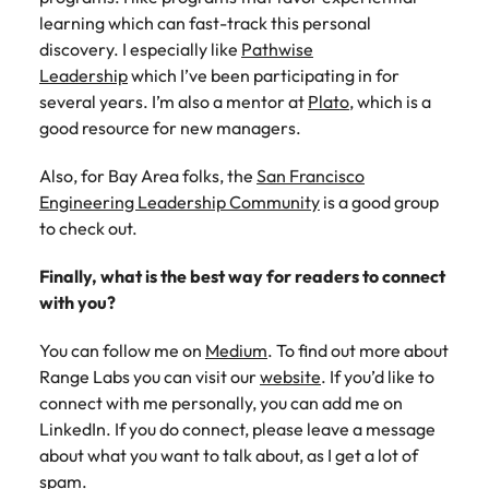
learning which can fast-track this personal
discovery. I especially like
Pathwise
Leadership
which I’ve been participating in for
several years. I’m also a mentor at
Plato
, which is a
good resource for new managers.
Also, for Bay Area folks, the
San Francisco
Engineering Leadership Community
is a good group
to check out.
Finally, what is the best way for readers to connect
with you?
You can follow me on
Medium
. To find out more about
Range Labs you can visit our
website
. If you’d like to
connect with me personally, you can add me on
LinkedIn. If you do connect, please leave a message
about what you want to talk about, as I get a lot of
spam.