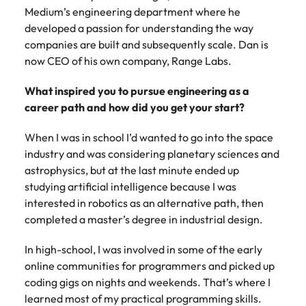
Belgium
Philippines
Talent advisory
How to negotiate a higher salary
and other
Medium’s engineering department where he
How to interview well and hire the
Sales &
Engineering
members of
Singapore
developed a passion for understanding the way
Media Enquiries
best people
Marketing
Canada
the media
Portugal
Market intelligence
Talent development
Strengthen
companies are built and subsequently scale. Dan is
can contact
South Korea
your business
The right sales
now CEO of his own company, Range Labs.
our press
Chile
Singapore
with
and marketing
Hiring Advice
team with
Spain
engineering
talent makes
What inspired you to pursue engineering as a
How to avoid bad hires
enquiries
Mainland China
South Korea
talent driving
the difference.
Switzerland
career path and how did you get your start?
relating to
innovation and
We deliver
Robert
France
Spain
supporting
professionals
Taiwan
Walters or
When I was in school I’d wanted to go into the space
Hiring Advice
critical projects.
built for your
recruitment
Germany
industry and was considering planetary sciences and
Switzerland
Prioritising the mental health of
business.
Thailand
market
astrophysics, but at the last minute ended up
your workforce
trends.
Hong Kong
Taiwan
The Netherlands
studying artificial intelligence because I was
interested in robotics as an alternative path, then
Work for us
India
United Arab Emirates
Thailand
completed a master’s degree in industrial design.
United Kingdom
Our people are the difference. Hear
Indonesia
The Netherlands
In high-school, I was involved in some of the early
stories from our people to learn more
online communities for programmers and picked up
United States
about a career at Robert Walters
Ireland
United Arab Emirates
coding gigs on nights and weekends. That’s where I
United States.
Vietnam
learned most of my practical programming skills.
Italy
United Kingdom