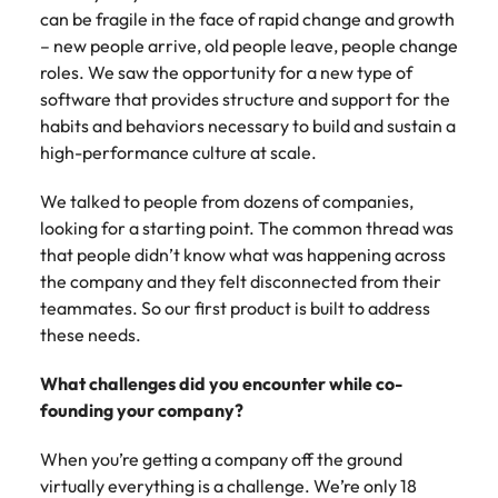
can be fragile in the face of rapid change and growth
– new people arrive, old people leave, people change
roles. We saw the opportunity for a new type of
software that provides structure and support for the
habits and behaviors necessary to build and sustain a
high-performance culture at scale.
We talked to people from dozens of companies,
looking for a starting point. The common thread was
that people didn’t know what was happening across
the company and they felt disconnected from their
teammates. So our first product is built to address
these needs.
What challenges did you encounter while co-
founding your company?
When you’re getting a company off the ground
virtually everything is a challenge. We’re only 18