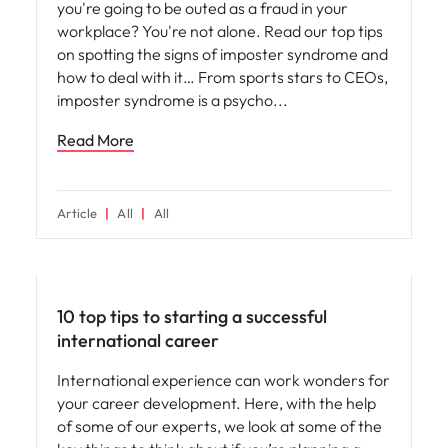
you're going to be outed as a fraud in your
workplace? You're not alone. Read our top tips
on spotting the signs of imposter syndrome and
how to deal with it… From sports stars to CEOs,
imposter syndrome is a psycho
Read More
Article
All
All
Career advice
10 top tips to starting a successful
international career
International experience can work wonders for
your career development. Here, with the help
of some of our experts, we look at some of the