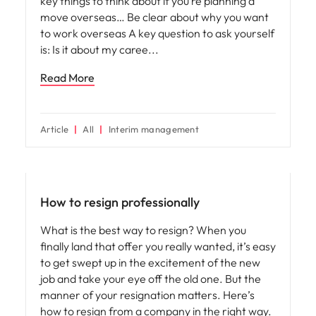
key things to think about if you’re planning a
move overseas… Be clear about why you want
to work overseas A key question to ask yourself
is: Is it about my caree
Read More
Article
All
Interim management
Career advice
How to resign professionally
What is the best way to resign? When you
finally land that offer you really wanted, it’s easy
to get swept up in the excitement of the new
job and take your eye off the old one. But the
manner of your resignation matters. Here’s
how to resign from a company in the right way.