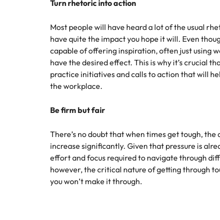
Turn rhetoric into action
Malaysia
Most people will have heard a lot of the usual rhe
have quite the impact you hope it will. Even tho
capable of offering inspiration, often just using 
have the desired effect. This is why it’s crucial th
practice initiatives and calls to action that will h
the workplace.
Be firm but fair
There’s no doubt that when times get tough, th
increase significantly. Given that pressure is alrea
effort and focus required to navigate through dif
however, the critical nature of getting through t
you won’t make it through.