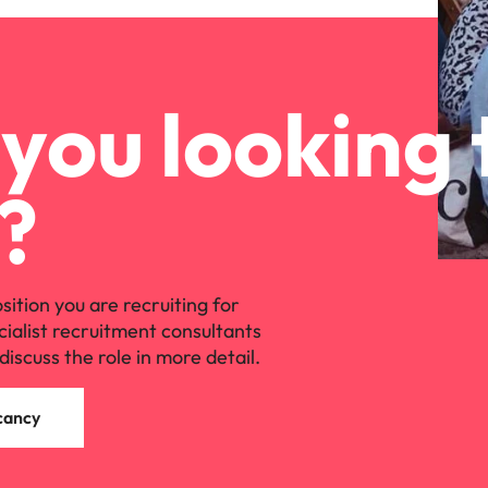
you looking 
?
osition you are recruiting for
cialist recruitment consultants
discuss the role in more detail.
cancy