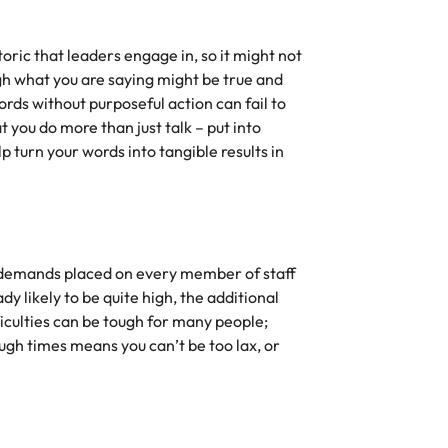
Vietnam
toric that leaders engage in, so it might not
ugh what you are saying might be true and
words without purposeful action can fail to
at you do more than just talk – put into
elp turn your words into tangible results in
e demands placed on every member of staff
dy likely to be quite high, the additional
ficulties can be tough for many people;
ough times means you can’t be too lax, or