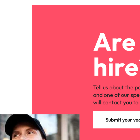
Are 
hire
Tell us about the p
and one of our spe
will contact you to 
Submit your va