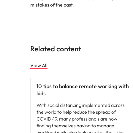
mistakes of the past.
Related content
View All
Career advice
10 tips to balance remote working with
kids
With social distancing implemented across
the world to help reduce the spread of
COVID-19, many professionals are now
finding themselves having to manage
workload while also looking after their kids -