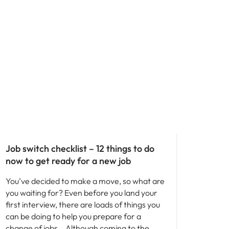
Career advice
Job switch checklist – 12 things to do
now to get ready for a new job
You’ve decided to make a move, so what are
you waiting for? Even before you land your
first interview, there are loads of things you
can be doing to help you prepare for a
change of jobs… Although coming to the