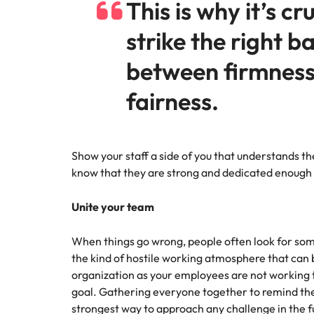
This is why it’s cr
strike the right b
between firmnes
fairness.
Show your staff a side of you that understands the 
know that they are strong and dedicated enough t
Unite your team
When things go wrong, people often look for some
the kind of hostile working atmosphere that can 
organization as your employees are not workin
goal. Gathering everyone together to remind the
strongest way to approach any challenge in the fu