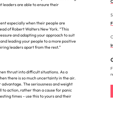
Portugal
C
t leaders are able to ensure their
the best people
Singapore
S
ient especially when their people are
South Korea
F
 Head of Robert Walters New York. “This
Spain
ressure and adapting your approach to suit
C
ry
and leading your people to a more positive
Switzerland
I
iring leaders apart from the rest.”
Taiwan
G
Thailand
F
 thrust into difficult situations. As a
r
The Netherlands
hen there is so much uncertainty in the air.
ur advantage. The seriousness and weight
United Arab Emirates
ll to action, rather than a cause for panic
sting times – use this to yours and their
of your workforce
United Kingdom
United States