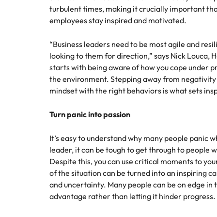
Canada
turbulent times, making it crucially important tha
How to interview well and hire 
employees stay inspired and motivated.
Chile
Mainland China
“Business leaders need to be most agile and resil
looking to them for direction,” says Nick Louca,
France
Career Advice
starts with being aware of how you cope under p
How to negotiate a higher sala
the environment. Stepping away from negativity 
Germany
Hiring Advice
mindset with the right behaviors is what sets insp
How to avoid bad hires
Hong Kong
Turn panic into passion
Work for us
India
It’s easy to understand why many people panic when
Our people are the difference. Hear
Indonesia
leader, it can be tough to get through to people w
stories from our people to learn more
Despite this, you can use critical moments to yo
about a career at Robert Walters
Ireland
of the situation can be turned into an inspiring ca
United States.
Hiring Advice
and uncertainty. Many people can be on edge in te
Prioritising the mental health 
Italy
Learn more
advantage rather than letting it hinder progress.
Japan