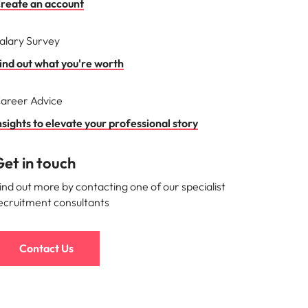
reate an account
alary Survey
ind out what you're worth
areer Advice
nsights to elevate your professional story
et in touch
ind out more by contacting one of our specialist
ecruitment consultants
Contact Us