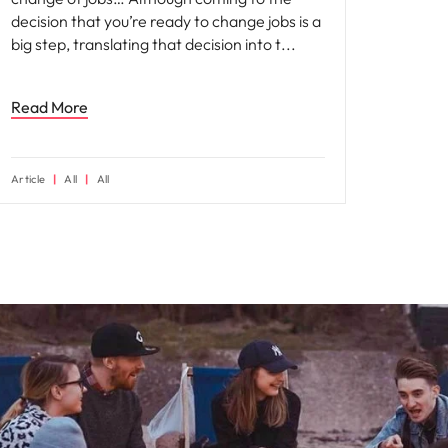
decision that you’re ready to change jobs is a
big step, translating that decision into t
Read More
Article
All
All