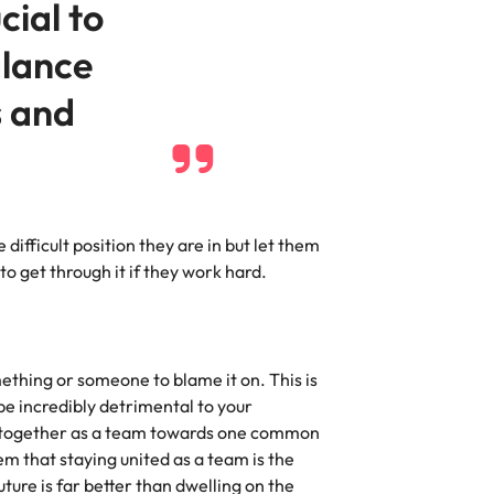
ucial to
alance
s and
difficult position they are in but let them
o get through it if they work hard.
thing or someone to blame it on. This is
be incredibly detrimental to your
g together as a team towards one common
m that staying united as a team is the
ture is far better than dwelling on the