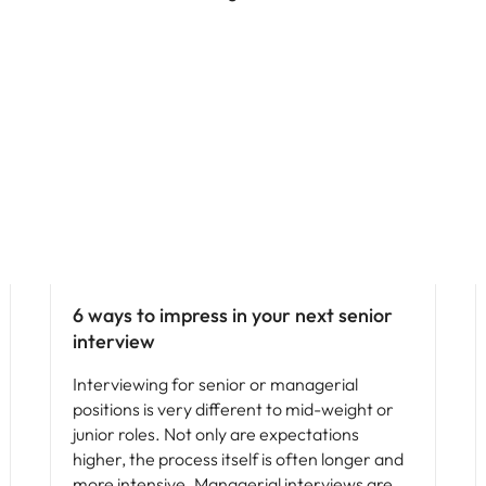
Leadership
6 ways to impress in your next senior
interview
Interviewing for senior or managerial
positions is very different to mid-weight or
junior roles. Not only are expectations
higher, the process itself is often longer and
more intensive. Managerial interviews are