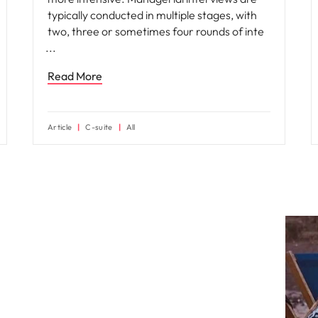
typically conducted in multiple stages, with
two, three or sometimes four rounds of inte
Read More
Article
C-suite
All