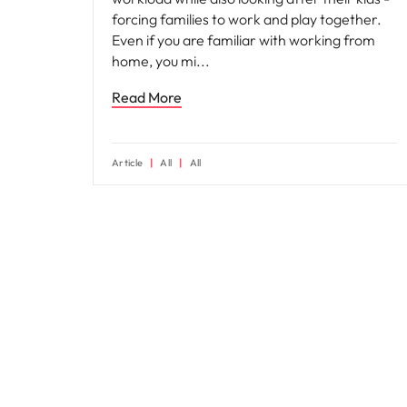
forcing families to work and play together.
Even if you are familiar with working from
home, you mi
Read More
Article
All
All