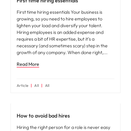
First time hiring essentials
First time hiring essentials Your business is
growing, so you need to hire employees to
lighten your load and diversify your talent.
Hiring employees is an added expense and
requires a bit of HR expertise, but it’s a
necessary (and sometimes scary) step in the
growth of any company. When done right,
Read More
Article
All
All
Hiring advice
How to avoid bad hires
Hiring the right person for a role is never easy