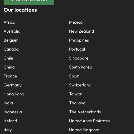
Our locations
Africa
Mexico
Australia
New Zealand
Belgium
Philippines
Canada
Portugal
Chile
Singapore
China
South Korea
France
Spain
Germany
Switzerland
Hong Kong
Taiwan
India
Thailand
Indonesia
The Netherlands
Ireland
United Arab Emirates
Italy
United Kingdom