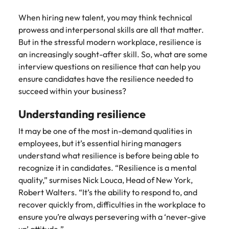
Belgium
Philippines
Talent advisory
How to negotiate a higher salary
and other
How to interview well and hire the
Sales &
Engineering
members of
When hiring new talent, you may think technical
Singapore
Media Enquiries
best people
Marketing
Canada
the media
Portugal
prowess and interpersonal skills are all that matter.
Market intelligence
Talent development
Strengthen
can contact
South Korea
But in the stressful modern workplace, resilience is
your business
The right sales
our press
Chile
Singapore
with
an increasingly sought-after skill. So, what are some
and marketing
Hiring Advice
team with
Spain
engineering
talent makes
interview questions on resilience that can help you
How to avoid bad hires
enquiries
Mainland China
South Korea
talent driving
the difference.
ensure candidates have the resilience needed to
Switzerland
relating to
innovation and
We deliver
succeed within your business?
Robert
France
Spain
supporting
professionals
Taiwan
Walters or
Hiring Advice
critical projects.
built for your
Understanding resilience
recruitment
Germany
Switzerland
Prioritising the mental health of
business.
Thailand
market
your workforce
It may be one of the most in-demand qualities in
trends.
Hong Kong
Taiwan
The Netherlands
employees, but it’s essential hiring managers
understand what resilience is before being able to
Work for us
India
United Arab Emirates
Thailand
recognize it in candidates. “Resilience is a mental
United Kingdom
Our people are the difference. Hear
quality,” surmises Nick Louca, Head of New York,
Indonesia
The Netherlands
stories from our people to learn more
Robert Walters. “It’s the ability to respond to, and
United States
about a career at Robert Walters
Ireland
United Arab Emirates
recover quickly from, difficulties in the workplace to
United States.
ensure you’re always persevering with a ‘never-give
Vietnam
Italy
United Kingdom