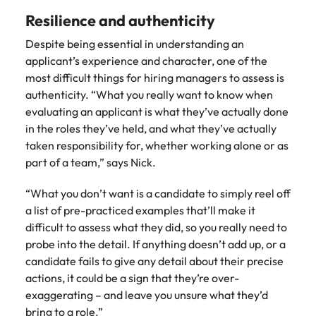
Resilience and authenticity
Despite being essential in understanding an
applicant’s experience and character, one of the
most difficult things for hiring managers to assess is
authenticity. “What you really want to know when
evaluating an applicant is what they’ve actually done
in the roles they’ve held, and what they’ve actually
taken responsibility for, whether working alone or as
part of a team,” says Nick.
“What you don’t want is a candidate to simply reel off
a list of pre-practiced examples that’ll make it
difficult to assess what they did, so you really need to
probe into the detail. If anything doesn’t add up, or a
candidate fails to give any detail about their precise
actions, it could be a sign that they’re over-
exaggerating – and leave you unsure what they’d
bring to a role.”