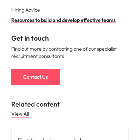
Hiring Advice
Resources to build and develop effective teams
Get in touch
Find out more by contacting one of our specialist
recruitment consultants
Contact Us
Related content
View All
Hiring advice