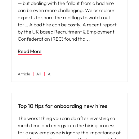
— but dealing with the fallout from a bad hire
can be even more challenging. We asked our
experts to share the red flags to watch out
for… A bad hire can be costly. A recent report
by the UK based Recruitment & Employment
Confederation (REC) found tha
Read More
Article
All
All
Employee experience
Top 10 tips for onboarding new hires
The worst thing you can do after investing so
much time and energy into the hiring process
for a new employee is ignore the importance of