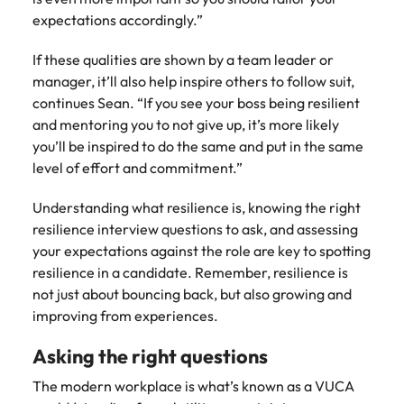
expectations accordingly.”
If these qualities are shown by a team leader or
manager, it’ll also help inspire others to follow suit,
continues Sean. “If you see your boss being resilient
and mentoring you to not give up, it’s more likely
you’ll be inspired to do the same and put in the same
level of effort and commitment.”
Understanding what resilience is, knowing the right
resilience interview questions to ask, and assessing
your expectations against the role are key to spotting
resilience in a candidate. Remember, resilience is
not just about bouncing back, but also growing and
improving from experiences.
Asking the right questions
The modern workplace is what’s known as a VUCA