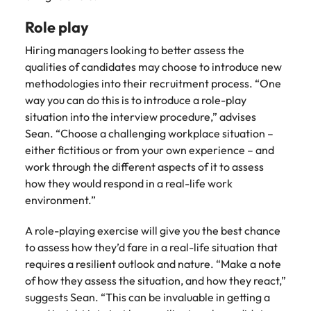
Role play
Hiring managers looking to better assess the
qualities of candidates may choose to introduce new
methodologies into their recruitment process. “One
way you can do this is to introduce a role-play
situation into the interview procedure,” advises
Sean. “Choose a challenging workplace situation –
either fictitious or from your own experience – and
work through the different aspects of it to assess
how they would respond in a real-life work
environment.”
A role-playing exercise will give you the best chance
to assess how they’d fare in a real-life situation that
requires a resilient outlook and nature. “Make a note
of how they assess the situation, and how they react,”
suggests Sean. “This can be invaluable in getting a