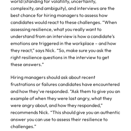
world (standing for volatility, uncertainty,
complexity, and ambiguity), and interviews are the
best chance for hiring managers to assess how
candidates would react to these challenges. “When
assessing resilience, what you really want to
understand from an interview is how a candidate’s
emotions are triggered in the workplace – and how
they react,” says Nick. “So, make sure you ask the
right resilience questions in the interview to get
these answers.”
Hiring managers should ask about recent
frustrations or failures candidates have encountered
and how they’ve responded. “Ask them to give you an
example of when they were last angry, what they
were angry about, and how they responded,”
recommends Nick. “This should give you an authentic
answer you can use to assess their resilience to
challenges.”