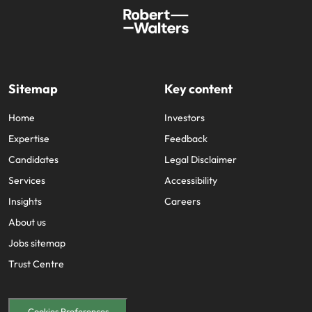
Sitemap
Key content
Home
Investors
Expertise
Feedback
Candidates
Legal Disclaimer
Services
Accessibility
Insights
Careers
About us
Jobs sitemap
Trust Centre
Cookies Preferences