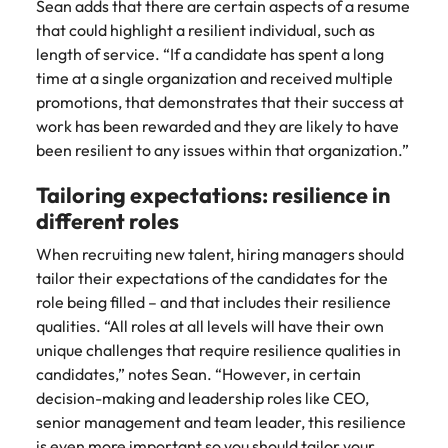
Sean adds that there are certain aspects of a resume
that could highlight a resilient individual, such as
length of service. “If a candidate has spent a long
time at a single organization and received multiple
promotions, that demonstrates that their success at
work has been rewarded and they are likely to have
been resilient to any issues within that organization.”
Tailoring expectations: resilience in
different roles
When recruiting new talent, hiring managers should
tailor their expectations of the candidates for the
role being filled – and that includes their resilience
qualities. “All roles at all levels will have their own
unique challenges that require resilience qualities in
candidates,” notes Sean. “However, in certain
decision-making and leadership roles like CEO,
senior management and team leader, this resilience
is even more important so you should tailor your