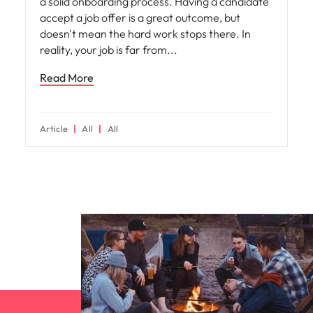
a solid onboarding process. Having a candidate
accept a job offer is a great outcome, but
doesn't mean the hard work stops there. In
reality, your job is far from
Read More
Article
All
All