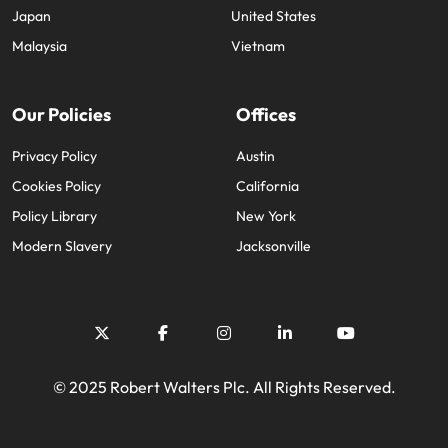
Japan
United States
Malaysia
Vietnam
Our Policies
Offices
Privacy Policy
Austin
Cookies Policy
California
Policy Library
New York
Modern Slavery
Jacksonville
© 2025 Robert Walters Plc. All Rights Reserved.