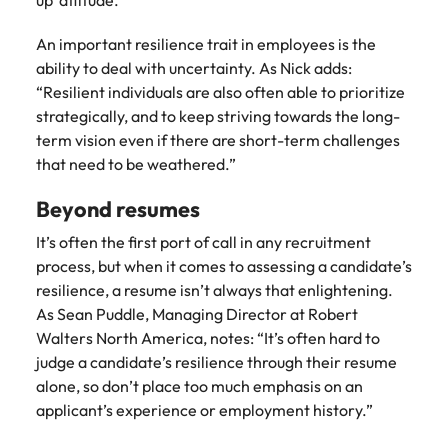
up’ attitude.”
Learn more
Japan
United States
An important resilience trait in employees is the
ability to deal with uncertainty. As Nick adds:
Malaysia
Vietnam
“Resilient individuals are also often able to prioritize
strategically, and to keep striving towards the long-
term vision even if there are short-term challenges
that need to be weathered.”
Beyond resumes
It’s often the first port of call in any recruitment
process, but when it comes to assessing a candidate’s
resilience, a resume isn’t always that enlightening.
As Sean Puddle, Managing Director at Robert
Walters North America, notes: “It’s often hard to
judge a candidate’s resilience through their resume
alone, so don’t place too much emphasis on an
applicant’s experience or employment history.”