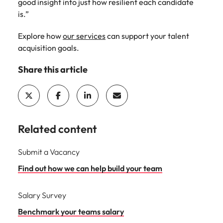
good insight into just how resilient each candidate
is.”
Explore how
our services
can support your talent
acquisition goals.
Share this article
Related content
Submit a Vacancy
Find out how we can help build your team
Salary Survey
Benchmark your teams salary