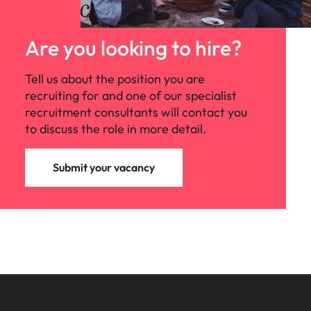
Are you looking to hire?
Tell us about the position you are
recruiting for and one of our specialist
recruitment consultants will contact you
to discuss the role in more detail.
Submit your vacancy