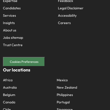
Expertise
Feedback
Candidates
Legal Disclaimer
Services
Accessibility
Insights
Careers
About us
Jobs sitemap
Trust Centre
Cookies Preferences
Our locations
Africa
Mexico
Australia
New Zealand
Belgium
Philippines
Canada
Portugal
Chile
Singapore