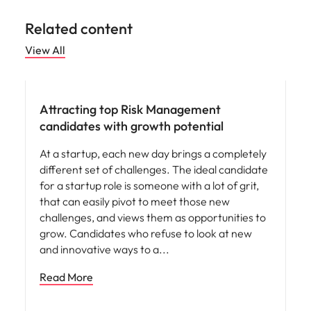
Related content
View All
Hiring advice
Attracting top Risk Management
candidates with growth potential
At a startup, each new day brings a completely
different set of challenges. The ideal candidate
for a startup role is someone with a lot of grit,
that can easily pivot to meet those new
challenges, and views them as opportunities to
grow. Candidates who refuse to look at new
and innovative ways to a
Read More