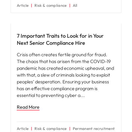
Article
Risk & compliance
All
Hiring advice
7 Important Traits to Look for in Your
Next Senior Compliance Hire
Crisis often creates fertile ground for fraud.
The chaos that has arisen from the COVID-19
pandemic has created economic upheaval, and
with that, a slew of criminals looking to exploit
peoples’ desperation. Ensuring your business
has an effective compliance program is
essential to preventing cyber a
Read More
Article
Risk & compliance
Permanent recruitment