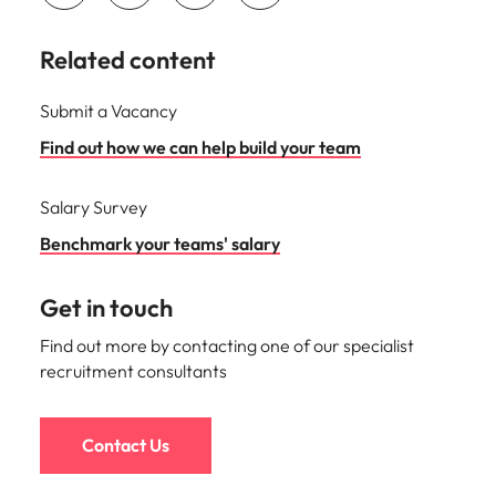
Related content
Submit a Vacancy
Find out how we can help build your team
Salary Survey
Benchmark your teams' salary
Get in touch
Find out more by contacting one of our specialist
recruitment consultants
Contact Us