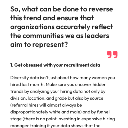
So, what can be done to reverse
this trend and ensure that
organizations accurately reflect
the communities we as leaders
aim to represent?
1. Get obsessed with your recruitment data
Diversity data isn’t just about how many women you
hired last month. Make sure you uncover hidden
trends by analyzing your hiring data not only by
division, location, and grade but also by source
(
referral hires will almost always be
disproportionately white and male
) and by funnel
stage (there is no point investing in expensive hiring
manager training if your data shows that the