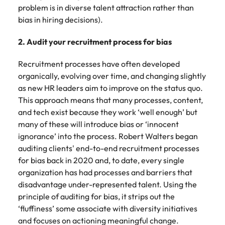
problem is in diverse talent attraction rather than
bias in hiring decisions).
2. Audit your recruitment process for bias
Recruitment processes have often developed
organically, evolving over time, and changing slightly
as new HR leaders aim to improve on the status quo.
This approach means that many processes, content,
and tech exist because they work ‘well enough’ but
many of these will introduce bias or ‘innocent
ignorance’ into the process. Robert Walters began
auditing clients' end-to-end recruitment processes
for bias back in 2020 and, to date, every single
organization has had processes and barriers that
disadvantage under-represented talent. Using the
principle of auditing for bias, it strips out the
‘fluffiness’ some associate with diversity initiatives
and focuses on actioning meaningful change.