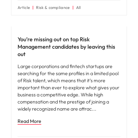
Article
Risk & compliance
All
Hiring advice
You’re missing out on top Risk
Management candidates by leaving this
out
Large corporations and fintech startups are
searching for the same profiles in a limited pool
of Risk talent, which means that it’s more
important than ever to explore what gives your
business a competitive edge. While high
compensation and the prestige of joining a
widely recognized name are attrac
Read More