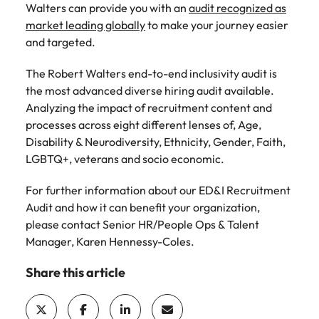
Walters can provide you with an
audit recognized as
market leading globally
to make your journey easier
and targeted.
The Robert Walters end-to-end inclusivity audit is
the most advanced diverse hiring audit available.
Analyzing the impact of recruitment content and
processes across eight different lenses of, Age,
Disability & Neurodiversity, Ethnicity, Gender, Faith,
LGBTQ+, veterans and socio economic.
For further information about our ED&I Recruitment
Audit and how it can benefit your organization,
please contact Senior HR/People Ops & Talent
Manager, Karen Hennessy-Coles.
Share this article