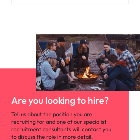
Are you looking to hire?
Tell us about the position you are
recruiting for and one of our specialist
recruitment consultants will contact you
to discuss the role in more detail.