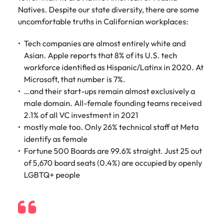
Learn more
Natives. Despite our state diversity, there are some
Japan
United States
uncomfortable truths in Californian workplaces:
Malaysia
Vietnam
Tech companies are almost entirely white and
Asian. Apple reports that 8% of its U.S. tech
workforce identified as Hispanic/Latinx in 2020. At
Microsoft, that number is 7%.
…and their start-ups remain almost exclusively a
male domain. All-female founding teams received
2.1% of all VC investment in 2021
mostly male too. Only 26% technical staff at Meta
identify as female
Fortune 500 Boards are 99.6% straight. Just 25 out
of 5,670 board seats (0.4%) are occupied by openly
LGBTQ+ people