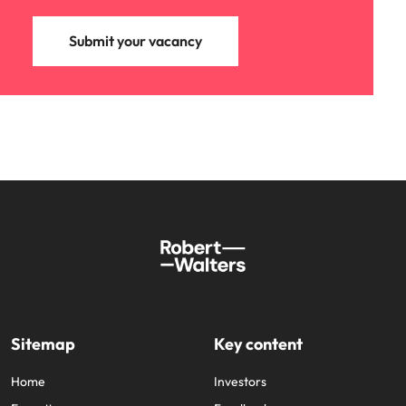
Submit your vacancy
Sitemap
Key content
Home
Investors