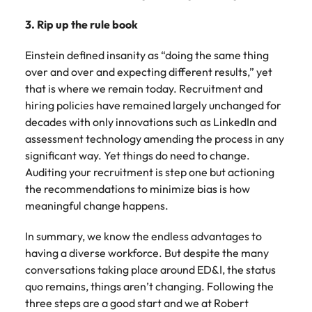
3. Rip up the rule book
Einstein defined insanity as “doing the same thing
over and over and expecting different results,” yet
that is where we remain today. Recruitment and
hiring policies have remained largely unchanged for
decades with only innovations such as LinkedIn and
assessment technology amending the process in any
significant way. Yet things do need to change.
Auditing your recruitment is step one but actioning
the recommendations to minimize bias is how
meaningful change happens.
In summary, we know the endless advantages to
having a diverse workforce. But despite the many
conversations taking place around ED&I, the status
quo remains, things aren’t changing. Following the
three steps are a good start and we at Robert