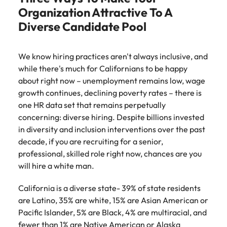
Belgium
Philippines
Talent advisory
How to negotiate a higher salary
and other
How to interview well and hire the
Organization Attractive To A
Sales &
Engineering
members of
Singapore
Media Enquiries
best people
Diverse Candidate Pool
Marketing
Canada
the media
Portugal
Market intelligence
Talent development
Strengthen
can contact
South Korea
your business
The right sales
our press
Chile
Singapore
with
and marketing
We know hiring practices aren't always inclusive, and
Hiring Advice
team with
Spain
engineering
talent makes
while there's much for Californians to be happy
How to avoid bad hires
enquiries
Mainland China
South Korea
talent driving
the difference.
Switzerland
relating to
about right now – unemployment remains low, wage
innovation and
We deliver
Robert
France
Spain
growth continues, declining poverty rates – there is
supporting
professionals
Taiwan
Walters or
Hiring Advice
one HR data set that remains perpetually
critical projects.
built for your
recruitment
Germany
Switzerland
Prioritising the mental health of
concerning: diverse hiring. Despite billions invested
business.
Thailand
market
your workforce
in diversity and inclusion interventions over the past
trends.
Hong Kong
Taiwan
The Netherlands
decade, if you are recruiting for a senior,
professional, skilled role right now, chances are you
Work for us
India
United Arab Emirates
Thailand
will hire a white man.
United Kingdom
Our people are the difference. Hear
Indonesia
The Netherlands
California is a diverse state- 39% of state residents
stories from our people to learn more
United States
are Latino, 35% are white, 15% are Asian American or
about a career at Robert Walters
Ireland
United Arab Emirates
Pacific Islander, 5% are Black, 4% are multiracial, and
United States.
Vietnam
Italy
United Kingdom
fewer than 1% are Native American or Alaska