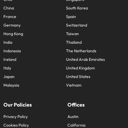
China
South Korea
France
Spain
Germany
Switzerland
Hong Kong
Taiwan
India
Thailand
Indonesia
The Netherlands
Ireland
United Arab Emirates
Italy
United Kingdom
Japan
United States
Malaysia
Vietnam
Our Policies
Offices
Privacy Policy
Austin
Cookies Policy
California