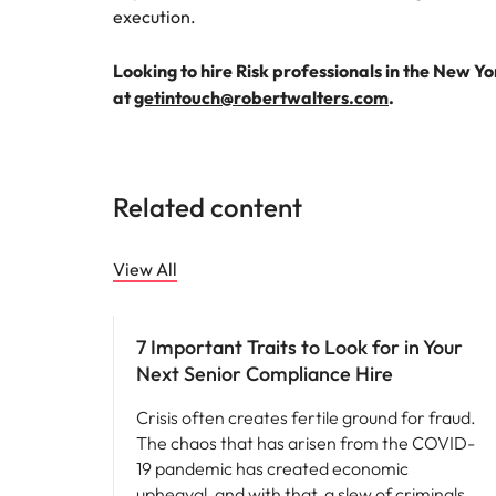
execution.
Looking to hire Risk professionals in the New Y
at
getintouch@robertwalters.com
.
Related content
View All
Hiring advice
7 Important Traits to Look for in Your
Next Senior Compliance Hire
Crisis often creates fertile ground for fraud.
The chaos that has arisen from the COVID-
19 pandemic has created economic
upheaval, and with that, a slew of criminals