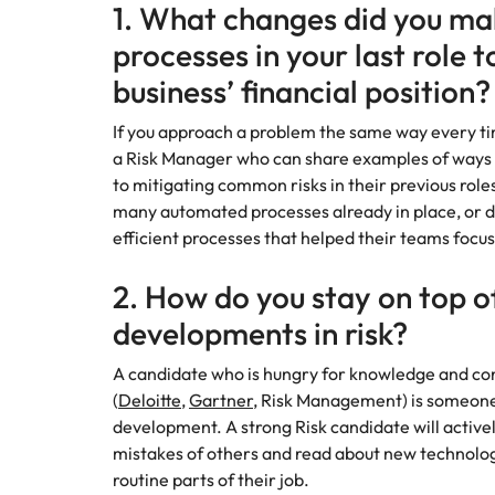
Canada
1. What changes did you mak
How to interview well and hire 
processes in your last role t
Chile
business’ financial position?
Mainland China
If you approach a problem the same way every tim
France
Career Advice
a Risk Manager who can share examples of ways 
How to negotiate a higher sala
to mitigating common risks in their previous roles
Germany
Hiring Advice
many automated processes already in place, or d
How to avoid bad hires
efficient processes that helped their teams focus
Hong Kong
Work for us
2. How do you stay on top of
India
Our people are the difference. Hear
developments in risk?
Indonesia
stories from our people to learn more
about a career at Robert Walters
A candidate who is hungry for knowledge and co
Ireland
United States.
(
Deloitte
,
Gartner
, Risk Management) is someone
Hiring Advice
development. A strong Risk candidate will activel
Prioritising the mental health 
Italy
Learn more
mistakes of others and read about new technolo
routine parts of their job.
Japan