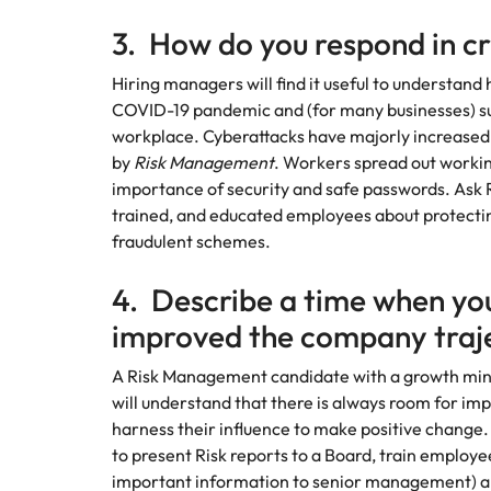
Malaysia
3. How do you respond in cr
Hiring managers will find it useful to understand
COVID-19 pandemic and (for many businesses) s
workplace. Cyberattacks have majorly increased 
by
Risk Management
. Workers spread out worki
importance of security and safe passwords. Ask
trained, and educated employees about protecting
fraudulent schemes.
4. Describe a time when you
improved the company traj
A Risk Management candidate with a growth minds
will understand that there is always room for im
harness their influence to make positive change. Do
to present Risk reports to a Board, train employ
important information to senior management) are 