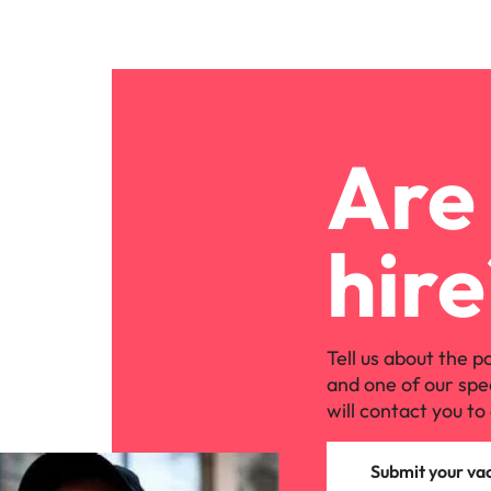
Are 
hire
Tell us about the p
and one of our spe
will contact you to 
Submit your va