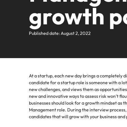
Webin
Legal & Compliance
Contact Us
growth p
Permanent recruitment
Learn more
E-guides and Whitepapers
Truly global and proudly local. We've been serving the US 
Refer a friend
Discover
Sales 
thought
Executive search
Technology
Media 
Get in touch
The rig
Our Story
Compensation Benchmarking
Salary Calculator
Outsourcing
differen
Journal
Published date: August 2, 2022
business
media c
Operations
Offices
Investors
enquirie
Podcasts
Recruitment process outsourcing
recruit
Austin
Human Resources
Managed service provider
Our Client and Candidate Stories
Hiring Advice
Career Advice
California
The complete interview guide
Consultancy
Sales & Marketing
Equity, Diversity & Inclusion
At a startup, each new day brings a completely di
Webinars
Our locations
Emerging talent
candidate for a startup role is someone with a lot 
Engineering
new challenges, and views them as opportunities
Client Case Studies
Africa
Career Advice
Experienced talent
new and innovative ways to assess risk won’t flou
businesses should look for a growth mindset as the
Australia
Talent advisory
ESG & Corporate Responsibility
Management role. During the interview process, a
Career Advice
Belgium
candidates that will grow with your business and
How to boost your internal prof
Market intelligence
Media Enquiries
Hiring Advice