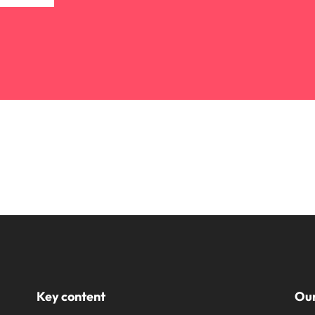
Key content
Our