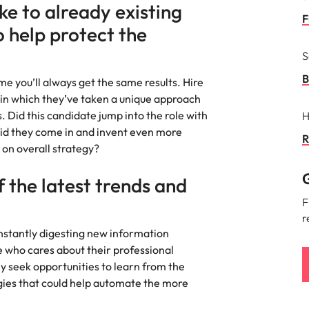
Portugal
e to already existing
the best people
F
o help protect the
Singapore
S
South Korea
B
e you’ll always get the same results. Hire
Spain
in which they’ve taken a unique approach
ry
. Did this candidate jump into the role with
H
Switzerland
id they come in and invent even more
R
 on overall strategy?
Taiwan
G
 the latest trends and
Thailand
F
The Netherlands
r
nstantly digesting new information
United Arab Emirates
 who cares about their professional
y seek opportunities to learn from the
of your workforce
United Kingdom
gies that could help automate the more
United States