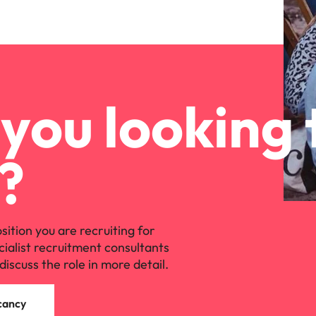
you looking 
?
osition you are recruiting for
cialist recruitment consultants
discuss the role in more detail.
cancy