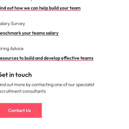
ind out how we can help build your team
alary Survey
enchmark your teams salary
iring Advice
esources to build and develop effective teams
et in touch
ind out more by contacting one of our specialist
ecruitment consultants
Contact Us