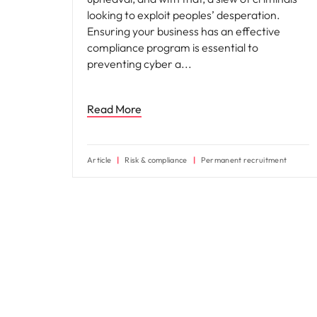
looking to exploit peoples’ desperation.
Ensuring your business has an effective
compliance program is essential to
preventing cyber a
Read More
Article
Risk & compliance
Permanent recruitment