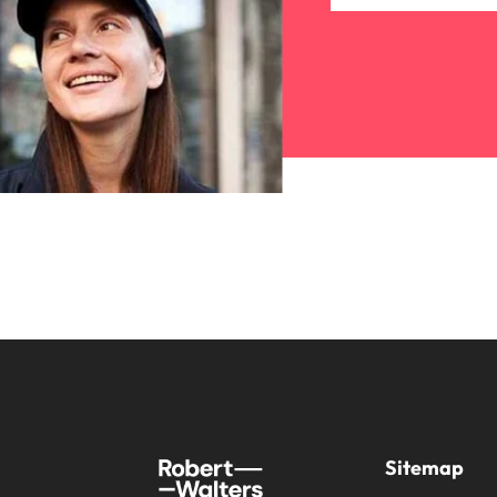
Sitemap