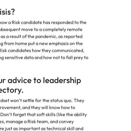
Vietnam
isis?
 how a Risk candidate has responded to the
ubsequent move to a completely remote
as a result of the pandemic, as reported
ng from home put a new emphasis on the
 Risk candidates how they communicated,
 sensitive data and how not to fall prey to
r advice to leadership
ectory.
et won’t settle for the status quo. They
provement, and they will know how to
n’t forget that soft skills (like the ability
ees, manage a Risk team, and convey
just as important as technical skill and