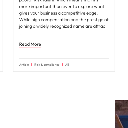
more important than ever to explore what
gives your business a competitive edge.
While high compensation and the prestige of
joining a widely recognized name are attrac
Read More
Article
Risk & compliance
All