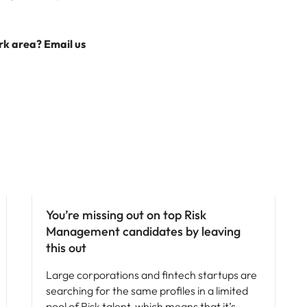
ork area? Email us
Hiring advice
You’re missing out on top Risk
Management candidates by leaving
this out
Large corporations and fintech startups are
searching for the same profiles in a limited
pool of Risk talent, which means that it’s