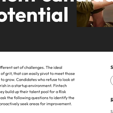
ars
Career Advice
otential
planet.
Volume recruitment
Germany
Ph
for over 30 years, expanding offices across New York, Californi
 the latest industry trends in our
Guiding you on your career jour
& Marketing
Engineering
 leadership programme
Hong Kong
Po
Enquiries
ht sales and marketing talent makes the
Strengthen your b
India
Si
ce. We deliver professionals built for your
ists and other members of the
innovation and su
.
an contact our press team with
s relating to Robert Walters or
Offshoring talent solutions
ment market trends.
New York
Jacksonville
S
fferent set of challenges. The ideal
Project solutions
of grit, that can easily pivot to meet those
 to grow. Candidates who refuse to look at
Mexico
Services procurement
rish in a startup environment. Fintech
y build up their talent pool for a Risk
New Zealand
sk the following questions to identify the
Philippines
 proactively seek areas for improvement.
ile
Talent development
S