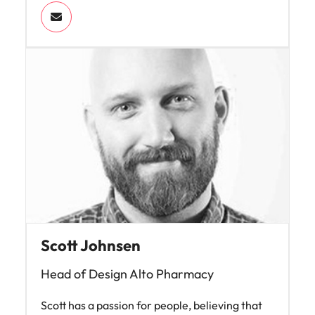
Scott Johnsen
Head of Design Alto Pharmacy
Scott has a passion for people, believing that