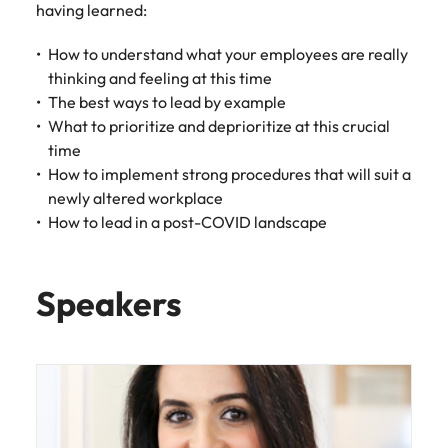
having learned:
Learn more
Japan
United States
How to understand what your employees are really
Malaysia
Vietnam
thinking and feeling at this time
The best ways to lead by example
What to prioritize and deprioritize at this crucial
time
How to implement strong procedures that will suit a
newly altered workplace
How to lead in a post-COVID landscape
Speakers