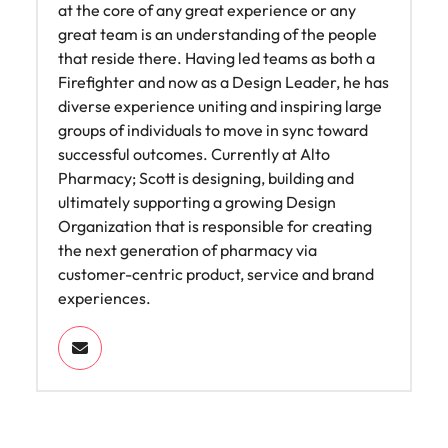
at the core of any great experience or any
great team is an understanding of the people
that reside there. Having led teams as both a
Firefighter and now as a Design Leader, he has
diverse experience uniting and inspiring large
groups of individuals to move in sync toward
successful outcomes. Currently at Alto
Pharmacy; Scott is designing, building and
ultimately supporting a growing Design
Organization that is responsible for creating
the next generation of pharmacy via
customer-centric product, service and brand
experiences.