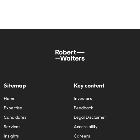
Sitemap
Key content
Home
Investors
Expertise
Feedback
Candidates
Legal Disclaimer
Services
Accessibility
Insights
Careers