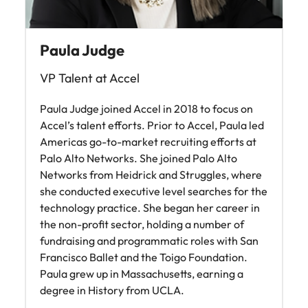
Paula Judge
VP Talent at Accel
Paula Judge joined Accel in 2018 to focus on
Accel’s talent efforts. Prior to Accel, Paula led
Americas go-to-market recruiting efforts at
Palo Alto Networks. She joined Palo Alto
Networks from Heidrick and Struggles, where
she conducted executive level searches for the
technology practice. She began her career in
the non-profit sector, holding a number of
fundraising and programmatic roles with San
Francisco Ballet and the Toigo Foundation.
Paula grew up in Massachusetts, earning a
degree in History from UCLA.