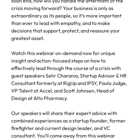
soon end, how will you handle the aftermath of the
Belgium
Philippines
Talent advisory
How to negotiate a higher salary
and other
How to interview well and hire the
crisis moving forward? Your business is only as
Sales &
Engineering
members of
Singapore
Media Enquiries
best people
extraordinary as its people, so it’s more important
Marketing
Canada
the media
Portugal
Market intelligence
Talent development
Strengthen
can contact
than ever to lead with empathy, and to make
South Korea
your business
The right sales
our press
Chile
Singapore
decisions that support, protect, and reassure your
with
and marketing
Hiring Advice
team with
Spain
greatest asset.
engineering
talent makes
How to avoid bad hires
enquiries
Mainland China
South Korea
talent driving
the difference.
Switzerland
relating to
innovation and
We deliver
Watch this webinar on-demand now for unique
Robert
France
Spain
supporting
professionals
Taiwan
insight and action-focused steps on how to
Walters or
Hiring Advice
critical projects.
built for your
effectively lead through the course of a crisis with
recruitment
Germany
Switzerland
Prioritising the mental health of
business.
Thailand
market
guest speakers Sehr Charania, Startup Advisor & HR
your workforce
trends.
Consultant formerly at RigUp and IPSY, Paula Judge,
Hong Kong
Taiwan
The Netherlands
VP Talent at Accel, and Scott Johnsen, Head of
Work for us
India
United Arab Emirates
Thailand
Design at Alto Pharmacy.
United Kingdom
Our people are the difference. Hear
Indonesia
The Netherlands
Our speakers will share their expert advice with
stories from our people to learn more
combined experiences as a startup founder, former
United States
about a career at Robert Walters
Ireland
United Arab Emirates
firefighter and current design leader, and VC
United States.
Vietnam
consultant. You’ll come away from this webinar
Italy
United Kingdom