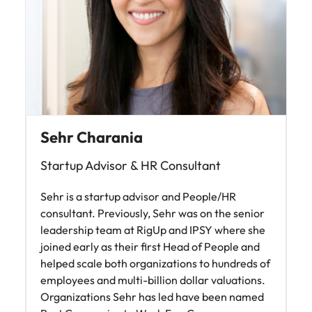
Sehr Charania
Startup Advisor & HR Consultant
Sehr is a startup advisor and People/HR
consultant. Previously, Sehr was on the senior
leadership team at RigUp and IPSY where she
joined early as their first Head of People and
helped scale both organizations to hundreds of
employees and multi-billion dollar valuations.
Organizations Sehr has led have been named