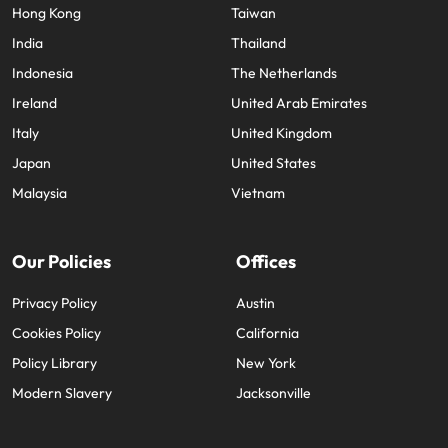
Hong Kong
Taiwan
India
Thailand
Indonesia
The Netherlands
Ireland
United Arab Emirates
Italy
United Kingdom
Japan
United States
Malaysia
Vietnam
Our Policies
Offices
Privacy Policy
Austin
Cookies Policy
California
Policy Library
New York
Modern Slavery
Jacksonville