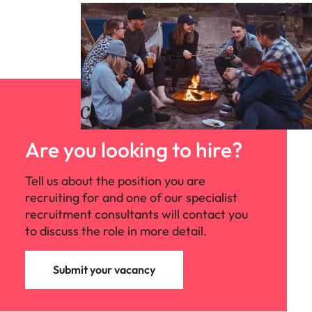
Are you looking to hire?
Tell us about the position you are
recruiting for and one of our specialist
recruitment consultants will contact you
to discuss the role in more detail.
Submit your vacancy