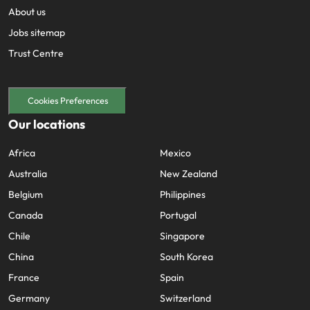
About us
Jobs sitemap
Trust Centre
Cookies Preferences
Our locations
Africa
Mexico
Australia
New Zealand
Belgium
Philippines
Canada
Portugal
Chile
Singapore
China
South Korea
France
Spain
Germany
Switzerland