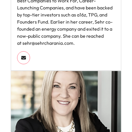
Best Companies to Work For, Career-
Launching Companies, and have been backed
by top-tier investors such as a16z, TPG, and
Founders Fund. Earlier in her career, Sehr co-
founded an energy company and exited it to a
now-public company. She can be reached
at
sehr@sehrcharania.com
.