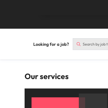
Malaysia
Looking for a job?
Our services