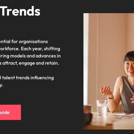
 Trends
ntial for organisations
orkforce. Each year, shifting
iring models and advances in
 attract, engage and retain.
l talent trends influencing
y.
guide