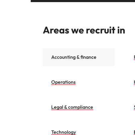
Areas we recruit in
Accounting & finance
Operations
Legal & compliance
Technology