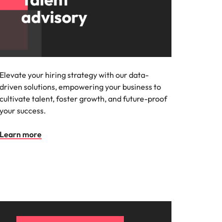
Elevate your hiring strategy with our data-
driven solutions, empowering your business to
cultivate talent, foster growth, and future-proof
your success.
Learn more