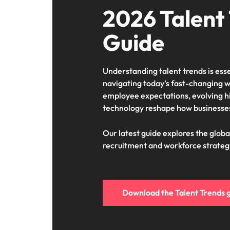
2026 Talent
Guide
Understanding talent trends is esse
navigating today’s fast-changing w
employee expectations, evolving h
technology reshape how businesses
Our latest guide explores the globa
recruitment and workforce strateg
Download the Talent Trends 