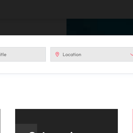
Vietnam