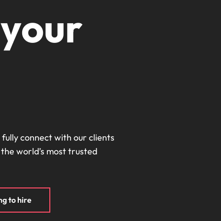
Portugal
 your
the best people
Singapore
South Korea
Spain
ry
Switzerland
Taiwan
Thailand
 fully connect with our clients
 the world’s most trusted
The Netherlands
United Arab Emirates
of your workforce
United Kingdom
g to hire
United States