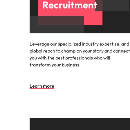
Leverage our specialized industry expertise, and
global reach to champion your story and connect
you with the best professionals who will
transform your business.
Learn more