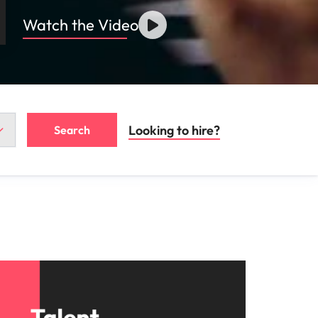
Watch the Video
Looking to hire?
Search