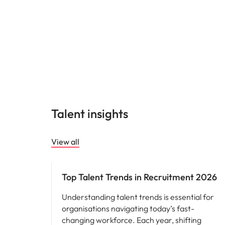
Talent insights
View all
Hiring advice
Top Talent Trends in Recruitment 2026
Understanding talent trends is essential for
organisations navigating today’s fast-
changing workforce. Each year, shifting