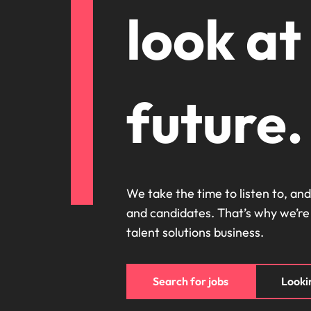
Canada
look at
How to interview well and hire 
Chile
Mainland China
France
future.
Career Advice
How to negotiate a higher sala
Germany
Hiring Advice
How to avoid bad hires
Hong Kong
Work for us
India
We take the time to listen to, and
Our people are the difference. Hear
and candidates. That’s why we’re
Indonesia
stories from our people to learn more
talent solutions business.
about a career at Robert Walters
Ireland
United States.
Hiring Advice
Prioritising the mental health 
Italy
Learn more
Search for jobs
Lookin
Japan