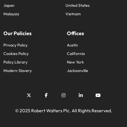
Japan
United States
Malaysia
Vietnam
Our Policies
Offices
Privacy Policy
Austin
Cookies Policy
California
Policy Library
New York
Modern Slavery
Jacksonville
© 2025 Robert Walters Plc. All Rights Reserved.