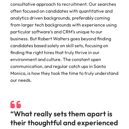
Belgium
Philippines
Talent advisory
How to negotiate a higher salary
and other
consultative approach to recruitment. Our searches
How to interview well and hire the
Sales &
Engineering
members of
often focused on candidates with quantitative and
Singapore
Media Enquiries
best people
Marketing
Canada
the media
Portugal
Market intelligence
Talent development
analytics driven backgrounds, preferably coming
Strengthen
can contact
South Korea
your business
from larger tech backgrounds with experience using
The right sales
our press
Chile
Singapore
with
and marketing
particular software’s and CRM’s unique to our
Hiring Advice
team with
Spain
engineering
talent makes
business. But Robert Walters goes beyond finding
How to avoid bad hires
enquiries
Mainland China
South Korea
talent driving
the difference.
Switzerland
candidates based solely on skill sets, focusing on
relating to
innovation and
We deliver
Robert
France
finding the right hires that truly thrive in our
Spain
supporting
professionals
Taiwan
Walters or
Hiring Advice
environment and culture. The constant open
critical projects.
built for your
recruitment
Germany
Switzerland
Prioritising the mental health of
communication, and regular catch ups in Santa
business.
Thailand
market
your workforce
Monica, is how they took the time to truly understand
trends.
Hong Kong
Taiwan
The Netherlands
our needs.
Work for us
India
United Arab Emirates
Thailand
United Kingdom
Our people are the difference. Hear
Indonesia
The Netherlands
stories from our people to learn more
“What really sets them apart is
United States
about a career at Robert Walters
Ireland
United Arab Emirates
United States.
their thoughtful and experienced
Vietnam
Italy
United Kingdom