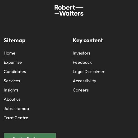
Sitemap
Key content
Home
Investors
Expertise
Feedback
Candidates
Legal Disclaimer
Services
Accessibility
Insights
Careers
About us
Jobs sitemap
Trust Centre