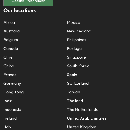
Cookies Preferences
Our locations
Africa
Mexico
Australia
New Zealand
Belgium
Philippines
Canada
Portugal
Chile
Singapore
China
South Korea
France
Spain
Germany
Switzerland
Hong Kong
Taiwan
India
Thailand
Indonesia
The Netherlands
Ireland
United Arab Emirates
Italy
United Kingdom