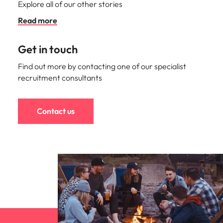
Explore all of our other stories
Read more
Get in touch
Find out more by contacting one of our specialist
recruitment consultants
Contact us