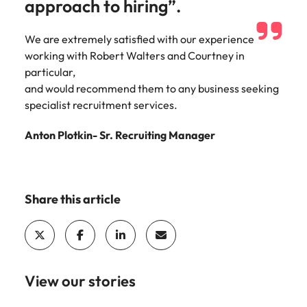
approach to hiring”.
Learn more
Japan
United States
We are extremely satisfied with our experience
Malaysia
Vietnam
working with Robert Walters and Courtney in
particular,
and would recommend them to any business seeking
specialist recruitment services.
Anton Plotkin- Sr. Recruiting Manager
Share this article
View our stories