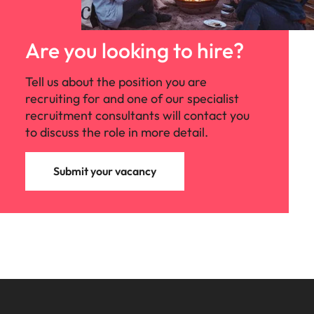
Are you looking to hire?
Tell us about the position you are
recruiting for and one of our specialist
recruitment consultants will contact you
to discuss the role in more detail.
Submit your vacancy