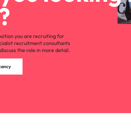
?
osition you are recruiting for
cialist recruitment consultants
discuss the role in more detail.
cancy