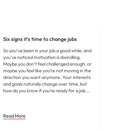
Six signs it's time to change jobs
So you’ve been in your job a good while, and
you’ve noticed motivation is dwindling.
Maybe you don’t feel challenged enough, or
maybe you feel like you’re not moving in the
direction you want anymore. Your interests
and goals naturally change over time, but
how do you know if you’re ready for a job
Read More