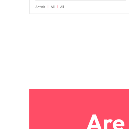
Article
All
All
Are 