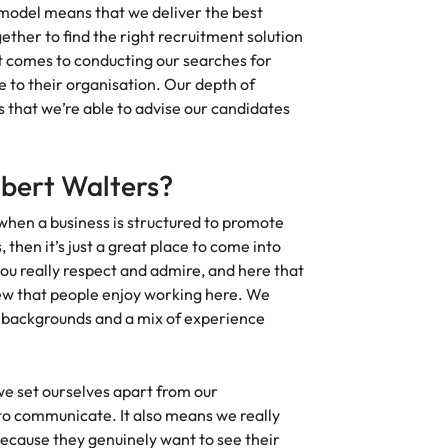
odel means that we deliver the best
Vietnam
ther to find the right recruitment solution
t comes to conducting our searches for
e to their organisation. Our depth of
that we’re able to advise our candidates
obert Walters?
 when a business is structured to promote
 then it’s just a great place to come into
you really respect and admire, and here that
view that people enjoy working here. We
e backgrounds and a mix of experience
 set ourselves apart from our
 to communicate. It also means we really
ecause they genuinely want to see their