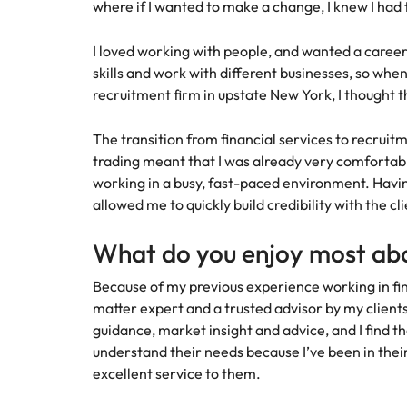
Canada
where if I wanted to make a change, I knew I had t
How to interview well and hire 
Chile
I loved working with people, and wanted a career
skills and work with different businesses, so when
Mainland China
recruitment firm in upstate New York, I thought t
France
Career Advice
The transition from financial services to recruit
How to negotiate a higher sala
Germany
trading meant that I was already very comfortabl
Hiring Advice
working in a busy, fast-paced environment. Havin
How to avoid bad hires
Hong Kong
allowed me to quickly build credibility with the c
Work for us
India
What do you enjoy most abo
Our people are the difference. Hear
Indonesia
stories from our people to learn more
Because of my previous experience working in fina
about a career at Robert Walters
matter expert and a trusted advisor by my client
Ireland
United States.
guidance, market insight and advice, and I find th
Hiring Advice
understand their needs because I’ve been in thei
Prioritising the mental health 
Italy
Learn more
excellent service to them.
Japan