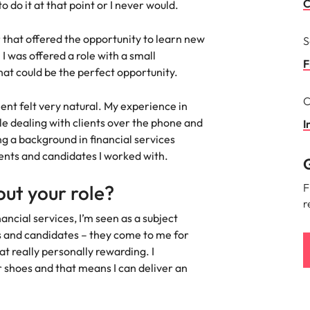
Portugal
C
o do it at that point or I never would.
the best people
Singapore
 that offered the opportunity to learn new
S
 I was offered a role with a small
South Korea
F
hat could be the perfect opportunity.
Spain
C
ment felt very natural. My experience in
ry
e dealing with clients over the phone and
Switzerland
I
g a background in financial services
Taiwan
lients and candidates I worked with.
G
Thailand
ut your role?
F
r
The Netherlands
ncial services, I’m seen as a subject
s and candidates – they come to me for
United Arab Emirates
at really personally rewarding. I
r shoes and that means I can deliver an
of your workforce
United Kingdom
United States