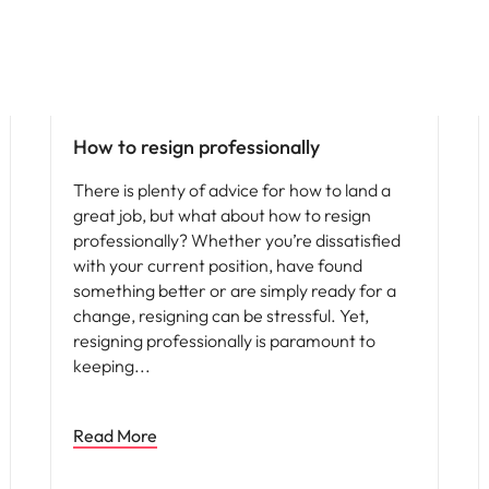
How to resign professionally
There is plenty of advice for how to land a
great job, but what about how to resign
professionally? Whether you’re dissatisfied
with your current position, have found
something better or are simply ready for a
change, resigning can be stressful. Yet,
resigning professionally is paramount to
keeping
Read More