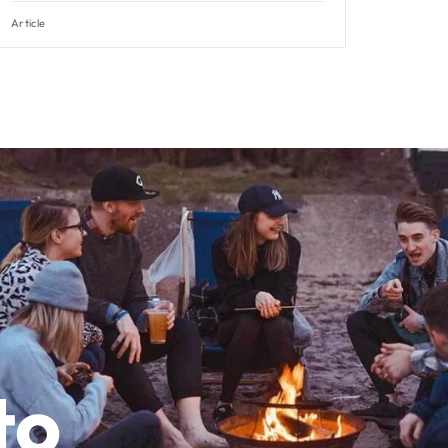
Article
to