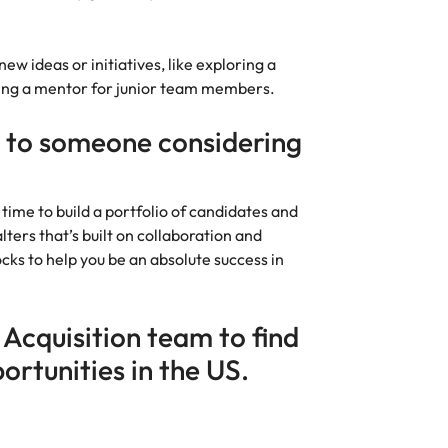
w ideas or initiatives, like exploring a
being a mentor for junior team members.
 to someone considering
 time to build a portfolio of candidates and
ters that’s built on collaboration and
ocks to help you be an absolute success in
 Acquisition team to find
ortunities in the US.