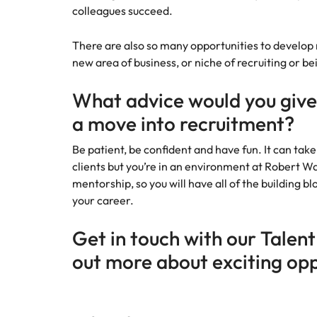
colleagues succeed.
There are also so many opportunities to develop ne
new area of business, or niche of recruiting or 
What advice would you give
a move into recruitment?
Be patient, be confident and have fun. It can take
clients but you’re in an environment at Robert Wal
mentorship, so you will have all of the building bl
your career.
Get in touch with our Talent
out more about exciting opp