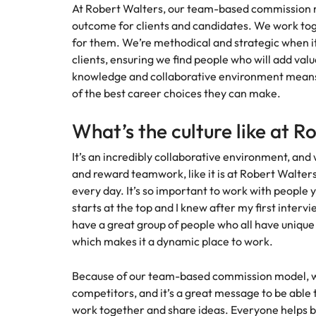
At Robert Walters, our team-based commission m
Malaysia
outcome for clients and candidates. We work toge
for them. We’re methodical and strategic when i
clients, ensuring we find people who will add valu
knowledge and collaborative environment means 
of the best career choices they can make.
What’s the culture like at R
It’s an incredibly collaborative environment, and
and reward teamwork, like it is at Robert Walters,
every day. It’s so important to work with people 
starts at the top and I knew after my first inter
have a great group of people who all have uniqu
which makes it a dynamic place to work.
Because of our team-based commission model, we
competitors, and it’s a great message to be able
work together and share ideas. Everyone helps b