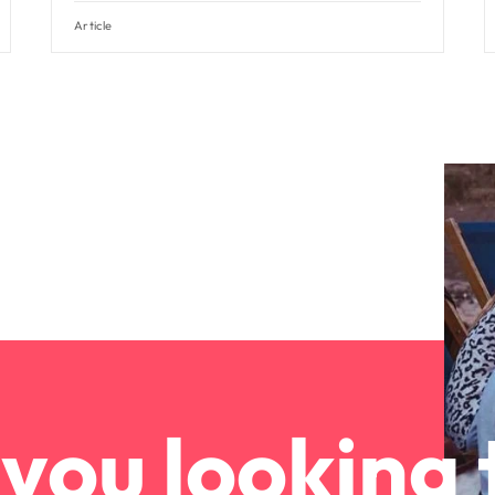
Article
you looking 