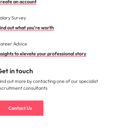
reate an account
alary Survey
ind out what you're worth
areer Advice
nsights to elevate your professional story
et in touch
ind out more by contacting one of our specialist
ecruitment consultants
Contact Us