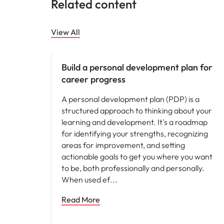
Related content
View All
Career advice
Build a personal development plan for
career progress
A personal development plan (PDP) is a
structured approach to thinking about your
learning and development. It's a roadmap
for identifying your strengths, recognizing
areas for improvement, and setting
actionable goals to get you where you want
to be, both professionally and personally.
When used ef
Read More