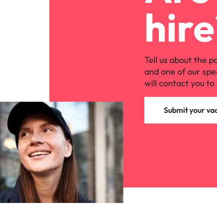
hire
Tell us about the p
and one of our spe
will contact you to 
Submit your va