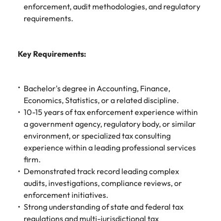
Learn more
enforcement, audit methodologies, and regulatory
Japan
United States
requirements.
Malaysia
Vietnam
Key Requirements:
Bachelor's degree in Accounting, Finance,
Economics, Statistics, or a related discipline.
10-15 years of tax enforcement experience within
a government agency, regulatory body, or similar
environment, or specialized tax consulting
experience within a leading professional services
firm.
Demonstrated track record leading complex
audits, investigations, compliance reviews, or
enforcement initiatives.
Strong understanding of state and federal tax
regulations and multi-jurisdictional tax