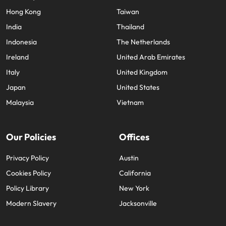
Hong Kong
Taiwan
India
Thailand
Indonesia
The Netherlands
Ireland
United Arab Emirates
Italy
United Kingdom
Japan
United States
Malaysia
Vietnam
Our Policies
Offices
Privacy Policy
Austin
Cookies Policy
California
Policy Library
New York
Modern Slavery
Jacksonville