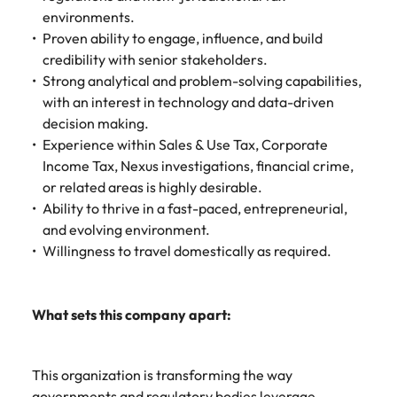
environments.
Proven ability to engage, influence, and build
credibility with senior stakeholders.
Strong analytical and problem-solving capabilities,
with an interest in technology and data-driven
decision making.
Experience within Sales & Use Tax, Corporate
Income Tax, Nexus investigations, financial crime,
or related areas is highly desirable.
Ability to thrive in a fast-paced, entrepreneurial,
and evolving environment.
Willingness to travel domestically as required.
What sets this company apart:
This organization is transforming the way
governments and regulatory bodies leverage