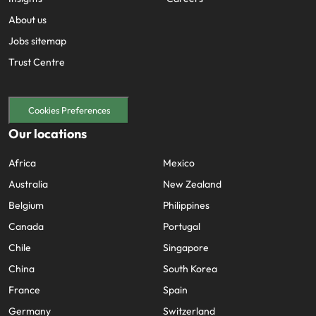
About us
Jobs sitemap
Trust Centre
Cookies Preferences
Our locations
Africa
Mexico
Australia
New Zealand
Belgium
Philippines
Canada
Portugal
Chile
Singapore
China
South Korea
France
Spain
Germany
Switzerland