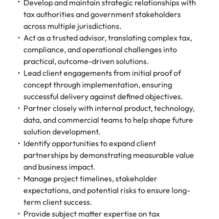
Develop and maintain strategic relationships with
Belgium
Philippines
Talent advisory
How to negotiate a higher salary
and other
How to interview well and hire the
Sales &
Engineering
tax authorities and government stakeholders
members of
Singapore
Media Enquiries
best people
Marketing
Canada
across multiple jurisdictions.
the media
Portugal
Market intelligence
Talent development
Strengthen
can contact
Act as a trusted advisor, translating complex tax,
South Korea
your business
The right sales
our press
Chile
Singapore
compliance, and operational challenges into
with
and marketing
Hiring Advice
team with
Spain
practical, outcome-driven solutions.
engineering
talent makes
How to avoid bad hires
enquiries
Mainland China
South Korea
talent driving
Lead client engagements from initial proof of
the difference.
Switzerland
relating to
innovation and
We deliver
concept through implementation, ensuring
Robert
France
Spain
supporting
professionals
Taiwan
successful delivery against defined objectives.
Walters or
Hiring Advice
critical projects.
built for your
Partner closely with internal product, technology,
recruitment
Germany
Switzerland
Prioritising the mental health of
business.
Thailand
market
data, and commercial teams to help shape future
your workforce
trends.
Hong Kong
Taiwan
solution development.
The Netherlands
Identify opportunities to expand client
Work for us
India
United Arab Emirates
Thailand
partnerships by demonstrating measurable value
and business impact.
United Kingdom
Our people are the difference. Hear
Indonesia
The Netherlands
Manage project timelines, stakeholder
stories from our people to learn more
expectations, and potential risks to ensure long-
United States
about a career at Robert Walters
Ireland
United Arab Emirates
term client success.
United States.
Vietnam
Provide subject matter expertise on tax
Italy
United Kingdom