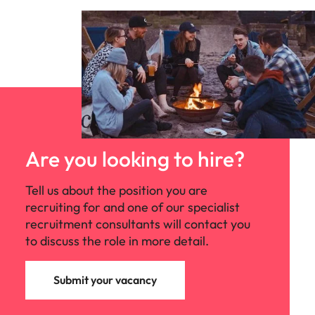
Are you looking to hire?
Tell us about the position you are
recruiting for and one of our specialist
recruitment consultants will contact you
to discuss the role in more detail.
Submit your vacancy