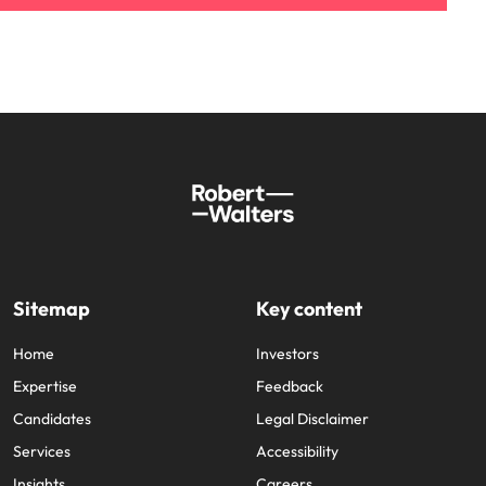
Sitemap
Key content
Home
Investors
Expertise
Feedback
Candidates
Legal Disclaimer
Services
Accessibility
Insights
Careers