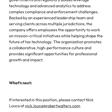
technology and advanced analytics to address
complex compliance and enforcement challenges.
Backed by an experienced leadership team and
serving clients across multiple jurisdictions, the
company offers employees the opportunity to work
on mission-critical initiatives while helping shape the
future of tax technology. The organization promotes
a collaborative, high-performance culture and
provides significant opportunities for professional
growth and impact.
What’s next:
If interested in this position, please contact Nick
Louca at
nick.louca@robertwalters.com
.