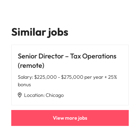
Similar jobs
Senior Director – Tax Operations
(remote)
Salary
:
$225,000 - $275,000 per year + 25%
bonus
Location
:
Chicago
View more jobs