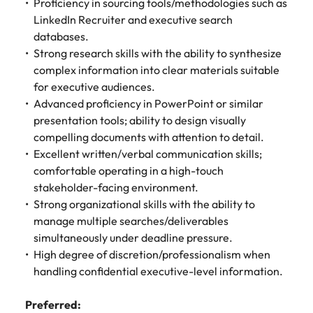
Proficiency in sourcing tools/methodologies such as
LinkedIn Recruiter and executive search
databases.
Strong research skills with the ability to synthesize
complex information into clear materials suitable
for executive audiences.
Advanced proficiency in PowerPoint or similar
presentation tools; ability to design visually
compelling documents with attention to detail.
Excellent written/verbal communication skills;
comfortable operating in a high-touch
stakeholder-facing environment.
Strong organizational skills with the ability to
manage multiple searches/deliverables
simultaneously under deadline pressure.
High degree of discretion/professionalism when
handling confidential executive-level information.
Preferred: