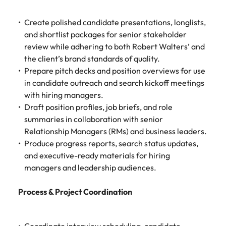
Create polished candidate presentations, longlists,
and shortlist packages for senior stakeholder
review while adhering to both Robert Walters’ and
the client’s brand standards of quality.
Prepare pitch decks and position overviews for use
in candidate outreach and search kickoff meetings
with hiring managers.
Draft position profiles, job briefs, and role
summaries in collaboration with senior
Relationship Managers (RMs) and business leaders.
Produce progress reports, search status updates,
and executive-ready materials for hiring
managers and leadership audiences.
Process & Project Coordination