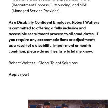
(Recruitment Process Outsourcing) and MSP
(Managed Service Provider).
As a Disability Confident Employer, Robert Walters
is committed to offering a fully inclusive and
accessible recruitment process to all candidates. If
you require any accommodations or adjustments
as a result of a disability, impairment or health
condition, please do not hesitate to let me know.
Robert Walters - Global Talent Solutions
Apply now!