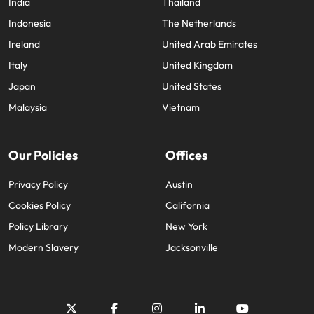
India
Thailand
Indonesia
The Netherlands
Ireland
United Arab Emirates
Italy
United Kingdom
Japan
United States
Malaysia
Vietnam
Our Policies
Offices
Privacy Policy
Austin
Cookies Policy
California
Policy Library
New York
Modern Slavery
Jacksonville