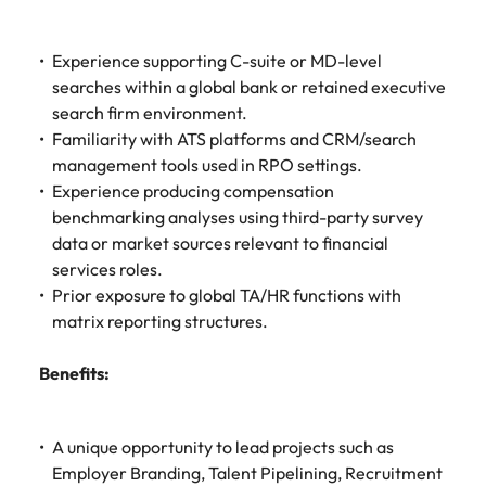
Experience supporting C-suite or MD-level
searches within a global bank or retained executive
search firm environment.
Familiarity with ATS platforms and CRM/search
management tools used in RPO settings.
Experience producing compensation
benchmarking analyses using third-party survey
data or market sources relevant to financial
services roles.
Prior exposure to global TA/HR functions with
matrix reporting structures.
Benefits:
A unique opportunity to lead projects such as
Employer Branding, Talent Pipelining, Recruitment