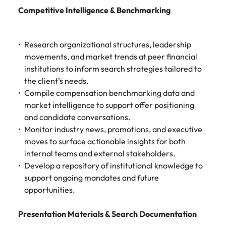
Competitive Intelligence & Benchmarking
Research organizational structures, leadership
movements, and market trends at peer financial
institutions to inform search strategies tailored to
the client’s needs.
Compile compensation benchmarking data and
market intelligence to support offer positioning
and candidate conversations.
Monitor industry news, promotions, and executive
moves to surface actionable insights for both
internal teams and external stakeholders.
Develop a repository of institutional knowledge to
support ongoing mandates and future
opportunities.
Presentation Materials & Search Documentation