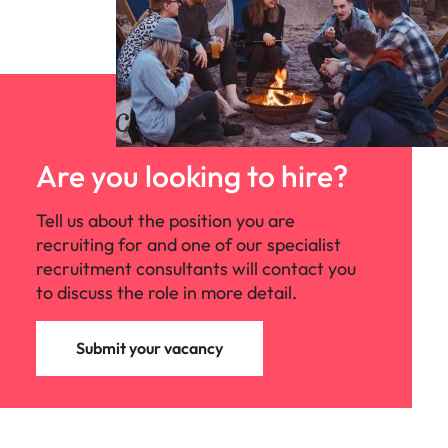
Are you looking to hire?
Tell us about the position you are
recruiting for and one of our specialist
recruitment consultants will contact you
to discuss the role in more detail.
Submit your vacancy