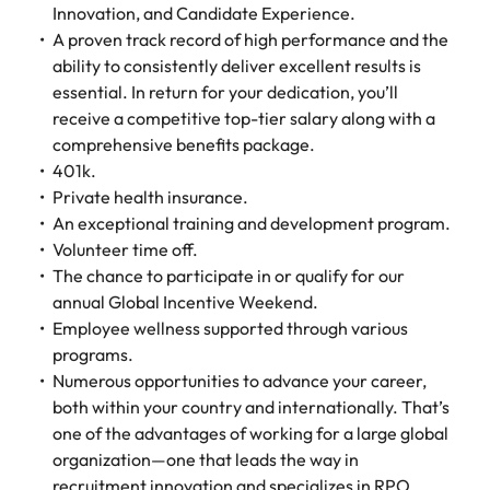
Innovation, and Candidate Experience.
A proven track record of high performance and the
ability to consistently deliver excellent results is
essential. In return for your dedication, you’ll
receive a competitive top-tier salary along with a
comprehensive benefits package.
401k.
Private health insurance.
An exceptional training and development program.
Volunteer time off.
The chance to participate in or qualify for our
annual Global Incentive Weekend.
Employee wellness supported through various
programs.
Numerous opportunities to advance your career,
both within your country and internationally. That’s
one of the advantages of working for a large global
organization—one that leads the way in
recruitment innovation and specializes in RPO