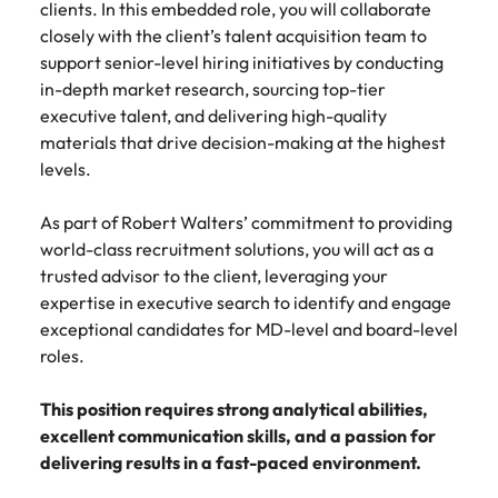
clients. In this embedded role, you will collaborate
Belgium
Philippines
Talent advisory
How to negotiate a higher salary
and other
How to interview well and hire the
Sales &
Engineering
closely with the client’s talent acquisition team to
members of
Singapore
Media Enquiries
best people
Marketing
Canada
the media
Portugal
support senior-level hiring initiatives by conducting
Market intelligence
Talent development
Strengthen
can contact
South Korea
in-depth market research, sourcing top-tier
your business
The right sales
our press
Chile
Singapore
executive talent, and delivering high-quality
with
and marketing
Hiring Advice
team with
Spain
engineering
materials that drive decision-making at the highest
talent makes
How to avoid bad hires
enquiries
Mainland China
South Korea
talent driving
the difference.
levels.
Switzerland
relating to
innovation and
We deliver
Robert
France
Spain
supporting
professionals
Taiwan
As part of Robert Walters’ commitment to providing
Walters or
Hiring Advice
critical projects.
built for your
recruitment
world-class recruitment solutions, you will act as a
Germany
Switzerland
Prioritising the mental health of
business.
Thailand
market
trusted advisor to the client, leveraging your
your workforce
trends.
Hong Kong
Taiwan
expertise in executive search to identify and engage
The Netherlands
exceptional candidates for MD-level and board-level
Work for us
India
United Arab Emirates
Thailand
roles.
United Kingdom
Our people are the difference. Hear
Indonesia
The Netherlands
This position requires strong analytical abilities,
stories from our people to learn more
United States
excellent communication skills, and a passion for
about a career at Robert Walters
Ireland
United Arab Emirates
delivering results in a fast-paced environment.
United States.
Vietnam
Italy
United Kingdom