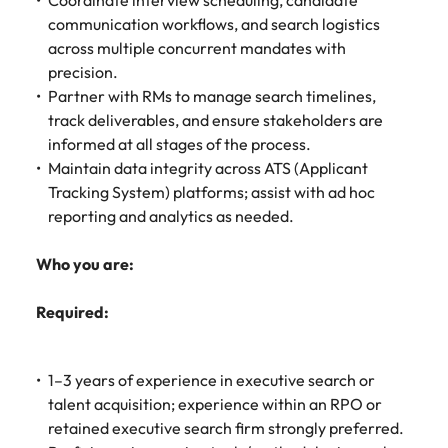
Coordinate interview scheduling, candidate
communication workflows, and search logistics
across multiple concurrent mandates with
precision.
Partner with RMs to manage search timelines,
track deliverables, and ensure stakeholders are
informed at all stages of the process.
Maintain data integrity across ATS (Applicant
Tracking System) platforms; assist with ad hoc
reporting and analytics as needed.
Who you are:
Required:
1–3 years of experience in executive search or
talent acquisition; experience within an RPO or
retained executive search firm strongly preferred.