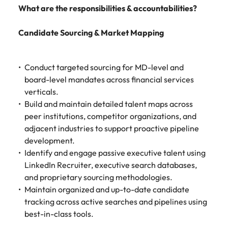
Learn more
What are the responsibilities & accountabilities?
Japan
United States
Candidate Sourcing & Market Mapping
Malaysia
Vietnam
Conduct targeted sourcing for MD-level and
board-level mandates across financial services
verticals.
Build and maintain detailed talent maps across
peer institutions, competitor organizations, and
adjacent industries to support proactive pipeline
development.
Identify and engage passive executive talent using
LinkedIn Recruiter, executive search databases,
and proprietary sourcing methodologies.
Maintain organized and up-to-date candidate
tracking across active searches and pipelines using
best-in-class tools.