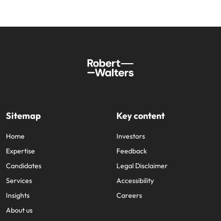
Sitemap
Key content
Home
Investors
Expertise
Feedback
Candidates
Legal Disclaimer
Services
Accessibility
Insights
Careers
About us