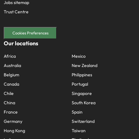
Jobs sitemap
Trust Centre
Cookies Preferences
Our locations
Africa
Mexico
Australia
New Zealand
Belgium
Philippines
Canada
Portugal
Chile
Singapore
China
South Korea
France
Spain
Germany
Switzerland
Hong Kong
Taiwan