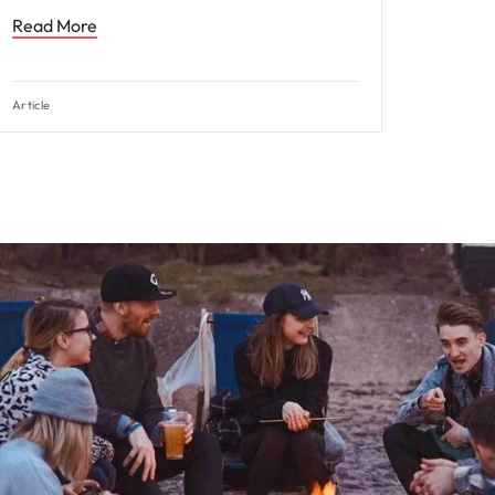
Read More
Article