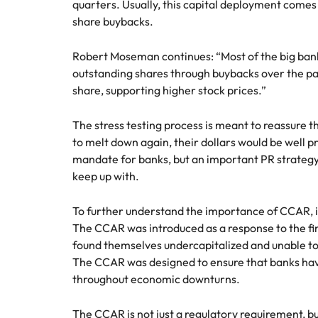
quarters. Usually, this capital deployment comes
share buybacks.
Robert Moseman continues: “Most of the big bank
outstanding shares through buybacks over the pa
share, supporting higher stock prices.”
The stress testing process is meant to reassure 
to melt down again, their dollars would be well pro
mandate for banks, but an important PR strategy
keep up with.
To further understand the importance of CCAR, it’s
The CCAR was introduced as a response to the fi
found themselves undercapitalized and unable t
The CCAR was designed to ensure that banks hav
throughout economic downturns.
The CCAR is not just a regulatory requirement, but