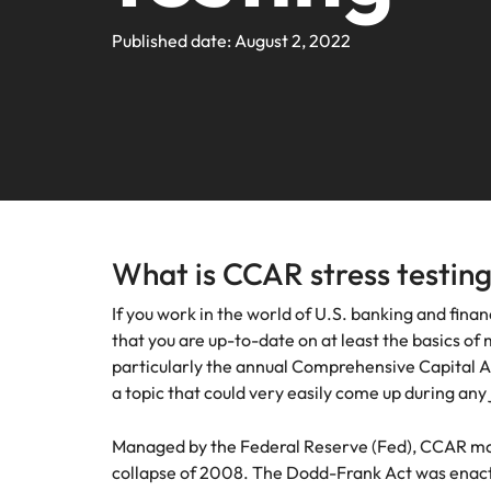
Webin
Legal & Compliance
Contact Us
Permanent recruitment
Learn more
E-guides and Whitepapers
Truly global and proudly local. We've been serving the US 
Published date: August 2, 2022
Refer a friend
Discover
Sales 
thought
Executive search
Technology
Media 
Get in touch
The rig
Our Story
Compensation Benchmarking
Salary Calculator
Outsourcing
differen
Journal
business
media c
Operations
Offices
Investors
enquirie
Podcasts
Recruitment process outsourcing
recruit
Austin
Human Resources
Managed service provider
Our Client and Candidate Stories
Hiring Advice
Career Advice
California
The complete interview guide
Consultancy
What is CCAR stress testin
Sales & Marketing
Equity, Diversity & Inclusion
Webinars
Our locations
If you work in the world of U.S. banking and financ
Emerging talent
Engineering
that you are up-to-date on at least the basics of 
Client Case Studies
Africa
Career Advice
Experienced talent
particularly the annual Comprehensive Capital An
a topic that could very easily come up during any 
Australia
Talent advisory
ESG & Corporate Responsibility
Career Advice
Managed by the Federal Reserve (Fed), CCAR mo
Belgium
How to boost your internal prof
Market intelligence
collapse of 2008. The Dodd-Frank Act was enacte
Media Enquiries
Hiring Advice