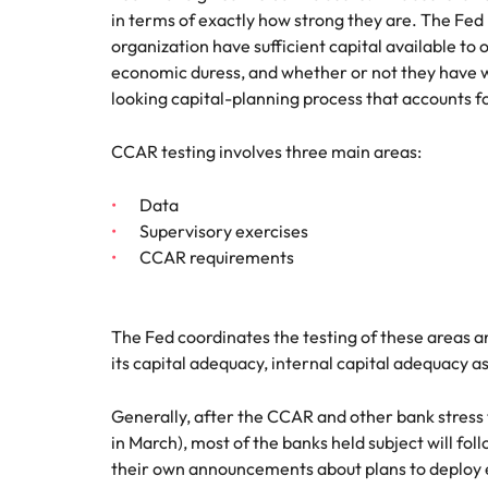
in terms of exactly how strong they are. The Fed
Malaysia
organization have sufficient capital available t
economic duress, and whether or not they have wh
looking capital-planning process that accounts for
CCAR testing involves three main areas:
Data
Supervisory exercises
CCAR requirements
The Fed coordinates the testing of these areas 
its capital adequacy, internal capital adequacy a
Generally, after the CCAR and other bank stress
in March), most of the banks held subject will fo
their own announcements about plans to deploy e