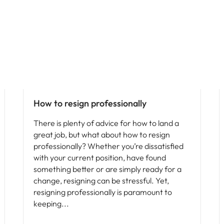
How to resign professionally
There is plenty of advice for how to land a
great job, but what about how to resign
professionally? Whether you’re dissatisfied
with your current position, have found
something better or are simply ready for a
change, resigning can be stressful. Yet,
resigning professionally is paramount to
keeping