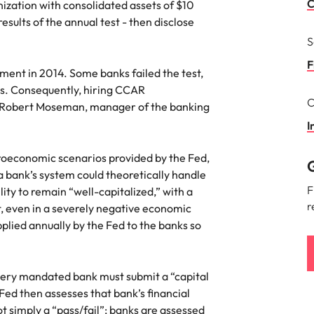
Portugal
C
ization with consolidated assets of $10
the best people
esults of the annual test - then disclose
Singapore
S
South Korea
F
ment in 2014. Some banks failed the test,
ass. Consequently, hiring CCAR
Spain
C
s Robert Moseman, manager of the banking
ry
Switzerland
I
Taiwan
oeconomic scenarios provided by the Fed,
G
a bank’s system could theoretically handle
Thailand
F
ity to remain “well-capitalized,” with a
r
, even in a severely negative economic
The Netherlands
pplied annually by the Fed to the banks so
United Arab Emirates
of your workforce
United Kingdom
very mandated bank must submit a “capital
 Fed then assesses that bank’s financial
United States
ot simply a “pass/fail”; banks are assessed