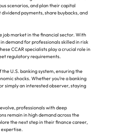
us scenarios, and plan their capital
ut dividend payments, share buybacks, and
e job market in the financial sector. With
in demand for professionals skilled in risk
ese CCAR specialists play a crucial role in
et regulatory requirements.
f the U.S. banking system, ensuring the
economic shocks. Whether you’re a banking
, or simply an interested observer, staying
evolve, professionals with deep
ions remain in high demand across the
plore the next step in their finance career,
 expertise.