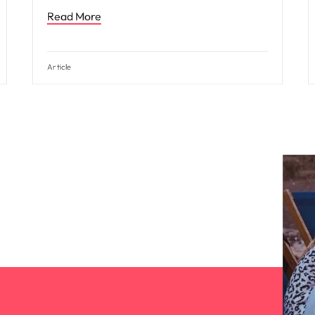
Read More
Article