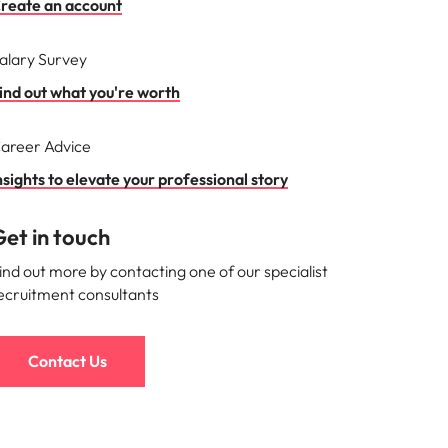
reate an account
alary Survey
ind out what you're worth
areer Advice
nsights to elevate your professional story
et in touch
ind out more by contacting one of our specialist
ecruitment consultants
Contact Us