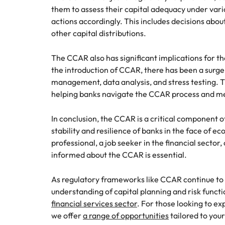
them to assess their capital adequacy under vario
actions accordingly. This includes decisions abo
other capital distributions.
The CCAR also has significant implications for th
the introduction of CCAR, there has been a surge 
management, data analysis, and stress testing. Th
helping banks navigate the CCAR process and me
In conclusion, the CCAR is a critical component o
stability and resilience of banks in the face of 
professional, a job seeker in the financial sector
informed about the CCAR is essential.
As regulatory frameworks like CCAR continue to 
understanding of capital planning and risk funct
financial services sector
. For those looking to ex
we offer
a range of opportunities
tailored to your