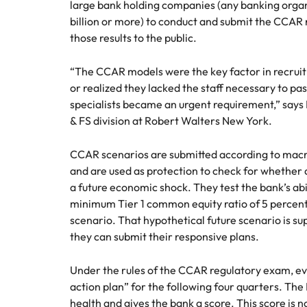
Canada
large bank holding companies (any banking organ
How to interview well and hire 
billion or more) to conduct and submit the CCAR r
Chile
those results to the public.
Mainland China
“The CCAR models were the key factor in recruit
or realized they lacked the staff necessary to p
France
Career Advice
specialists became an urgent requirement,” say
How to negotiate a higher sala
& FS division at Robert Walters New York.
Germany
Hiring Advice
How to avoid bad hires
Hong Kong
CCAR scenarios are submitted according to macr
Work for us
and are used as protection to check for whether 
India
a future economic shock. They test the bank’s abil
Our people are the difference. Hear
minimum Tier 1 common equity ratio of 5 percent
Indonesia
stories from our people to learn more
scenario. That hypothetical future scenario is su
about a career at Robert Walters
they can submit their responsive plans.
Ireland
United States.
Hiring Advice
Prioritising the mental health 
Italy
Under the rules of the CCAR regulatory exam, e
Learn more
action plan” for the following four quarters. The
Japan
health and gives the bank a score. This score is n