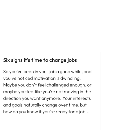
Six signs it's time to change jobs
So you’ve been in your job a good while, and
you’ve noticed motivation is dwindling.
Maybe you don’t feel challenged enough, or
maybe you feel like you’re not moving in the
direction you want anymore. Your interests
and goals naturally change over time, but
how do you know if you’re ready for a job