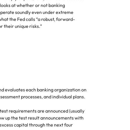
 looks at whether or not banking
Vietnam
o operate soundly even under extreme
at the Fed calls “a robust, forward-
 their unique risks.”
and evaluates each banking organization on
ssessment processes, and individual plans.
 test requirements are announced (usually
llow up the test result announcements with
xcess capital through the next four