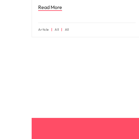
Read More
Article
All
All