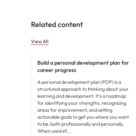
Related content
View All
Career advice
Build a personal development plan for
career progress
A personal development plan (PDP) is a
structured approach to thinking about your
learning and development. It's a roadmap
for identifying your strengths, recognizing
areas for improvement, and setting
actionable goals to get you where you want
to be, both professionally and personally.
When used ef