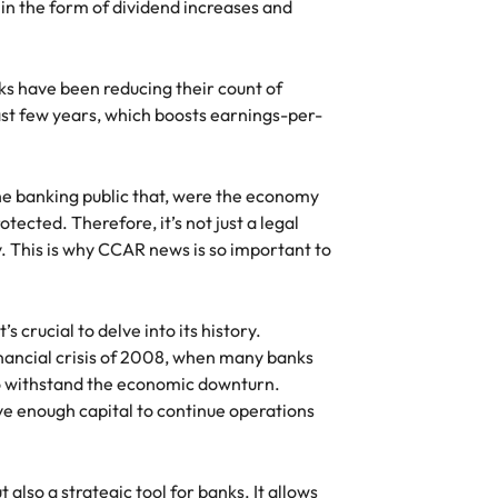
 in the form of dividend increases and
s have been reducing their count of
st few years, which boosts earnings-per-
the banking public that, were the economy
tected. Therefore, it’s not just a legal
. This is why CCAR news is so important to
 crucial to delve into its history.
nancial crisis of 2008, when many banks
o withstand the economic downturn.
e enough capital to continue operations
 also a strategic tool for banks. It allows