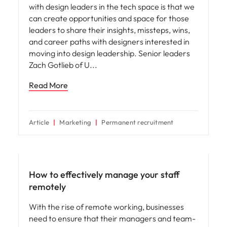
with design leaders in the tech space is that we
can create opportunities and space for those
leaders to share their insights, missteps, wins,
and career paths with designers interested in
moving into design leadership. Senior leaders
Zach Gotlieb of U
Read More
Article
Marketing
Permanent recruitment
Hiring advice
How to effectively manage your staff
remotely
With the rise of remote working, businesses
need to ensure that their managers and team-