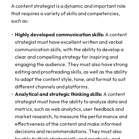
A content strategist is a dynamic and important role
that requires a variety of skills and competencies,
such as:
Highly developed communication skills:
A content
strategist must have excellent written and verbal
communication skills, with the ability to develop a
clear and compelling strategy for inspiring and
engaging the audience. They must also have strong
editing and proofreading skills, as well as the ability
to adapt the content style, tone, and format to suit
different channels and platforms.
Analytical and strategic thinking skills:
A content
strategist must have the ability to analyze data and
metrics, such as web analytics, user feedback and
market research, to measure the performance and
effectiveness of the content and make informed
decisions and recommendations. They must also
be able to think strategically and creatively, and