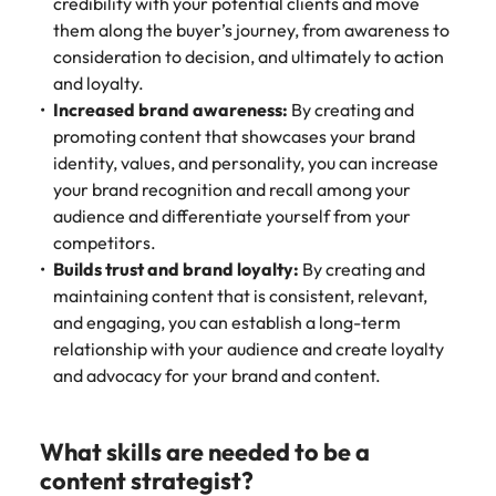
credibility with your potential clients and move
them along the buyer’s journey, from awareness to
consideration to decision, and ultimately to action
and loyalty.
Increased brand awareness:
By creating and
promoting content that showcases your brand
identity, values, and personality, you can increase
your brand recognition and recall among your
audience and differentiate yourself from your
competitors.
Builds trust and brand loyalty:
By creating and
maintaining content that is consistent, relevant,
and engaging, you can establish a long-term
relationship with your audience and create loyalty
and advocacy for your brand and content.
What skills are needed to be a
content strategist?