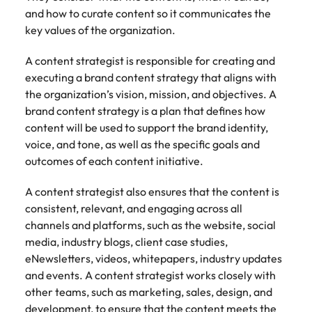
Belgium
Philippines
Talent advisory
How to negotiate a higher salary
and other
How to interview well and hire the
and how to curate content so it communicates the
Sales &
Engineering
members of
Singapore
Media Enquiries
best people
key values of the organization.
Marketing
Canada
the media
Portugal
Market intelligence
Talent development
Strengthen
can contact
South Korea
your business
The right sales
A content strategist is responsible for creating and
our press
Chile
Singapore
with
and marketing
executing a brand content strategy that aligns with
Hiring Advice
team with
Spain
engineering
talent makes
the organization’s vision, mission, and objectives. A
How to avoid bad hires
enquiries
Mainland China
South Korea
talent driving
the difference.
Switzerland
relating to
brand content strategy is a plan that defines how
innovation and
We deliver
Robert
France
Spain
content will be used to support the brand identity,
supporting
professionals
Taiwan
Walters or
Hiring Advice
voice, and tone, as well as the specific goals and
critical projects.
built for your
recruitment
Germany
Switzerland
Prioritising the mental health of
outcomes of each content initiative.
business.
Thailand
market
your workforce
trends.
Hong Kong
Taiwan
The Netherlands
A content strategist also ensures that the content is
consistent, relevant, and engaging across all
Work for us
India
United Arab Emirates
Thailand
channels and platforms, such as the website, social
media, industry blogs, client case studies,
United Kingdom
Our people are the difference. Hear
Indonesia
The Netherlands
eNewsletters, videos, whitepapers, industry updates
stories from our people to learn more
United States
and events. A content strategist works closely with
about a career at Robert Walters
Ireland
United Arab Emirates
other teams, such as marketing, sales, design, and
United States.
Vietnam
Italy
United Kingdom
development, to ensure that the content meets the