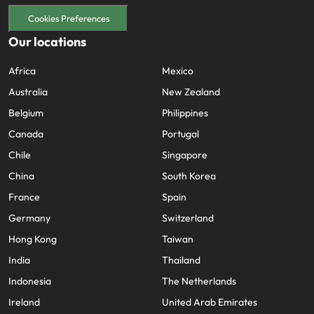
Cookies Preferences
Our locations
Africa
Mexico
Australia
New Zealand
Belgium
Philippines
Canada
Portugal
Chile
Singapore
China
South Korea
France
Spain
Germany
Switzerland
Hong Kong
Taiwan
India
Thailand
Indonesia
The Netherlands
Ireland
United Arab Emirates