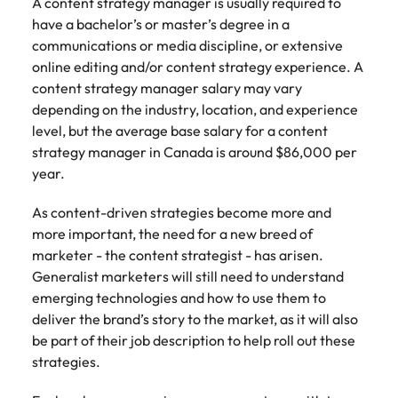
A content strategy manager is usually required to
have a bachelor’s or master’s degree in a
communications or media discipline, or extensive
online editing and/or content strategy experience. A
content strategy manager salary may vary
depending on the industry, location, and experience
level, but the average base salary for a content
strategy manager in Canada is around $86,000 per
year.
As content-driven strategies become more and
more important, the need for a new breed of
marketer - the content strategist - has arisen.
Generalist marketers will still need to understand
emerging technologies and how to use them to
deliver the brand’s story to the market, as it will also
be part of their job description to help roll out these
strategies.