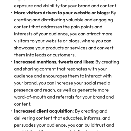
exposure and visibility for your brand and content.
More visitors driven to your website or blogs:
By
creating and distributing valuable and engaging
content that addresses the pain points and
interests of your audience, you can attract more
visitors to your website or blogs, where you can
showcase your products or services and convert
them into leads or customers.
Increased mentions, tweets and likes:
By creating
and sharing content that resonates with your
audience and encourages them to interact with
your brand, you can increase your social media
presence and reach, as well as generate more
word-of-mouth and referrals for your brand and
content.
Increased client acquisition:
By creating and
delivering content that educates, informs, and
persuades your audience, you can build trust and