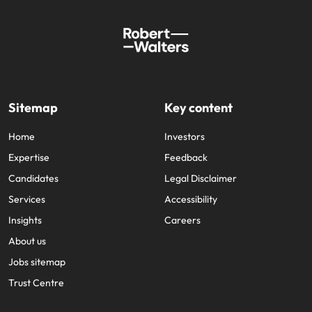
Sitemap
Key content
Home
Investors
Expertise
Feedback
Candidates
Legal Disclaimer
Services
Accessibility
Insights
Careers
About us
Jobs sitemap
Trust Centre