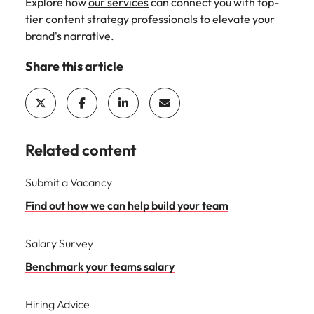
Explore how
our services
can connect you with top-
tier content strategy professionals to elevate your
brand's narrative.
Share this article
Related content
Submit a Vacancy
Find out how we can help build your team
Salary Survey
Benchmark your teams salary
Hiring Advice