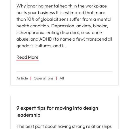
Why ignoring mental health in the workplace
hurts your business It is estimated that more
than 10% of global citizens suffer from a mental
health condition. Depression, anxiety, bipolar,
schizophrenia, eating disorders, substance
abuse, and ADHD (to name a few) transcend all
genders, cultures, and i
Read More
Article
Operations
All
Leadership
9 expert tips for moving into design
leadership
The best part about having strong relationships