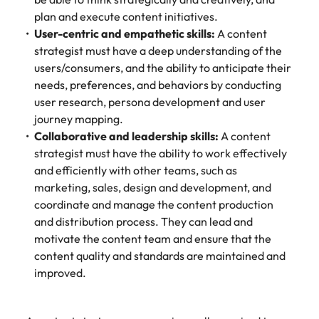
plan and execute content initiatives.
User-centric and empathetic skills:
A content
strategist must have a deep understanding of the
users/consumers, and the ability to anticipate their
needs, preferences, and behaviors by conducting
user research, persona development and user
journey mapping.
Collaborative and leadership skills:
A content
strategist must have the ability to work effectively
and efficiently with other teams, such as
marketing, sales, design and development, and
coordinate and manage the content production
and distribution process. They can lead and
motivate the content team and ensure that the
content quality and standards are maintained and
improved.