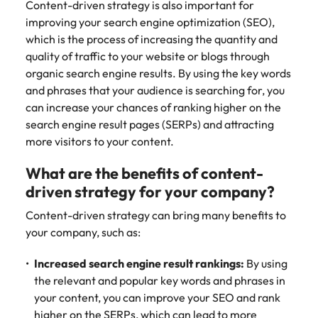
Content-driven strategy is also important for
improving your search engine optimization (SEO),
which is the process of increasing the quantity and
quality of traffic to your website or blogs through
organic search engine results. By using the key words
and phrases that your audience is searching for, you
can increase your chances of ranking higher on the
search engine result pages (SERPs) and attracting
more visitors to your content.
What are the benefits of content-
driven strategy for your company?
Content-driven strategy can bring many benefits to
your company, such as:
Increased search engine result rankings:
By using
the relevant and popular key words and phrases in
your content, you can improve your SEO and rank
higher on the SERPs, which can lead to more