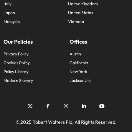
Italy
United Kingdom
Japan
United States
Malaysia
Vietnam
Our Policies
Offices
Privacy Policy
Austin
Cookies Policy
California
Policy Library
New York
Modern Slavery
Jacksonville
© 2025 Robert Walters Plc. All Rights Reserved.