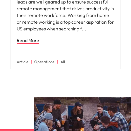
leads are well geared up to ensure successful
remote management that drives productivity in
their remote workforce. Working from home
or remote working is a top career aspiration for
US employees when searching f
Read More
Article
Operations
All