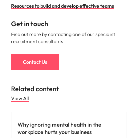
Resources to build and develop effective teams
Get in touch
Find out more by contacting one of our specialist
recruitment consultants
Contact Us
Related content
View All
People and culture
Why ignoring mental health in the
workplace hurts your business