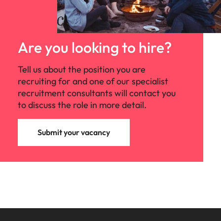
Are you looking to hire?
Tell us about the position you are
recruiting for and one of our specialist
recruitment consultants will contact you
to discuss the role in more detail.
Submit your vacancy