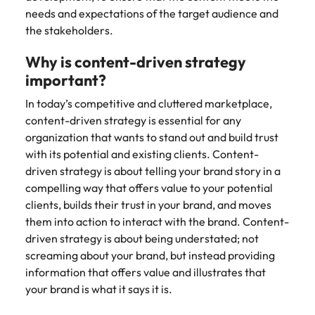
Learn more
needs and expectations of the target audience and
Japan
United States
the stakeholders.
Malaysia
Vietnam
Why is content-driven strategy
important?
In today’s competitive and cluttered marketplace,
content-driven strategy is essential for any
organization that wants to stand out and build trust
with its potential and existing clients. Content-
driven strategy is about telling your brand story in a
compelling way that offers value to your potential
clients, builds their trust in your brand, and moves
them into action to interact with the brand. Content-
driven strategy is about being understated; not
screaming about your brand, but instead providing
information that offers value and illustrates that
your brand is what it says it is.