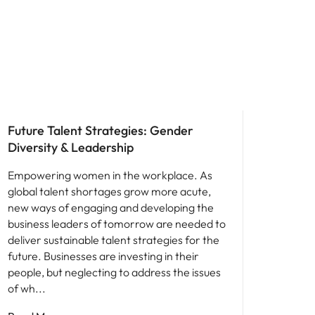
Leadership
Future Talent Strategies: Gender
Diversity & Leadership
Empowering women in the workplace. As
global talent shortages grow more acute,
new ways of engaging and developing the
business leaders of tomorrow are needed to
deliver sustainable talent strategies for the
future. Businesses are investing in their
people, but neglecting to address the issues
of wh