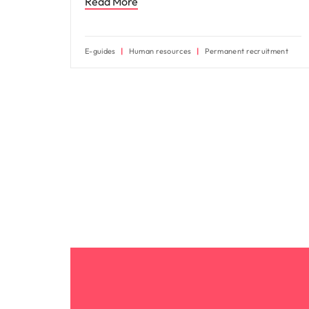
Read More
E-guides
Human resources
Permanent recruitment