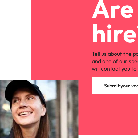
Are 
hire
Tell us about the p
and one of our spe
will contact you to 
Submit your va