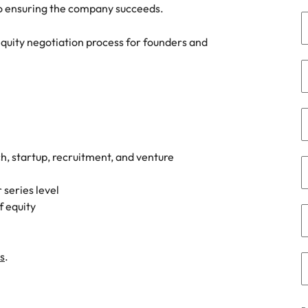
Portugal
 to ensuring the company succeeds.
the best people
Singapore
 equity negotiation process for founders and
South Korea
Spain
ry
Switzerland
Taiwan
ch, startup, recruitment, and venture
Thailand
 series level
f equity
The Netherlands
United Arab Emirates
s
.
of your workforce
United Kingdom
United States