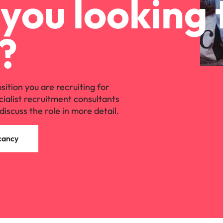
you looking 
?
osition you are recruiting for
cialist recruitment consultants
discuss the role in more detail.
cancy