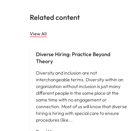
Related content
View All
Hiring advice
Diverse Hiring: Practice Beyond
Theory
Diversity and inclusion are not
interchangeable terms. Diversity within an
organization without inclusion is just many
different people in the same place at the
same time with no engagement or
connection. Most of us will know that diverse
hiring is hiring with special care to ensure
procedures (like