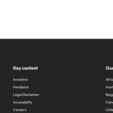
Key content
Our
Investors
Afri
Feedback
Aust
Legal Disclaimer
Belg
Accessibility
Can
Careers
Chil