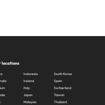
 locations
ca
Indonesia
South Korea
ralia
Ireland
Spain
ium
Italy
Switzerland
ada
Japan
Taiwan
e
Malaysia
Thailand