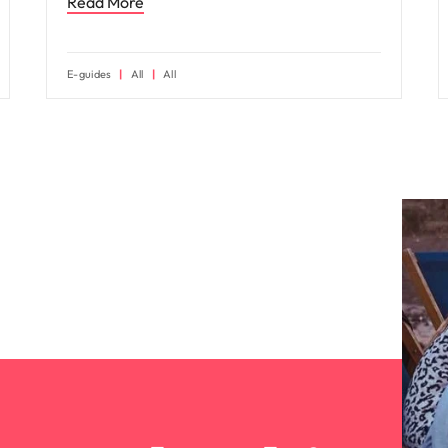
Read More
E-guides
All
All