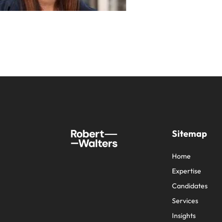
Sitemap
Home
Expertise
Candidates
Services
Insights