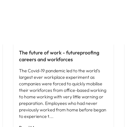
Future of work
The future of work - futureproofing
careers and workforces
The Covid-19 pandemic led to the world’s
largest ever workplace experiment as
companies were forced to quickly mobilise
their workforces from office-based working
to home working with very little warning or
preparation. Employees who had never
previously worked from home before began
to experience t