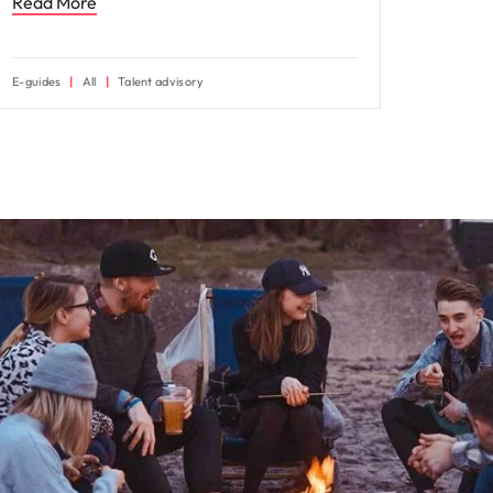
Read More
E-guides
All
Talent advisory