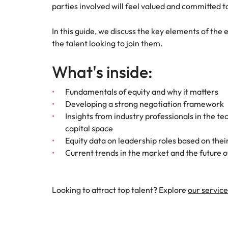
Canada
parties involved will feel valued and committed
How to interview well and hire 
Chile
In this guide, we discuss the key elements of the
the talent looking to join them.
Mainland China
What's inside:
France
Career Advice
How to negotiate a higher sala
Germany
Fundamentals of equity and why it matters
Hiring Advice
Developing a strong negotiation framework
How to avoid bad hires
Hong Kong
Insights from industry professionals in the te
Work for us
capital space
India
Equity data on leadership roles based on their
Our people are the difference. Hear
Current trends in the market and the future o
Indonesia
stories from our people to learn more
about a career at Robert Walters
Ireland
United States.
Hiring Advice
Looking to attract top talent? Explore
our service
Prioritising the mental health 
Italy
Learn more
Japan