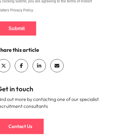
y clicking submit, you are agreeing to the terms of Robert
alters
Privacy Policy
.
Submit
hare this article
et in touch
ind out more by contacting one of our specialist
ecruitment consultants
Contact Us