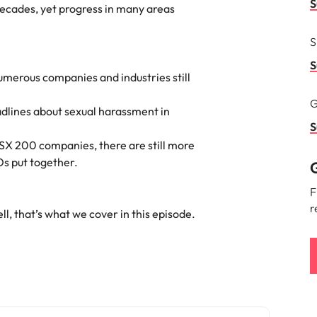
Portugal
S
decades, yet progress in many areas
the best people
Singapore
S
South Korea
S
merous companies and industries still
Spain
G
adlines about sexual harassment in
ry
Switzerland
S
ASX 200 companies, there are still more
Taiwan
s put together.
G
Thailand
F
r
l, that’s what we cover in this episode.
The Netherlands
United Arab Emirates
of your workforce
United Kingdom
United States