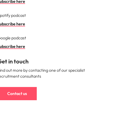
ubscribe here
potify podcast
ubscribe here
oogle podcast
ubscribe here
et in touch
ind out more by contacting one of our specialist
ecruitment consultants
Contact us