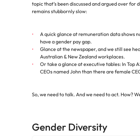
Canada
topic that’s been discussed and argued over for 
How to interview well and hire 
remains stubbornly slow:
Chile
Mainland China
A quick glance at remuneration data shows nu
have a gender pay gap.
France
Career Advice
Glance at the newspaper, and we still see he
How to negotiate a higher sala
Germany
Hiring Advice
Australian & New Zealand workplaces.
How to avoid bad hires
Or take a glance at executive tables: In Top 
Hong Kong
CEOs named John than there are female CEO
Work for us
India
Our people are the difference. Hear
So, we need to talk. And we need to act. How? Wel
Indonesia
stories from our people to learn more
about a career at Robert Walters
Ireland
United States.
Hiring Advice
Prioritising the mental health 
Italy
Gender Diversity
Learn more
Japan