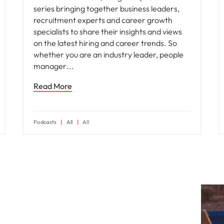
series bringing together business leaders,
recruitment experts and career growth
specialists to share their insights and views
on the latest hiring and career trends. So
whether you are an industry leader, people
manager
Read More
Podcasts
All
All