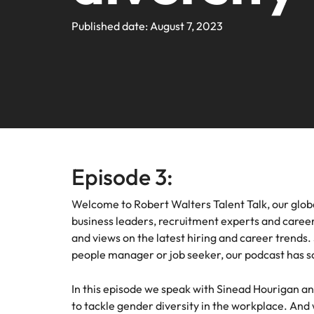
Webin
Legal & Compliance
Contact Us
Permanent recruitment
Learn more
E-guides and Whitepapers
Truly global and proudly local. We've been serving the US 
Published date: August 7, 2023
Refer a friend
Discover
Sales 
thought
Executive search
Technology
Media 
Get in touch
The rig
Our Story
Compensation Benchmarking
Salary Calculator
Outsourcing
differen
Journal
business
media c
Operations
Offices
Investors
enquirie
Podcasts
Recruitment process outsourcing
recruit
Austin
Human Resources
Managed service provider
Our Client and Candidate Stories
Hiring Advice
Career Advice
California
The complete interview guide
Consultancy
Episode 3:
Sales & Marketing
Equity, Diversity & Inclusion
Webinars
Our locations
Emerging talent
Welcome to Robert Walters Talent Talk, our glob
Engineering
business leaders, recruitment experts and career 
Client Case Studies
Africa
Career Advice
Experienced talent
and views on the latest hiring and career trends.
people manager or job seeker, our podcast has s
Australia
Talent advisory
ESG & Corporate Responsibility
Career Advice
Belgium
In this episode we speak with Sinead Hourigan a
How to boost your internal prof
Market intelligence
to tackle gender diversity in the workplace. And w
Media Enquiries
Hiring Advice