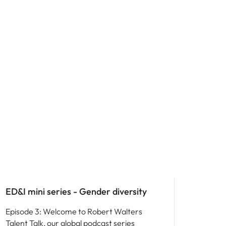
ED&I
ED&I mini series - Gender diversity
Episode 3: Welcome to Robert Walters
Talent Talk, our global podcast series