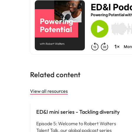
Malaysia
Related content
View all resources
ED&I
ED&I mini series - Tackling diversity
Episode 5: Welcome to Robert Walters
Talent Talk, our global podcast series