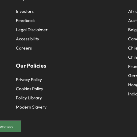
Investors
Afri
Feedback
Aust
Legal Disclaimer
Belg
Accessibility
Can
Careers
Chil
Chi
Our Policies
Fra
Ger
Privacy Policy
Hon
Cookies Policy
Indi
Policy Library
Modern Slavery
erences