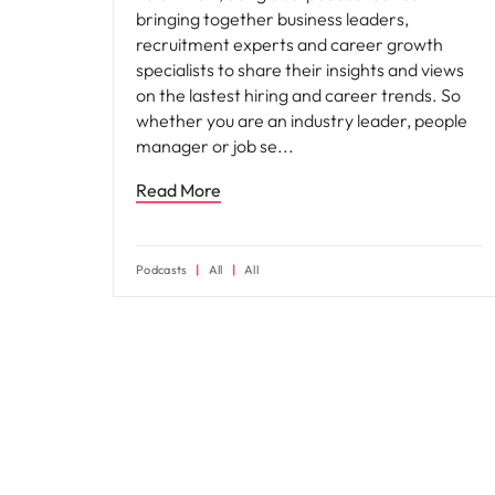
bringing together business leaders,
recruitment experts and career growth
specialists to share their insights and views
on the lastest hiring and career trends. So
whether you are an industry leader, people
manager or job se
Read More
Podcasts
All
All