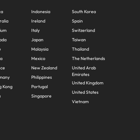
ca
Indonesia
South Korea
ralia
Ireland
Spain
ium
Italy
Switzerland
ada
Japan
Taiwan
e
Malaysia
Thailand
na
Mexico
The Netherlands
nce
New Zealand
United Arab
Emirates
many
Philippines
United Kingdom
g Kong
Portugal
United States
a
Singapore
Vietnam