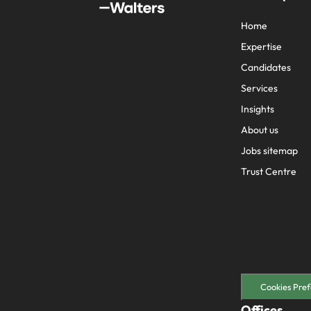
Home
Expertise
Candidates
Services
Insights
About us
Jobs sitemap
Trust Centre
Cookies Pref
Offices