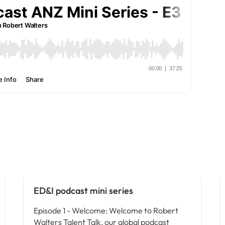
Vietnam
ED&I
ED&I podcast mini series
Episode 1 - Welcome: Welcome to Robert
Walters Talent Talk, our global podcast