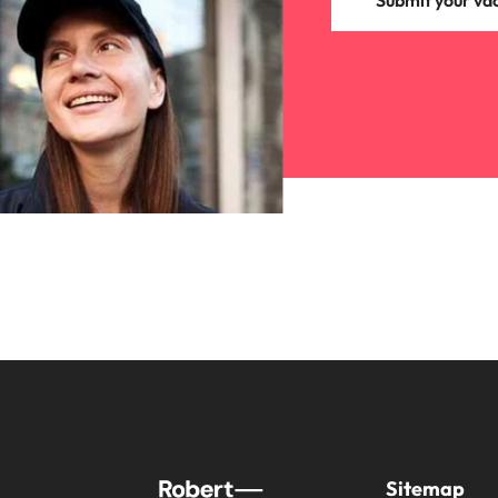
Submit your va
Sitemap