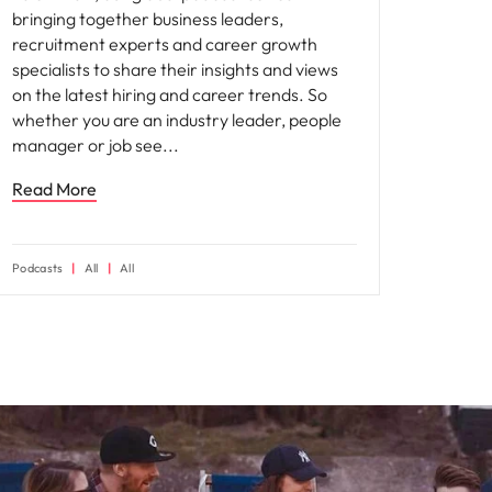
bringing together business leaders,
recruitment experts and career growth
specialists to share their insights and views
on the latest hiring and career trends. So
whether you are an industry leader, people
manager or job see
Read More
Podcasts
All
All