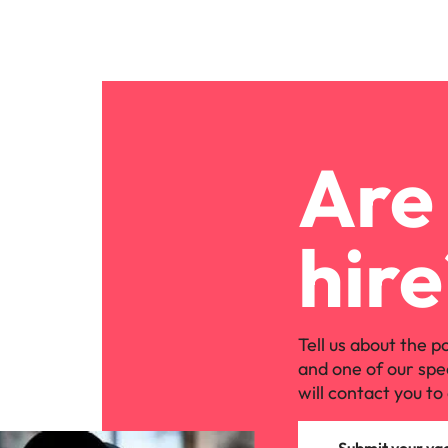
Are 
hire
Tell us about the p
and one of our spe
will contact you to 