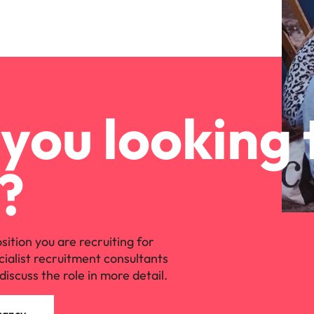
you looking 
?
osition you are recruiting for
cialist recruitment consultants
discuss the role in more detail.