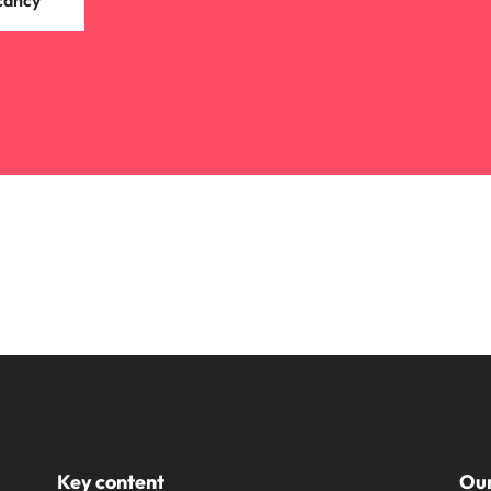
cancy
Key content
Our