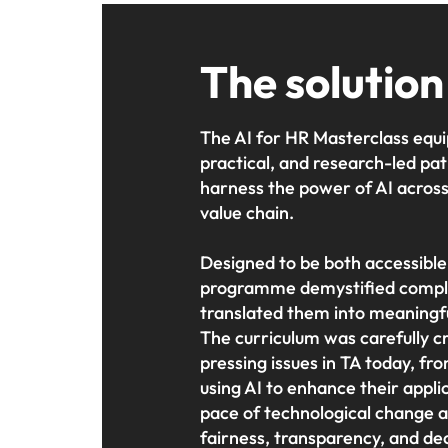
The solution
The AI for HR Masterclass equi
practical, and research-led p
harness the power of AI across 
value chain.
Designed to be both accessible
programme demystified compl
translated them into meaningfu
The curriculum was carefully cr
pressing issues in TA today, fr
using AI to enhance their appli
pace of technological change an
fairness, transparency, and de