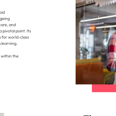
pid
ageing
care, and
pivotal point. Its
b for world-class
 learning.
 within the