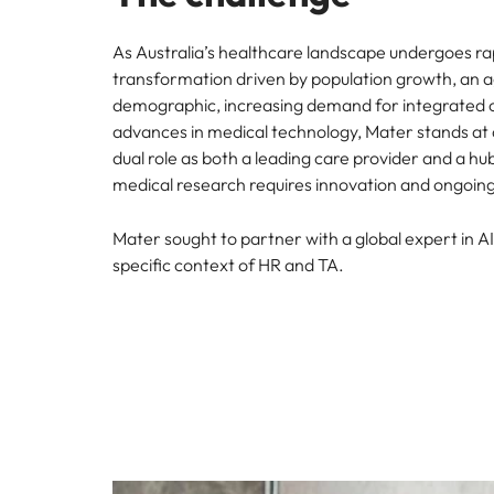
As Australia’s healthcare landscape undergoes ra
transformation driven by population growth, an 
demographic, increasing demand for integrated 
advances in medical technology, Mater stands at a 
dual role as both a leading care provider and a hu
medical research requires innovation and ongoing
Mater sought to partner with a global expert in AI
specific context of HR and TA.