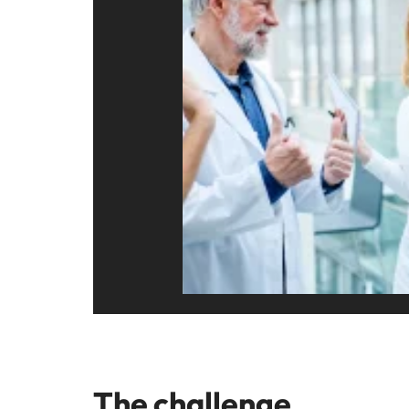
Malaysia
The challenge