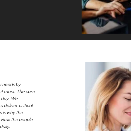
y needs by
it most. The care
ry day. We
o deliver critical
s is why the
ital: the people
daily.