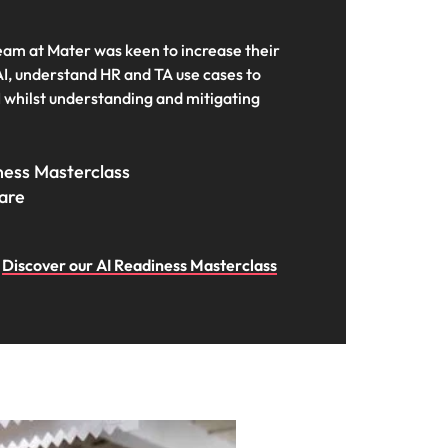
team at Mater was keen to increase their
I, understand HR and TA use cases to
I whilst understanding and mitigating
iness Masterclass
care
Discover our AI Readiness Masterclass