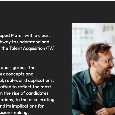
pped Mater with a clear,
athway to understand and
the Talent Acquisition (TA)
 and rigorous, the
ex concepts and
l, real-world applications.
afted to reflect the most
om the rise of candidates
cations, to the accelerating
d its implications for
cision-making.