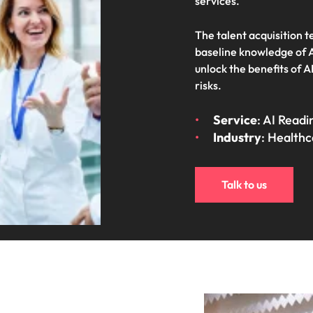
services.
Vietnam
The talent acquisition 
baseline knowledge of A
unlock the benefits of A
risks.
Service
: AI Read
Industry
: Health
Talk to us