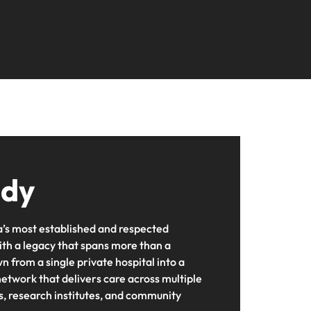
udy
ia’s most established and respected
ith a legacy that spans more than a
 from a single private hospital into a
twork that delivers care across multiple
es, research institutes, and community