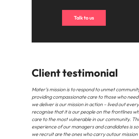
Talk to us
Client testimonial
Mater’s mission is to respond to unmet communit
providing compassionate care to those who need 
we deliver is our mission in action – lived out eve
recognise that it is our people on the frontlines wh
care to the most vulnerable in our community. Thi
experience of our managers and candidates is so v
we recruit are the ones who carry outour mission 