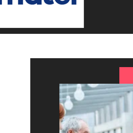
Canada
How to interview well and hire 
Chile
Mainland China
France
Career Advice
How to negotiate a higher sala
Germany
Hiring Advice
How to avoid bad hires
Hong Kong
Work for us
India
Our people are the difference. Hear
Indonesia
stories from our people to learn more
about a career at Robert Walters
Ireland
United States.
Hiring Advice
Prioritising the mental health 
Italy
Learn more
Japan