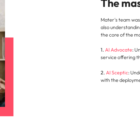
The mas
Mater's team was 
also understandin
the core of the m
1.
AI Advocate
: U
service offering t
2.
AI Sceptic
: Und
with the deployme