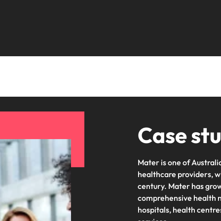
Portugal
the best people
Singapore
South Korea
Spain
ry
Switzerland
Taiwan
Case st
Thailand
The Netherlands
Mater is one of Austral
United Arab Emirates
healthcare providers, w
century. Mater has grown
of your workforce
United Kingdom
comprehensive health ne
hospitals, health centr
United States