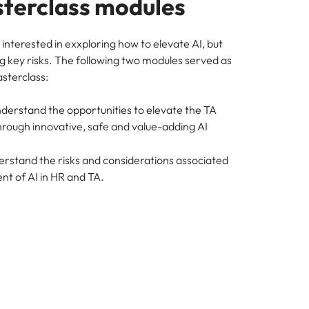
terclass modules
interested in exxploring how to elevate AI, but
g key risks. The following two modules served as
asterclass:
nderstand the opportunities to elevate the TA
hrough innovative, safe and value-adding AI
erstand the risks and considerations associated
nt of AI in HR and TA.