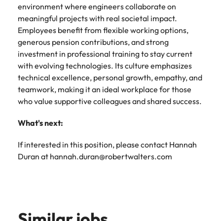
environment where engineers collaborate on
meaningful projects with real societal impact.
Employees benefit from flexible working options,
generous pension contributions, and strong
investment in professional training to stay current
with evolving technologies. Its culture emphasizes
technical excellence, personal growth, empathy, and
teamwork, making it an ideal workplace for those
who value supportive colleagues and shared success.
What's next:
If interested in this position, please contact Hannah
Duran at hannah.duran@robertwalters.com
Similar jobs