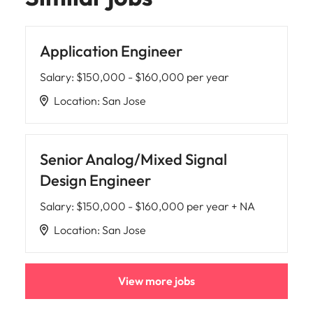
Application Engineer
Salary
:
$150,000 - $160,000 per year
Location
:
San Jose
Senior Analog/Mixed Signal
Design Engineer
Salary
:
$150,000 - $160,000 per year + NA
Location
:
San Jose
View more jobs