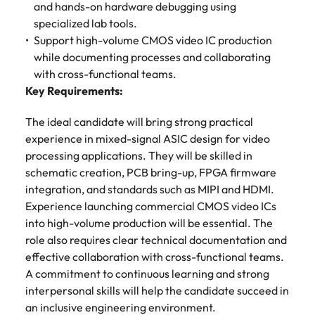
and hands-on hardware debugging using
Learn more
specialized lab tools.
Japan
United States
Support high-volume CMOS video IC production
Malaysia
Vietnam
while documenting processes and collaborating
with cross-functional teams.
Key Requirements:
The ideal candidate will bring strong practical
experience in mixed-signal ASIC design for video
processing applications. They will be skilled in
schematic creation, PCB bring-up, FPGA firmware
integration, and standards such as MIPI and HDMI.
Experience launching commercial CMOS video ICs
into high-volume production will be essential. The
role also requires clear technical documentation and
effective collaboration with cross-functional teams.
A commitment to continuous learning and strong
interpersonal skills will help the candidate succeed in
an inclusive engineering environment.