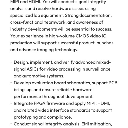
MIPI and HDMI. You will conduct signal integrity
Belgium
Philippines
Talent advisory
How to negotiate a higher salary
and other
How to interview well and hire the
Sales &
Engineering
analysis and resolve hardware issues using
members of
Singapore
Media Enquiries
best people
Marketing
Canada
specialized lab equipment. Strong documentation,
the media
Portugal
Market intelligence
Talent development
Strengthen
can contact
cross-functional teamwork, and awareness of
South Korea
your business
The right sales
our press
Chile
Singapore
industry developments will be essential to success.
with
and marketing
Hiring Advice
team with
Spain
Your experience in high-volume CMOS video IC
engineering
talent makes
How to avoid bad hires
enquiries
Mainland China
South Korea
talent driving
production will support successful product launches
the difference.
Switzerland
relating to
innovation and
We deliver
and advance imaging technology.
Robert
France
Spain
supporting
professionals
Taiwan
Walters or
Hiring Advice
critical projects.
built for your
Design, implement, and verify advanced mixed-
recruitment
Germany
Switzerland
Prioritising the mental health of
business.
Thailand
signal ASICs for video processing in surveillance
market
your workforce
trends.
and automotive systems.
Hong Kong
Taiwan
The Netherlands
Develop evaluation board schematics, support PCB
Work for us
India
United Arab Emirates
Thailand
bring-up, and ensure reliable hardware
performance throughout development.
United Kingdom
Our people are the difference. Hear
Indonesia
The Netherlands
Integrate FPGA firmware and apply MIPI, HDMI,
stories from our people to learn more
and related video interface standards to support
United States
about a career at Robert Walters
Ireland
United Arab Emirates
prototyping and compliance.
United States.
Vietnam
Conduct signal integrity analysis, EMI mitigation,
Italy
United Kingdom