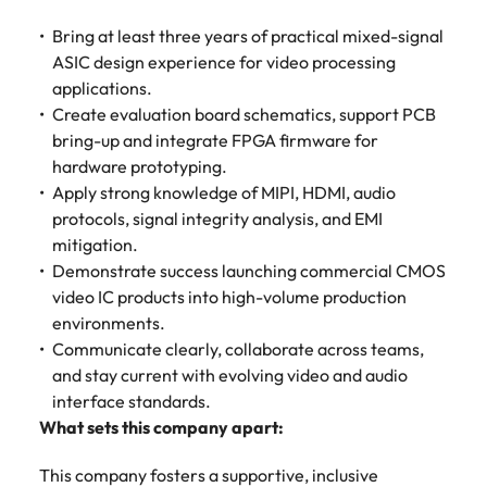
Bring at least three years of practical mixed-signal
ASIC design experience for video processing
applications.
Create evaluation board schematics, support PCB
bring-up and integrate FPGA firmware for
hardware prototyping.
Apply strong knowledge of MIPI, HDMI, audio
protocols, signal integrity analysis, and EMI
mitigation.
Demonstrate success launching commercial CMOS
video IC products into high-volume production
environments.
Communicate clearly, collaborate across teams,
and stay current with evolving video and audio
interface standards.
What sets this company apart:
This company fosters a supportive, inclusive