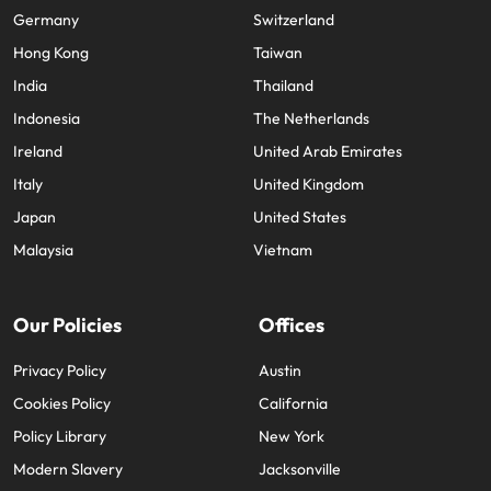
Germany
Switzerland
Hong Kong
Taiwan
India
Thailand
Indonesia
The Netherlands
Ireland
United Arab Emirates
Italy
United Kingdom
Japan
United States
Malaysia
Vietnam
Our Policies
Offices
Privacy Policy
Austin
Cookies Policy
California
Policy Library
New York
Modern Slavery
Jacksonville