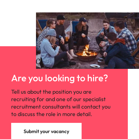
Are you looking to hire?
Tell us about the position you are
recruiting for and one of our specialist
recruitment consultants will contact you
to discuss the role in more detail.
Submit your vacancy