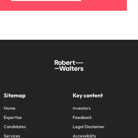
Sitemap
Key content
Home
Investors
Expertise
Feedback
Candidates
Legal Disclaimer
Services
Accessibility