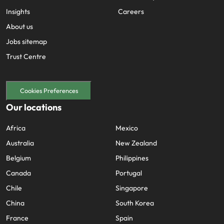
Insights
Careers
About us
Jobs sitemap
Trust Centre
Cookies Preferences
Our locations
Africa
Mexico
Australia
New Zealand
Belgium
Philippines
Canada
Portugal
Chile
Singapore
China
South Korea
France
Spain