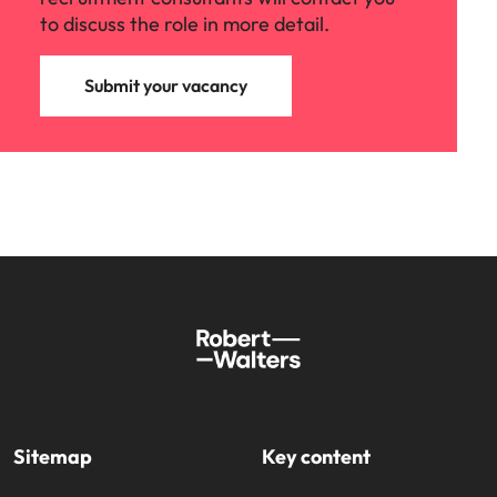
to discuss the role in more detail.
Submit your vacancy
Sitemap
Key content