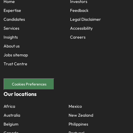
Home
Investors
Expertise
Feedback
Candidates
Legal Disclaimer
Services
Accessibility
Insights
Careers
About us
Jobs sitemap
Trust Centre
Cookies Preferences
Our locations
Africa
Mexico
Australia
New Zealand
Belgium
Philippines