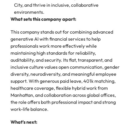
City, and thrive in inclusive, collaborative
environments.
What sets this company apart:
This company stands out for combining advanced
generative AI with financial services to help
professionals work more effectively while
maintaining high standards for reliability,
auditability, and security. Its flat, transparent, and
inclusive culture values open communication, gender
diversity, neurodiversity, and meaningful employee
support. With generous paid leave, 401k matching,
healthcare coverage, flexible hybrid work from
Manhattan, and collaboration across global offices,
the role offers both professional impact and strong
work-life balance.
What's next: