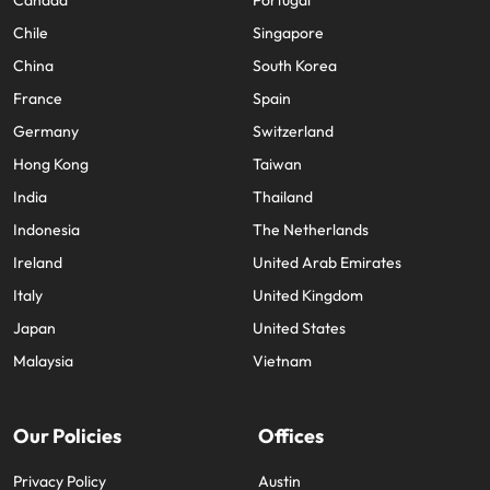
Canada
Portugal
Chile
Singapore
China
South Korea
France
Spain
Germany
Switzerland
Hong Kong
Taiwan
India
Thailand
Indonesia
The Netherlands
Ireland
United Arab Emirates
Italy
United Kingdom
Japan
United States
Malaysia
Vietnam
Our Policies
Offices
Privacy Policy
Austin