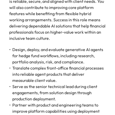
is reliable, secure, and aligned with client needs. You
Belgium
Philippines
Talent advisory
How to negotiate a higher salary
and other
How to interview well and hire the
Sales &
Engineering
will also contribute to improving core platform
members of
Singapore
Media Enquiries
best people
Marketing
Canada
features while benefiting from flexible hybrid
the media
Portugal
Market intelligence
Talent development
Strengthen
can contact
working arrangements. Success in this role means
South Korea
your business
The right sales
our press
Chile
Singapore
delivering dependable AI solutions that help financial
with
and marketing
Hiring Advice
team with
Spain
professionals focus on higher-value work within an
engineering
talent makes
How to avoid bad hires
enquiries
Mainland China
South Korea
talent driving
inclusive team culture.
the difference.
Switzerland
relating to
innovation and
We deliver
Robert
France
Spain
supporting
professionals
Design, deploy, and evaluate generative AI agents
Taiwan
Walters or
Hiring Advice
critical projects.
built for your
for hedge fund workflows, including research,
recruitment
Germany
Switzerland
Prioritising the mental health of
business.
Thailand
portfolio analysis, risk, and compliance.
market
your workforce
trends.
Translate complex front-office financial processes
Hong Kong
Taiwan
The Netherlands
into reliable agent products that deliver
Work for us
India
United Arab Emirates
Thailand
measurable client value.
Serve as the senior technical lead during client
United Kingdom
Our people are the difference. Hear
Indonesia
The Netherlands
engagements, from solution design through
stories from our people to learn more
production deployment.
United States
about a career at Robert Walters
Ireland
United Arab Emirates
Partner with product and engineering teams to
United States.
Vietnam
improve platform capabilities using deployment
Italy
United Kingdom