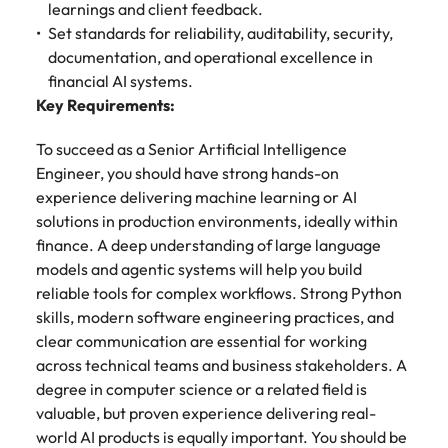
learnings and client feedback.
Learn more
Set standards for reliability, auditability, security,
Japan
United States
documentation, and operational excellence in
Malaysia
Vietnam
financial AI systems.
Key Requirements:
To succeed as a Senior Artificial Intelligence
Engineer, you should have strong hands-on
experience delivering machine learning or AI
solutions in production environments, ideally within
finance. A deep understanding of large language
models and agentic systems will help you build
reliable tools for complex workflows. Strong Python
skills, modern software engineering practices, and
clear communication are essential for working
across technical teams and business stakeholders. A
degree in computer science or a related field is
valuable, but proven experience delivering real-
world AI products is equally important. You should be