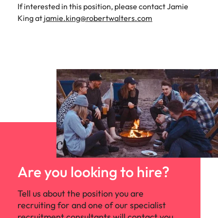
If interested in this position, please contact Jamie
King at
jamie.king@robertwalters.com
Are you looking to hire?
Tell us about the position you are
recruiting for and one of our specialist
recruitment consultants will contact you