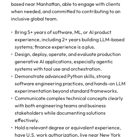
based near Manhattan, able to engage with clients
when needed, and committed to contributing to an
inclusive global team.
Bring 5+ years of software, ML, or AI product
experience, including 2+ years building LLM-based
systems; finance experience is a plus.
Design, deploy, operate, and evaluate production
generative AI applications, especially agentic
systems with tool use and orchestration.
Demonstrate advanced Python skills, strong
software engineering practices, and hands-on LLM
experimentation beyond standard frameworks.
Communicate complex technical concepts clearly
with both engineering teams and business
stakeholders while documenting solutions
effectively.
Hold a relevant degree or equivalent experience,
have U.S. work authorization, live near New York