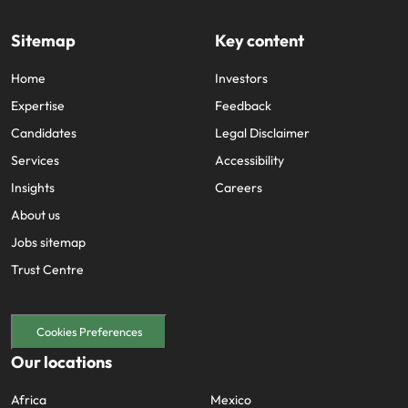
Sitemap
Key content
Home
Investors
Expertise
Feedback
Candidates
Legal Disclaimer
Services
Accessibility
Insights
Careers
About us
Jobs sitemap
Trust Centre
Cookies Preferences
Our locations
Africa
Mexico