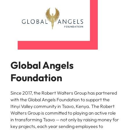
Learn more
Japan
United States
Malaysia
Vietnam
Global Angels
Foundation
Since 2017, the Robert Walters Group has partnered
with the Global Angels Foundation to support the
Itinyi Valley community in Tsavo, Kenya. The Robert
Walters Group is committed to playing an active role
in transforming Tsavo — not only by raising money for
key projects, each year sending employees to