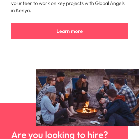
volunteer to work on key projects with Global Angels
in Kenya.
Learn more
Are you looking to hire?