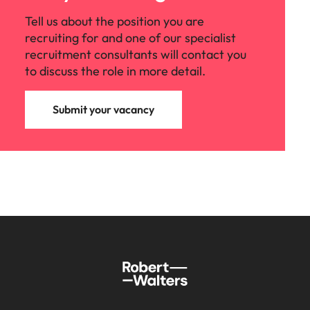
Tell us about the position you are
recruiting for and one of our specialist
recruitment consultants will contact you
to discuss the role in more detail.
Submit your vacancy