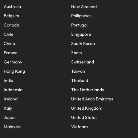
Australia
New Zealand
Belgium
Philippines
Canada
Portugal
Chile
Singapore
China
South Korea
France
Spain
Germany
Switzerland
Hong Kong
Taiwan
India
Thailand
Indonesia
The Netherlands
Ireland
United Arab Emirates
Italy
United Kingdom
Japan
United States
Malaysia
Vietnam