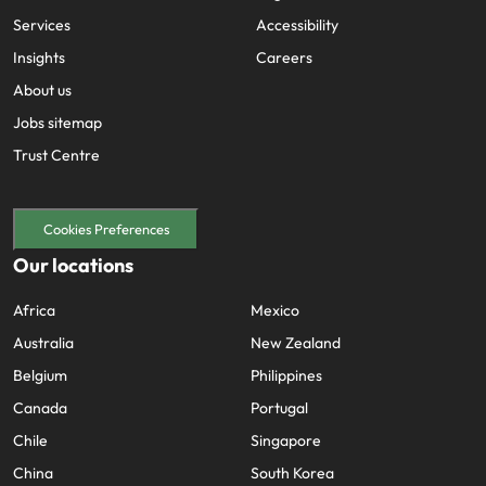
Services
Accessibility
Insights
Careers
About us
Jobs sitemap
Trust Centre
Cookies Preferences
Our locations
Africa
Mexico
Australia
New Zealand
Belgium
Philippines
Canada
Portugal
Chile
Singapore
China
South Korea