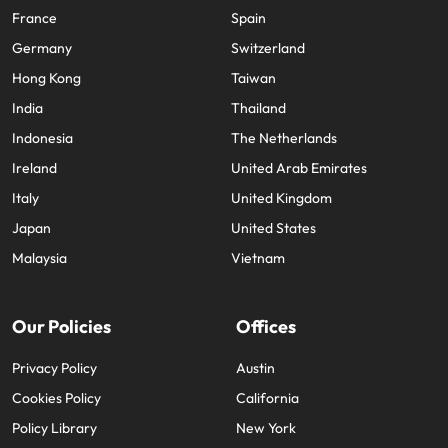
France
Spain
Germany
Switzerland
Hong Kong
Taiwan
India
Thailand
Indonesia
The Netherlands
Ireland
United Arab Emirates
Italy
United Kingdom
Japan
United States
Malaysia
Vietnam
Our Policies
Offices
Privacy Policy
Austin
Cookies Policy
California
Policy Library
New York