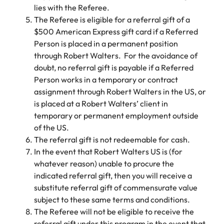
Belgium
Philippines
Talent advisory
How to negotiate a higher salary
and other
lies with the Referee.
How to interview well and hire the
Sales &
Engineering
members of
Singapore
The Referee is eligible for a referral gift of a
Media Enquiries
best people
Marketing
Canada
the media
Portugal
Market intelligence
Talent development
Strengthen
$500 American Express gift card if a Referred
can contact
South Korea
your business
The right sales
Person is placed in a permanent position
our press
Chile
Singapore
with
and marketing
through Robert Walters. For the avoidance of
Hiring Advice
team with
Spain
engineering
talent makes
doubt, no referral gift is payable if a Referred
How to avoid bad hires
enquiries
Mainland China
South Korea
talent driving
the difference.
Switzerland
relating to
Person works in a temporary or contract
innovation and
We deliver
Robert
France
Spain
assignment through Robert Walters in the US, or
supporting
professionals
Taiwan
Walters or
Hiring Advice
is placed at a Robert Walters’ client in
critical projects.
built for your
recruitment
Germany
Switzerland
Prioritising the mental health of
temporary or permanent employment outside
business.
Thailand
market
your workforce
of the US.
trends.
Hong Kong
Taiwan
The Netherlands
The referral gift is not redeemable for cash.
In the event that Robert Walters US is (for
Work for us
India
United Arab Emirates
Thailand
whatever reason) unable to procure the
United Kingdom
Our people are the difference. Hear
indicated referral gift, then you will receive a
Indonesia
The Netherlands
stories from our people to learn more
substitute referral gift of commensurate value
United States
about a career at Robert Walters
Ireland
United Arab Emirates
subject to these same terms and conditions.
United States.
The Referee will not be eligible to receive the
Vietnam
Italy
United Kingdom
referral gift under this program in the event that