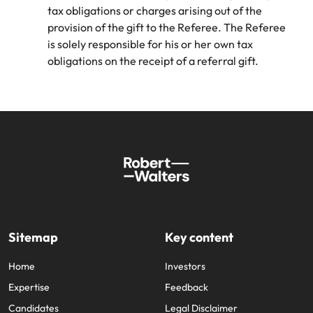
tax obligations or charges arising out of the
provision of the gift to the Referee. The Referee
is solely responsible for his or her own tax
obligations on the receipt of a referral gift.
Sitemap
Key content
Home
Investors
Expertise
Feedback
Candidates
Legal Disclaimer