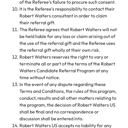
of the Referee's failure to procure such consent.
It is the Referee's responsibility to contact their
Robert Walters consultant in order to claim
their referral gift.
The Referee agrees that Robert Walters will not
be held liable for any loss or claim arising out of
the use of the referral gift and the Referee uses
the referral gift wholly at their own risk.
Robert Walters reserves the right to vary or
terminate all or part of the terms of the Robert
Walters Candidate Referral Program at any
time without notice.
In the event of any dispute regarding these
Terms and Conditions, the rules of this program,
conduct, results and all other matters relating to
the program, the decision of Robert Walters US
shall be final and no correspondence or
discussion shall be entered into.
Robert Walters US accepts no liability for any