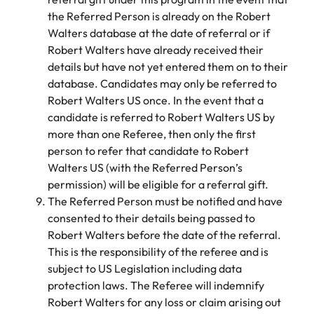
Learn more
the Referred Person is already on the Robert
Japan
United States
Walters database at the date of referral or if
Robert Walters have already received their
Malaysia
Vietnam
details but have not yet entered them on to their
database. Candidates may only be referred to
Robert Walters US once. In the event that a
candidate is referred to Robert Walters US by
more than one Referee, then only the first
person to refer that candidate to Robert
Walters US (with the Referred Person’s
permission) will be eligible for a referral gift.
The Referred Person must be notified and have
consented to their details being passed to
Robert Walters before the date of the referral.
This is the responsibility of the referee and is
subject to US Legislation including data
protection laws. The Referee will indemnify
Robert Walters for any loss or claim arising out