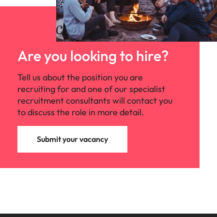
Are you looking to hire?
Tell us about the position you are
recruiting for and one of our specialist
recruitment consultants will contact you
to discuss the role in more detail.
Submit your vacancy