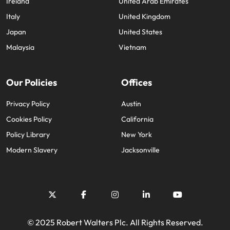
Ireland
United Arab Emirates
Italy
United Kingdom
Japan
United States
Malaysia
Vietnam
Our Policies
Offices
Privacy Policy
Austin
Cookies Policy
California
Policy Library
New York
Modern Slavery
Jacksonville
© 2025 Robert Walters Plc. All Rights Reserved.