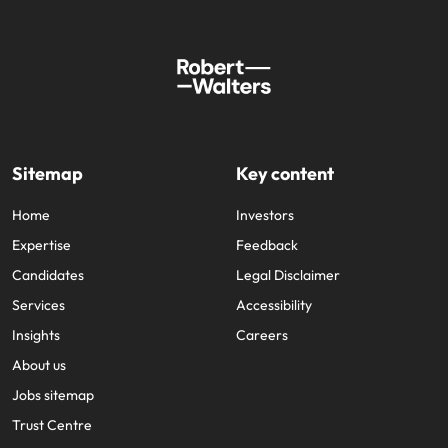
Sitemap
Key content
Home
Investors
Expertise
Feedback
Candidates
Legal Disclaimer
Services
Accessibility
Insights
Careers
About us
Jobs sitemap
Trust Centre