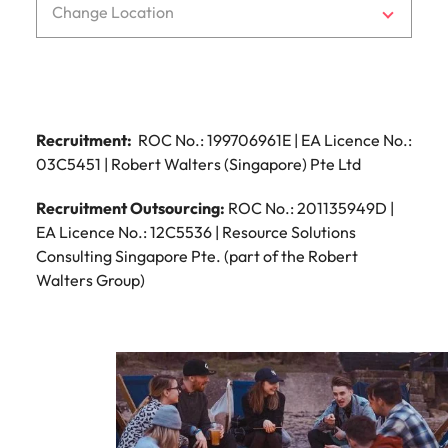
Change Location
Recruitment:
ROC No.: 199706961E | EA Licence No.:
03C5451 | Robert Walters (Singapore) Pte Ltd
Recruitment Outsourcing:
ROC No.: 201135949D |
EA Licence No.: 12C5536 | Resource Solutions
Consulting Singapore Pte. (part of the Robert
Walters Group)