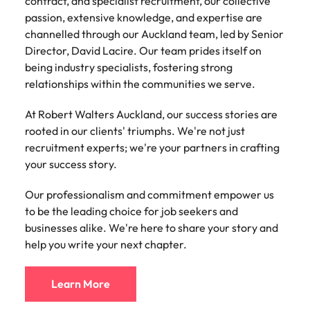
contract, and specialist recruitment, our collective
contract, and specialist recruitment, our collective
collective passion, knowledge, and expertise to
Learn more
passion, extensive knowledge, and expertise are
passion, extensive knowledge, and expertise are
every client and candidate we work with.
Japan
United States
channelled through our Auckland team, led by Senior
channelled through our Wellington team, led by
Our success stems from our ability to bridge the gap
Director, David Lacire. Our team prides itself on
Managing Director, Dan Rogers. Our team prides
Malaysia
Vietnam
between talent and opportunity, building long-
being industry specialists, fostering strong
itself on being industry specialists, fostering strong
lasting relationships within the communities we
relationships within the communities we serve.
relationships within the communities we serve.
serve. We're here to share your story and help you
At Robert Walters Auckland, our success stories are
At Robert Walters Wellington, our success stories
write your next chapter.
rooted in our clients' triumphs. We're not just
are rooted in our clients' triumphs. We're not just
recruitment experts; we're your partners in crafting
recruitment experts; we're your partners in crafting
Learn More
your success story.
your success story. Our professionalism and
commitment empower us to be the leading choice
Our professionalism and commitment empower us
for job seekers and businesses alike. We're here to
Office Address:
to be the leading choice for job seekers and
share your story and help you write your next
201/235 High Street
businesses alike. We're here to share your story and
chapter.
Christchurch Central City
help you write your next chapter.
Christchurch 8011
New Zealand
Learn More
Learn More
t: +64 (0) 3 363 5031