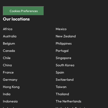
Cookies Preferences
Our locations
Africa
Mexico
Australia
New Zealand
Belgium
Philippines
Canada
Portugal
Chile
Singapore
China
South Korea
France
Spain
Germany
Switzerland
Hong Kong
Taiwan
India
Thailand
Indonesia
The Netherlands