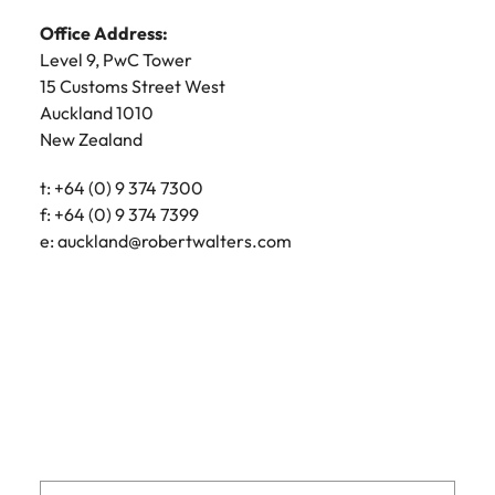
e:
Lynda.McMeekan@robertwalters.co.nz
Office Address:
Office Address:
Level 15
Level 9, PwC Tower
2 Hunter Street
15 Customs Street West
Wellington 6011
Auckland 1010
New Zealand
New Zealand
Postal Address:
t: +64 (0) 9 374 7300
PO Box 5603
f: +64 (0) 9 374 7399
Lambton Quay
e:
auckland@robertwalters.com
Wellington 6145
New Zealand
t: +64 (0) 4 471 9700
f: +64 (0) 4 473 6039
e:
wellington@robertwalters.co.nz