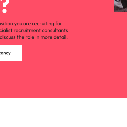
?
Vietnam
osition you are recruiting for
cialist recruitment consultants
discuss the role in more detail.
cancy