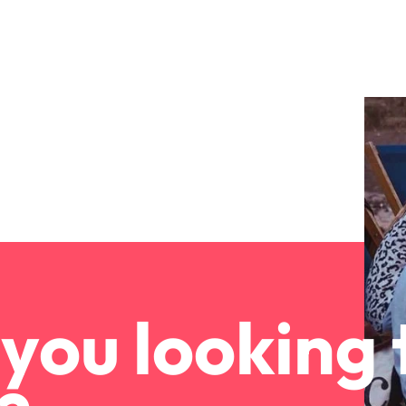
Portugal
the best people
Singapore
South Korea
Spain
ry
Switzerland
Taiwan
Thailand
The Netherlands
you looking 
United Arab Emirates
of your workforce
United Kingdom
United States