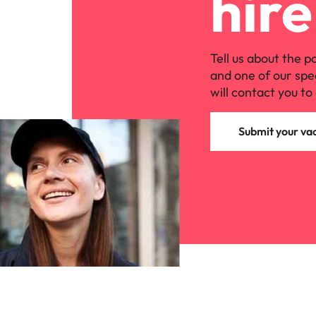
hire
Malaysia
Tell us about the p
and one of our spe
will contact you to 
Submit your va