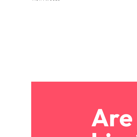
Canada
How to interview well and hire 
Chile
Mainland China
France
Career Advice
How to negotiate a higher sala
Germany
Hiring Advice
How to avoid bad hires
Hong Kong
Work for us
India
Our people are the difference. Hear
Indonesia
stories from our people to learn more
about a career at Robert Walters
Are 
Ireland
United States.
Hiring Advice
Prioritising the mental health 
Italy
Learn more
Japan