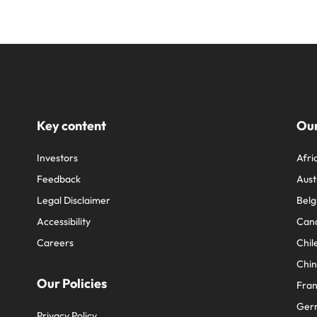
Key content
Our
Investors
Afri
Feedback
Aust
Legal Disclaimer
Belg
Accessibility
Can
Careers
Chil
Chi
Our Policies
Fra
Ger
Privacy Policy