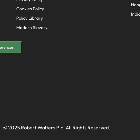
Hon
Cookies Policy
Indi
Policy Library
Modern Slavery
erences
© 2025 Robert Walters Plc. All Rights Reserved.