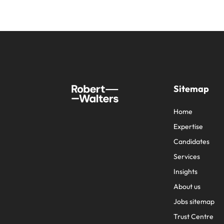
Sitemap
Home
Expertise
Candidates
Services
Insights
About us
Jobs sitemap
Trust Centre