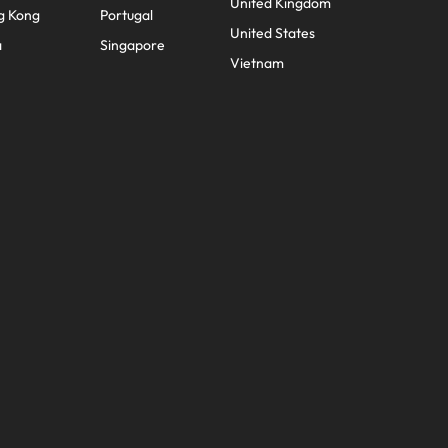
United Kingdom
g Kong
Portugal
United States
a
Singapore
Vietnam