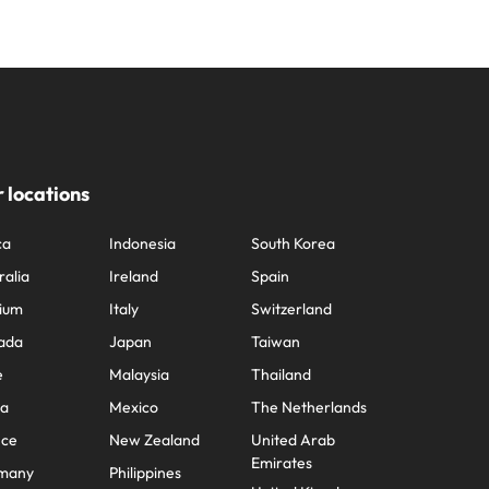
 locations
ca
Indonesia
South Korea
ralia
Ireland
Spain
ium
Italy
Switzerland
ada
Japan
Taiwan
e
Malaysia
Thailand
na
Mexico
The Netherlands
nce
New Zealand
United Arab
Emirates
many
Philippines