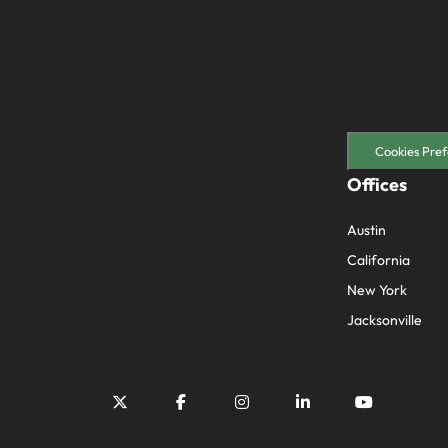
Cookies Pref
Offices
Austin
California
New York
Jacksonville