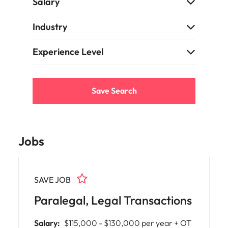
Salary
Learn more
Japan
United States
Industry
Malaysia
Vietnam
Experience Level
Save Search
Jobs
SAVE JOB
Paralegal, Legal Transactions
Salary:
$115,000 - $130,000 per year + OT