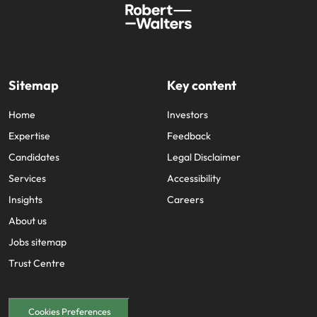
Sitemap
Key content
Home
Investors
Expertise
Feedback
Candidates
Legal Disclaimer
Services
Accessibility
Insights
Careers
About us
Jobs sitemap
Trust Centre
Cookies Preferences