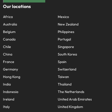
Our locations
Africa
Mexico
Australia
New Zealand
Belgium
Philippines
Canada
Portugal
Chile
Singapore
China
South Korea
France
Spain
Germany
Switzerland
Hong Kong
Taiwan
India
Thailand
Indonesia
The Netherlands
Ireland
United Arab Emirates
Italy
United Kingdom