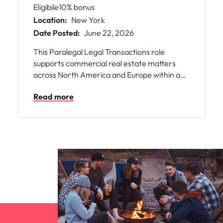
Eligibile10% bonus
Location:
New York
Date Posted:
June 22, 2026
This Paralegal Legal Transactions role
supports commercial real estate matters
across North America and Europe within a
leading global REIT. You’ll work with a legal
Read more
team on complex transactions, gaining
exposure to varied deal structures and legal
frameworks. The company fosters a
collaborative, ethical culture where
employees contribute meaningfully. Flexible
working, training, and development support
growth for professionals seeking integrity,
teamwork, and international experience.