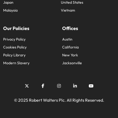
Japan
United States
Malaysia
Vietnam
Our Policies
Offices
Privacy Policy
Austin
Cookies Policy
California
Policy Library
New York
Modern Slavery
Jacksonville
© 2025 Robert Walters Plc. All Rights Reserved.