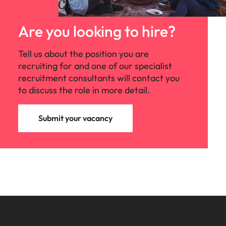
Are you looking to hire?
Tell us about the position you are
recruiting for and one of our specialist
recruitment consultants will contact you
to discuss the role in more detail.
Submit your vacancy