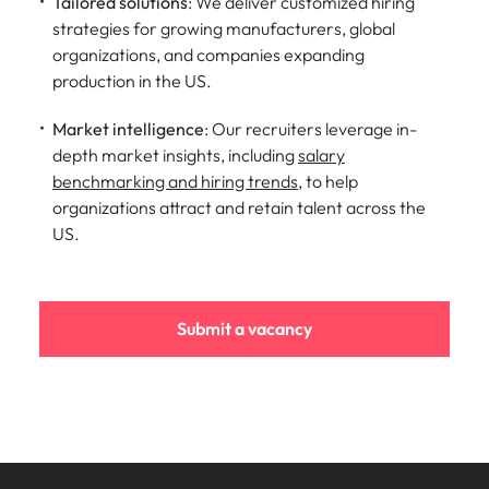
Tailored solutions
: We deliver customized hiring
strategies for growing manufacturers, global
organizations, and companies expanding
production in the US.
Market intelligence
: Our recruiters leverage in-
depth market insights, including
salary
benchmarking and hiring trends
, to help
organizations attract and retain talent across the
US.
Submit a vacancy