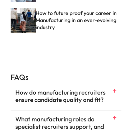
How to future proof your career in
Manufacturing in an ever-evolving
industry
FAQs
How do manufacturing recruiters
ensure candidate quality and fit?
What manufacturing roles do
specialist recruiters support, and