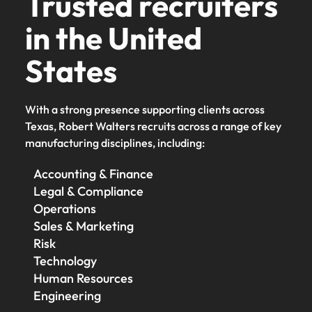
Trusted recruiters
in the United
States
With a strong presence supporting clients across
Texas, Robert Walters recruits across a range of key
manufacturing disciplines, including:
Accounting & Finance
Legal & Compliance
Operations
Sales & Marketing
Risk
Technology
Human Resources
Engineering