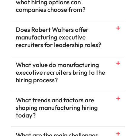
what hiring options can
companies choose from?
Does Robert Walters offer
Engineering
Operations
Technology
Accounting & Finance
Legal & Compliance
Human Resources
Sales & Marketing
Risk
manufacturing executive
recruiters for leadership roles?
What value do manufacturing
executive recruiters bring to the
hiring process?
What trends and factors are
shaping manufacturing hiring
today?
What are the main challenges