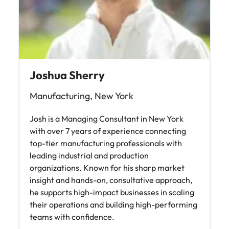
Joshua Sherry
Manufacturing, New York
Josh is a Managing Consultant in New York
with over 7 years of experience connecting
top-tier manufacturing professionals with
leading industrial and production
organizations. Known for his sharp market
insight and hands-on, consultative approach,
he supports high-impact businesses in scaling
their operations and building high-performing
teams with confidence.