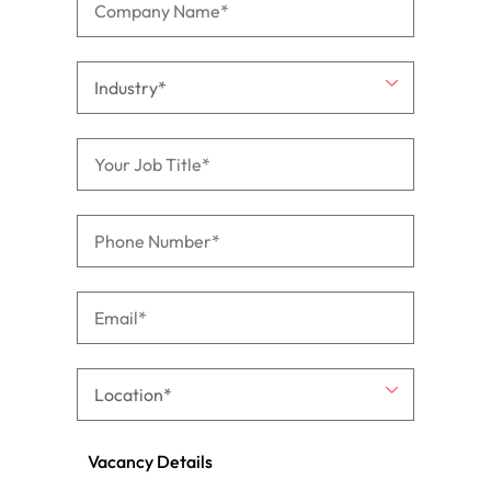
Vacancy Details