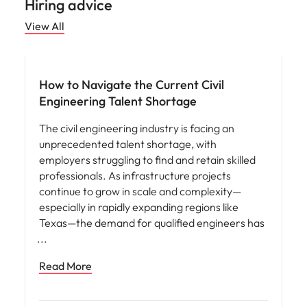
Hiring advice
View All
Workforce planning
How to Navigate the Current Civil
Engineering Talent Shortage
The civil engineering industry is facing an
unprecedented talent shortage, with
employers struggling to find and retain skilled
professionals. As infrastructure projects
continue to grow in scale and complexity—
especially in rapidly expanding regions like
Texas—the demand for qualified engineers has
Read More