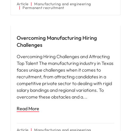
Article
Manufacturing and engineering
Permanent recruitment
Hiring advice
Overcoming Manufacturing Hiring
Challenges
Overcoming Hiring Challenges and Attracting
Top Talent The manufacturing industry in Texas
faces unique challenges when it comes to
recruitment, from attracting candidates in a
competitive private sector to dealing with rigid
salary bandings and regional variations. To
overcome these obstacles and a
Read More
Article
Manufacturing and engineering