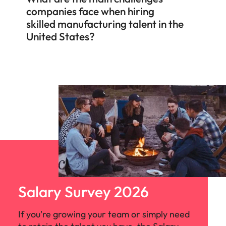
companies face when hiring
skilled manufacturing talent in the
United States?
Salary Survey 2026
If you're growing your team or simply need