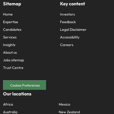
Sitemap
Key content
Home
Investors
Expertise
Feedback
Candidates
Legal Disclaimer
Services
Accessibility
Insights
Careers
About us
Jobs sitemap
Trust Centre
Cookies Preferences
Our locations
Africa
Mexico
Australia
New Zealand