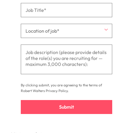
By clicking submit, you are agreeing to the terms of
Robert Walters
Privacy Policy
.
Submit