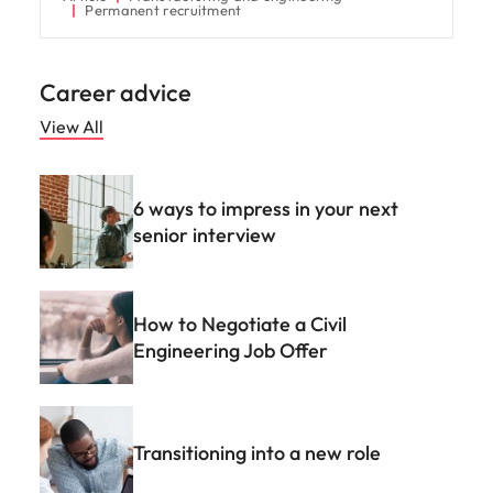
Permanent recruitment
Career advice
View All
6 ways to impress in your next
senior interview
How to Negotiate a Civil
Engineering Job Offer
Transitioning into a new role