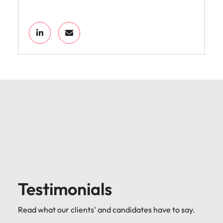
Testimonials
Read what our clients' and candidates have to say.