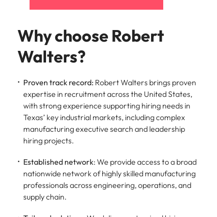
Why choose Robert
Walters?
Proven track record:
Robert Walters brings proven
expertise in recruitment across the United States,
with strong experience supporting hiring needs in
Texas’ key industrial markets, including complex
manufacturing executive search and leadership
hiring projects.
Established network
: We provide access to a broad
nationwide network of highly skilled manufacturing
professionals across engineering, operations, and
supply chain.