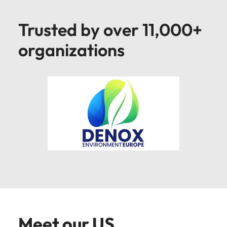
Trusted by over 11,000+
organizations
Meet our US