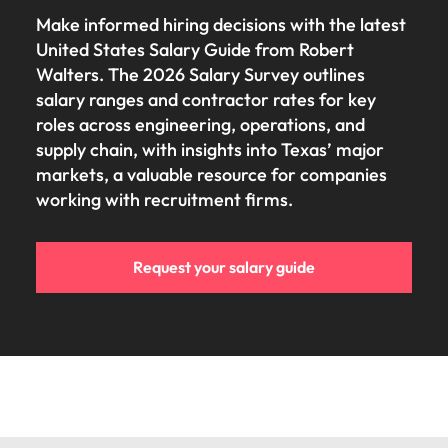
Make informed hiring decisions with the latest
United States Salary Guide from Robert
Walters. The 2026 Salary Survey outlines
salary ranges and contractor rates for key
roles across engineering, operations, and
supply chain, with insights into Texas’ major
markets, a valuable resource for companies
working with recruitment firms.
Request your salary guide