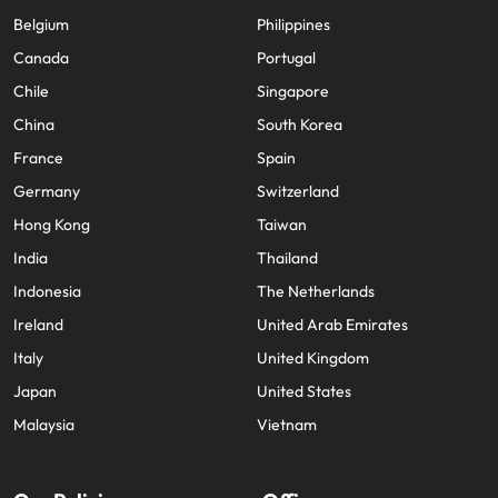
Belgium
Philippines
Canada
Portugal
Chile
Singapore
China
South Korea
France
Spain
Germany
Switzerland
Hong Kong
Taiwan
India
Thailand
Indonesia
The Netherlands
Ireland
United Arab Emirates
Italy
United Kingdom
Japan
United States
Malaysia
Vietnam