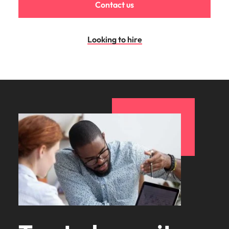
Contact us
Looking to hire