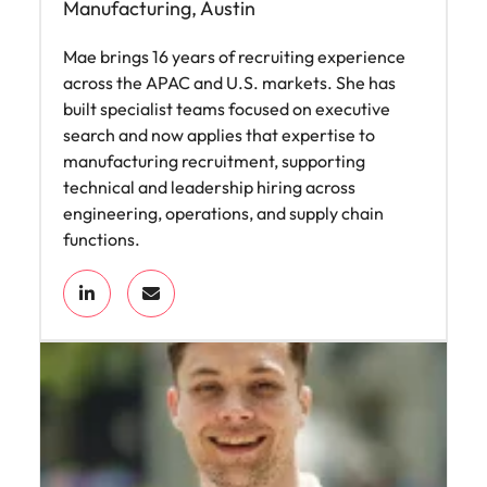
Manufacturing, Austin
Mae brings 16 years of recruiting experience
across the APAC and U.S. markets. She has
built specialist teams focused on executive
search and now applies that expertise to
manufacturing recruitment, supporting
technical and leadership hiring across
engineering, operations, and supply chain
functions.