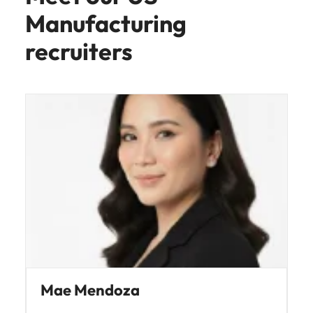
Manufacturing
recruiters
Mae Mendoza