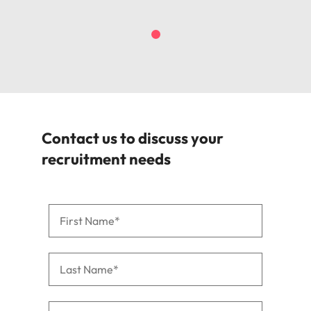
Contact us to discuss your
recruitment needs