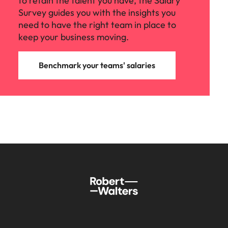
to retain the talent you have, the Salary
Survey guides you with the insights you
need to have the right team in place to
keep your business moving.
Benchmark your teams' salaries