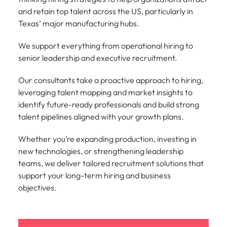
Learn more
and retain top talent across the US, particularly in
Japan
United States
Texas’ major manufacturing hubs.
Malaysia
Vietnam
We support everything from operational hiring to
senior leadership and executive recruitment.
Our consultants take a proactive approach to hiring,
leveraging talent mapping and market insights to
identify future-ready professionals and build strong
talent pipelines aligned with your growth plans.
Whether you’re expanding production, investing in
new technologies, or strengthening leadership
teams, we deliver tailored recruitment solutions that
support your long-term hiring and business
objectives.