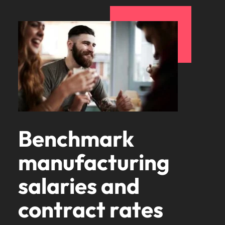
Benchmark
manufacturing
salaries and
contract rates