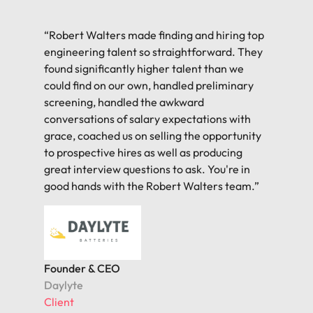
“Robert Walters made finding and hiring top
engineering talent so straightforward. They
found significantly higher talent than we
could find on our own, handled preliminary
screening, handled the awkward
conversations of salary expectations with
grace, coached us on selling the opportunity
to prospective hires as well as producing
great interview questions to ask. You're in
good hands with the Robert Walters team.”
Founder & CEO
Daylyte
Client