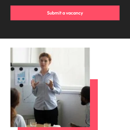
Submit a vacancy