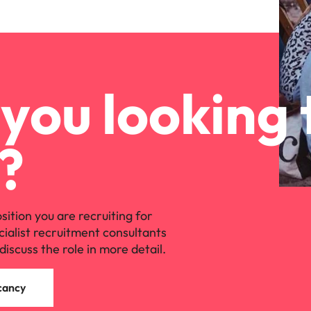
you looking 
?
osition you are recruiting for
cialist recruitment consultants
discuss the role in more detail.
cancy