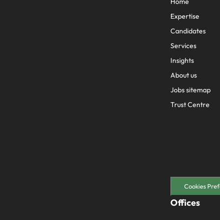
Home
Expertise
Candidates
Services
Insights
About us
Jobs sitemap
Trust Centre
Cookies Pref
Offices