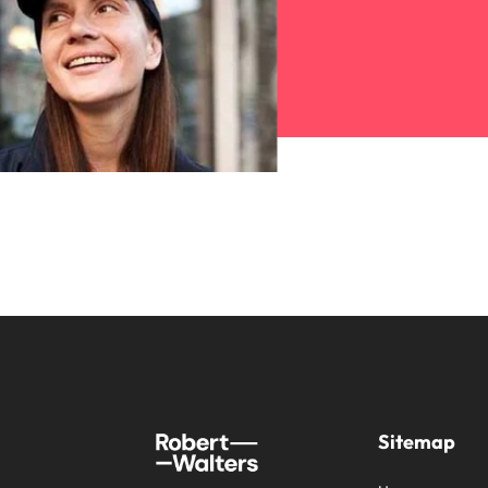
Sitemap