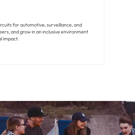
cuits for automotive, surveillance, and
eers, and grow in an inclusive environment
al impact.