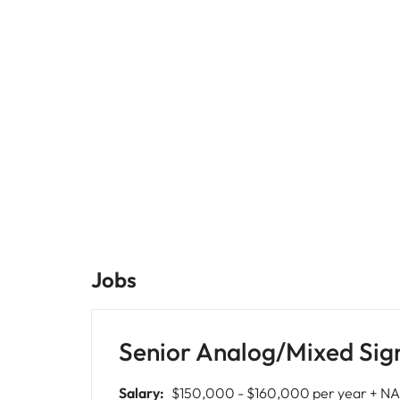
Malaysia
Jobs
Senior Analog/Mixed Sig
Salary:
$150,000 - $160,000 per year + NA