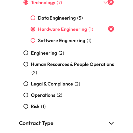
Portugal
Technology
(7)
the best people
Singapore
Data Engineering
(5)
South Korea
Hardware Engineering
(1)
Spain
Software Engineering
(1)
ry
Switzerland
Engineering
(2)
Human Resources & People Operations
Taiwan
(2)
Thailand
Legal & Compliance
(2)
The Netherlands
Operations
(2)
United Arab Emirates
Risk
(1)
of your workforce
United Kingdom
Contract Type
United States