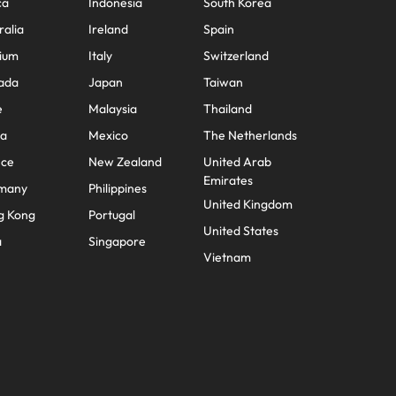
ca
Indonesia
South Korea
ralia
Ireland
Spain
ium
Italy
Switzerland
ada
Japan
Taiwan
e
Malaysia
Thailand
na
Mexico
The Netherlands
nce
New Zealand
United Arab
Emirates
many
Philippines
United Kingdom
g Kong
Portugal
United States
a
Singapore
Vietnam