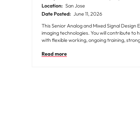
Location:
San Jose
Date Posted:
June 11, 2026
This Senior Analog and Mixed Signal Design E
imaging technologies. You will contribute to
with flexible working, ongoing training, stro
Read more