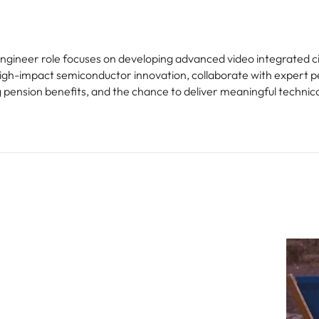
ngineer role focuses on developing advanced video integrated cir
 high-impact semiconductor innovation, collaborate with expert p
ng pension benefits, and the chance to deliver meaningful technic