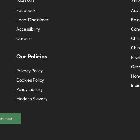
Investors
Afri
Feedback
Aust
Legal Disclaimer
Belg
Accessibility
Can
Careers
Chil
Chi
Our Policies
Fra
Ger
Privacy Policy
Hon
Cookies Policy
Indi
Policy Library
Modern Slavery
erences