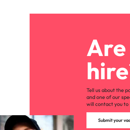
Are 
hire
Tell us about the p
and one of our spe
will contact you to 
Submit your va