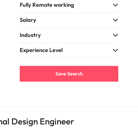
Fully Remote working
Vietnam
Salary
Industry
Experience Level
Save Search
nal Design Engineer