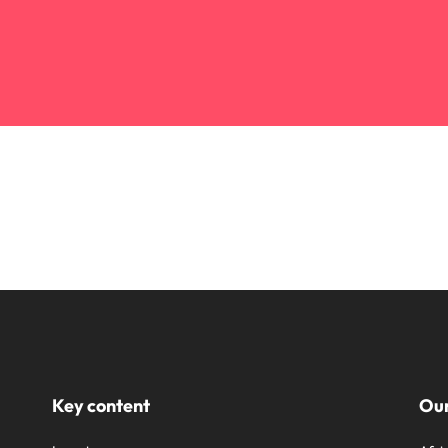
Key content
Our