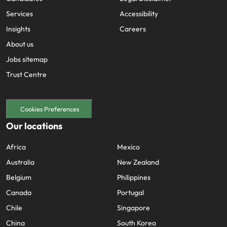
Services
Accessibility
Insights
Careers
About us
Jobs sitemap
Trust Centre
Cookies Preferences
Our locations
Africa
Mexico
Australia
New Zealand
Belgium
Philippines
Canada
Portugal
Chile
Singapore
China
South Korea