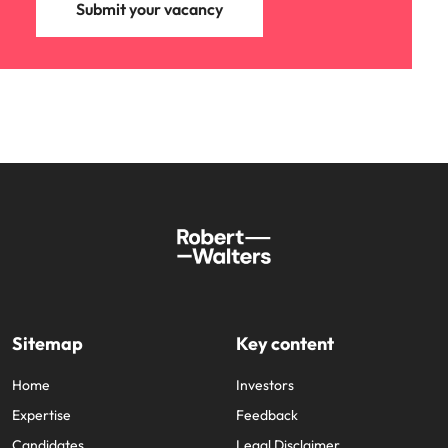
Submit your vacancy
Learn more
Japan
United States
Malaysia
Vietnam
Sitemap
Key content
Home
Investors
Expertise
Feedback
Candidates
Legal Disclaimer