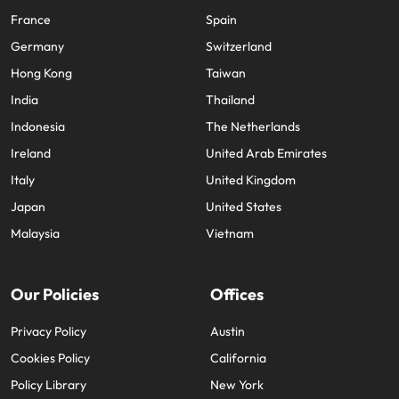
France
Spain
Germany
Switzerland
Hong Kong
Taiwan
India
Thailand
Indonesia
The Netherlands
Ireland
United Arab Emirates
Italy
United Kingdom
Japan
United States
Malaysia
Vietnam
Our Policies
Offices
Privacy Policy
Austin
Cookies Policy
California
Policy Library
New York