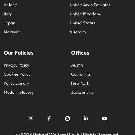
Ireland
United Arab Emirates
Italy
United Kingdom
Japan
United States
Malaysia
Vietnam
Our Policies
Offices
Privacy Policy
Austin
Cookies Policy
California
Policy Library
New York
Modern Slavery
Jacksonville
© 2025 Robert Walters Plc. All Rights Reserved.