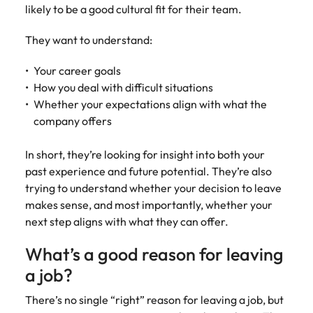
Learn more
likely to be a good cultural fit for their team.
Japan
United States
They want to understand:
Malaysia
Vietnam
Your career goals
How you deal with difficult situations
Whether your expectations align with what the
company offers
In short, they’re looking for insight into both your
past experience and future potential. They’re also
trying to understand whether your decision to leave
makes sense, and most importantly, whether your
next step aligns with what they can offer.
What’s a good reason for leaving
a job?
There’s no single “right” reason for leaving a job, but