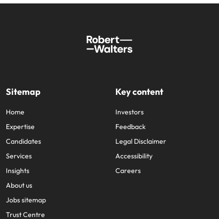
Sitemap
Key content
Home
Investors
Expertise
Feedback
Candidates
Legal Disclaimer
Services
Accessibility
Insights
Careers
About us
Jobs sitemap
Trust Centre