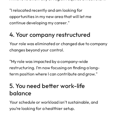
"I relocated recently and am looking for
opportunities in my new area that will let me
continue developing my career."
4. Your company restructured
Your role was eliminated or changed due to company
changes beyond your control.
"My role was impacted by a company-wide
restructuring. I’m now focusing on finding a long-
term position where I can contribute and grow."
5. You need better work-life
balance
Your schedule or workload isn’t sustainable, and
you’re looking for a healthier setup.