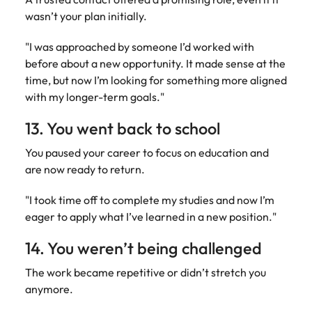
wasn’t your plan initially.
"I was approached by someone I’d worked with
before about a new opportunity. It made sense at the
time, but now I’m looking for something more aligned
with my longer-term goals."
13. You went back to school
You paused your career to focus on education and
are now ready to return.
"I took time off to complete my studies and now I’m
eager to apply what I’ve learned in a new position."
14. You weren’t being challenged
The work became repetitive or didn’t stretch you
anymore.