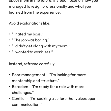
about them in the future. Instead, focus on how you
managed to resign professionally and what you
learned from the experience.
Avoid explanations like:
“I hated my boss.”
“The job was boring.”
“I didn’t get along with my team.”
“I wanted to work less.”
Instead, reframe carefully:
Poor management - "I’m looking for more
mentorship and structure."
Boredom - "I’m ready for a role with more
challenges."
Conflict - "I’m seeking a culture that values open
communication."