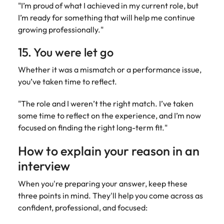
"I’m proud of what I achieved in my current role, but
I’m ready for something that will help me continue
growing professionally."
15. You were let go
Whether it was a mismatch or a performance issue,
you’ve taken time to reflect.
"The role and I weren’t the right match. I’ve taken
some time to reflect on the experience, and I’m now
focused on finding the right long-term fit."
How to explain your reason in an
interview
When you're preparing your answer, keep these
three points in mind. They'll help you come across as
confident, professional, and focused: