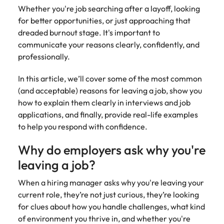
Belgium
Philippines
Talent advisory
How to negotiate a higher salary
and other
Whether you're job searching after a layoff, looking
How to interview well and hire the
Sales &
Engineering
members of
Singapore
for better opportunities, or just approaching that
Media Enquiries
best people
Marketing
Canada
the media
Portugal
Market intelligence
Talent development
Strengthen
dreaded burnout stage. It's important to
can contact
South Korea
your business
The right sales
communicate your reasons clearly, confidently, and
our press
Chile
Singapore
with
and marketing
Hiring Advice
professionally.
team with
Spain
engineering
talent makes
How to avoid bad hires
enquiries
Mainland China
South Korea
talent driving
the difference.
Switzerland
In this article, we’ll cover some of the most common
relating to
innovation and
We deliver
Robert
(and acceptable) reasons for leaving a job, show you
France
Spain
supporting
professionals
Taiwan
Walters or
Hiring Advice
how to explain them clearly in interviews and job
critical projects.
built for your
recruitment
Germany
Switzerland
Prioritising the mental health of
applications, and finally, provide real-life examples
business.
Thailand
market
your workforce
to help you respond with confidence.
trends.
Hong Kong
Taiwan
The Netherlands
Why do employers ask why you're
Work for us
India
United Arab Emirates
Thailand
leaving a job?
United Kingdom
Our people are the difference. Hear
Indonesia
The Netherlands
When a hiring manager asks why you're leaving your
stories from our people to learn more
current role, they’re not just curious, they’re looking
United States
about a career at Robert Walters
Ireland
United Arab Emirates
for clues about how you handle challenges, what kind
United States.
Vietnam
of environment you thrive in, and whether you're
Italy
United Kingdom