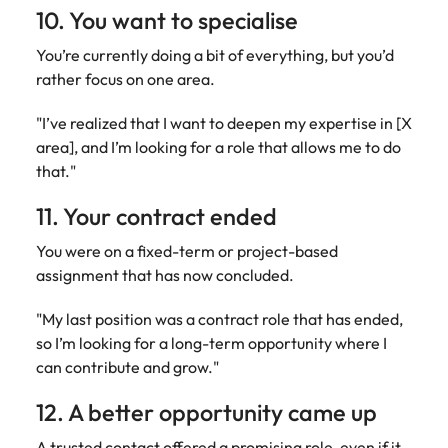
10. You want to specialise
You’re currently doing a bit of everything, but you’d
rather focus on one area.
"I’ve realized that I want to deepen my expertise in [X
area], and I’m looking for a role that allows me to do
that."
11. Your contract ended
You were on a fixed-term or project-based
assignment that has now concluded.
"My last position was a contract role that has ended,
so I’m looking for a long-term opportunity where I
can contribute and grow."
12. A better opportunity came up
A trusted contact offered a promising role, even if it