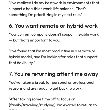
"I’ve realized I do my best work in environments that
support a healthier work-life balance. That’s
something I’m prioritizing in my next role."
6. You want remote or hybrid work
Your current company doesn’t support flexible work
— but that’s important to you.
"I’ve found that I’m most productive in a remote or
hybrid model, and I’m looking for roles that support
that flexibility."
7. You're returning after time away
You’ve taken a break for personal or professional
reasons and are ready to get back to work.
"After taking some time off to focus on
[family/traveling/studying], I’m excited to return to