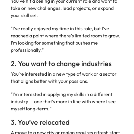
You’ve hit a ceiling in your current role and want to
take on new challenges, lead projects, or expand
your skill set.
"I’ve really enjoyed my time in this role, but I’ve
reached a point where there’s limited room to grow.
I’m looking for something that pushes me
professionally."
2. You want to change industries
You’re interested in a new type of work or a sector
that aligns better with your passions.
"I’m interested in applying my skills in a different
industry — one that’s more in line with where I see
myself long-term."
3. You’ve relocated
A move to a new city or region requires a fresh start.