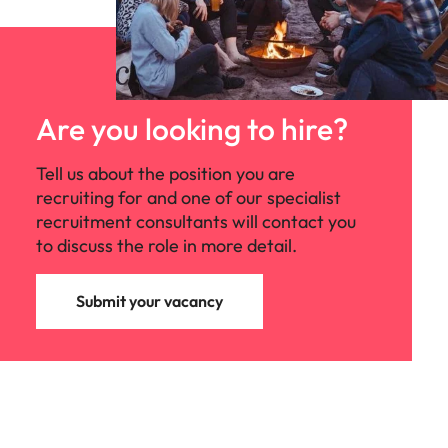
Are you looking to hire?
Tell us about the position you are
recruiting for and one of our specialist
recruitment consultants will contact you
to discuss the role in more detail.
Submit your vacancy