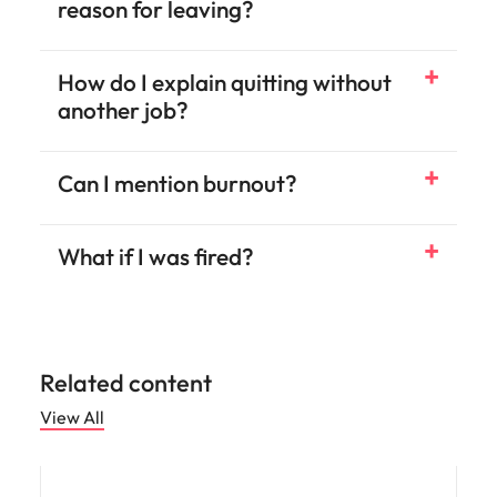
reason for leaving?
How do I explain quitting without
another job?
Can I mention burnout?
What if I was fired?
Related content
View All
Career advice