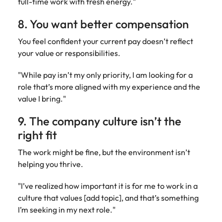
full-time work with fresh energy."
8. You want better compensation
You feel confident your current pay doesn’t reflect
your value or responsibilities.
"While pay isn’t my only priority, I am looking for a
role that’s more aligned with my experience and the
value I bring."
9. The company culture isn’t the
right fit
The work might be fine, but the environment isn’t
helping you thrive.
"I’ve realized how important it is for me to work in a
culture that values [add topic], and that’s something
I’m seeking in my next role."