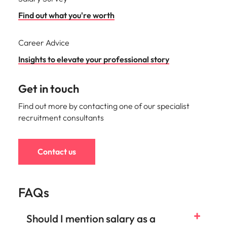
Find out what you're worth
Career Advice
Insights to elevate your professional story
Get in touch
Find out more by contacting one of our specialist
recruitment consultants
Contact us
FAQs
Should I mention salary as a