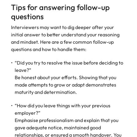
Tips for answering follow-up
questions
Interviewers may want to dig deeper after your
initial answer to better understand your reasoning
and mindset. Here are a few common follow-up
questions and how to handle them:
“Did you try to resolve the issue before deciding to
leave?”
Be honest about your efforts. Showing that you
made attempts to grow or adapt demonstrates
maturity and determination.
“How did you leave things with your previous
employer?”
Emphasise professionalism and explain that you
gave adequate notice, maintained good
relationships, or ensured a smooth handover. You