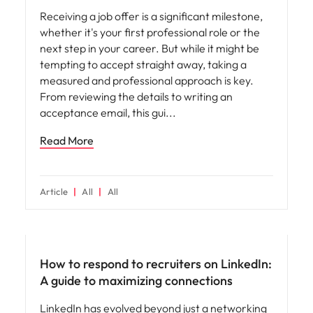
Receiving a job offer is a significant milestone,
whether it's your first professional role or the
next step in your career. But while it might be
tempting to accept straight away, taking a
measured and professional approach is key.
From reviewing the details to writing an
acceptance email, this gui
Read More
Article
All
All
How to respond to recruiters on LinkedIn:
A guide to maximizing connections
LinkedIn has evolved beyond just a networking