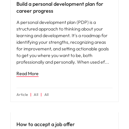
Build a personal development plan for
career progress
A personal development plan (PDP) is a
structured approach to thinking about your
learning and development. It's a roadmap for
identifying your strengths, recognizing areas
for improvement, and setting actionable goals
to get you where you want to be, both
professionally and personally. When used ef
Read More
Article
All
All
Career advice
How to accept a job offer