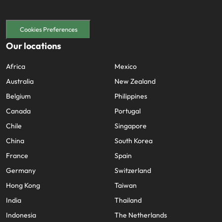
Cookies Preferences
Our locations
Africa
Mexico
Australia
New Zealand
Belgium
Philippines
Canada
Portugal
Chile
Singapore
China
South Korea
France
Spain
Germany
Switzerland
Hong Kong
Taiwan
India
Thailand
Indonesia
The Netherlands