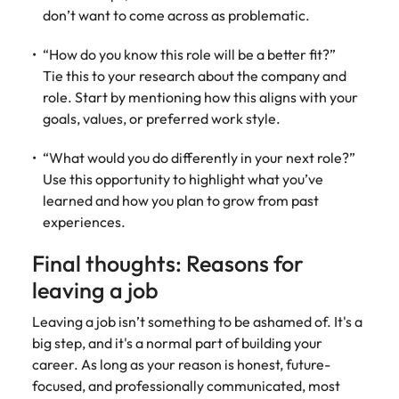
don’t want to come across as problematic.
“How do you know this role will be a better fit?”
Tie this to your research about the company and
role. Start by mentioning how this aligns with your
goals, values, or preferred work style.
“What would you do differently in your next role?”
Use this opportunity to highlight what you’ve
learned and how you plan to grow from past
experiences.
Final thoughts: Reasons for
leaving a job
Leaving a job isn’t something to be ashamed of. It's a
big step, and it's a normal part of building your
career. As long as your reason is honest, future-
focused, and professionally communicated, most