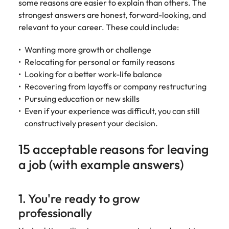
some reasons are easier to explain than others. The
strongest answers are honest, forward-looking, and
relevant to your career. These could include:
Wanting more growth or challenge
Relocating for personal or family reasons
Looking for a better work-life balance
Recovering from layoffs or company restructuring
Pursuing education or new skills
Even if your experience was difficult, you can still
constructively present your decision.
15 acceptable reasons for leaving
a job (with example answers)
1. You're ready to grow
professionally