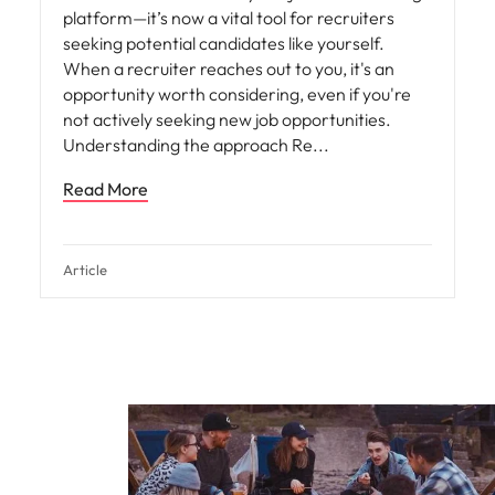
platform—it’s now a vital tool for recruiters
seeking potential candidates like yourself.
When a recruiter reaches out to you, it's an
opportunity worth considering, even if you're
not actively seeking new job opportunities.
Understanding the approach Re
Read More
Article