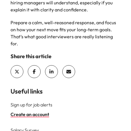
hiring managers will understand, especially if you
explain it with clarity and confidence.
Prepare a calm, well-reasoned response, and focus
on how your next move fits your long-term goals.
That’s what good interviewers are really listening
for.
Share this article
Useful links
Sign up for job alerts
Create an account
Salary Survey