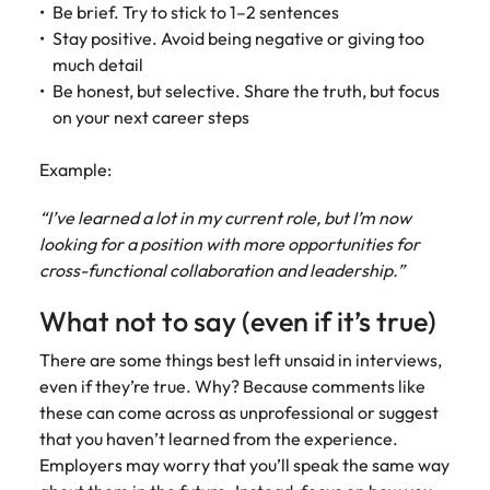
Be brief. Try to stick to 1–2 sentences
Stay positive. Avoid being negative or giving too
much detail
Be honest, but selective. Share the truth, but focus
on your next career steps
Example:
“I’ve learned a lot in my current role, but I’m now
looking for a position with more opportunities for
cross-functional collaboration and leadership.”
What not to say (even if it’s true)
There are some things best left unsaid in interviews,
even if they’re true. Why? Because comments like
these can come across as unprofessional or suggest
that you haven’t learned from the experience.
Employers may worry that you’ll speak the same way